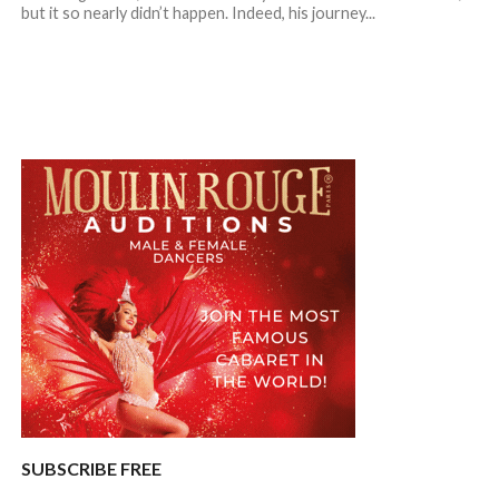
but it so nearly didn’t happen. Indeed, his journey...
SUBSCRIBE FREE