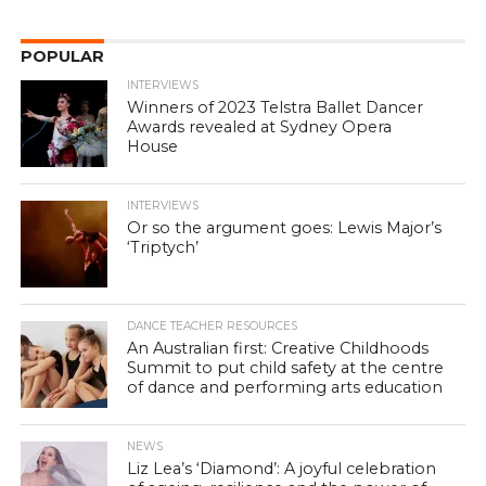
POPULAR
INTERVIEWS
Winners of 2023 Telstra Ballet Dancer
Awards revealed at Sydney Opera
House
INTERVIEWS
Or so the argument goes: Lewis Major’s
‘Triptych’
DANCE TEACHER RESOURCES
An Australian first: Creative Childhoods
Summit to put child safety at the centre
of dance and performing arts education
NEWS
Liz Lea’s ‘Diamond’: A joyful celebration