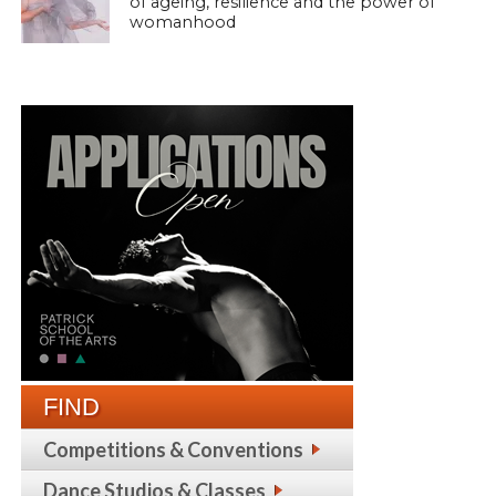
of ageing, resilience and the power of
womanhood
FIND
Competitions & Conventions
Dance Studios & Classes