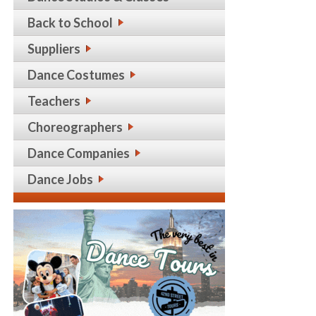
Back to School
Suppliers
Dance Costumes
Teachers
Choreographers
Dance Companies
Dance Jobs