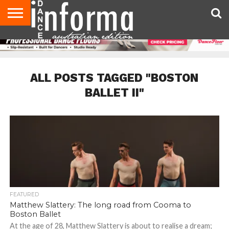
AUDITIONS
EVENTS
GIVEAWAYS!
TIPS &
CONTACT
ADVERTISE
DIRECTORIES
USA
UK
ADVICE
US
MAGAZINE
MAGAZINE
ALL POSTS TAGGED "BOSTON
BALLET II"
FEATURED
Matthew Slattery: The long road from Cooma to
Boston Ballet
At the age of 28, Matthew Slattery is about to realise a dream;