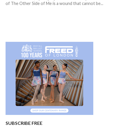
of The Other Side of Me is a wound that cannot be...
SUBSCRIBE FREE