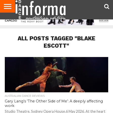
AUDITIONS
EVENTS
GIVEAWAYS!
TIPS &
CONTACT
ADVERTISE
DIRECTORIES
USA
UK
ADVICE
US
MAGAZINE
MAGAZINE
ALL POSTS TAGGED "BLAKE
ESCOTT"
AUSTRALIAN DANCE REVIEWS
Gary Lang’s ‘The Other Side of Me’: A deeply affecting
work
Studio Theatre, Sydney Opera House.6 May 2026. At the heart