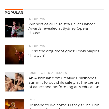
POPULAR
INTERVIEWS
Winners of 2023 Telstra Ballet Dancer
Awards revealed at Sydney Opera
House
INTERVIEWS
Or so the argument goes: Lewis Major’s
‘Triptych’
DANCE TEACHER RESOURCES
An Australian first: Creative Childhoods
Summit to put child safety at the centre
of dance and performing arts education
EVENTS
Brisbane to welcome Disney’s ‘The Lion