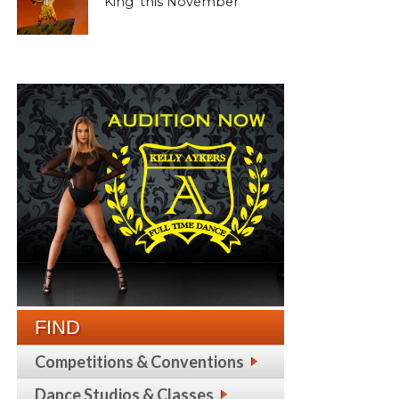
King’ this November
FIND
Competitions & Conventions
Dance Studios & Classes