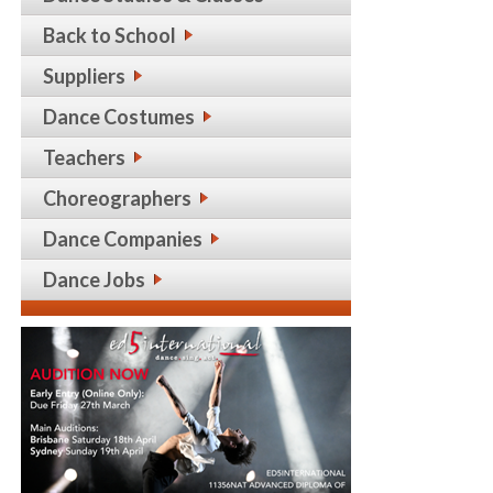
Back to School
Suppliers
Dance Costumes
Teachers
Choreographers
Dance Companies
Dance Jobs