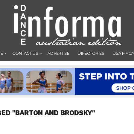
CE
CONTACT US
ADVERTISE
DIRECTORIES
USA MAGA
GED "BARTON AND BRODSKY"