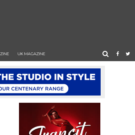
ZINE
UK MAGAZINE