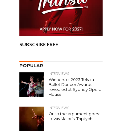
SUBSCRIBE FREE
POPULAR
INTERVIEWS
Winners of 2023 Telstra
Ballet Dancer Awards
revealed at Sydney Opera
House
INTERVIEWS
Or so the argument goes:
Lewis Major’s ‘Triptych’