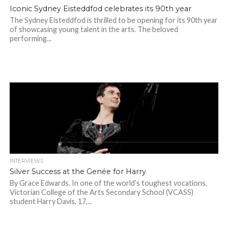
Iconic Sydney Eisteddfod celebrates its 90th year
The Sydney Eisteddfod is thrilled to be opening for its 90th year
of showcasing young talent in the arts. The beloved
performing...
INTERVIEWS
Silver Success at the Genée for Harry
By Grace Edwards. In one of the world’s toughest vocations,
Victorian College of the Arts Secondary School (VCASS)
student Harry Davis, 17,...