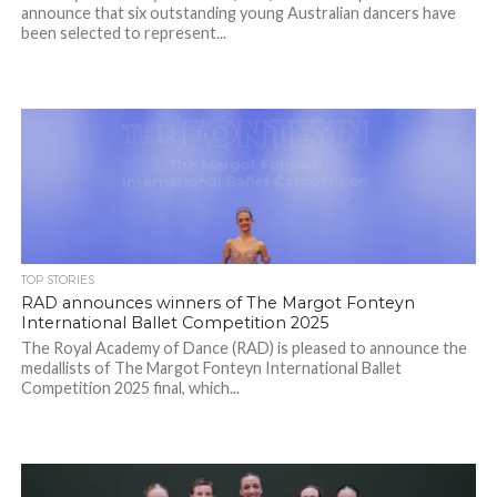
announce that six outstanding young Australian dancers have
been selected to represent...
TOP STORIES
RAD announces winners of The Margot Fonteyn
International Ballet Competition 2025
The Royal Academy of Dance (RAD) is pleased to announce the
medallists of The Margot Fonteyn International Ballet
Competition 2025 final, which...