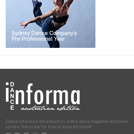
Dance Informa is the industry's online dance magazine and news
service. Subscribe for free to keep informed!