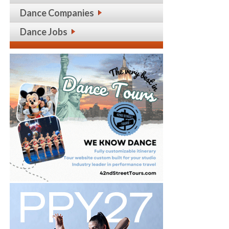
Dance Companies
Dance Jobs