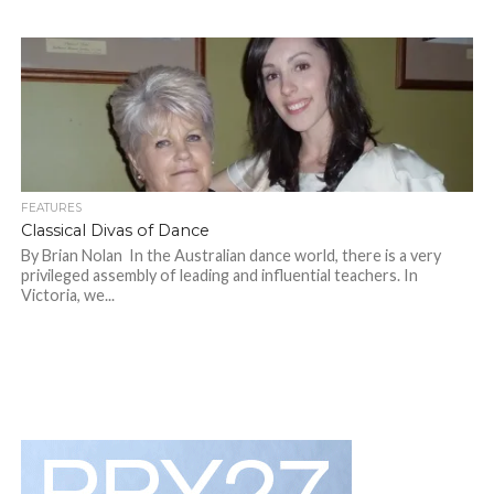
FEATURES
Classical Divas of Dance
By Brian Nolan In the Australian dance world, there is a very
privileged assembly of leading and influential teachers. In
Victoria, we...