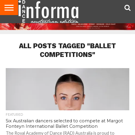
AUDITIONS
EVENTS
GIVEAWAYS!
TIPS &
CONTACT
ADVERTISE
DIRECTORIES
USA
UK
ADVICE
US
MAGAZINE
MAGAZINE
ALL POSTS TAGGED "BALLET
COMPETITIONS"
FEATURED
Six Australian dancers selected to compete at Margot
Fonteyn International Ballet Competition
The Royal Academy of Dance (RAD) Australia is proud to