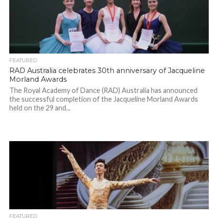
FEATURED
RAD Australia celebrates 30th anniversary of Jacqueline
Morland Awards
The Royal Academy of Dance (RAD) Australia has announced
the successful completion of the Jacqueline Morland Awards
held on the 29 and...
FEATURED