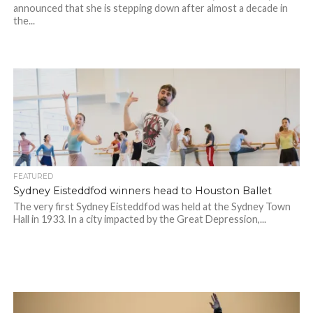
announced that she is stepping down after almost a decade in
the...
FEATURED
Sydney Eisteddfod winners head to Houston Ballet
The very first Sydney Eisteddfod was held at the Sydney Town
Hall in 1933. In a city impacted by the Great Depression,...