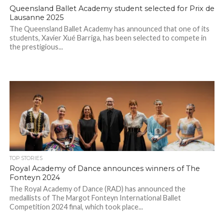
Queensland Ballet Academy student selected for Prix de
Lausanne 2025
The Queensland Ballet Academy has announced that one of its
students, Xavier Xué Barriga, has been selected to compete in
the prestigious...
TOP STORIES
Royal Academy of Dance announces winners of The
Fonteyn 2024
The Royal Academy of Dance (RAD) has announced the
medallists of The Margot Fonteyn International Ballet
Competition 2024 final, which took place...