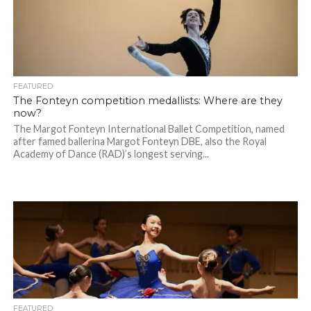
FEATURED
The Fonteyn competition medallists: Where are they
now?
The Margot Fonteyn International Ballet Competition, named
after famed ballerina Margot Fonteyn DBE, also the Royal
Academy of Dance (RAD)’s longest serving...
FEATURED