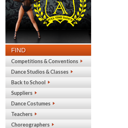
FIND
Competitions & Conventions
Dance Studios & Classes
Back to School
Suppliers
Dance Costumes
Teachers
Choreographers