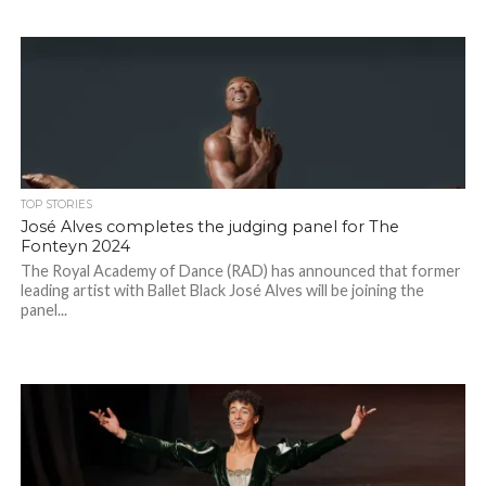
TOP STORIES
José Alves completes the judging panel for The
Fonteyn 2024
The Royal Academy of Dance (RAD) has announced that former
leading artist with Ballet Black José Alves will be joining the
panel...