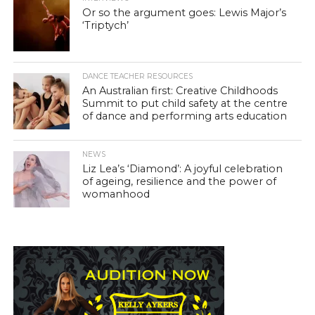
Or so the argument goes: Lewis Major’s
‘Triptych’
DANCE TEACHER RESOURCES
An Australian first: Creative Childhoods
Summit to put child safety at the centre
of dance and performing arts education
NEWS
Liz Lea’s ‘Diamond’: A joyful celebration
of ageing, resilience and the power of
womanhood