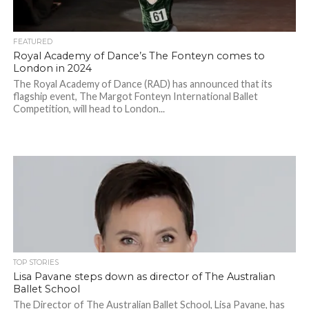
FEATURED
Royal Academy of Dance’s The Fonteyn comes to
London in 2024
The Royal Academy of Dance (RAD) has announced that its
flagship event, The Margot Fonteyn International Ballet
Competition, will head to London...
TOP STORIES
Lisa Pavane steps down as director of The Australian
Ballet School
The Director of The Australian Ballet School, Lisa Pavane, has