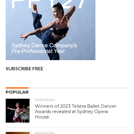
SUBSCRIBE FREE
POPULAR
INTERVIEWS
Winners of 2023 Telstra Ballet Dancer
Awards revealed at Sydney Opera
House
INTERVIEWS