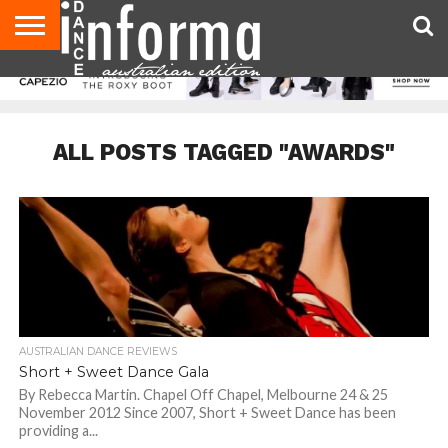
AUDITIONS
EVENTS
GIVEAWAYS!
TIPS &
CONTACT
ADVERTISE
DIRECTORIES
USA
UK
ADVICE
US
MAGAZINE
MAGAZINE
ALL POSTS TAGGED "AWARDS"
AUSTRALIAN DANCE REVIEWS
Short + Sweet Dance Gala
By Rebecca Martin. Chapel Off Chapel, Melbourne 24 & 25
November 2012 Since 2007, Short + Sweet Dance has been
providing a...