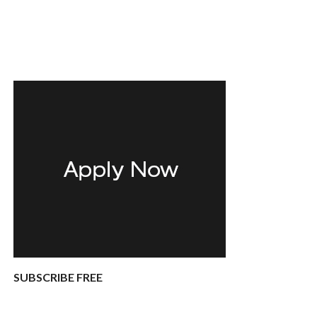
SUBSCRIBE FREE