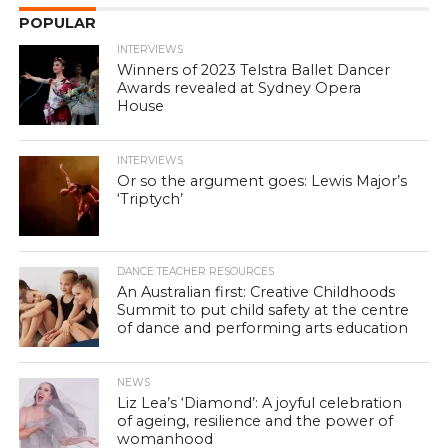
POPULAR
INTERVIEWS
Winners of 2023 Telstra Ballet Dancer
Awards revealed at Sydney Opera
House
INTERVIEWS
Or so the argument goes: Lewis Major’s
‘Triptych’
DANCE TEACHER RESOURCES
An Australian first: Creative Childhoods
Summit to put child safety at the centre
of dance and performing arts education
NEWS
Liz Lea’s ‘Diamond’: A joyful celebration
of ageing, resilience and the power of
womanhood