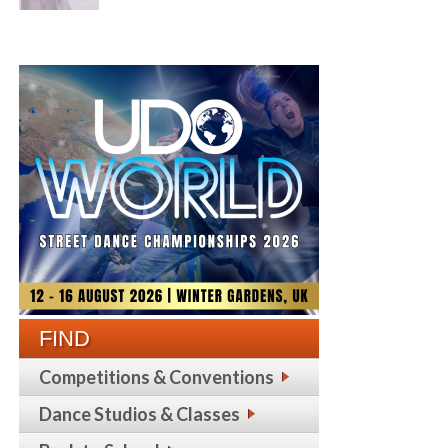
FIND
Competitions & Conventions
Dance Studios & Classes