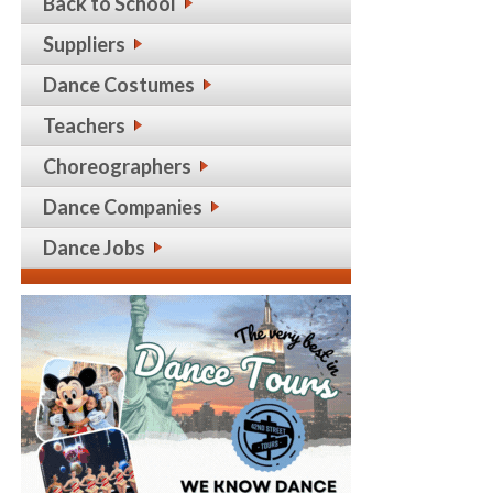
Back to School
Suppliers
Dance Costumes
Teachers
Choreographers
Dance Companies
Dance Jobs