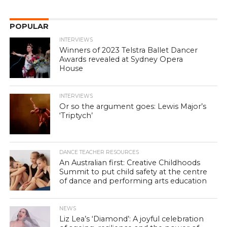
POPULAR
INTERVIEWS
Winners of 2023 Telstra Ballet Dancer
Awards revealed at Sydney Opera
House
INTERVIEWS
Or so the argument goes: Lewis Major’s
‘Triptych’
DANCE TEACHER RESOURCES
An Australian first: Creative Childhoods
Summit to put child safety at the centre
of dance and performing arts education
NEWS
Liz Lea’s ‘Diamond’: A joyful celebration