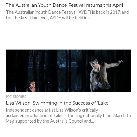
The Australian Youth Dance Festival returns this April
The Australian Youth Dance Festival (AYDF) is back in 2017, and
for the first time ever, AYDF will be held in a...
TOP STORIES
Lisa Wilson: Swimming in the Success of ‘Lake’
Independent dance artist Lisa Wilson’s critically
acclaimed production of Lake is touring nationally from March to
May, supported by the Australia Council and...