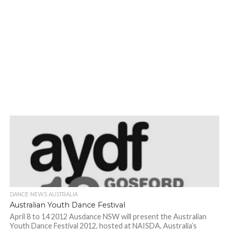
DANCE NEWS AUSTRALIA
Australian Youth Dance Festival
April 8 to 14 2012 Ausdance NSW will present the Australian
Youth Dance Festival 2012, hosted at NAISDA, Australia’s