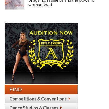
of ageing, resilience and the power of
womanhood
FIND
Competitions & Conventions
Dance Studios & Classes