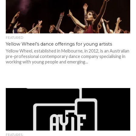
FEATURED
Yellow Wheel’s dance offerings for young artists
Yellow Wheel, established in Melbourne, in 2012, is an Australian
pre-professional contemporary dance company specialising in
working with young people and emerging...
FEATURES