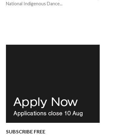
National Indigenous Dance...
SUBSCRIBE FREE