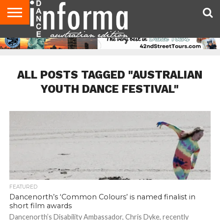
AUDITIONS
EVENTS
GIVEAWAYS!
TIPS &
CONTACT
ADVERTISE
DIRECTORIES
USA
UK
ADVICE
US
MAGAZINE
MAGAZINE
ALL POSTS TAGGED "AUSTRALIAN
YOUTH DANCE FESTIVAL"
FEATURED
Dancenorth’s ‘Common Colours’ is named finalist in
short film awards
Dancenorth’s Disability Ambassador, Chris Dyke, recently