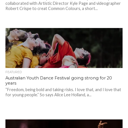
collaborated with Artistic Director Kyle Page and videographer
Robert Crispe to creat Common Colours, a short...
FEATURED
Australian Youth Dance Festival going strong for 20
years
“Freedom, being bold and taking risks. I love that, and I love that
for young people.” So says Alice Lee Holland, a...