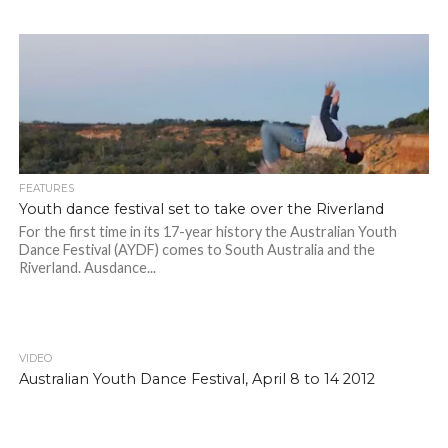
FEATURES
Youth dance festival set to take over the Riverland
For the first time in its 17-year history the Australian Youth
Dance Festival (AYDF) comes to South Australia and the
Riverland. Ausdance...
VIDEO
Australian Youth Dance Festival, April 8 to 14 2012