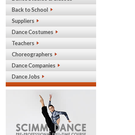
Back to School
Suppliers
Dance Costumes
Teachers
Choreographers
Dance Companies
Dance Jobs