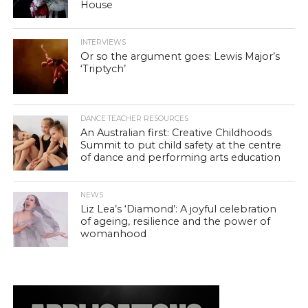
House
INTERVIEWS
Or so the argument goes: Lewis Major’s
‘Triptych’
DANCE TEACHER RESOURCES
An Australian first: Creative Childhoods
Summit to put child safety at the centre
of dance and performing arts education
NEWS
Liz Lea’s ‘Diamond’: A joyful celebration
of ageing, resilience and the power of
womanhood