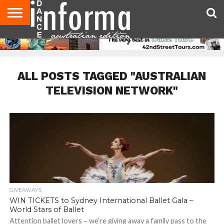
AUDITIONS
EVENTS
GIVEAWAYS!
TIPS &
CONTACT
ADVERTISE
DIRECTORIES
USA
UK
ADVICE
US
MAGAZINE
MAGAZINE
ALL POSTS TAGGED "AUSTRALIAN
TELEVISION NETWORK"
GIVEAWAYS
WIN TICKETS to Sydney International Ballet Gala –
World Stars of Ballet
Attention ballet lovers – we’re giving away a family pass to the