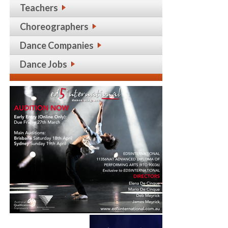
Teachers
Choreographers
Dance Companies
Dance Jobs