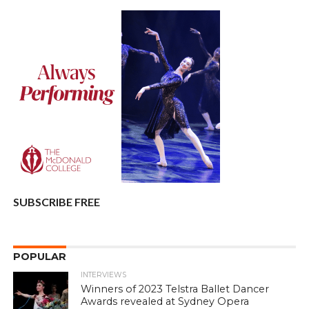
SUBSCRIBE FREE
POPULAR
INTERVIEWS
Winners of 2023 Telstra Ballet Dancer
Awards revealed at Sydney Opera