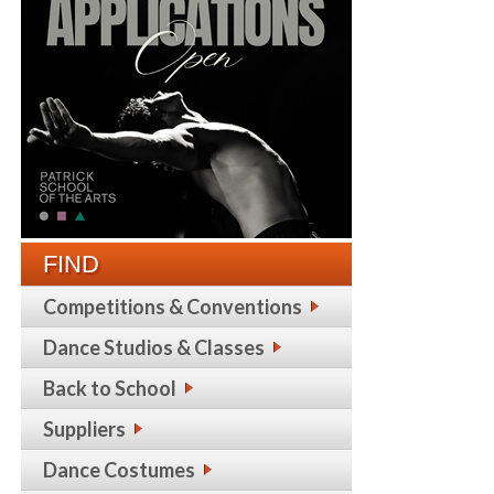
FIND
Competitions & Conventions
Dance Studios & Classes
Back to School
Suppliers
Dance Costumes