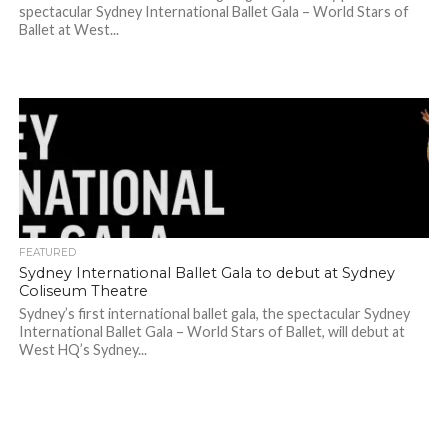
spectacular Sydney International Ballet Gala – World Stars of
Ballet at West...
FEATURED
Sydney International Ballet Gala to debut at Sydney
Coliseum Theatre
Sydney’s first international ballet gala, the spectacular Sydney
International Ballet Gala – World Stars of Ballet, will debut at
West HQ’s Sydney...