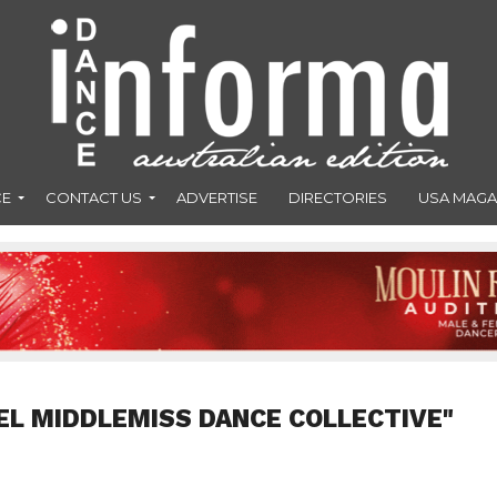
CE
CONTACT US
ADVERTISE
DIRECTORIES
USA MAGA
IEL MIDDLEMISS DANCE COLLECTIVE"