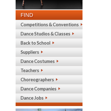
FIND
Competitions & Conventions
Dance Studios & Classes
Back to School
Suppliers
Dance Costumes
Teachers
Choreographers
Dance Companies
Dance Jobs