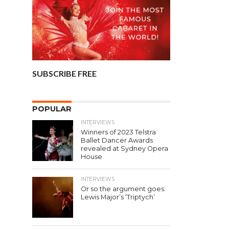
SUBSCRIBE FREE
POPULAR
INTERVIEWS
Winners of 2023 Telstra
Ballet Dancer Awards
revealed at Sydney Opera
House
INTERVIEWS
Or so the argument goes:
Lewis Major’s ‘Triptych’