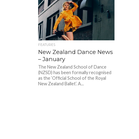
FEATURES
New Zealand Dance News
– January
The New Zealand School of Dance
(NZSD) has been formally recognised
as the ‘Official School of the Royal
New Zealand Ballet’. A...