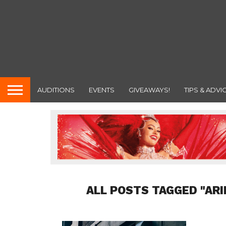
AUDITIONS
EVENTS
GIVEAWAYS!
TIPS & ADVI
ALL POSTS TAGGED "AR