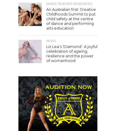
DANCE TEACHER RESOURCES
An Australian first: Creative
Childhoods Summit to put
child safety at the centre
of dance and performing
arts education
NEWS
Liz Lea’s ‘Diamond’: A joyful
celebration of ageing,
resilience and the power
of womanhood