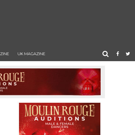
ZINE
UK MAGAZINE