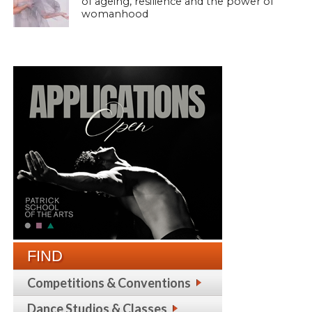
of ageing, resilience and the power of
womanhood
FIND
Competitions & Conventions
Dance Studios & Classes