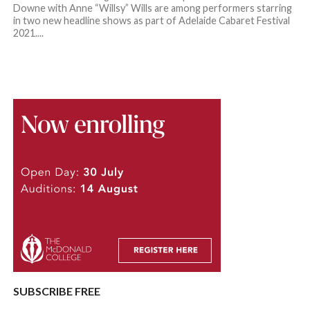
Downe with Anne “Willsy” Wills are among performers starring
in two new headline shows as part of Adelaide Cabaret Festival
2021....
SUBSCRIBE FREE