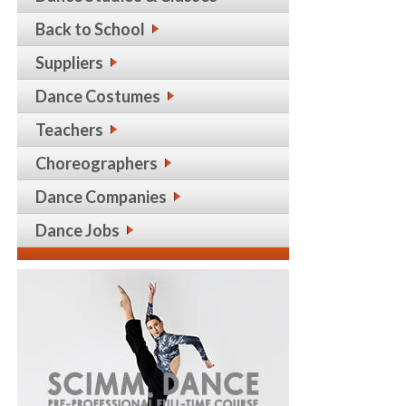
Back to School
Suppliers
Dance Costumes
Teachers
Choreographers
Dance Companies
Dance Jobs