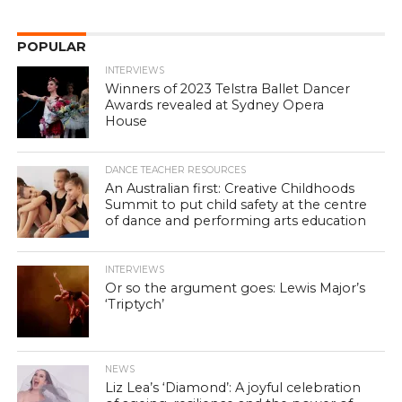
POPULAR
INTERVIEWS
Winners of 2023 Telstra Ballet Dancer
Awards revealed at Sydney Opera
House
DANCE TEACHER RESOURCES
An Australian first: Creative Childhoods
Summit to put child safety at the centre
of dance and performing arts education
INTERVIEWS
Or so the argument goes: Lewis Major’s
‘Triptych’
NEWS
Liz Lea’s ‘Diamond’: A joyful celebration