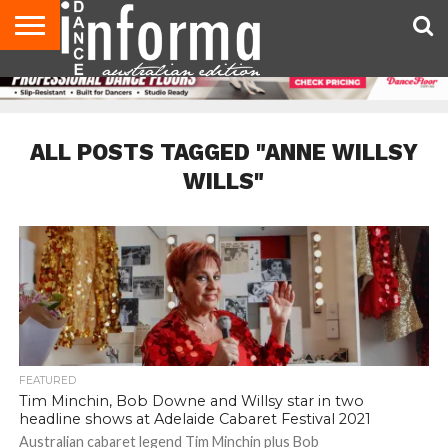
AUDITIONS
EVENTS
GIVEAWAYS!
TIPS &
CONTACT
ADVERTISE
DIRECTORIES
USA
UK
ADVICE
US
MAGAZINE
MAGAZINE
ALL POSTS TAGGED "ANNE WILLSY
WILLS"
FEATURED
Tim Minchin, Bob Downe and Willsy star in two
headline shows at Adelaide Cabaret Festival 2021
Australian cabaret legend Tim Minchin plus Bob