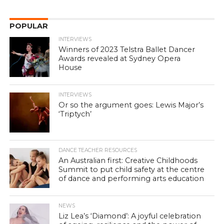
POPULAR
INTERVIEWS
Winners of 2023 Telstra Ballet Dancer
Awards revealed at Sydney Opera
House
INTERVIEWS
Or so the argument goes: Lewis Major’s
‘Triptych’
DANCE TEACHER RESOURCES
An Australian first: Creative Childhoods
Summit to put child safety at the centre
of dance and performing arts education
NEWS
Liz Lea’s ‘Diamond’: A joyful celebration