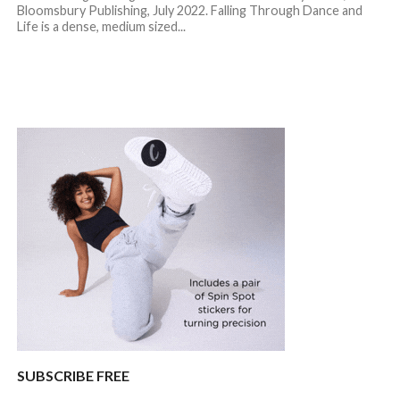
Bloomsbury Publishing, July 2022. Falling Through Dance and
Life is a dense, medium sized...
SUBSCRIBE FREE