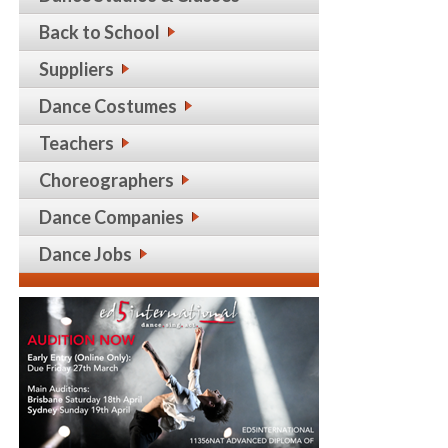
Back to School
Suppliers
Dance Costumes
Teachers
Choreographers
Dance Companies
Dance Jobs