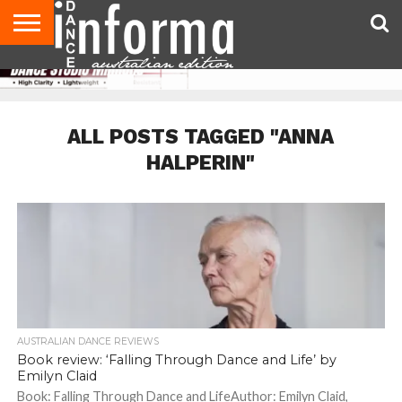
AUDITIONS
EVENTS
GIVEAWAYS!
TIPS &
CONTACT
ADVERTISE
DIRECTORIES
USA
UK
ADVICE
US
MAGAZINE
MAGAZINE
ALL POSTS TAGGED "ANNA
HALPERIN"
AUSTRALIAN DANCE REVIEWS
Book review: ‘Falling Through Dance and Life’ by
Emilyn Claid
Book: Falling Through Dance and LifeAuthor: Emilyn Claid,