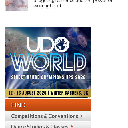
of ageing, resilience and the power of
womanhood
FIND
Competitions & Conventions
Dance Studios & Classes