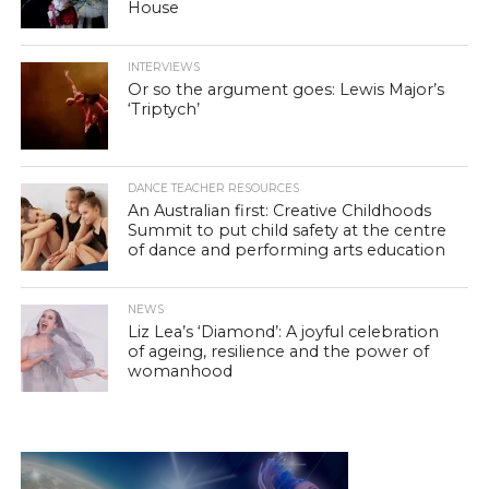
House
INTERVIEWS
Or so the argument goes: Lewis Major’s
‘Triptych’
DANCE TEACHER RESOURCES
An Australian first: Creative Childhoods
Summit to put child safety at the centre
of dance and performing arts education
NEWS
Liz Lea’s ‘Diamond’: A joyful celebration
of ageing, resilience and the power of
womanhood