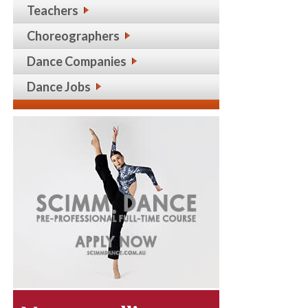
Teachers
Choreographers
Dance Companies
Dance Jobs