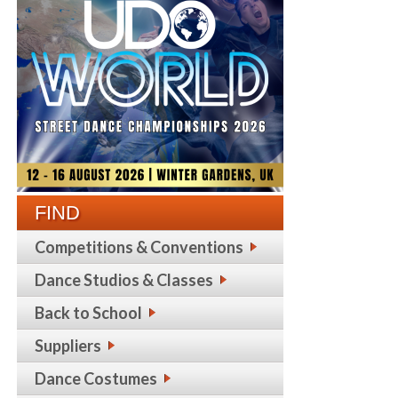
FIND
Competitions & Conventions
Dance Studios & Classes
Back to School
Suppliers
Dance Costumes