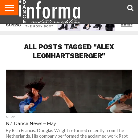
AUDITIONS
EVENTS
GIVEAWAYS!
TIPS &
CONTACT
ADVERTISE
DIRECTORIES
USA
UK
ADVICE
US
MAGAZINE
MAGAZINE
ALL POSTS TAGGED "ALEX
LEONHARTSBERGER"
NEWS
NZ Dance News – May
By Rain Francis. Douglas Wright returned recently from The
Netherlands. His company performed the acclaimed work Rapt