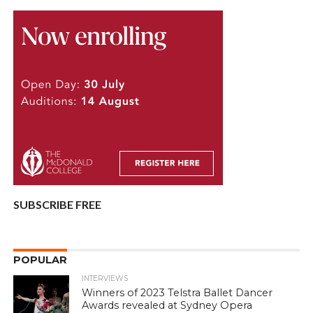
SUBSCRIBE FREE
POPULAR
INTERVIEWS
Winners of 2023 Telstra Ballet Dancer
Awards revealed at Sydney Opera