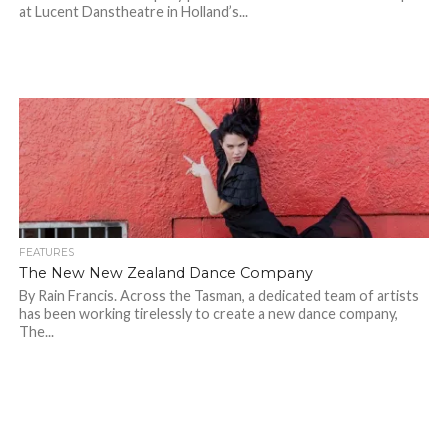
at Lucent Danstheatre in Holland’s...
FEATURES
The New New Zealand Dance Company
By Rain Francis. Across the Tasman, a dedicated team of artists
has been working tirelessly to create a new dance company,
The...