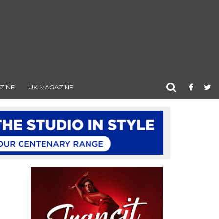
ZINE
UK MAGAZINE