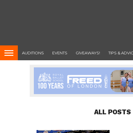
AUDITIONS
EVENTS
GIVEAWAYS!
TIPS & ADVI
ALL POSTS