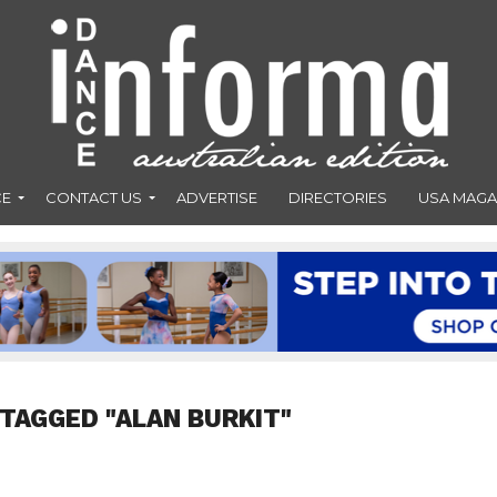
CE
CONTACT US
ADVERTISE
DIRECTORIES
USA MAGA
 TAGGED "ALAN BURKIT"