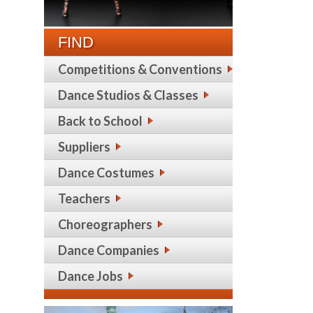
FIND
Competitions & Conventions
Dance Studios & Classes
Back to School
Suppliers
Dance Costumes
Teachers
Choreographers
Dance Companies
Dance Jobs