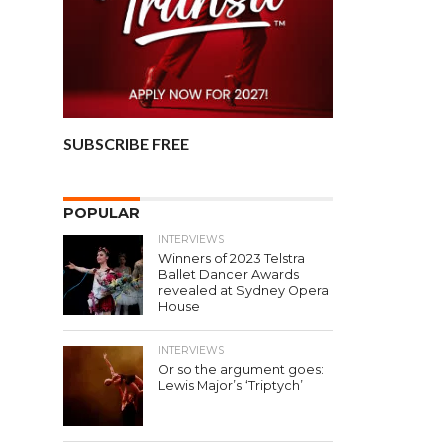
SUBSCRIBE FREE
POPULAR
INTERVIEWS
Winners of 2023 Telstra
Ballet Dancer Awards
revealed at Sydney Opera
House
INTERVIEWS
Or so the argument goes:
Lewis Major’s ‘Triptych’