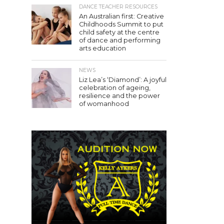
DANCE TEACHER RESOURCES
An Australian first: Creative
Childhoods Summit to put
child safety at the centre
of dance and performing
arts education
NEWS
Liz Lea’s ‘Diamond’: A joyful
celebration of ageing,
resilience and the power
of womanhood