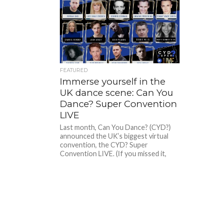
FEATURED
Immerse yourself in the
UK dance scene: Can You
Dance? Super Convention
LIVE
Last month, Can You Dance? (CYD?)
announced the UK’s biggest virtual
convention, the CYD? Super
Convention LIVE. (If you missed it,
you...