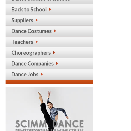
Back to School
Suppliers
Dance Costumes
Teachers
Choreographers
Dance Companies
Dance Jobs