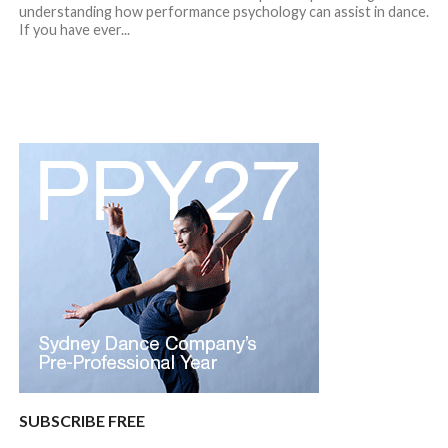
understanding how performance psychology can assist in dance.
If you have ever...
SUBSCRIBE FREE