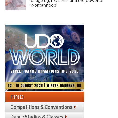
of ageing, resilience and the power of
womanhood
FIND
Competitions & Conventions
Dance Studios & Classes