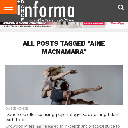
AUDITIONS
EVENTS
GIVEAWAYS!
TIPS &
CONTACT
ADVERTISE
DIRECTORIES
USA
UK
ADVICE
US
MAGAZINE
MAGAZINE
ALL POSTS TAGGED "AINE
MACNAMARA"
DANCE ADVICE
Dance excellence using psychology: Supporting talent
with tools
Crowood Press has released an in-depth and practical guide to