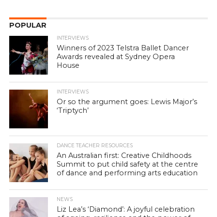
POPULAR
INTERVIEWS
Winners of 2023 Telstra Ballet Dancer
Awards revealed at Sydney Opera
House
INTERVIEWS
Or so the argument goes: Lewis Major’s
‘Triptych’
DANCE TEACHER RESOURCES
An Australian first: Creative Childhoods
Summit to put child safety at the centre
of dance and performing arts education
NEWS
Liz Lea’s ‘Diamond’: A joyful celebration