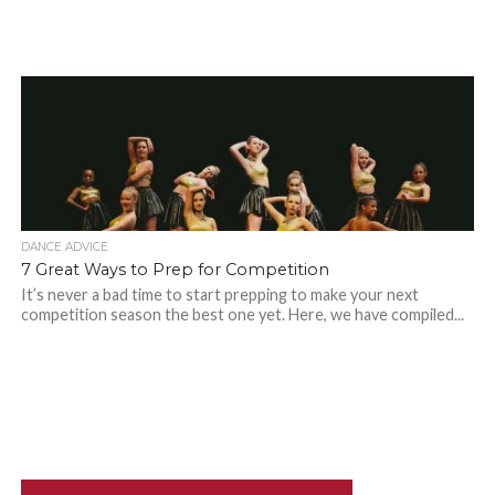
DANCE ADVICE
7 Great Ways to Prep for Competition
It’s never a bad time to start prepping to make your next
competition season the best one yet. Here, we have compiled...