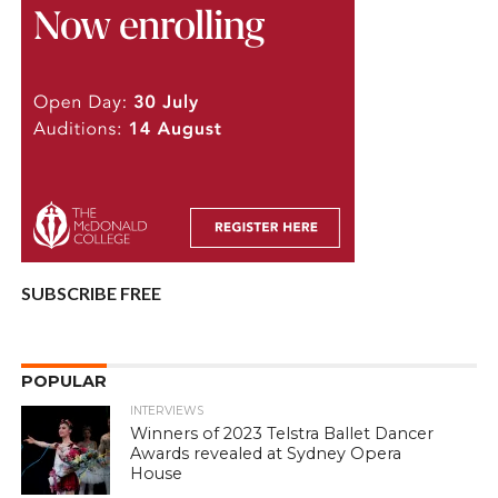
SUBSCRIBE FREE
POPULAR
INTERVIEWS
Winners of 2023 Telstra Ballet Dancer
Awards revealed at Sydney Opera
House