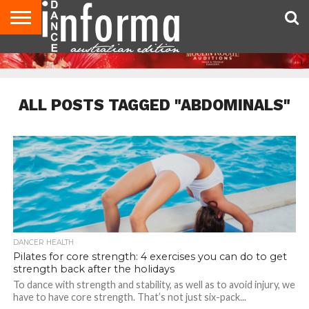
AUDITIONS
EVENTS
GIVEAWAYS!
TIPS &
CONTACT
ADVERTISE
DIRECTORIES
USA
UK
ADVICE
US
MAGAZINE
MAGAZINE
ALL POSTS TAGGED "ABDOMINALS"
DANCER HEALTH
Pilates for core strength: 4 exercises you can do to get
strength back after the holidays
To dance with strength and stability, as well as to avoid injury, we
have to have core strength. That’s not just six-pack...