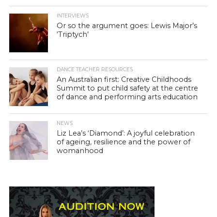
INTERVIEWS
Or so the argument goes: Lewis Major’s
‘Triptych’
DANCE TEACHER RESOURCES
An Australian first: Creative Childhoods
Summit to put child safety at the centre
of dance and performing arts education
NEWS
Liz Lea’s ‘Diamond’: A joyful celebration
of ageing, resilience and the power of
womanhood