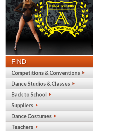
FIND
Competitions & Conventions
Dance Studios & Classes
Back to School
Suppliers
Dance Costumes
Teachers