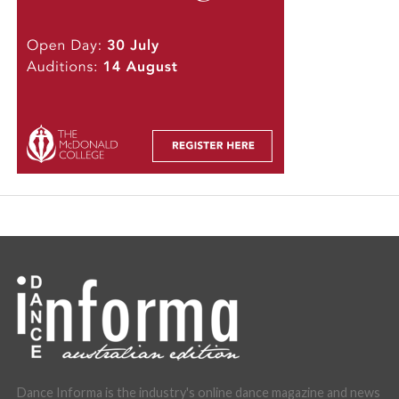
Dance Informa is the industry's online dance magazine and news