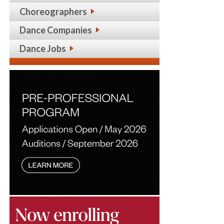
Choreographers
Dance Companies
Dance Jobs