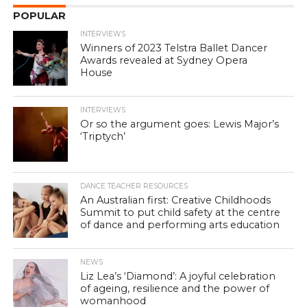
POPULAR
INTERVIEWS
Winners of 2023 Telstra Ballet Dancer
Awards revealed at Sydney Opera
House
INTERVIEWS
Or so the argument goes: Lewis Major’s
‘Triptych’
DANCE TEACHER RESOURCES
An Australian first: Creative Childhoods
Summit to put child safety at the centre
of dance and performing arts education
NEWS
Liz Lea’s ‘Diamond’: A joyful celebration
of ageing, resilience and the power of
womanhood