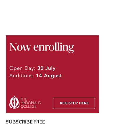
SUBSCRIBE FREE