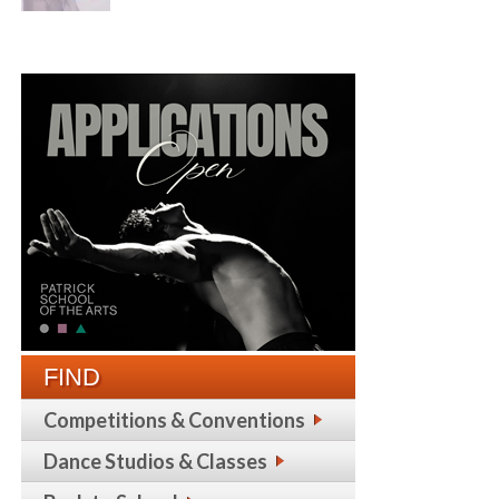
FIND
Competitions & Conventions
Dance Studios & Classes