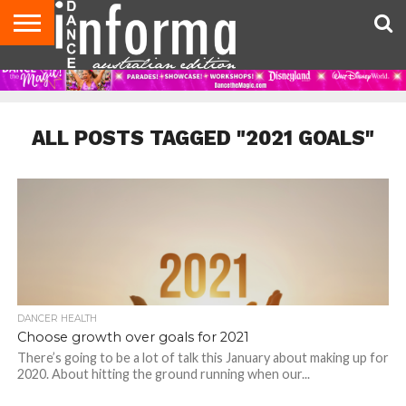
AUDITIONS
EVENTS
GIVEAWAYS!
TIPS &
CONTACT
ADVERTISE
DIRECTORIES
USA
UK
ADVICE
US
MAGAZINE
MAGAZINE
ALL POSTS TAGGED "2021 GOALS"
DANCER HEALTH
Choose growth over goals for 2021
There’s going to be a lot of talk this January about making up for
2020. About hitting the ground running when our...