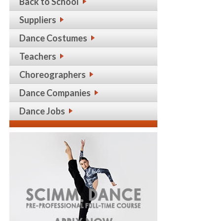
Back to School
Suppliers
Dance Costumes
Teachers
Choreographers
Dance Companies
Dance Jobs