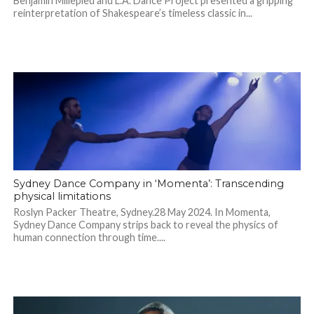
Benjamin Millepied and L.A. Dance Project presented a gripping
reinterpretation of Shakespeare’s timeless classic in...
Sydney Dance Company in ‘Momenta’: Transcending
physical limitations
Roslyn Packer Theatre, Sydney.28 May 2024. In Momenta,
Sydney Dance Company strips back to reveal the physics of
human connection through time....