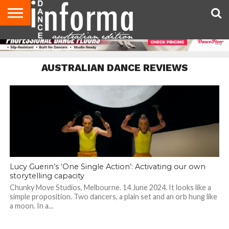
AUDITIONS
EVENTS
GIVEAWAYS!
TIPS &
CONTACT
ADVERTISE
DIRECTORIES
USA
UK
ADVICE
US
MAGAZINE
MAGAZINE
AUSTRALIAN DANCE REVIEWS
Lucy Guerin’s ‘One Single Action’: Activating our own
storytelling capacity
Chunky Move Studios, Melbourne. 14 June 2024. It looks like a
simple proposition. Two dancers, a plain set and an orb hung like
a moon. In a...