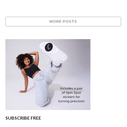
MORE POSTS
SUBSCRIBE FREE