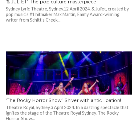
‘& JULIET’: The pop culture masterpiece
Sydney Lyric Theatre, Sydney.12 April 2024. & Juliet, created by
pop music’s #1 hitmaker Max Martin, Emmy Award-winning
writer from Schitt’s Creek...
‘The Rocky Horror Show’: Shiver with antici…pation!
Theatre Royal, Sydney.3 April 2024. In a dazzling spectacle that
ignites the stage of the Theatre Royal Sydney, The Rocky
Horror Show...