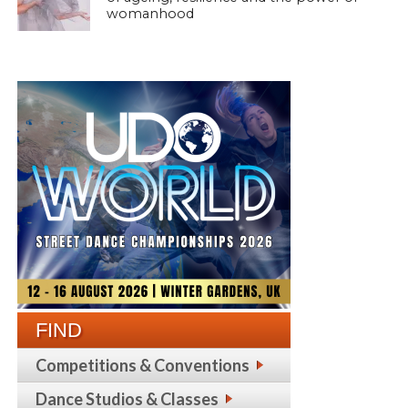
womanhood
FIND
Competitions & Conventions
Dance Studios & Classes