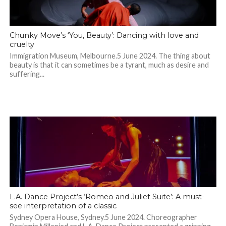
Chunky Move’s ‘You, Beauty’: Dancing with love and
cruelty
Immigration Museum, Melbourne.5 June 2024. The thing about
beauty is that it can sometimes be a tyrant, much as desire and
suffering...
L.A. Dance Project’s ‘Romeo and Juliet Suite’: A must-
see interpretation of a classic
Sydney Opera House, Sydney.5 June 2024. Choreographer