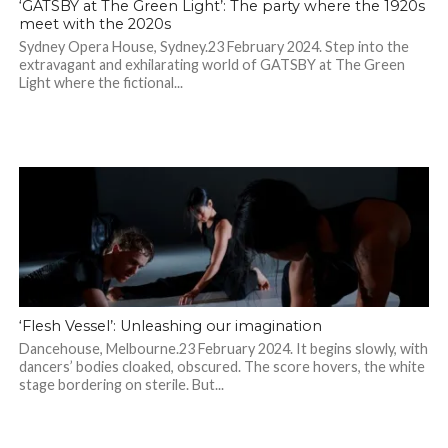
‘GATSBY at The Green Light’: The party where the 1920s
meet with the 2020s
Sydney Opera House, Sydney.23 February 2024. Step into the
extravagant and exhilarating world of GATSBY at The Green
Light where the fictional...
‘Flesh Vessel’: Unleashing our imagination
Dancehouse, Melbourne.23 February 2024. It begins slowly, with
dancers’ bodies cloaked, obscured. The score hovers, the white
stage bordering on sterile. But...