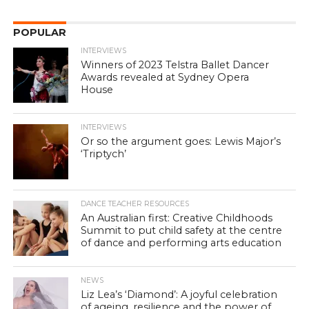
POPULAR
INTERVIEWS
Winners of 2023 Telstra Ballet Dancer
Awards revealed at Sydney Opera
House
INTERVIEWS
Or so the argument goes: Lewis Major’s
‘Triptych’
DANCE TEACHER RESOURCES
An Australian first: Creative Childhoods
Summit to put child safety at the centre
of dance and performing arts education
NEWS
Liz Lea’s ‘Diamond’: A joyful celebration
of ageing, resilience and the power of