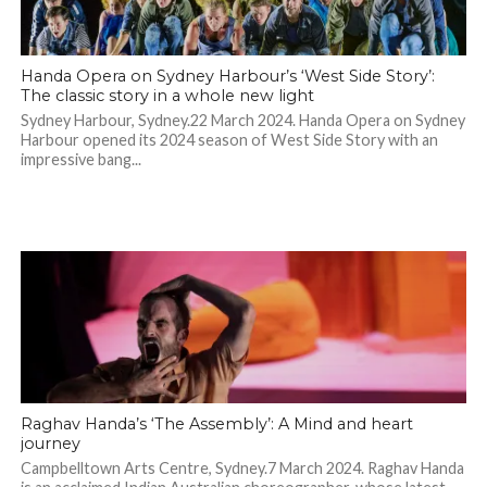
Handa Opera on Sydney Harbour’s ‘West Side Story’:
The classic story in a whole new light
Sydney Harbour, Sydney.22 March 2024. Handa Opera on Sydney
Harbour opened its 2024 season of West Side Story with an
impressive bang...
Raghav Handa’s ‘The Assembly’: A Mind and heart
journey
Campbelltown Arts Centre, Sydney.7 March 2024. Raghav Handa