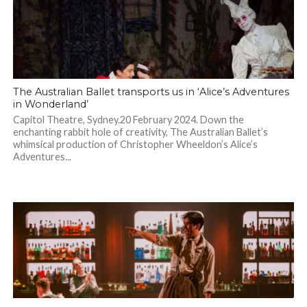
The Australian Ballet transports us in ‘Alice’s Adventures
in Wonderland’
Capitol Theatre, Sydney.20 February 2024. Down the
enchanting rabbit hole of creativity, The Australian Ballet’s
whimsical production of Christopher Wheeldon’s Alice’s
Adventures...