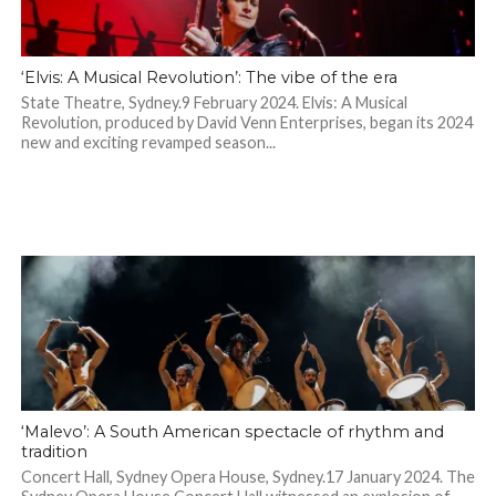
‘Elvis: A Musical Revolution’: The vibe of the era
State Theatre, Sydney.9 February 2024. Elvis: A Musical
Revolution, produced by David Venn Enterprises, began its 2024
new and exciting revamped season...
‘Malevo’: A South American spectacle of rhythm and
tradition
Concert Hall, Sydney Opera House, Sydney.17 January 2024. The