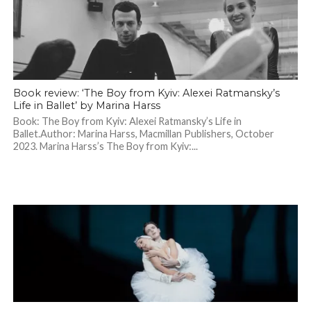
Book review: ‘The Boy from Kyiv: Alexei Ratmansky’s
Life in Ballet’ by Marina Harss
Book: The Boy from Kyiv: Alexei Ratmansky’s Life in
Ballet.Author: Marina Harss, Macmillan Publishers, October
2023. Marina Harss’s The Boy from Kyiv:...