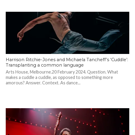
Harrison Ritchie-Jones and Michaela Tancheff’s ‘Cuddle’:
Transplanting a common language
Arts House, Melbourne.20 February 2024. Question. What
makes a cuddle a cuddle, as opposed to something more
amorous? Answer. Context. As dance...