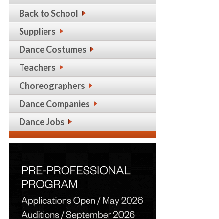
Back to School
Suppliers
Dance Costumes
Teachers
Choreographers
Dance Companies
Dance Jobs