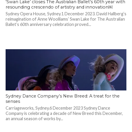
‘Swan Lake’ closes The Australian Ballet’s 60th year with
resounding crescendo of artistry and innovation￼
Sydney Opera House, Sydney.1 December 2023. David Hallberg’s
reimagination of Anne Woolliams’ Swan Lake for The Australian
Ballet’s 60th anniversary celebration proved...
Sydney Dance Company’s New Breed: A treat for the
senses
Carriageworks, Sydney.6 December 2023 Sydney Dance
Company is celebrating a decade of New Breed this December,
an annual season of works by...