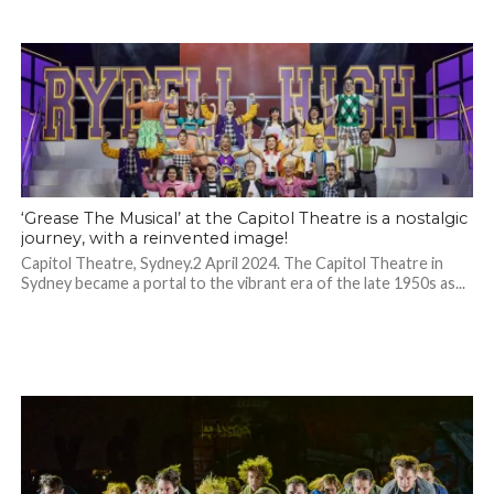
‘Grease The Musical’ at the Capitol Theatre is a nostalgic
journey, with a reinvented image!
Capitol Theatre, Sydney.2 April 2024. The Capitol Theatre in
Sydney became a portal to the vibrant era of the late 1950s as...