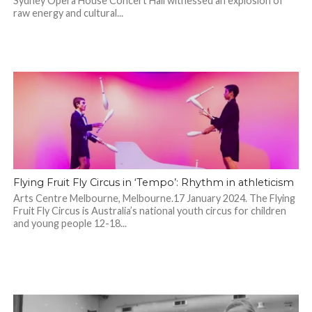
Sydney Opera House Concert Hall witnessed an explosion of
raw energy and cultural...
Flying Fruit Fly Circus in ‘Tempo’: Rhythm in athleticism
Arts Centre Melbourne, Melbourne.17 January 2024. The Flying
Fruit Fly Circus is Australia’s national youth circus for children
and young people 12-18...