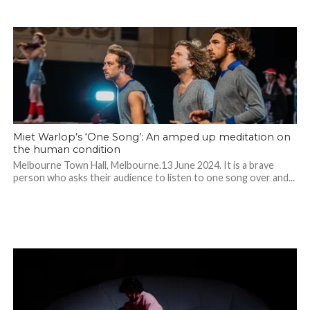
Miet Warlop’s ‘One Song’: An amped up meditation on
the human condition
Melbourne Town Hall, Melbourne.13 June 2024. It is a brave
person who asks their audience to listen to one song over and...