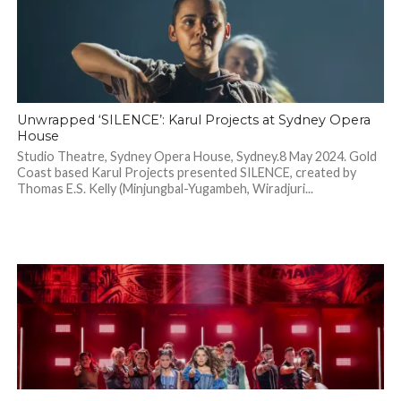
Unwrapped ‘SILENCE’: Karul Projects at Sydney Opera
House
Studio Theatre, Sydney Opera House, Sydney.8 May 2024. Gold
Coast based Karul Projects presented SILENCE, created by
Thomas E.S. Kelly (Minjungbal-Yugambeh, Wiradjuri...