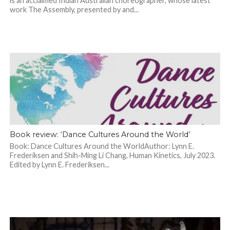
is an acclaimed Indian Australian choreographer, whose latest
work The Assembly, presented by and...
Book review: ‘Dance Cultures Around the World’
Book: Dance Cultures Around the WorldAuthor: Lynn E.
Frederiksen and Shih-Ming Li Chang, Human Kinetics, July 2023.
Edited by Lynn E. Frederiksen...