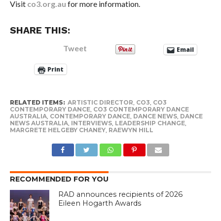
Visit
co3.org.au
for more information.
SHARE THIS:
Tweet
Email
Print
RELATED ITEMS:
ARTISTIC DIRECTOR
,
CO3
,
CO3
CONTEMPORARY DANCE
,
CO3 CONTEMPORARY DANCE
AUSTRALIA
,
CONTEMPORARY DANCE
,
DANCE NEWS
,
DANCE
NEWS AUSTRALIA
,
INTERVIEWS
,
LEADERSHIP CHANGE
,
MARGRETE HELGEBY CHANEY
,
RAEWYN HILL
RECOMMENDED FOR YOU
RAD announces recipients of 2026
Eileen Hogarth Awards