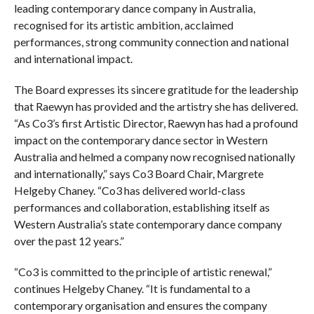
leading contemporary dance company in Australia,
recognised for its artistic ambition, acclaimed
performances, strong community connection and national
and international impact.
The Board expresses its sincere gratitude for the leadership
that Raewyn has provided and the artistry she has delivered.
“As Co3’s first Artistic Director, Raewyn has had a profound
impact on the contemporary dance sector in Western
Australia and helmed a company now recognised nationally
and internationally,” says Co3 Board Chair, Margrete
Helgeby Chaney. “Co3 has delivered world-class
performances and collaboration, establishing itself as
Western Australia’s state contemporary dance company
over the past 12 years.”
“Co3 is committed to the principle of artistic renewal,”
continues Helgeby Chaney. “It is fundamental to a
contemporary organisation and ensures the company