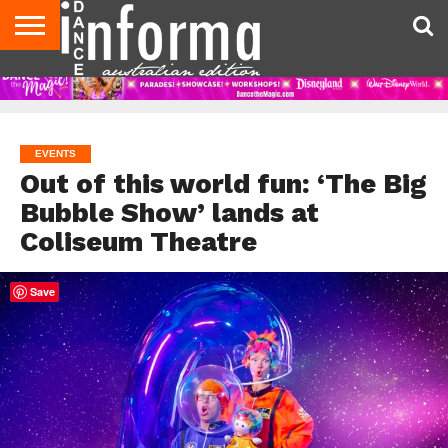
AUDITIONS
EVENTS
GIVEAWAYS!
TIPS &
CONTACT
ADVERTISE
DIRECTORIES
USA
UK
ADVICE
US
MAGAZINE
MAGAZINE
EVENTS
Out of this world fun: ‘The Big
Bubble Show’ lands at
Coliseum Theatre
Save