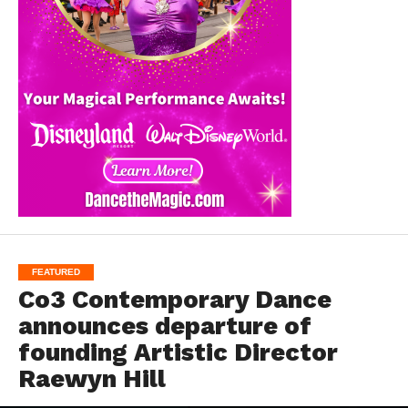
FEATURED
Co3 Contemporary Dance
announces departure of
founding Artistic Director
Raewyn Hill