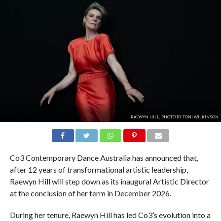
RAEWYN HILL, PHOTO BY TONI WILKINSON
Co3 Contemporary Dance Australia has announced that,
after 12 years of transformational artistic leadership,
Raewyn Hill will step down as its inaugural Artistic Director
at the conclusion of her term in December 2026.
During her tenure, Raewyn Hill has led Co3’s evolution into a