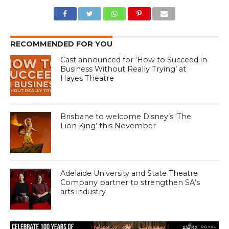
RECOMMENDED FOR YOU
Cast announced for ‘How to Succeed in
Business Without Really Trying’ at
Hayes Theatre
Brisbane to welcome Disney’s ‘The
Lion King’ this November
Adelaide University and State Theatre
Company partner to strengthen SA’s
arts industry