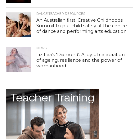
DANCE TEACHER RESOURCES
An Australian first: Creative Childhoods
Summit to put child safety at the centre
of dance and performing arts education
NEWS
Liz Lea’s ‘Diamond’: A joyful celebration
of ageing, resilience and the power of
womanhood