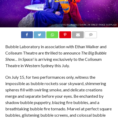
THE BIG BUBBLE SHOW...IN SPACE! IMAGE SUPPLIED
COMMENTS
Bubble Laboratory in association with Ethan Walker and
Coliseum Theatre are thrilled to announce
The Big Bubble
Show… In Space!
is arriving exclusively to the Coliseum
Theatre in Western Sydney this July.
On July 15, for two performances only, witness the
impossible as bubble rockets soar skyward, shimmering
spheres fill with swirling smoke, and delicate creations
merge and separate before your eyes. Be enchanted by
shadow bubble puppetry, blazing fire bubbles, and a
breathtaking bubble fire tornado. Marvel at perfect square
bubbles, glistening bubble screens, and colossal bubble