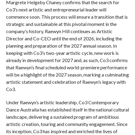
Margrete Helgeby Chaney confirms that the search for
Co3’s next artistic and entrepreneurial leader will
commence soon. This process will ensure a transition that is
strategic and sustainable at this pivotal moment in the
company’s history. Raewyn Hill continues as Artistic
Director and Co-CEO until the end of 2026, including the
planning and preparation of the 2027 annual season. In
keeping with Co3’s two-year artistic cycle, new work is
already in development for 2027 and, as such, Co3 confirms
that Raewyn’s final scheduled world-premiere performance
will be a highlight of the 2027 season, marking a culminating
artistic statement and celebration of Raewyn’s legacy with
Co3.
Under Raewyn’s artistic leadership, Co3 Contemporary
Dance Australia has established itself in the national cultural
landscape, delivering a sustained program of ambitious
artistic creation, touring and community engagement. Since
its inception, Co3 has inspired and enriched the lives of