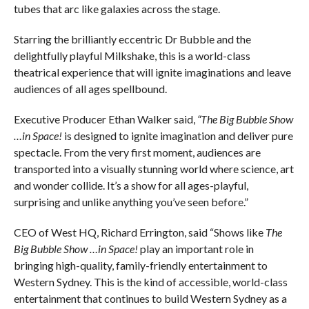
tubes that arc like galaxies across the stage.
Starring the brilliantly eccentric Dr Bubble and the
delightfully playful Milkshake, this is a world-class
theatrical experience that will ignite imaginations and leave
audiences of all ages spellbound.
Executive Producer Ethan Walker said,
“The Big Bubble Show
…in Space!
is designed to ignite imagination and deliver pure
spectacle. From the very first moment, audiences are
transported into a visually stunning world where science, art
and wonder collide. It’s a show for all ages-playful,
surprising and unlike anything you’ve seen before.”
CEO of West HQ, Richard Errington, said “Shows like
The
Big Bubble Show …in Space!
play an important role in
bringing high-quality, family-friendly entertainment to
Western Sydney. This is the kind of accessible, world-class
entertainment that continues to build Western Sydney as a