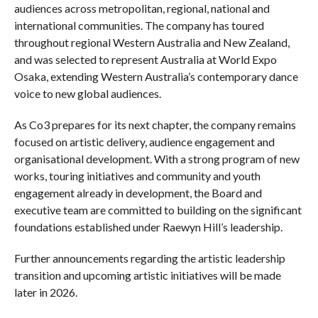
audiences across metropolitan, regional, national and
international communities. The company has toured
throughout regional Western Australia and New Zealand,
and was selected to represent Australia at World Expo
Osaka, extending Western Australia’s contemporary dance
voice to new global audiences.
As Co3 prepares for its next chapter, the company remains
focused on artistic delivery, audience engagement and
organisational development. With a strong program of new
works, touring initiatives and community and youth
engagement already in development, the Board and
executive team are committed to building on the significant
foundations established under Raewyn Hill’s leadership.
Further announcements regarding the artistic leadership
transition and upcoming artistic initiatives will be made
later in 2026.