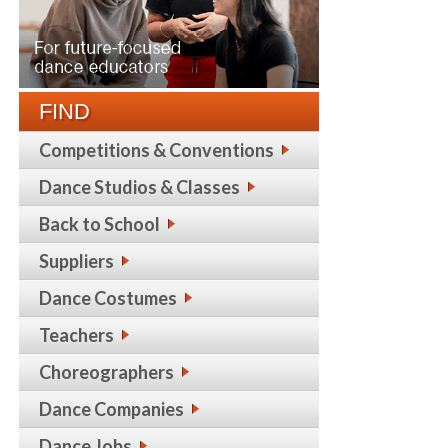
FIND
Competitions & Conventions
Dance Studios & Classes
Back to School
Suppliers
Dance Costumes
Teachers
Choreographers
Dance Companies
Dance Jobs