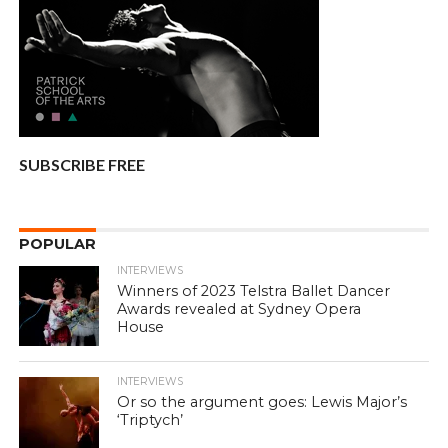
SUBSCRIBE FREE
POPULAR
INTERVIEWS
Winners of 2023 Telstra Ballet Dancer
Awards revealed at Sydney Opera
House
INTERVIEWS
Or so the argument goes: Lewis Major’s
‘Triptych’