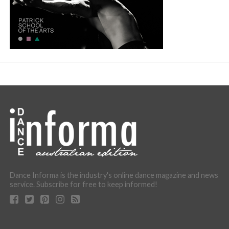
Dance Informa is the industry's online dance magazine and news
service. Subscribe for free to keep informed!