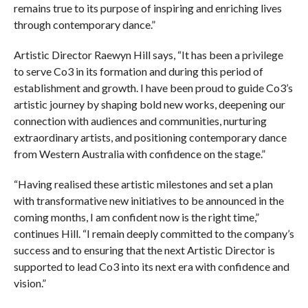
remains true to its purpose of inspiring and enriching lives
through contemporary dance.”
Artistic Director Raewyn Hill says, “It has been a privilege
to serve Co3 in its formation and during this period of
establishment and growth. I have been proud to guide Co3’s
artistic journey by shaping bold new works, deepening our
connection with audiences and communities, nurturing
extraordinary artists, and positioning contemporary dance
from Western Australia with confidence on the stage.”
“Having realised these artistic milestones and set a plan
with transformative new initiatives to be announced in the
coming months, I am confident now is the right time,”
continues Hill. “I remain deeply committed to the company’s
success and to ensuring that the next Artistic Director is
supported to lead Co3 into its next era with confidence and
vision.”