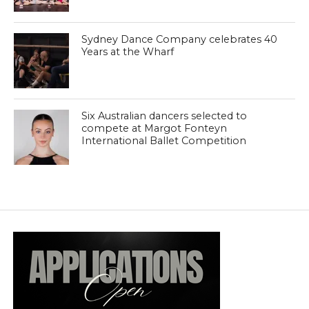
Sydney Dance Company celebrates 40
Years at the Wharf
Six Australian dancers selected to
compete at Margot Fonteyn
International Ballet Competition