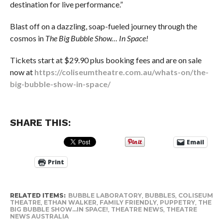
destination for live performance.”
Blast off on a dazzling, soap-fueled journey through the
cosmos in
The Big Bubble Show… In Space!
Tickets start at $29.90 plus booking fees and are on sale
now at
https://coliseumtheatre.com.au/whats-on/the-
big-bubble-show-in-space/
SHARE THIS:
Email
Print
RELATED ITEMS:
BUBBLE LABORATORY
,
BUBBLES
,
COLISEUM
THEATRE
,
ETHAN WALKER
,
FAMILY FRIENDLY
,
PUPPETRY
,
THE
BIG BUBBLE SHOW...IN SPACE!
,
THEATRE NEWS
,
THEATRE
NEWS AUSTRALIA