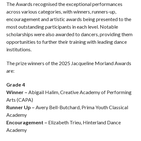
The Awards recognised the exceptional performances
across various categories, with winners, runners-up,
encouragement and artistic awards being presented to the
most outstanding participants in each level. Notable
scholarships were also awarded to dancers, providing them
opportunities to further their training with leading dance
institutions.
The prize winners of the 2025 Jacqueline Morland Awards
are:
Grade 4
Winner –
Abigail Halim, Creative Academy of Performing
Arts (CAPA)
Runner Up –
Avery Bell-Butchard, Prima Youth Classical
Academy
Encouragement –
Elizabeth Trieu, Hinterland Dance
Academy