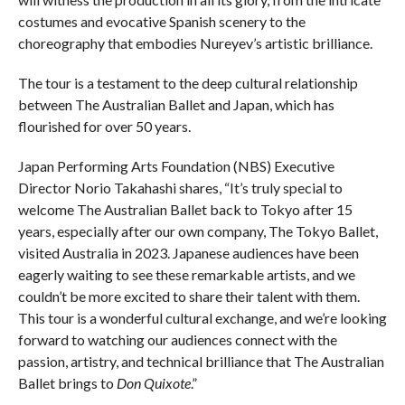
costumes and evocative Spanish scenery to the
choreography that embodies Nureyev’s artistic brilliance.
The tour is a testament to the deep cultural relationship
between The Australian Ballet and Japan, which has
flourished for over 50 years.
Japan Performing Arts Foundation (NBS) Executive
Director Norio Takahashi shares, “It’s truly special to
welcome The Australian Ballet back to Tokyo after 15
years, especially after our own company, The Tokyo Ballet,
visited Australia in 2023. Japanese audiences have been
eagerly waiting to see these remarkable artists, and we
couldn’t be more excited to share their talent with them.
This tour is a wonderful cultural exchange, and we’re looking
forward to watching our audiences connect with the
passion, artistry, and technical brilliance that The Australian
Ballet brings to
Don Quixote
.”