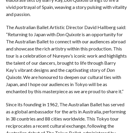
vivid portrayal of Spain, weaving a story pulsing with vitality
and passion.
The Australian Ballet Artistic Director David Hallberg said:
“Returning to Japan with
Don Quixote
is an opportunity for
The Australian Ballet to connect with our audiences abroad
and showcase the rich artistry within this production. This
tour is a celebration of Nureyev’s iconic work and highlights
the talent of our dancers, brought to life through Barry
Kay’s vibrant designs and the captivating story of
Don
Quixote
. We are honoured to deepen our cultural ties with
Japan, and I hope our audiences in Tokyo will be as
enchanted by this masterpiece as we are proud to share it.”
Since its founding in 1962, The Australian Ballet has served
as a global ambassador for the arts in Australia, performing
in 38 countries and 88 cities worldwide. This Tokyo tour
reciprocates a recent cultural exchange, following the
Australian debut of The Tokyo Ballet, administered by