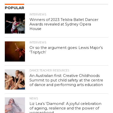
POPULAR
INTERVIEWS
Winners of 2023 Telstra Ballet Dancer
Awards revealed at Sydney Opera
House
INTERVIEWS
Or so the argument goes: Lewis Major’s
‘Triptych’
DANCE TEACHER RESOURCES
An Australian first: Creative Childhoods
Summit to put child safety at the centre
of dance and performing arts education
NEWS
Liz Lea’s ‘Diamond’: A joyful celebration
of ageing, resilience and the power of
womanhood