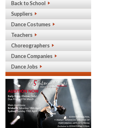
Back to School
Suppliers
Dance Costumes
Teachers
Choreographers
Dance Companies
Dance Jobs