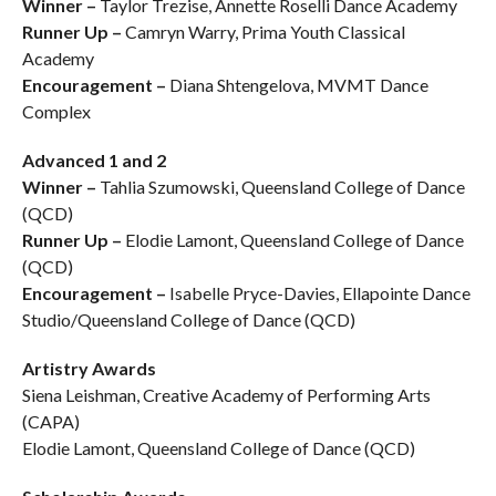
Winner –
Taylor Trezise, Annette Roselli Dance Academy
Runner Up –
Camryn Warry, Prima Youth Classical
Academy
Encouragement –
Diana Shtengelova, MVMT Dance
Complex
Advanced 1 and 2
Winner –
Tahlia Szumowski, Queensland College of Dance
(QCD)
Runner Up –
Elodie Lamont, Queensland College of Dance
(QCD)
Encouragement –
Isabelle Pryce-Davies, Ellapointe Dance
Studio/Queensland College of Dance (QCD)
Artistry Awards
Siena Leishman, Creative Academy of Performing Arts
(CAPA)
Elodie Lamont, Queensland College of Dance (QCD)