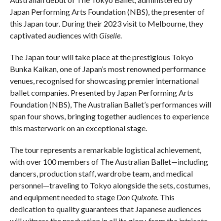
Japan Performing Arts Foundation (NBS), the presenter of
this Japan tour. During their 2023 visit to Melbourne, they
captivated audiences with
Giselle
.
The Japan tour will take place at the prestigious Tokyo
Bunka Kaikan, one of Japan’s most renowned performance
venues, recognised for showcasing premier international
ballet companies. Presented by Japan Performing Arts
Foundation (NBS), The Australian Ballet’s performances will
span four shows, bringing together audiences to experience
this masterwork on an exceptional stage.
The tour represents a remarkable logistical achievement,
with over 100 members of The Australian Ballet—including
dancers, production staff, wardrobe team, and medical
personnel—traveling to Tokyo alongside the sets, costumes,
and equipment needed to stage
Don Quixote
. This
dedication to quality guarantees that Japanese audiences
will witness the production in all its glory, from the intricate