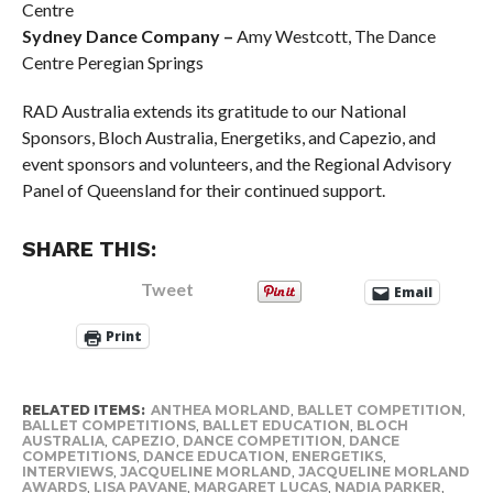
Centre
Sydney Dance Company –
Amy Westcott, The Dance
Centre Peregian Springs
RAD Australia extends its gratitude to our National
Sponsors, Bloch Australia, Energetiks, and Capezio, and
event sponsors and volunteers, and the Regional Advisory
Panel of Queensland for their continued support.
SHARE THIS:
Tweet
Email
Print
RELATED ITEMS:
ANTHEA MORLAND
,
BALLET COMPETITION
,
BALLET COMPETITIONS
,
BALLET EDUCATION
,
BLOCH
AUSTRALIA
,
CAPEZIO
,
DANCE COMPETITION
,
DANCE
COMPETITIONS
,
DANCE EDUCATION
,
ENERGETIKS
,
INTERVIEWS
,
JACQUELINE MORLAND
,
JACQUELINE MORLAND
AWARDS
,
LISA PAVANE
,
MARGARET LUCAS
,
NADIA PARKER
,