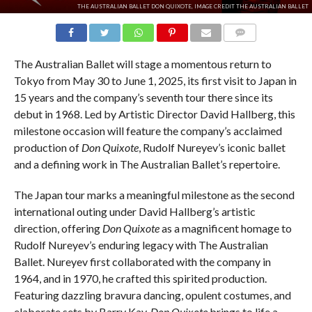
THE AUSTRALIAN BALLET DON QUIXOTE, IMAGE CREDIT THE AUSTRALIAN BALLET
COMMENTS
The Australian Ballet will stage a momentous return to
Tokyo from May 30 to June 1, 2025, its first visit to Japan in
15 years and the company’s seventh tour there since its
debut in 1968. Led by Artistic Director David Hallberg, this
milestone occasion will feature the company’s acclaimed
production of
Don Quixote
, Rudolf Nureyev’s iconic ballet
and a defining work in The Australian Ballet’s repertoire.
The Japan tour marks a meaningful milestone as the second
international outing under David Hallberg’s artistic
direction, offering
Don Quixote
as a magnificent homage to
Rudolf Nureyev’s enduring legacy with The Australian
Ballet. Nureyev first collaborated with the company in
1964, and in 1970, he crafted this spirited production.
Featuring dazzling bravura dancing, opulent costumes, and
elaborate sets by Barry Kay,
Don Quixote
brings to life a