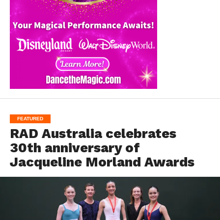
FEATURED
RAD Australia celebrates
30th anniversary of
Jacqueline Morland Awards