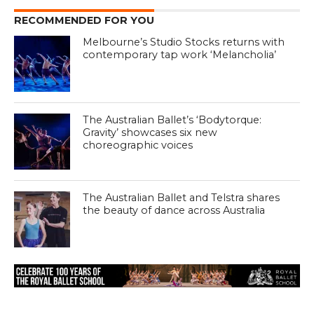
RECOMMENDED FOR YOU
Melbourne’s Studio Stocks returns with
contemporary tap work ‘Melancholia’
The Australian Ballet’s ‘Bodytorque:
Gravity’ showcases six new
choreographic voices
The Australian Ballet and Telstra shares
the beauty of dance across Australia