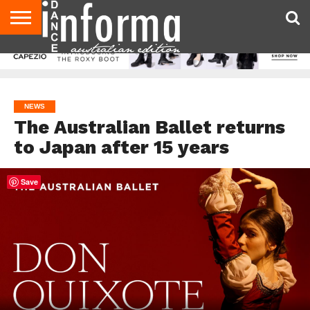
AUDITIONS
EVENTS
GIVEAWAYS!
TIPS &
CONTACT
ADVERTISE
DIRECTORIES
USA
UK
ADVICE
US
MAGAZINE
MAGAZINE
NEWS
The Australian Ballet returns
to Japan after 15 years
Save