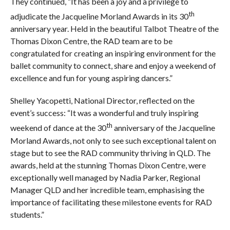
They continued, “It has been a joy and a privilege to
th
adjudicate the Jacqueline Morland Awards in its 30
anniversary year. Held in the beautiful Talbot Theatre of the
Thomas Dixon Centre, the RAD team are to be
congratulated for creating an inspiring environment for the
ballet community to connect, share and enjoy a weekend of
excellence and fun for young aspiring dancers.”
Shelley Yacopetti, National Director, reflected on the
event’s success: “It was a wonderful and truly inspiring
th
weekend of dance at the 30
anniversary of the Jacqueline
Morland Awards, not only to see such exceptional talent on
stage but to see the RAD community thriving in QLD. The
awards, held at the stunning Thomas Dixon Centre, were
exceptionally well managed by Nadia Parker, Regional
Manager QLD and her incredible team, emphasising the
importance of facilitating these milestone events for RAD
students.”