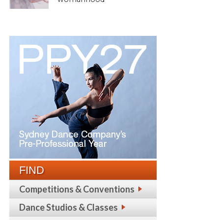
FIND
Competitions & Conventions
Dance Studios & Classes