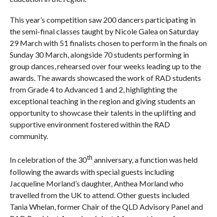
This year’s competition saw 200 dancers participating in
the semi-final classes taught by Nicole Galea on Saturday
29 March with 51 finalists chosen to perform in the finals on
Sunday 30 March, alongside 70 students performing in
group dances, rehearsed over four weeks leading up to the
awards. The awards showcased the work of RAD students
from Grade 4 to Advanced 1 and 2, highlighting the
exceptional teaching in the region and giving students an
opportunity to showcase their talents in the uplifting and
supportive environment fostered within the RAD
community.
th
In celebration of the 30
anniversary, a function was held
following the awards with special guests including
Jacqueline Morland’s daughter, Anthea Morland who
travelled from the UK to attend. Other guests included
Tania Whelan, former Chair of the QLD Advisory Panel and