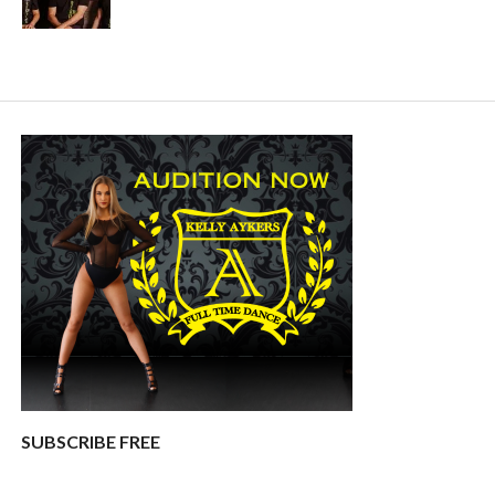
SUBSCRIBE FREE