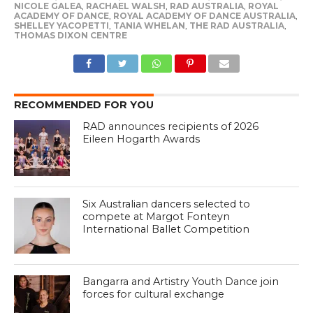
NICOLE GALEA
,
RACHAEL WALSH
,
RAD AUSTRALIA
,
ROYAL
ACADEMY OF DANCE
,
ROYAL ACADEMY OF DANCE AUSTRALIA
,
SHELLEY YACOPETTI
,
TANIA WHELAN
,
THE RAD AUSTRALIA
,
THOMAS DIXON CENTRE
RECOMMENDED FOR YOU
RAD announces recipients of 2026
Eileen Hogarth Awards
Six Australian dancers selected to
compete at Margot Fonteyn
International Ballet Competition
Bangarra and Artistry Youth Dance join
forces for cultural exchange