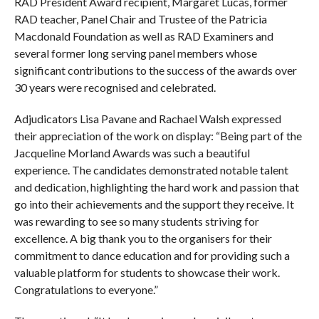
RAD President Award recipient, Margaret Lucas, former
RAD teacher, Panel Chair and Trustee of the Patricia
Macdonald Foundation as well as RAD Examiners and
several former long serving panel members whose
significant contributions to the success of the awards over
30 years were recognised and celebrated.
Adjudicators Lisa Pavane and Rachael Walsh expressed
their appreciation of the work on display: “Being part of the
Jacqueline Morland Awards was such a beautiful
experience. The candidates demonstrated notable talent
and dedication, highlighting the hard work and passion that
go into their achievements and the support they receive. It
was rewarding to see so many students striving for
excellence. A big thank you to the organisers for their
commitment to dance education and for providing such a
valuable platform for students to showcase their work.
Congratulations to everyone.”