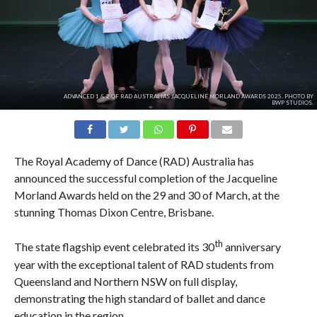
ADVANCED 1 & 2 OF RAD AUSTRALIA'S JACQUELINE MORLAND AWARDS 2025. PHOTO BY
BWP STUDIOS.
The Royal Academy of Dance (RAD) Australia has
announced the successful completion of the Jacqueline
Morland Awards held on the 29 and 30 of March, at the
stunning Thomas Dixon Centre, Brisbane.
th
The state flagship event celebrated its 30
anniversary
year with the exceptional talent of RAD students from
Queensland and Northern NSW on full display,
demonstrating the high standard of ballet and dance
education in the region.