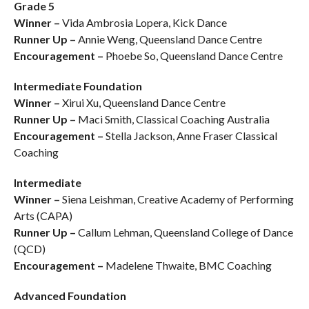
Grade 5
Winner –
Vida Ambrosia Lopera, Kick Dance
Runner Up –
Annie Weng, Queensland Dance Centre
Encouragement –
Phoebe So, Queensland Dance Centre
Intermediate Foundation
Winner –
Xirui Xu, Queensland Dance Centre
Runner Up –
Maci Smith, Classical Coaching Australia
Encouragement –
Stella Jackson, Anne Fraser Classical
Coaching
Intermediate
Winner –
Siena Leishman, Creative Academy of Performing
Arts (CAPA)
Runner Up –
Callum Lehman, Queensland College of Dance
(QCD)
Encouragement –
Madelene Thwaite, BMC Coaching
Advanced Foundation