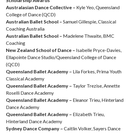
Scholarship Awards
Australasian Dance Collective –
Kyle Yeo, Queensland
College of Dance (QCD)
Australian Ballet School –
Samuel Gillespie, Classical
Coaching Australia
Australian Ballet School –
Madelene Thwaite, BMC
Coaching
New Zealand School of Dance –
Isabelle Pryce-Davies,
Ellapointe Dance Studio/Queensland College of Dance
(QCD)
Queensland Ballet Academy –
Lila Forkes, Prima Youth
Classical Academy
Queensland Ballet Academy –
Taylor Trezise, Annette
Roselli Dance Academy
Queensland Ballet Academy –
Eleanor Trieu, Hinterland
Dance Academy
Queensland Ballet Academy –
Elizabeth Trieu,
Hinterland Dance Academy
Sydney Dance Company –
Caitlin Volker, Sayers Dance