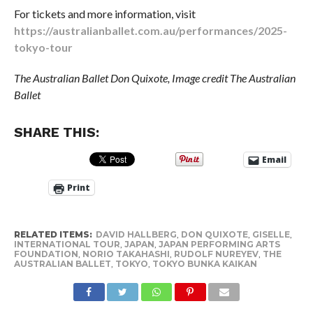
For tickets and more information, visit
https://australianballet.com.au/performances/2025-
tokyo-tour
The Australian Ballet Don Quixote, Image credit The Australian
Ballet
SHARE THIS:
Email
Print
RELATED ITEMS:
DAVID HALLBERG
,
DON QUIXOTE
,
GISELLE
,
INTERNATIONAL TOUR
,
JAPAN
,
JAPAN PERFORMING ARTS
FOUNDATION
,
NORIO TAKAHASHI
,
RUDOLF NUREYEV
,
THE
AUSTRALIAN BALLET
,
TOKYO
,
TOKYO BUNKA KAIKAN