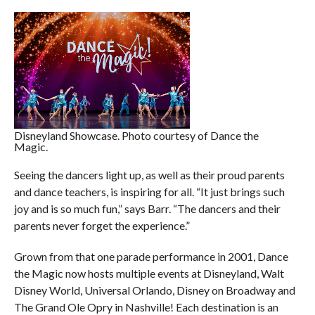
Disneyland Showcase. Photo courtesy of Dance the
Magic.
Seeing the dancers light up, as well as their proud parents
and dance teachers, is inspiring for all. “It just brings such
joy and is so much fun,” says Barr. “The dancers and their
parents never forget the experience.”
Grown from that one parade performance in 2001, Dance
the Magic now hosts multiple events at Disneyland, Walt
Disney World, Universal Orlando, Disney on Broadway and
The Grand Ole Opry in Nashville! Each destination is an