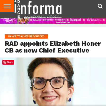
AUDITIONS
EVENTS
GIVEAWAYS!
TIPS &
CONTACT
ADVERTISE
DIRECTORIES
USA
UK
ADVICE
US
MAGAZINE
MAGAZINE
DANCE TEACHER RESOURCES
RAD appoints Elizabeth Honer
CB as new Chief Executive
Save