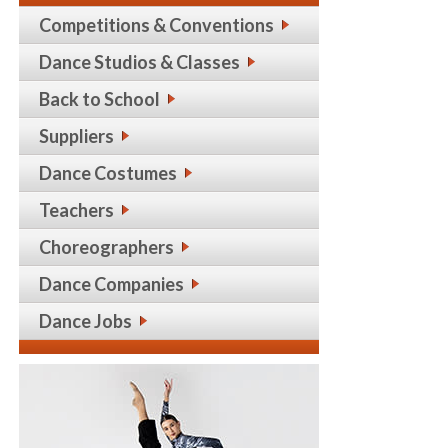
Competitions & Conventions
Dance Studios & Classes
Back to School
Suppliers
Dance Costumes
Teachers
Choreographers
Dance Companies
Dance Jobs