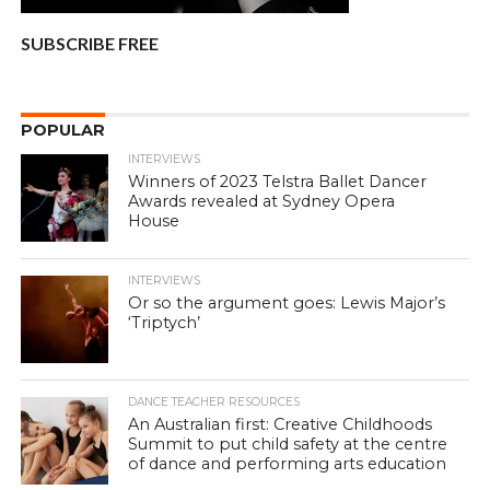
SUBSCRIBE FREE
POPULAR
INTERVIEWS
Winners of 2023 Telstra Ballet Dancer
Awards revealed at Sydney Opera
House
INTERVIEWS
Or so the argument goes: Lewis Major’s
‘Triptych’
DANCE TEACHER RESOURCES
An Australian first: Creative Childhoods
Summit to put child safety at the centre
of dance and performing arts education