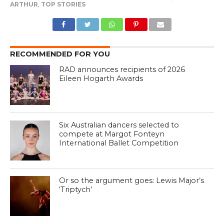
ARTHUR
,
TOP STORIES
RECOMMENDED FOR YOU
RAD announces recipients of 2026
Eileen Hogarth Awards
Six Australian dancers selected to
compete at Margot Fonteyn
International Ballet Competition
Or so the argument goes: Lewis Major’s
‘Triptych’