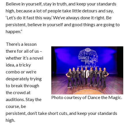
Believe in yourself, stay in truth, and keep your standards
high, because a lot of people take little detours and say,
‘Let’s do it fast this way.’ We’ve always done it right. Be
persistent, believe in yourself and good things are going to
happen.”
There’s a lesson
there for all of us –
whether it’s a novel
idea, a tricky
combo or we’re
desperately trying
to break through
the crowd at
Photo courtesy of Dance the Magic.
auditions. Stay the
course, be
persistent, don’t take short cuts, and keep your standards
high.