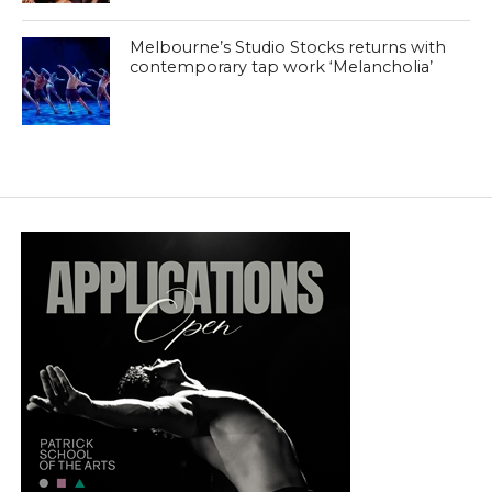
Melbourne’s Studio Stocks returns with
contemporary tap work ‘Melancholia’