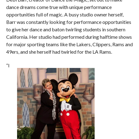
dance dreams come true with unique performance
opportunities full of magic. A busy studio owner herself,
Barr was constantly looking for performance opportunities
to give her dance and baton twirling students in southern
California. Her studio had performed during halftime shows
for major sporting teams like the Lakers, Clippers, Rams and
49ers, and she herself had twirled for the LA Rams.
“I