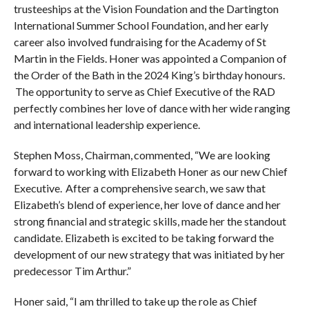
trusteeships at the Vision Foundation and the Dartington
International Summer School Foundation, and her early
career also involved fundraising for the Academy of St
Martin in the Fields. Honer was appointed a Companion of
the Order of the Bath in the 2024 King’s birthday honours.
The opportunity to serve as Chief Executive of the RAD
perfectly combines her love of dance with her wide ranging
and international leadership experience.
Stephen Moss, Chairman, commented, “We are looking
forward to working with Elizabeth Honer as our new Chief
Executive. After a comprehensive search, we saw that
Elizabeth’s blend of experience, her love of dance and her
strong financial and strategic skills, made her the standout
candidate. Elizabeth is excited to be taking forward the
development of our new strategy that was initiated by her
predecessor Tim Arthur.”
Honer said, “I am thrilled to take up the role as Chief