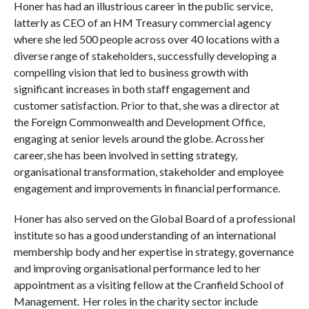
Honer has had an illustrious career in the public service,
latterly as CEO of an HM Treasury commercial agency
where she led 500 people across over 40 locations with a
diverse range of stakeholders, successfully developing a
compelling vision that led to business growth with
significant increases in both staff engagement and
customer satisfaction. Prior to that, she was a director at
the Foreign Commonwealth and Development Office,
engaging at senior levels around the globe. Across her
career, she has been involved in setting strategy,
organisational transformation, stakeholder and employee
engagement and improvements in financial performance.
Honer has also served on the Global Board of a professional
institute so has a good understanding of an international
membership body and her expertise in strategy, governance
and improving organisational performance led to her
appointment as a visiting fellow at the Cranfield School of
Management. Her roles in the charity sector include