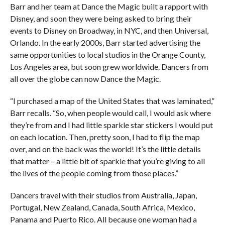
Barr and her team at Dance the Magic built a rapport with
Disney, and soon they were being asked to bring their
events to Disney on Broadway, in NYC, and then Universal,
Orlando. In the early 2000s, Barr started advertising the
same opportunities to local studios in the Orange County,
Los Angeles area, but soon grew worldwide. Dancers from
all over the globe can now Dance the Magic.
“I purchased a map of the United States that was laminated,”
Barr recalls. “So, when people would call, I would ask where
they’re from and I had little sparkle star stickers I would put
on each location. Then, pretty soon, I had to flip the map
over, and on the back was the world! It’s the little details
that matter – a little bit of sparkle that you’re giving to all
the lives of the people coming from those places.”
Dancers travel with their studios from Australia, Japan,
Portugal, New Zealand, Canada, South Africa, Mexico,
Panama and Puerto Rico. All because one woman had a