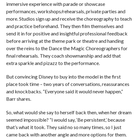
immersive experience with parade or showcase
performances, workshops/rehearsals, private parties and
more. Studios sign up and receive the choreography to teach
and practice beforehand. They then film themselves and
send it in for positive and insightful professional feedback
before arriving at the theme park or theatre and handing
over the reins to the Dance the Magic Choreographers for
final rehearsals. They coach showmanship and add that
extra sparkle and pizazz to the performance.
But convincing Disney to buy into the model in the first
place took time – two years of conversations, reassurances
and knockbacks. “Everyone said it would never happen,”
Barr shares.
So, what would she say to herself back then, when her dream
seemed impossible? “I would say, ‘Be persistent,’ because
that’s what it took. They said no so many times, so I just
came back with another angle and more options for them.