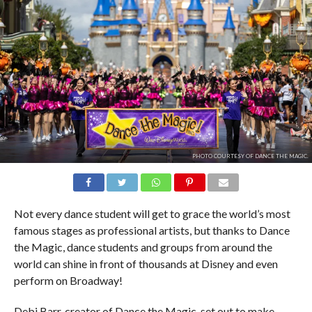
PHOTO COURTESY OF DANCE THE MAGIC.
Not every dance student will get to grace the world’s most
famous stages as professional artists, but thanks to Dance
the Magic, dance students and groups from around the
world can shine in front of thousands at Disney and even
perform on Broadway!
Debi Barr, creator of Dance the Magic, set out to make