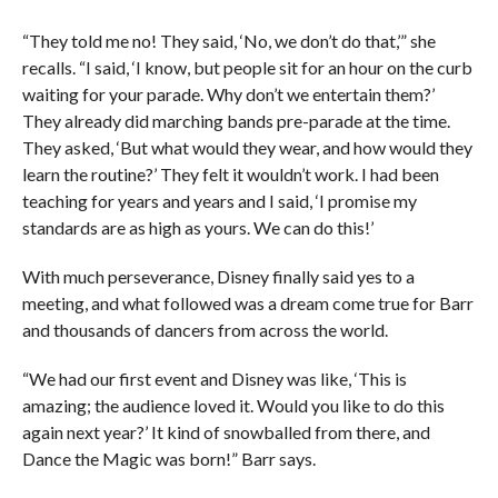
“They told me no! They said, ‘No, we don’t do that,’” she
recalls. “I said, ‘I know, but people sit for an hour on the curb
waiting for your parade. Why don’t we entertain them?’
They already did marching bands pre-parade at the time.
They asked, ‘But what would they wear, and how would they
learn the routine?’ They felt it wouldn’t work. I had been
teaching for years and years and I said, ‘I promise my
standards are as high as yours. We can do this!’
With much perseverance, Disney finally said yes to a
meeting, and what followed was a dream come true for Barr
and thousands of dancers from across the world.
“We had our first event and Disney was like, ‘This is
amazing; the audience loved it. Would you like to do this
again next year?’ It kind of snowballed from there, and
Dance the Magic was born!” Barr says.