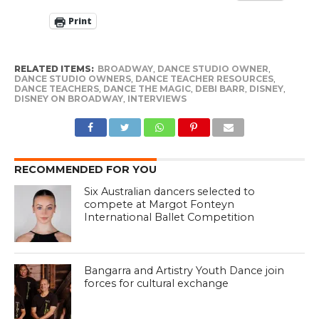
Print
RELATED ITEMS:
BROADWAY
,
DANCE STUDIO OWNER
,
DANCE STUDIO OWNERS
,
DANCE TEACHER RESOURCES
,
DANCE TEACHERS
,
DANCE THE MAGIC
,
DEBI BARR
,
DISNEY
,
DISNEY ON BROADWAY
,
INTERVIEWS
RECOMMENDED FOR YOU
Six Australian dancers selected to
compete at Margot Fonteyn
International Ballet Competition
Bangarra and Artistry Youth Dance join
forces for cultural exchange