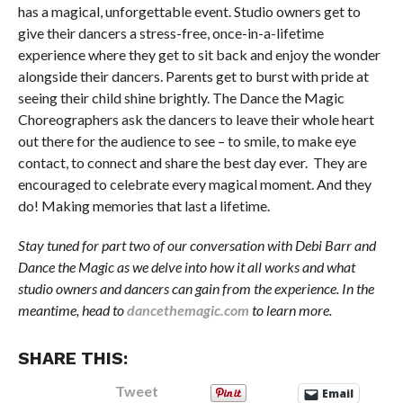
has a magical, unforgettable event. Studio owners get to
give their dancers a stress-free, once-in-a-lifetime
experience where they get to sit back and enjoy the wonder
alongside their dancers. Parents get to burst with pride at
seeing their child shine brightly. The Dance the Magic
Choreographers ask the dancers to leave their whole heart
out there for the audience to see – to smile, to make eye
contact, to connect and share the best day ever. They are
encouraged to celebrate every magical moment. And they
do! Making memories that last a lifetime.
Stay tuned for part two of our conversation with Debi Barr and
Dance the Magic as we delve into how it all works and what
studio owners and dancers can gain from the experience. In the
meantime, head to
dancethemagic.com
to learn more.
SHARE THIS:
Tweet
Email