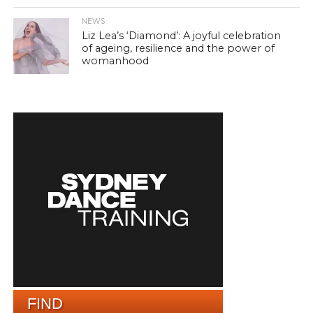
NEWS
Liz Lea’s ‘Diamond’: A joyful celebration
of ageing, resilience and the power of
womanhood
FIND