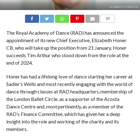
ELIZABETH HONER CB.
COMMENTS
The Royal Academy of Dance (RAD) has announced the
appointment of its new Chief Executive, Elizabeth Honer
CB, who will take up the position from 21 January. Honer
succeeds Tim Arthur who stood down from the role at the
end of 2024.
Honer has had a lifelong love of dance starting her career at
Sadler’s Wells and most recently engaging with the world of
dance through classes at RAD headquarters, membership of
the London Ballet Circle, as a supporter of the Acosta
Dance Centre and, most pertinently, as a member of the
RAD’s Finance Committee, which has given her a deep
insight into the role and working of the charity and its
members.