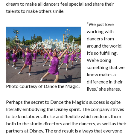
dream to make all dancers feel special and share their
talents to make others smile.
“We just love
working with
dancers from
around the world.
It’s so fulfilling.
We’re doing
something that we
know makes a
difference in their
Photo courtesy of Dance the Magic.
lives,” she shares.
Perhaps the secret to Dance the Magic’s success is quite
literally embodying the Disney spirit. The company strives
to be kind above all else and flexible which endears them
both to the studio directors and the dancers, as well as their
partners at Disney. The end result is always that everyone