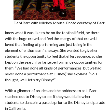
Debi Barr with Mickey Mouse. Photo courtesy of Barr.
knew what it was like to be on the football field, be there
with the huge crowd and feel the energy of that crowd. I
loved that feeling of performing and just being in the
element of enthusiasm,” she says. She wanted to give her
students the opportunity to feel that effervescence, so she
kept on the search for large performance opportunities for
them. “We had done all kinds of performances, but we had
never done a performance at Disney,” she explains. “So, I
thought, well, let’s try Disney!”
With a glimmer of an idea and the boldness to ask, Barr
reached out to Disney to see if they would allow her
students to dance in a parade prior to the Disneyland parade
in California.