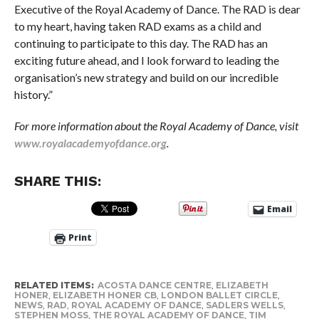
Executive of the Royal Academy of Dance. The RAD is dear
to my heart, having taken RAD exams as a child and
continuing to participate to this day. The RAD has an
exciting future ahead, and I look forward to leading the
organisation’s new strategy and build on our incredible
history.”
For more information about the Royal Academy of Dance, visit
www.royalacademyofdance.org
.
SHARE THIS:
Email
Print
RELATED ITEMS:
ACOSTA DANCE CENTRE
,
ELIZABETH
HONER
,
ELIZABETH HONER CB
,
LONDON BALLET CIRCLE
,
NEWS
,
RAD
,
ROYAL ACADEMY OF DANCE
,
SADLERS WELLS
,
STEPHEN MOSS
,
THE ROYAL ACADEMY OF DANCE
,
TIM