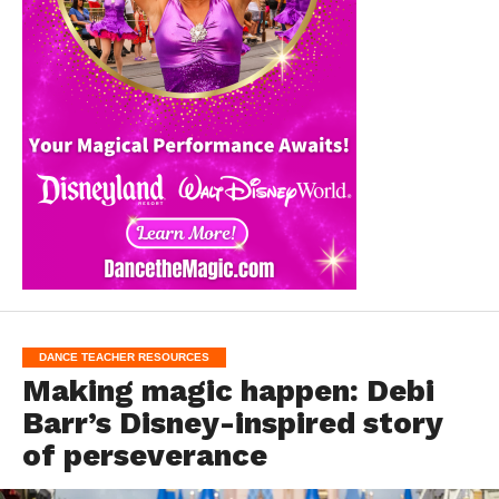
DANCE TEACHER RESOURCES
Making magic happen: Debi
Barr’s Disney-inspired story
of perseverance