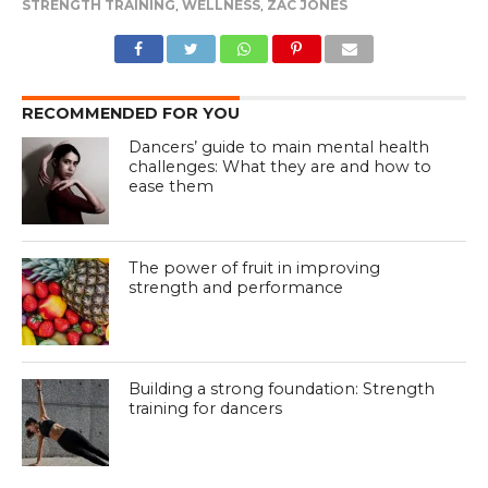
STRENGTH TRAINING
,
WELLNESS
,
ZAC JONES
RECOMMENDED FOR YOU
Dancers’ guide to main mental health
challenges: What they are and how to
ease them
The power of fruit in improving
strength and performance
Building a strong foundation: Strength
training for dancers