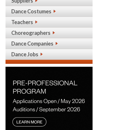
Suppliers
Dance Costumes
Teachers
Choreographers
Dance Companies
Dance Jobs