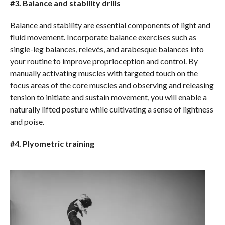
#3. Balance and stability drills
Balance and stability are essential components of light and
fluid movement. Incorporate balance exercises such as
single-leg balances, relevés, and arabesque balances into
your routine to improve proprioception and control. By
manually activating muscles with targeted touch on the
focus areas of the core muscles and observing and releasing
tension to initiate and sustain movement, you will enable a
naturally lifted posture while cultivating a sense of lightness
and poise.
#4. Plyometric training