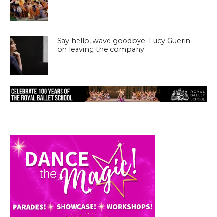
Say hello, wave goodbye: Lucy Guerin
on leaving the company