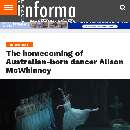
AUDITIONS
EVENTS
GIVEAWAYS!
TIPS &
CONTACT
ADVERTISE
DIRECTORIES
USA
UK
ADVICE
US
MAGAZINE
MAGAZINE
INTERVIEWS
The homecoming of
Australian-born dancer Alison
McWhinney