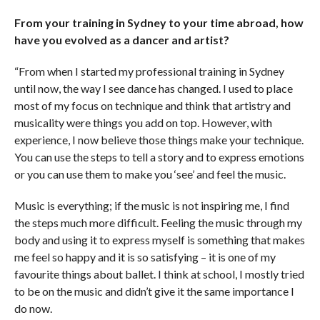
From your training in Sydney to your time abroad, how
have you evolved as a dancer and artist?
“From when I started my professional training in Sydney
until now, the way I see dance has changed. I used to place
most of my focus on technique and think that artistry and
musicality were things you add on top. However, with
experience, I now believe those things make your technique.
You can use the steps to tell a story and to express emotions
or you can use them to make you ‘see’ and feel the music.
Music is everything; if the music is not inspiring me, I find
the steps much more difficult. Feeling the music through my
body and using it to express myself is something that makes
me feel so happy and it is so satisfying – it is one of my
favourite things about ballet. I think at school, I mostly tried
to be on the music and didn’t give it the same importance I
do now.