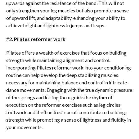
upwards against the resistance of the band. This will not
only strengthen your leg muscles but also promote a sense
of upward lift, and adaptability, enhancing your ability to
achieve height and lightness in jumps and leaps.
#2. Pilates reformer work
Pilates offers a wealth of exercises that focus on building
strength while maintaining alignment and control.
Incorporating Pilates reformer work into your conditioning
routine can help develop the deep stabilizing muscles
necessary for maintaining balance and control in intricate
dance movements. Engaging with the true dynamic pressure
of the springs and letting them guide the rhythm of
execution on the reformer exercises such as leg circles,
footwork and the ‘hundred’ can all contribute to building
strength while promoting a sense of lightness and fluidity in
your movements.