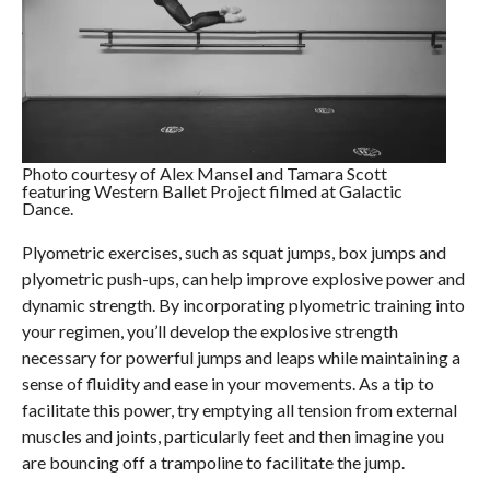
Photo courtesy of Alex Mansel and Tamara Scott
featuring Western Ballet Project filmed at Galactic
Dance.
Plyometric exercises, such as squat jumps, box jumps and
plyometric push-ups, can help improve explosive power and
dynamic strength. By incorporating plyometric training into
your regimen, you’ll develop the explosive strength
necessary for powerful jumps and leaps while maintaining a
sense of fluidity and ease in your movements. As a tip to
facilitate this power, try emptying all tension from external
muscles and joints, particularly feet and then imagine you
are bouncing off a trampoline to facilitate the jump.