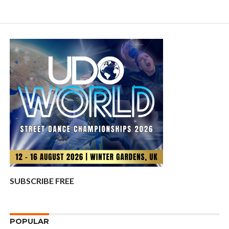
SUBSCRIBE FREE
POPULAR