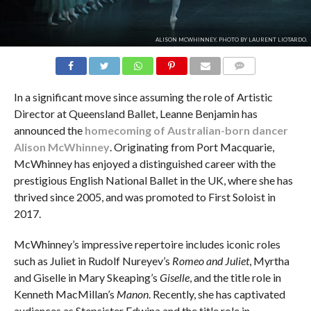
ALISON MCWHINNEY. PHOTO BY LAURENT LIOTARDO.
COMMENTS
In a significant move since assuming the role of Artistic
Director at Queensland Ballet, Leanne Benjamin has
announced the
homecoming of Australian-born dancer
Alison McWhinney
. Originating from Port Macquarie,
McWhinney has enjoyed a distinguished career with the
prestigious English National Ballet in the UK, where she has
thrived since 2005, and was promoted to First Soloist in
2017.
McWhinney’s impressive repertoire includes iconic roles
such as Juliet in Rudolf Nureyev’s
Romeo and Juliet
, Myrtha
and Giselle in Mary Skeaping’s
Giselle
, and the title role in
Kenneth MacMillan’s
Manon
. Recently, she has captivated
audiences as Stepsister Edwina and the title role in