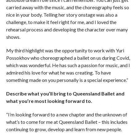
carried away with the music, and the choreography feels so
nice in your body. Telling her story onstage was also a
challenge, to make it feel right for me, and I loved the
rehearsal process and developing the character over many
shows.
My third highlight was the opportunity to work with Yuri
Possokhov who choreographed a ballet on us during Covid,
which was wonderful. He has such a passion for music, and I
admired his love for what he was creating. To have
something made on you personally is a special experience.”
Describe what you’ll bring to Queensland Ballet and
what you’re most looking forward to.
“I’m looking forward to a new chapter and the unknown of
what’s to come for me at Queensland Ballet – this includes
continuing to grow, develop and learn from new people.