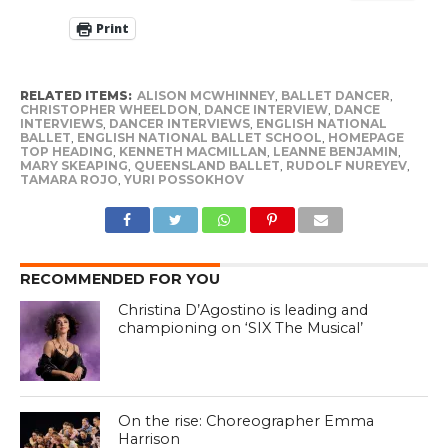
Print
RELATED ITEMS:
ALISON MCWHINNEY
,
BALLET DANCER
,
CHRISTOPHER WHEELDON
,
DANCE INTERVIEW
,
DANCE
INTERVIEWS
,
DANCER INTERVIEWS
,
ENGLISH NATIONAL
BALLET
,
ENGLISH NATIONAL BALLET SCHOOL
,
HOMEPAGE
TOP HEADING
,
KENNETH MACMILLAN
,
LEANNE BENJAMIN
,
MARY SKEAPING
,
QUEENSLAND BALLET
,
RUDOLF NUREYEV
,
TAMARA ROJO
,
YURI POSSOKHOV
RECOMMENDED FOR YOU
Christina D’Agostino is leading and
championing on ‘SIX The Musical’
On the rise: Choreographer Emma
Harrison