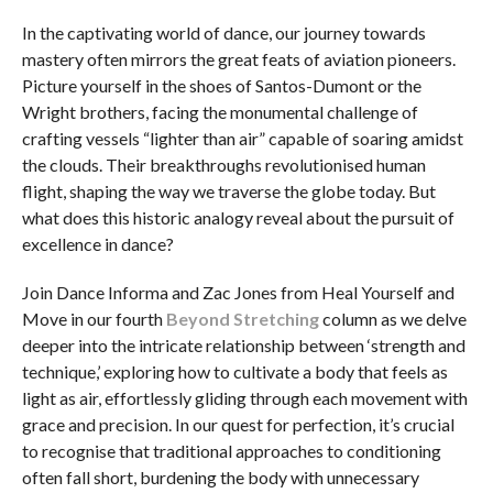
In the captivating world of dance, our journey towards
mastery often mirrors the great feats of aviation pioneers.
Picture yourself in the shoes of Santos-Dumont or the
Wright brothers, facing the monumental challenge of
crafting vessels “lighter than air” capable of soaring amidst
the clouds. Their breakthroughs revolutionised human
flight, shaping the way we traverse the globe today. But
what does this historic analogy reveal about the pursuit of
excellence in dance?
Join Dance Informa and Zac Jones from Heal Yourself and
Move in our fourth
Beyond Stretching
column as we delve
deeper into the intricate relationship between ‘strength and
technique,’ exploring how to cultivate a body that feels as
light as air, effortlessly gliding through each movement with
grace and precision. In our quest for perfection, it’s crucial
to recognise that traditional approaches to conditioning
often fall short, burdening the body with unnecessary