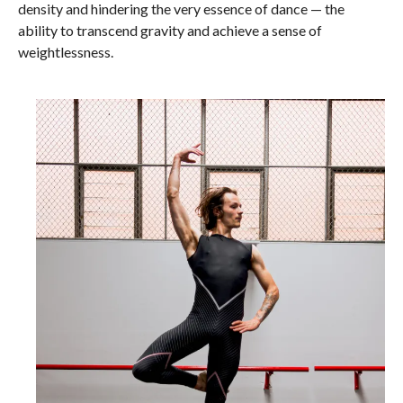
density and hindering the very essence of dance — the
ability to transcend gravity and achieve a sense of
weightlessness.