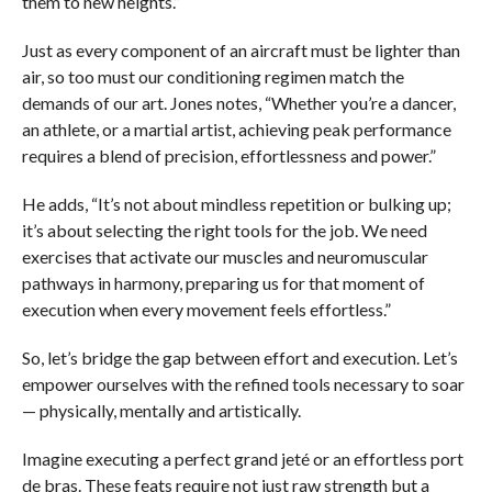
them to new heights.”
Just as every component of an aircraft must be lighter than
air, so too must our conditioning regimen match the
demands of our art. Jones notes, “Whether you’re a dancer,
an athlete, or a martial artist, achieving peak performance
requires a blend of precision, effortlessness and power.”
He adds, “It’s not about mindless repetition or bulking up;
it’s about selecting the right tools for the job. We need
exercises that activate our muscles and neuromuscular
pathways in harmony, preparing us for that moment of
execution when every movement feels effortless.”
So, let’s bridge the gap between effort and execution. Let’s
empower ourselves with the refined tools necessary to soar
— physically, mentally and artistically.
Imagine executing a perfect grand jeté or an effortless port
de bras. These feats require not just raw strength but a