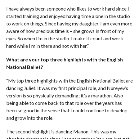
I have always been someone who likes to work hard since I
started training and enjoyed having time alone in the studio
to work on things. Since having my daughter, I am even more
aware of how precious time is – she grows in front of my
eyes. So when I’m in the studio, I make it count and work
hard while I’m in there and not with her.”
What are your top three highlights with the English
National Ballet?
“My top three highlights with the English National Ballet are
dancing Juliet. It was my first principal role, and Nureyev’s
version is so physically demanding; it’s a marathon. Also
being able to come back to that role over the years has
been so good in the sense that I could continue to develop
and grow into the role.
The second highlight is dancing Manon. This was my
absolute dream role since I can remember. You can just get