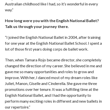
Australian childhood like I had, so it’s wonderful in every
way.”
How long were you with the English National Ballet?
Talk us through your journey there.
“I joined the English National Ballet in 2004, after training
for one year at the English National Ballet School. I spent a
lot of those first years doing corps de ballet work.
Then, when Tamara Rojo became director, she completely
changed the direction of my career. She believed in me and
gave me so many opportunities and roles to grow and
improve. With her, I danced most of my dream roles like
Juliet, Manon, Giselle and Cinderella. She gave me three
promotions over her tenure. It was a fulfilling time at the
English National Ballet, and I had the opportunity to
perform many exciting roles in different and new ballets in
our repertoire.”