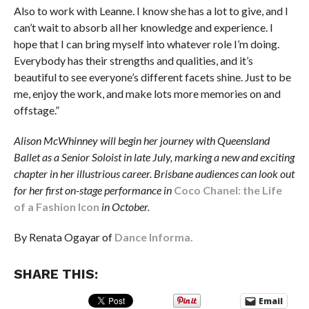
Also to work with Leanne. I know she has a lot to give, and I
can’t wait to absorb all her knowledge and experience. I
hope that I can bring myself into whatever role I’m doing.
Everybody has their strengths and qualities, and it’s
beautiful to see everyone’s different facets shine. Just to be
me, enjoy the work, and make lots more memories on and
offstage.”
Alison McWhinney will begin her journey with Queensland
Ballet as a Senior Soloist in late July, marking a new and exciting
chapter in her illustrious career. Brisbane audiences can look out
for her first on-stage performance in
Coco Chanel: the Life
of a Fashion Icon
in October.
By Renata Ogayar of
Dance Informa.
SHARE THIS:
Email