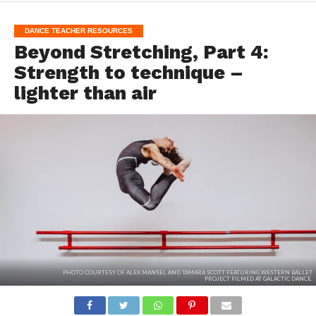
DANCE TEACHER RESOURCES
Beyond Stretching, Part 4:
Strength to technique –
lighter than air
PHOTO COURTESY OF ALEX MANSEL AND TAMARA SCOTT FEATURING WESTERN BALLET
PROJECT FILMED AT GALACTIC DANCE.