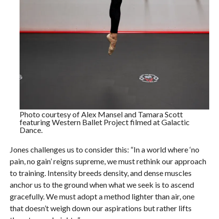
Photo courtesy of Alex Mansel and Tamara Scott
featuring Western Ballet Project filmed at Galactic
Dance.
Jones challenges us to consider this: “In a world where ‘no
pain, no gain’ reigns supreme, we must rethink our approach
to training. Intensity breeds density, and dense muscles
anchor us to the ground when what we seek is to ascend
gracefully. We must adopt a method lighter than air, one
that doesn’t weigh down our aspirations but rather lifts