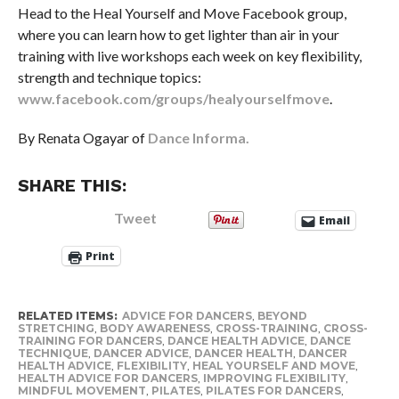
Head to the Heal Yourself and Move Facebook group,
where you can learn how to get lighter than air in your
training with live workshops each week on key flexibility,
strength and technique topics:
www.facebook.com/groups/healyourselfmove
.
By Renata Ogayar of
Dance Informa.
SHARE THIS:
Tweet
Email
Print
RELATED ITEMS:
ADVICE FOR DANCERS
,
BEYOND
STRETCHING
,
BODY AWARENESS
,
CROSS-TRAINING
,
CROSS-
TRAINING FOR DANCERS
,
DANCE HEALTH ADVICE
,
DANCE
TECHNIQUE
,
DANCER ADVICE
,
DANCER HEALTH
,
DANCER
HEALTH ADVICE
,
FLEXIBILITY
,
HEAL YOURSELF AND MOVE
,
HEALTH ADVICE FOR DANCERS
,
IMPROVING FLEXIBILITY
,
MINDFUL MOVEMENT
,
PILATES
,
PILATES FOR DANCERS
,