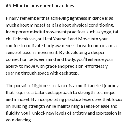
#5. Mindful movement practices
Finally, remember that achieving lightness in dance is as
much about mindset as it is about physical conditioning.
Incorporate mindful movement practices such as yoga, tai
chi, Feldenkrais, or Heal Yourself and Move into your
routine to cultivate body awareness, breath control and a
sense of ease in movement. By developing a deeper
connection between mind and body, you’ll enhance your
ability to move with grace and precision, effortlessly
soaring through space with each step.
The pursuit of lightness in dance is a multi-faceted journey
that requires a balanced approach to strength, technique
and mindset. By incorporating practical exercises that focus
on building strength while maintaining a sense of ease and
fluidity, you’ll unlock new levels of artistry and expression in
your dancing.