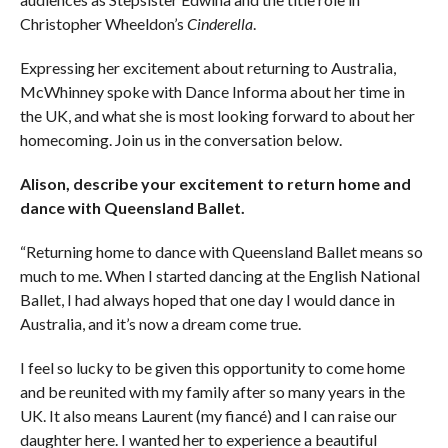
Christopher Wheeldon’s
Cinderella
.
Expressing her excitement about returning to Australia,
McWhinney spoke with Dance Informa about her time in
the UK, and what she is most looking forward to about her
homecoming. Join us in the conversation below.
Alison, describe your excitement to return home and
dance with Queensland Ballet.
“Returning home to dance with Queensland Ballet means so
much to me. When I started dancing at the English National
Ballet, I had always hoped that one day I would dance in
Australia, and it’s now a dream come true.
I feel so lucky to be given this opportunity to come home
and be reunited with my family after so many years in the
UK. It also means Laurent (my fiancé) and I can raise our
daughter here. I wanted her to experience a beautiful