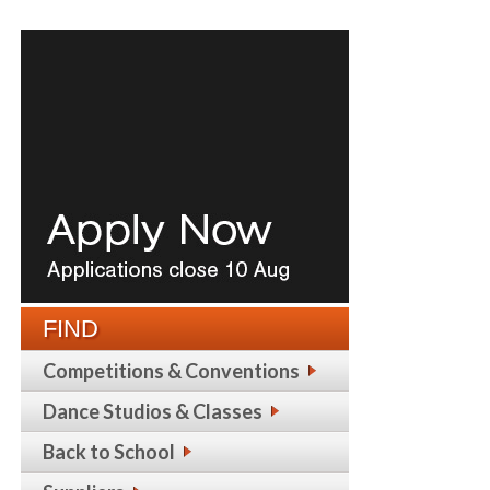
FIND
Competitions & Conventions
Dance Studios & Classes
Back to School