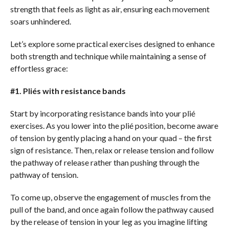
strength that feels as light as air, ensuring each movement
soars unhindered.
Let’s explore some practical exercises designed to enhance
both strength and technique while maintaining a sense of
effortless grace:
#1. Pliés with resistance bands
Start by incorporating resistance bands into your plié
exercises. As you lower into the plié position, become aware
of tension by gently placing a hand on your quad – the first
sign of resistance. Then, relax or release tension and follow
the pathway of release rather than pushing through the
pathway of tension.
To come up, observe the engagement of muscles from the
pull of the band, and once again follow the pathway caused
by the release of tension in your leg as you imagine lifting