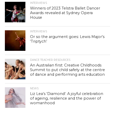
INTERVIEWS
Winners of 2023 Telstra Ballet Dancer
Awards revealed at Sydney Opera
House
INTERVIEWS
Or so the argument goes: Lewis Major’s
‘Triptych’
DANCE TEACHER RESOURCES
An Australian first: Creative Childhoods
Summit to put child safety at the centre
of dance and performing arts education
NEWS
Liz Lea’s ‘Diamond’: A joyful celebration
of ageing, resilience and the power of
womanhood