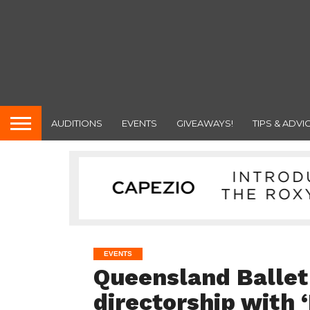
AUDITIONS
EVENTS
GIVEAWAYS!
TIPS & ADVI
EVENTS
Queensland Ballet
directorship with ‘