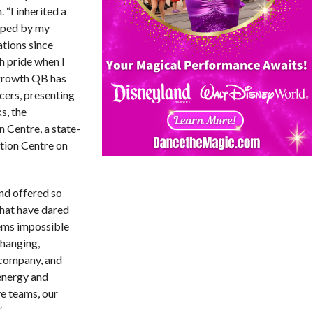
. “I inherited a
oped by my
tions since
th pride when I
 growth QB has
cers, presenting
s, the
 Centre, a state-
tion Centre on
and offered so
that have dared
ems impossible
changing,
 company, and
energy and
ve teams, our
”