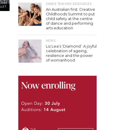
LAND
DANCE TEACHER RESOURCES
LLET.
An Australian first: Creative
Childhoods Summit to put
child safety at the centre
of dance and performing
arts education
NEWS
Liz Lea’s ‘Diamond’: A joyful
celebration of ageing,
resilience and the power
of womanhood