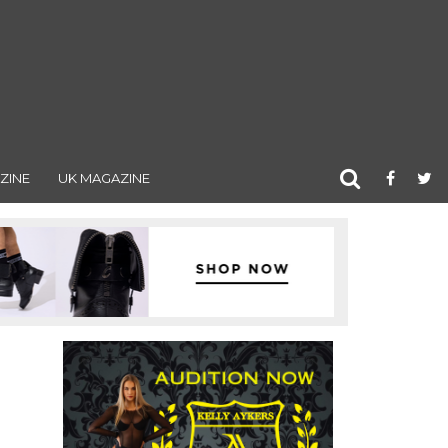
ZINE
UK MAGAZINE