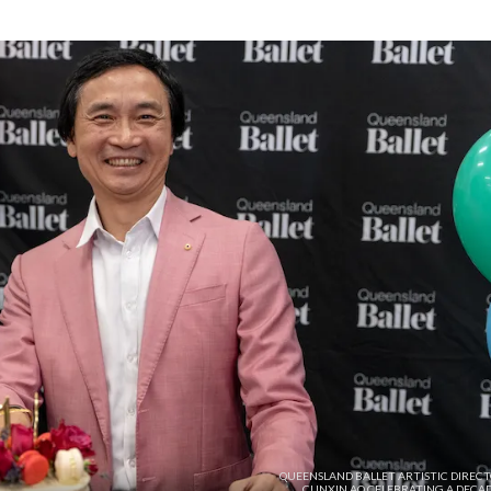
QUEENSLAND BALLET ARTISTIC DIRECT
CUNXIN AO CELEBRATING A DECAD