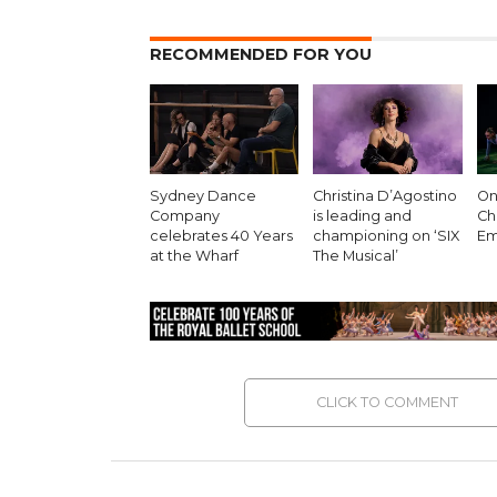
RECOMMENDED FOR YOU
Sydney Dance
Christina D’Agostino
On 
Company
is leading and
Ch
celebrates 40 Years
championing on ‘SIX
Em
at the Wharf
The Musical’
CLICK TO COMMENT