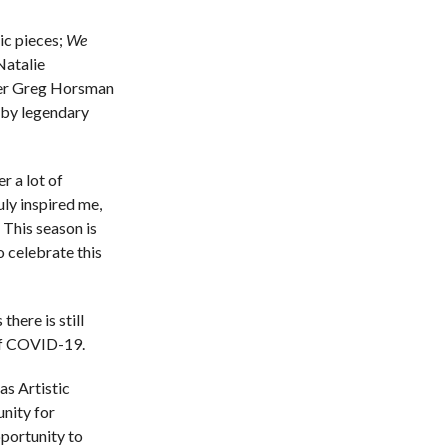
tic pieces;
We
atalie
er Greg Horsman
by legendary
r a lot of
ly inspired me,
 This season is
o celebrate this
here is still
 of COVID-19.
as Artistic
nity for
pportunity to