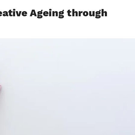
eative Ageing through