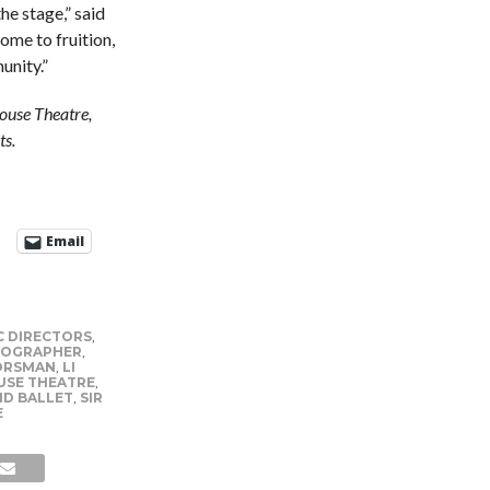
he stage,” said
come to fruition,
unity.”
ouse Theatre,
ts.
Email
C DIRECTORS
,
OGRAPHER
,
ORSMAN
,
LI
USE THEATRE
,
D BALLET
,
SIR
E