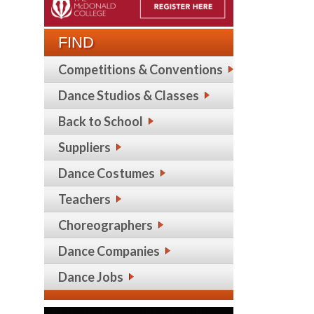
FIND
Competitions & Conventions
Dance Studios & Classes
Back to School
Suppliers
Dance Costumes
Teachers
Choreographers
Dance Companies
Dance Jobs