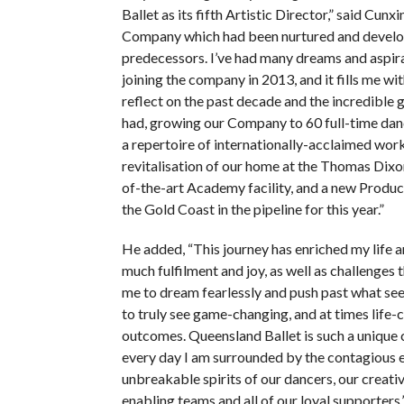
Ballet as its fifth Artistic Director,” said Cunxin
Company which had been nurtured and devel
predecessors. I’ve had many dreams and aspira
joining the company in 2013, and it fills me wi
reflect on the past decade and the incredible
had, growing our Company to 60 full-time dan
a repertoire of internationally-acclaimed work
revitalisation of our home at the Thomas Dixon
of-the-art Academy facility, and a new Produc
the Gold Coast in the pipeline for this year.”
He added, “This journey has enriched my life 
much fulfilment and joy, as well as challenges 
me to dream fearlessly and push past what se
to truly see game-changing, and at times life-
outcomes. Queensland Ballet is such a unique
every day I am surrounded by the contagious 
unbreakable spirits of our dancers, our creati
enabling teams and all of our loyal supporters.