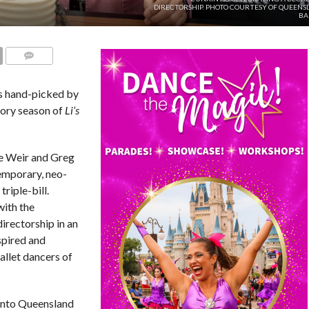
DIRECTORSHIP. PHOTO COURTESY OF QUEENS
BA
COMMENTS
ks hand-picked by
tory season of
Li’s
e Weir and Greg
mporary, neo-
triple-bill.
with the
directorship in an
spired and
allet dancers of
into Queensland