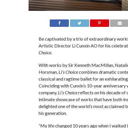
Be captivated by a trio of extraordinary wor
Artistic Director Li Cunxin AO for his celebra
Choice
.
With works by Sir Kenneth MacMillan, Natali
Horsman,
Li’s Choice
combines dramatic conte
classical and ragtime ballet for an exhilarating 
Coinciding with Cunxin’s 10-year anniversary 
company,
Li’s Choice
reflects on his decade of 
intimate showcase of works that have both in
delighted one of the world’s most acclaimed b
his generation.
“My life changed 10 years ago when I walked 