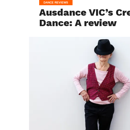
DANCE REVIEWS
Ausdance VIC’s Cr
Dance: A review