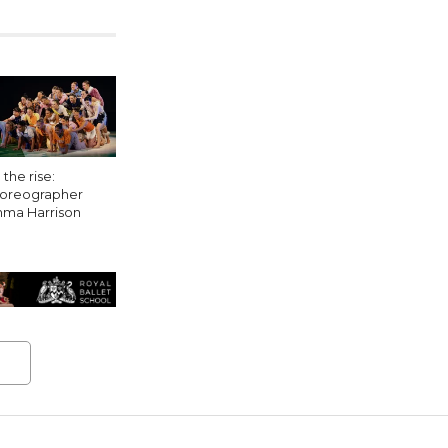
the rise:
oreographer
ma Harrison