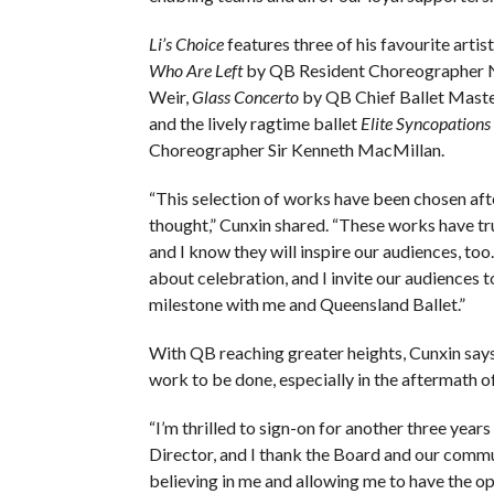
Li’s Choice
features three of his favourite artis
Who Are Left
by QB Resident Choreographer N
Weir,
Glass Concerto
by QB Chief Ballet Mast
and the lively ragtime ballet
Elite Syncopations
Choreographer Sir Kenneth MacMillan.
“This selection of works have been chosen afte
thought,” Cunxin shared. “These works have tru
and I know they will inspire our audiences, too.
about celebration, and I invite our audiences t
milestone with me and Queensland Ballet.”
With QB reaching greater heights, Cunxin says t
work to be done, especially in the aftermath
“I’m thrilled to sign-on for another three years 
Director, and I thank the Board and our commu
believing in me and allowing me to have the o