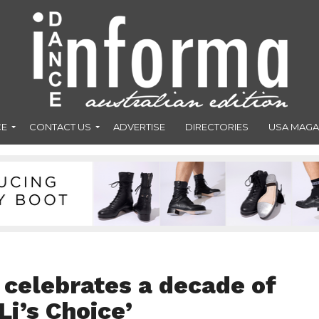
CE
CONTACT US
ADVERTISE
DIRECTORIES
USA MAGA
 celebrates a decade of
Li’s Choice’