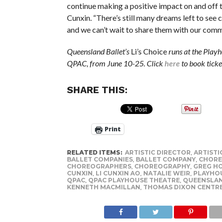
continue making a positive impact on and off t
Cunxin. “There’s still many dreams left to see 
and we can’t wait to share them with our comm
Queensland Ballet’s
Li’s Choice
runs at the Playh
QPAC, from June 10-25. Click
here
to book ticke
SHARE THIS:
Print
RELATED ITEMS:
ARTISTIC DIRECTOR
,
ARTISTI
BALLET COMPANIES
,
BALLET COMPANY
,
CHORE
CHOREOGRAPHERS
,
CHOREOGRAPHY
,
GREG H
CUNXIN
,
LI CUNXIN AO
,
NATALIE WEIR
,
PLAYHO
QPAC
,
QPAC PLAYHOUSE THEATRE
,
QUEENSLAN
KENNETH MACMILLAN
,
THOMAS DIXON CENTR