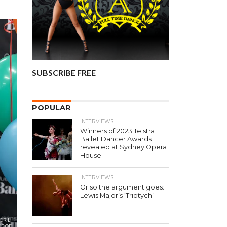
SUBSCRIBE FREE
POPULAR
INTERVIEWS
Winners of 2023 Telstra
Ballet Dancer Awards
revealed at Sydney Opera
House
INTERVIEWS
Or so the argument goes:
Lewis Major’s ‘Triptych’
OR LI
E OF