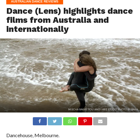
AUSTRALIAN DANCE REVIEWS
Dance (Lens) highlights dance
films from Australia and
internationally
MISCHA BAKA'S 'YOU AND I ARE STOOD'. PHOTO BY BAKA.
Dancehouse, Melbourne.