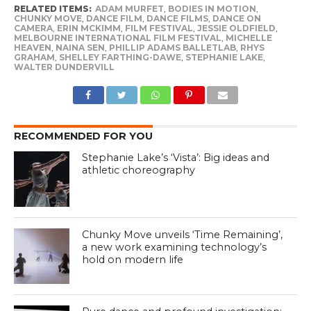
RELATED ITEMS:
ADAM MURFET
,
BODIES IN MOTION
,
CHUNKY MOVE
,
DANCE FILM
,
DANCE FILMS
,
DANCE ON
CAMERA
,
ERIN MCKIMM
,
FILM FESTIVAL
,
JESSIE OLDFIELD
,
MELBOURNE INTERNATIONAL FILM FESTIVAL
,
MICHELLE
HEAVEN
,
NAINA SEN
,
PHILLIP ADAMS BALLETLAB
,
RHYS
GRAHAM
,
SHELLEY FARTHING-DAWE
,
STEPHANIE LAKE
,
WALTER DUNDERVILL
RECOMMENDED FOR YOU
Stephanie Lake’s ‘Vista’: Big ideas and
athletic choreography
Chunky Move unveils ‘Time Remaining’,
a new work examining technology’s
hold on modern life