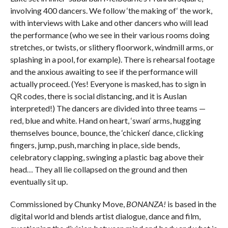
involving 400 dancers. We follow ‘the making of‘ the work,
with interviews with Lake and other dancers who will lead
the performance (who we see in their various rooms doing
stretches, or twists, or slithery floorwork, windmill arms, or
splashing in a pool, for example). There is rehearsal footage
and the anxious awaiting to see if the performance will
actually proceed. (Yes! Everyone is masked, has to sign in
QR codes, there is social distancing, and it is Auslan
interpreted!) The dancers are divided into three teams —
red, blue and white. Hand on heart, ‘swan‘ arms, hugging
themselves bounce, bounce, the ‘chicken‘ dance, clicking
fingers, jump, push, marching in place, side bends,
celebratory clapping, swinging a plastic bag above their
head… They all lie collapsed on the ground and then
eventually sit up.
Commissioned by Chunky Move,
BONANZA!
is based in the
digital world and blends artist dialogue, dance and film,