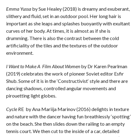
Emma Yussa
by Sue Healey (2018) is dreamy and exuberant,
slithery and fluid, set in an outdoor pool. Her long hair is
important as she leaps and splashes buoyantly with exultant
curves of her body. At times, it is almost as if she is
drumming. There is also the contrast between the cold
artificiality of the tiles and the textures of the outdoor
environment.
I Want to Make A Film About Women
by Dr Karen Pearlman
(2019) celebrates the work of pioneer Soviet editor Esfir
Shub. Some of it is in the ‘Constructivist‘ style and there are
dancing shadows, controlled angular movements and
pirouetting light globes.
Cycle R
E by Ana Mariija Marinov (2016) delights in texture
and nature with the dancer having fun breathlessly ‘spotting’
on the beach. She then slides down the railing to an empty
tennis court. We then cut to the inside of a car, detailed