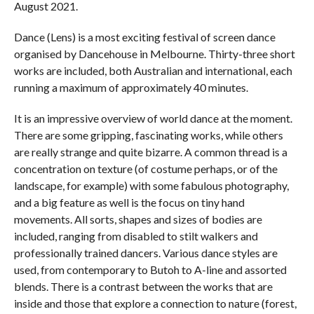
August 2021.
Dance (Lens) is a most exciting festival of screen dance
organised by Dancehouse in Melbourne. Thirty-three short
works are included, both Australian and international, each
running a maximum of approximately 40 minutes.
It is an impressive overview of world dance at the moment.
There are some gripping, fascinating works, while others
are really strange and quite bizarre. A common thread is a
concentration on texture (of costume perhaps, or of the
landscape, for example) with some fabulous photography,
and a big feature as well is the focus on tiny hand
movements. All sorts, shapes and sizes of bodies are
included, ranging from disabled to stilt walkers and
professionally trained dancers. Various dance styles are
used, from contemporary to Butoh to A-line and assorted
blends. There is a contrast between the works that are
inside and those that explore a connection to nature (forest,