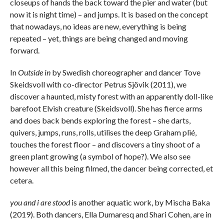
closeups of hands the back toward the pier and water (but
now it is night time) – and jumps. It is based on the concept
that nowadays, no ideas are new, everything is being
repeated – yet, things are being changed and moving
forward.
In
Outside in
by Swedish choreographer and dancer Tove
Skeidsvoll with co-director Petrus Sjövik (2011), we
discover a haunted, misty forest with an apparently doll-like
barefoot Elvish creature (Skeidsvoll). She has fierce arms
and does back bends exploring the forest – she darts,
quivers, jumps, runs, rolls, utilises the deep Graham plié,
touches the forest floor – and discovers a tiny shoot of a
green plant growing (a symbol of hope?). We also see
however all this being filmed, the dancer being corrected, et
cetera.
you and i are stood
is another aquatic work, by Mischa Baka
(2019). Both dancers, Ella Dumaresq and Shari Cohen, are in