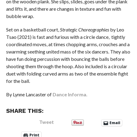
on the wooden plank. She slips, slides, goes under the plank
and lifts it, and there are changes in texture and fun with
bubble wrap.
Set on a basketball court,
Strategic Choreographies
by Leo
Tsao (2021) is fast and furious with a circle dance, tightly
coordinated moves, at times chopping arms, crouches and a
swarming seething united mass of the six dancers. They also
have fun doing percussion with bouncing the balls before
shooting them through the hoop. Also included is a circular
duet with folding curved arms as two of the ensemble fight
for the ball.
By Lynne Lancaster of
Dance Informa.
SHARE THIS:
Tweet
Email
Print