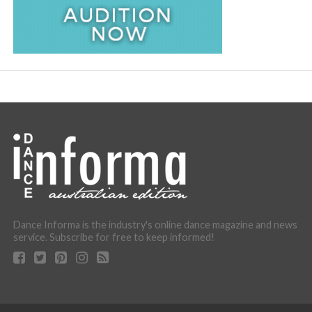
Dance Informa is the industry's online dance magazine and news
service. Subscribe for free to keep informed!