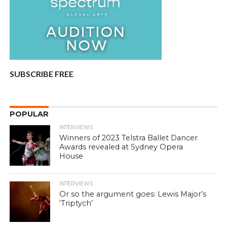
SUBSCRIBE FREE
POPULAR
INTERVIEWS
Winners of 2023 Telstra Ballet Dancer
Awards revealed at Sydney Opera
House
INTERVIEWS
Or so the argument goes: Lewis Major’s
‘Triptych’