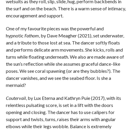
wetsuits as they roll, slip, slide, hug, perform backbends in
the surf and on the beach. There is a warm sense of intimacy,
encouragement and support.
One of my favourite pieces was the powerful and
hypnotic
Fathom
, by Dave Meagher (2021), set underwater,
and a tribute to those lost at sea. The dancer softly floats
and performs delicate arm movements. She kicks, rolls and
turns while floating underneath. We also are made aware of
the sun’s reflection while she assumes graceful dance-like
poses. We see coral spawning (or are they bubbles?). The
dancer vanishes, and we see the seabed floor. Is she a
mermaid?
Coutervail
, by Lux Eterna and Kathryn Puie (2017), with its
relentless pulsating score, is set in a lift with the doors
opening and closing. The dancer has to use calipers for
support and twists, turns, raises their arms with angular
elbows while their legs wobble. Balance is extremely