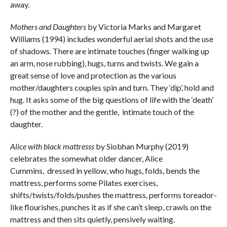
away.
Mothers and Daughters
by Victoria Marks and Margaret
Williams (1994) includes wonderful aerial shots and the use
of shadows. There are intimate touches (finger walking up
an arm, nose rubbing), hugs, turns and twists. We gain a
great sense of love and protection as the various
mother/daughters couples spin and turn. They ‘dip’, hold and
hug. It asks some of the big questions of life with the ‘death’
(?) of the mother and the gentle, intimate touch of the
daughter.
Alice with black mattresss
by Siobhan Murphy (2019)
celebrates the somewhat older dancer, Alice
Cummins, dressed in yellow, who hugs, folds, bends the
mattress, performs some Pilates exercises,
shifts/twists/folds/pushes the mattress, performs toreador-
like flourishes, punches it as if she can’t sleep, crawls on the
mattress and then sits quietly, pensively waiting.