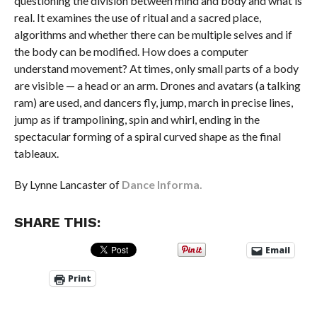
questioning the division between mind and body and what is
real. It examines the use of ritual and a sacred place,
algorithms and whether there can be multiple selves and if
the body can be modified. How does a computer
understand movement? At times, only small parts of a body
are visible — a head or an arm. Drones and avatars (a talking
ram) are used, and dancers fly, jump, march in precise lines,
jump as if trampolining, spin and whirl, ending in the
spectacular forming of a spiral curved shape as the final
tableaux.
By Lynne Lancaster of
Dance Informa.
SHARE THIS:
Email
Print