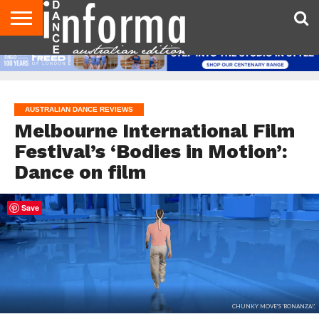
AUDITIONS
EVENTS
GIVEAWAYS!
TIPS &
CONTACT
ADVERTISE
DIRECTORIES
USA
UK
ADVICE
US
MAGAZINE
MAGAZINE
AUSTRALIAN DANCE REVIEWS
Melbourne International Film
Festival’s ‘Bodies in Motion’:
Dance on film
Save
CHUNKY MOVE'S 'BONANZA!'.