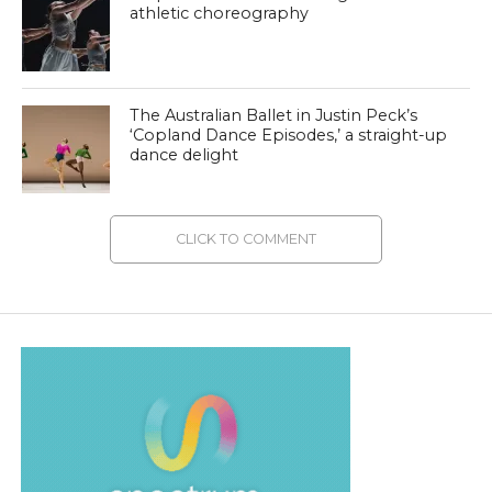
athletic choreography
The Australian Ballet in Justin Peck’s
‘Copland Dance Episodes,’ a straight-up
dance delight
CLICK TO COMMENT