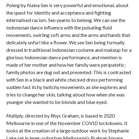
Poleng
by Naina Sen is very powerful and emotional, about
the quest for identity and acceptance and fighting
internalised racism. Sen yearns to belong. We can see the
Indonesian dance influence with the pulsating fluid
movements, swirling soft arms and the arms and hands that
delicately unfurl like a flower. We see Sen being formally
dressed in traditional Indonesian costume and makeup for a
glorious Indonesian dance performance, and mention is
made of her mother and how her family were peripatetic;
family photos are dug out and presented. This is contrasted
with Sen in a black and white checked dress performing
sudden fast itchy twitchy movements as she explores and
tries to change her skin, talking about how when she was
younger she wanted to be blonde and blue eyed.
Multiply
, directed by Rhys Graham, is based in 2020
Melbourne in one of the November COVID lockdowns. It
looks at the creation of a large outdoor work by Stephanie
Lake set in inner-suburban Melbourne’s Prahran Square,