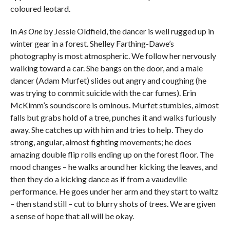
coloured leotard.
In
As One
by Jessie Oldfield, the dancer is well rugged up in
winter gear in a forest. Shelley Farthing-Dawe’s
photography is most atmospheric. We follow her nervously
walking toward a car. She bangs on the door, and a male
dancer (Adam Murfet) slides out angry and coughing (he
was trying to commit suicide with the car fumes). Erin
McKimm’s soundscore is ominous. Murfet stumbles, almost
falls but grabs hold of a tree, punches it and walks furiously
away. She catches up with him and tries to help. They do
strong, angular, almost fighting movements; he does
amazing double flip rolls ending up on the forest floor. The
mood changes – he walks around her kicking the leaves, and
then they do a kicking dance as if from a vaudeville
performance. He goes under her arm and they start to waltz
– then stand still – cut to blurry shots of trees. We are given
a sense of hope that all will be okay.