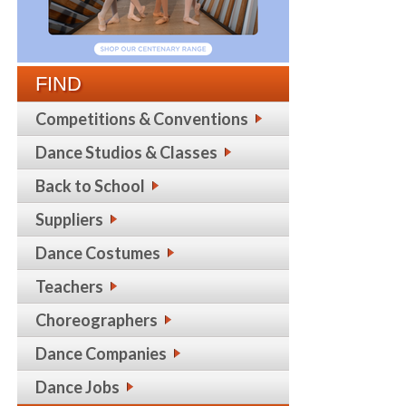
FIND
Competitions & Conventions
Dance Studios & Classes
Back to School
Suppliers
Dance Costumes
Teachers
Choreographers
Dance Companies
Dance Jobs