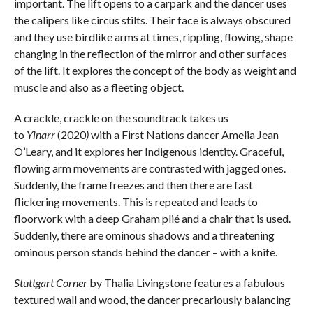
important. The lift opens to a carpark and the dancer uses
the calipers like circus stilts. Their face is always obscured
and they use birdlike arms at times, rippling, flowing, shape
changing in the reflection of the mirror and other surfaces
of the lift. It explores the concept of the body as weight and
muscle and also as a fleeting object.
A crackle, crackle on the soundtrack takes us
to
Yinarr
(2020
)
with a First Nations dancer Amelia Jean
O’Leary, and it explores her Indigenous identity. Graceful,
flowing arm movements are contrasted with jagged ones.
Suddenly, the frame freezes and then there are fast
flickering movements. This is repeated and leads to
floorwork with a deep Graham plié and a chair that is used.
Suddenly, there are ominous shadows and a threatening
ominous person stands behind the dancer – with a knife.
Stuttgart Corner
by Thalia Livingstone features a fabulous
textured wall and wood, the dancer precariously balancing