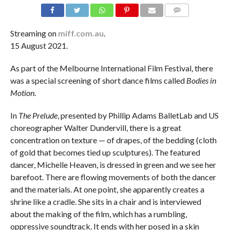
COMMENTS
Streaming on
miff.com.au
.
15 August 2021.
As part of the Melbourne International Film Festival, there
was a special screening of short dance films called
Bodies in
Motion
.
In
The Prelude
, presented by Phillip Adams BalletLab and US
choreographer Walter Dundervill, there is a great
concentration on texture — of drapes, of the bedding (cloth
of gold that becomes tied up sculptures). The featured
dancer, Michelle Heaven, is dressed in green and we see her
barefoot. There are flowing movements of both the dancer
and the materials. At one point, she apparently creates a
shrine like a cradle. She sits in a chair and is interviewed
about the making of the film, which has a rumbling,
oppressive soundtrack. It ends with her posed in a skin