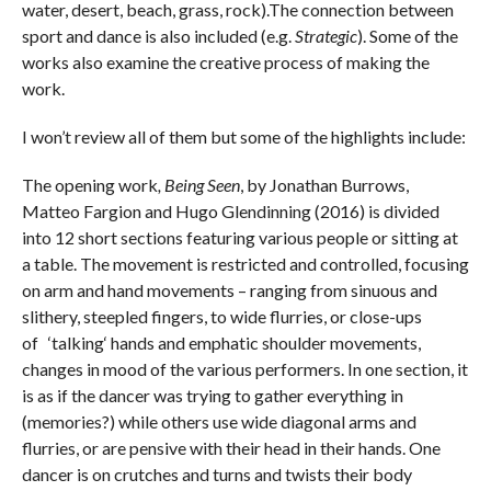
water, desert, beach, grass, rock).The connection between
sport and dance is also included (e.g.
Strategic
). Some of the
works also examine the creative process of making the
work.
I won’t review all of them but some of the highlights include:
The opening work
, Being Seen
, by Jonathan Burrows,
Matteo Fargion and Hugo Glendinning (2016) is divided
into 12 short sections featuring various people or sitting at
a table. The movement is restricted and controlled, focusing
on arm and hand movements – ranging from sinuous and
slithery, steepled fingers, to wide flurries, or close-ups
of ‘talking‘ hands and emphatic shoulder movements,
changes in mood of the various performers. In one section, it
is as if the dancer was trying to gather everything in
(memories?) while others use wide diagonal arms and
flurries, or are pensive with their head in their hands. One
dancer is on crutches and turns and twists their body