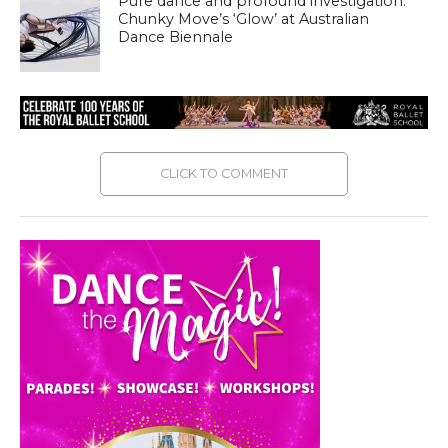
Pure dance and profound investigation:
Chunky Move’s ‘Glow’ at Australian
Dance Biennale
CLICK TO COMMENT