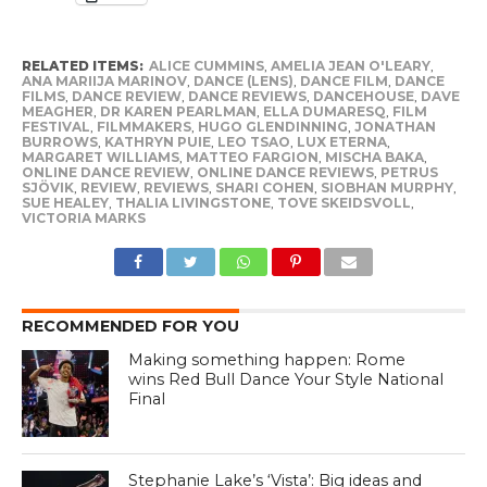
RELATED ITEMS:
ALICE CUMMINS
,
AMELIA JEAN O'LEARY
,
ANA MARIIJA MARINOV
,
DANCE (LENS)
,
DANCE FILM
,
DANCE
FILMS
,
DANCE REVIEW
,
DANCE REVIEWS
,
DANCEHOUSE
,
DAVE
MEAGHER
,
DR KAREN PEARLMAN
,
ELLA DUMARESQ
,
FILM
FESTIVAL
,
FILMMAKERS
,
HUGO GLENDINNING
,
JONATHAN
BURROWS
,
KATHRYN PUIE
,
LEO TSAO
,
LUX ETERNA
,
MARGARET WILLIAMS
,
MATTEO FARGION
,
MISCHA BAKA
,
ONLINE DANCE REVIEW
,
ONLINE DANCE REVIEWS
,
PETRUS
SJÖVIK
,
REVIEW
,
REVIEWS
,
SHARI COHEN
,
SIOBHAN MURPHY
,
SUE HEALEY
,
THALIA LIVINGSTONE
,
TOVE SKEIDSVOLL
,
VICTORIA MARKS
RECOMMENDED FOR YOU
Making something happen: Rome
wins Red Bull Dance Your Style National
Final
Stephanie Lake’s ‘Vista’: Big ideas and