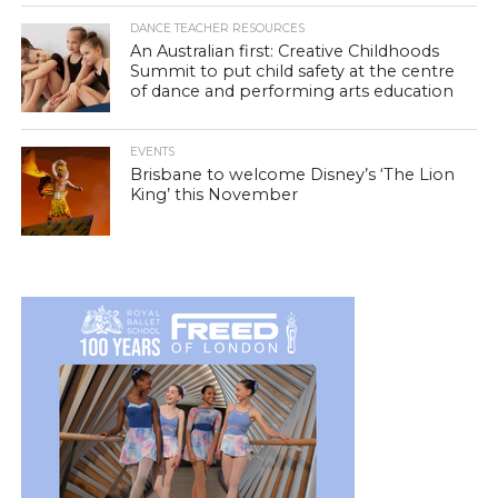
DANCE TEACHER RESOURCES
An Australian first: Creative Childhoods
Summit to put child safety at the centre
of dance and performing arts education
EVENTS
Brisbane to welcome Disney’s ‘The Lion
King’ this November