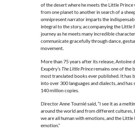
of the desert where he meets the Little Prince
from one planet to another in search of a shee
omnipresent narrator imparts the indispensabl
integral to the story, accompanying the Little 
journey as he meets many incredible characte
communicate gracefully through dance, gestu
movement.
More than 75 years after its release, Antoine d
Exupéry’s
The Little Prince
remains one of the b
most translated books ever published. It has 
into over 300 languages and dialects, and has 
140 million copies.
Director Anne Tournié said, “I see it as a melt
around the world and from different cultures, b
we are all human with emotions, and the Little 
emotion.”