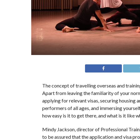
The concept of travelling overseas and trainin
Apart from leaving the familiarity of your norm
applying for relevant visas, securing housing a
performers of all ages, and immersing yourself
how easy is it to get there, and what is it like
Mindy Jackson, director of Professional Trai
to be assured that the application and visa pr