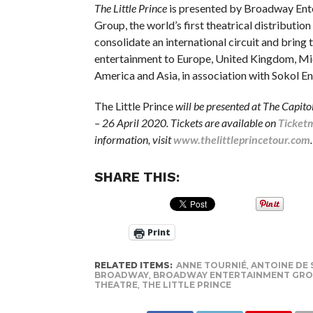
The Little Prince
is presented by Broadway Ent
Group, the world’s first theatrical distributi
consolidate an international circuit and bring 
entertainment to Europe, United Kingdom, Mi
America and Asia, in association with Sokol E
The Little Prince
will be presented at The Capit
– 26 April 2020. Tickets are available on
Ticket
information, visit
www.thelittleprincetour.com
.
SHARE THIS:
Print
RELATED ITEMS:
ANNE TOURNIÉ
,
ANTOINE DE 
BROADWAY
,
BROADWAY ENTERTAINMENT GR
THEATRE
,
THE LITTLE PRINCE