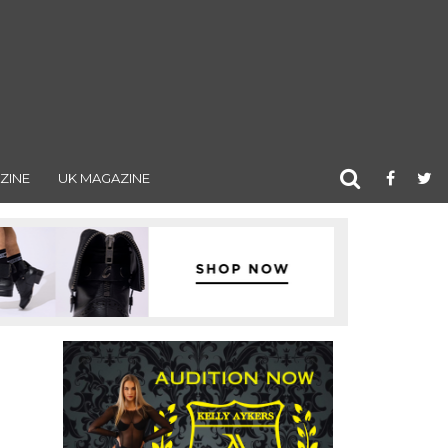
ZINE
UK MAGAZINE