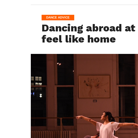
DANCE ADVICE
Dancing abroad at
feel like home