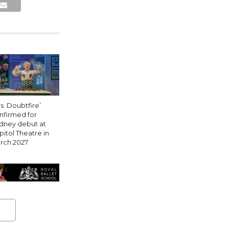
s. Doubtfire’
nfirmed for
dney debut at
pitol Theatre in
rch 2027