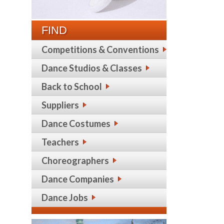
FIND
Competitions & Conventions
Dance Studios & Classes
Back to School
Suppliers
Dance Costumes
Teachers
Choreographers
Dance Companies
Dance Jobs