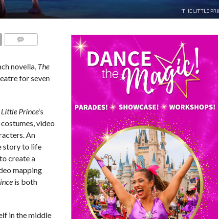
'THE LITTLE PRI
COMMENTS
nch novella,
The
heatre for seven
Little Prince
’s
, costumes, video
racters. An
 story to life
to create a
ideo mapping
rince
is both
lf in the middle