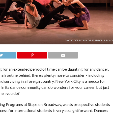
PHOTO COURTESY OF STEPS ON BROAD
g for an extended period of time can be daunting for any dancer.
al routine behind, there’s plenty more to consider – including
nd surviving in a foreign country. New York City is a mecca for
 in its dance community can do wonders for your career, but just
 when you do?
ning Programs at Steps on Broadway, wants prospective students
ocess for international students is very straightforward. Dancers