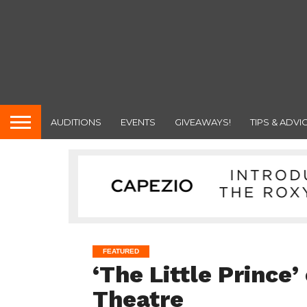
AUDITIONS
EVENTS
GIVEAWAYS!
TIPS & ADVI
FEATURED
‘The Little Prince
Theatre