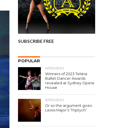
SUBSCRIBE FREE
POPULAR
INTERVIEWS
Winners of 2023 Telstra
Ballet Dancer Awards
revealed at Sydney Opera
House
INTERVIEWS
Or so the argument goes:
Lewis Major’s ‘Triptych’