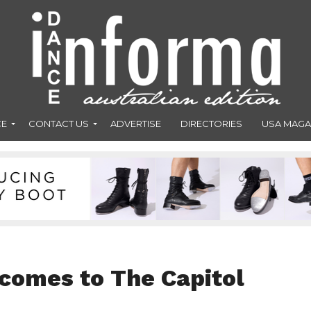
CE
CONTACT US
ADVERTISE
DIRECTORIES
USA MAGA
’ comes to The Capitol