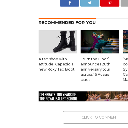
RECOMMENDED FOR YOU
A tap shoe with
‘Burn the Floor’
‘Mr
attitude: Capezio’s
announces 28th
co
new Roxy Tap Boot
anniversary tour
Sy
across 16 Aussie
Ca
cities
Ma
CLICK TO COMMENT