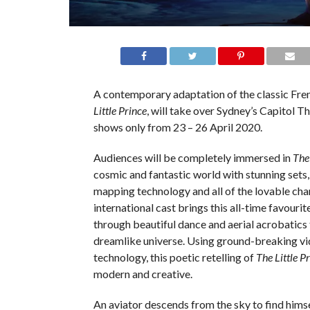
A contemporary adaptation of the classic Fre
Little Prince
, will take over Sydney’s Capitol T
shows only from 23 – 26 April 2020.
Audiences will be completely immersed in
The 
cosmic and fantastic world with stunning sets
mapping technology and all of the lovable cha
international cast brings this all-time favourite
through beautiful dance and aerial acrobatics 
dreamlike universe. Using ground-breaking v
technology, this poetic retelling of
The Little P
modern and creative.
An aviator descends from the sky to find himse