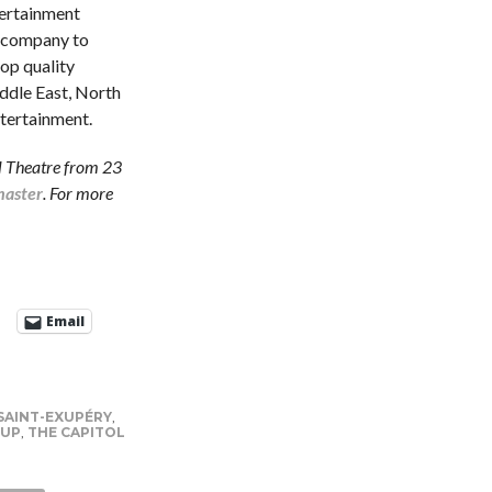
ertainment
on company to
top quality
ddle East, North
ntertainment.
ol Theatre from 23
master
. For more
Email
SAINT-EXUPÉRY
,
OUP
,
THE CAPITOL