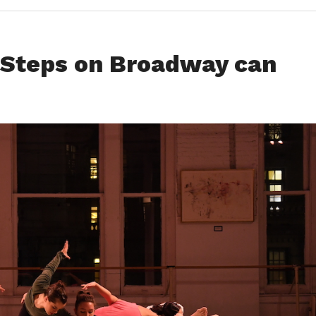
 Steps on Broadway can