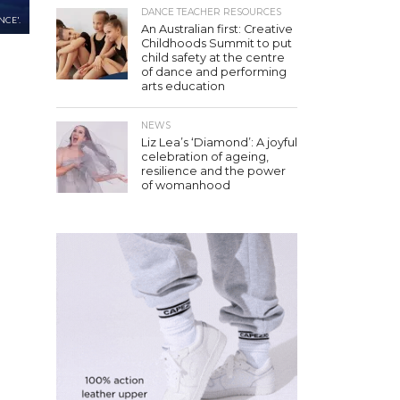
DANCE TEACHER RESOURCES
NCE'.
An Australian first: Creative
Childhoods Summit to put
child safety at the centre
of dance and performing
arts education
NEWS
Liz Lea’s ‘Diamond’: A joyful
celebration of ageing,
resilience and the power
of womanhood