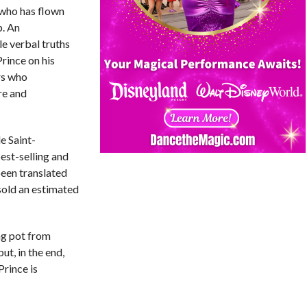
 who has flown
p. An
e verbal truths
Prince on his
rs who
re and
e Saint-
est-selling and
been translated
sold an estimated
ing pot from
ut, in the end,
Prince is