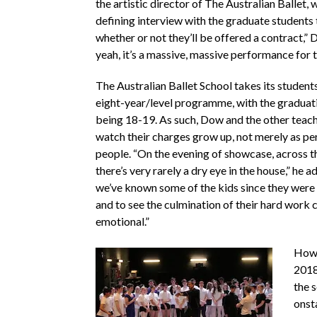
the artistic director of The Australian Ballet, w
defining interview with the graduate students
whether or not they’ll be offered a contract,” 
yeah, it’s a massive, massive performance for 
The Australian Ballet School takes its student
eight-year/level programme, with the graduati
being 18-19. As such, Dow and the other teache
watch their charges grow up, not merely as pe
people. “On the evening of showcase, across th
there’s very rarely a dry eye in the house,” he 
we’ve known some of the kids since they were 
and to see the culmination of their hard work 
emotional.”
Howe
2018
the s
onst