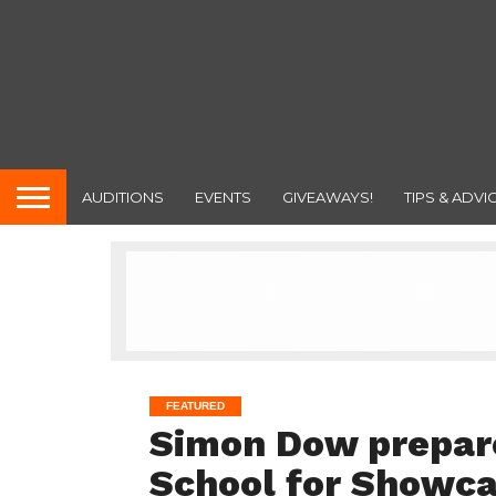
AUDITIONS
EVENTS
GIVEAWAYS!
TIPS & ADVI
FEATURED
Simon Dow prepare
School for Showca