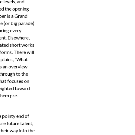
he levels, and
ed the opening
er is a Grand
lé (or big parade)
uring every
ent. Elsewhere,
eated short works
forms. There will
xplains, “What
s an overview,
through to the
that focuses on
weighted toward
 them pre-
e pointy end of
ure future talent,
their way into the