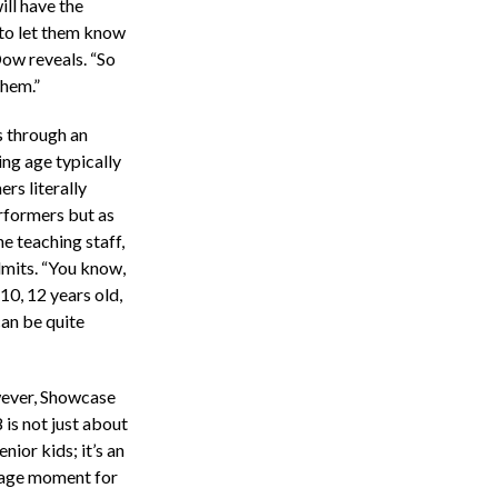
ill have the
 to let them know
Dow reveals. “So
them.”
s through an
ng age typically
rs literally
rformers but as
e teaching staff,
admits. “You know,
10, 12 years old,
can be quite
ver, Showcase
 is not just about
enior kids; it’s an
age moment for