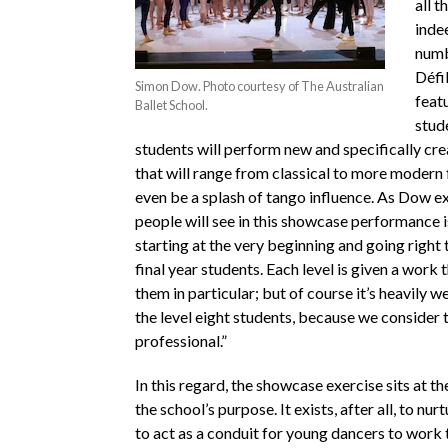
all t
inde
numb
Défi
Simon Dow. Photo courtesy of The Australian
feat
Ballet School.
stud
students will perform new and specifically cr
that will range from classical to more modern 
even be a splash of tango influence. As Dow e
people will see in this showcase performance i
starting at the very beginning and going right 
final year students. Each level is given a work 
them in particular; but of course it’s heavily 
the level eight students, because we consider
professional.”
In this regard, the showcase exercise sits at th
the school’s purpose. It exists, after all, to nurt
to act as a conduit for young dancers to work 