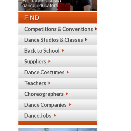
FIND
Competitions & Conventions
Dance Studios & Classes
Back to School
Suppliers
Dance Costumes
Teachers
Choreographers
Dance Companies
Dance Jobs