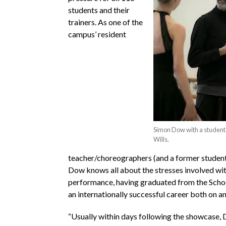
students and their
trainers. As one of the
campus’ resident
Simon Dow with a student.
Wills.
teacher/choreographers (and a former student
Dow knows all about the stresses involved with
performance, having graduated from the Scho
an internationally successful career both on an
“Usually within days following the showcase, 