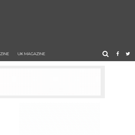
ZINE
UK MAGAZINE