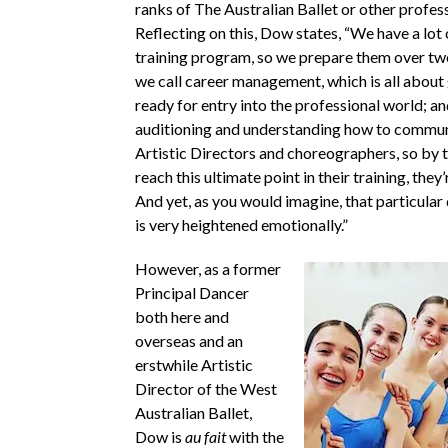
ranks of The Australian Ballet or other profes
Reflecting on this, Dow states, “We have a lot 
training program, so we prepare them over tw
we call career management, which is all about
ready for entry into the professional world; an
auditioning and understanding how to commun
Artistic Directors and choreographers, so by 
reach this ultimate point in their training, they
And yet, as you would imagine, that particula
is very heightened emotionally.”
However, as a former
Principal Dancer
both here and
overseas and an
erstwhile Artistic
Director of the West
Australian Ballet,
Dow is
au fait
with the