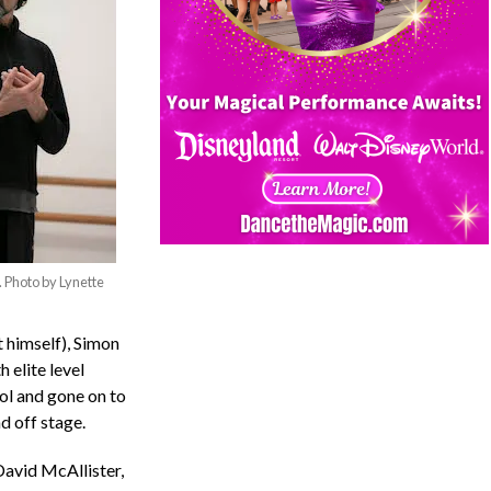
 Photo by Lynette
 himself), Simon
 elite level
ol and gone on to
d off stage.
David McAllister,