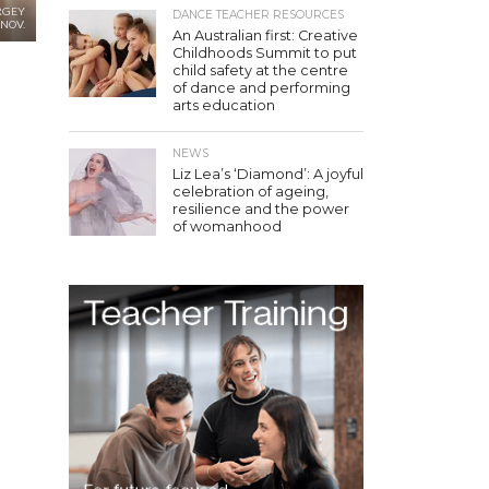
RGEY
DANCE TEACHER RESOURCES
NOV.
An Australian first: Creative
Childhoods Summit to put
child safety at the centre
of dance and performing
arts education
NEWS
Liz Lea’s ‘Diamond’: A joyful
celebration of ageing,
resilience and the power
of womanhood