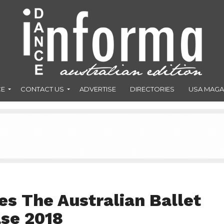
CE
CONTACT US
ADVERTISE
DIRECTORIES
USA MAGA
s The Australian Ballet
se 2018