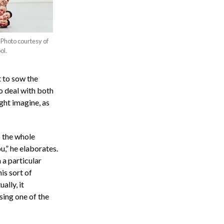
Photo courtesy of
ol.
t to sow the
o deal with both
ight imagine, as
 the whole
ou,” he elaborates.
 a particular
is sort of
lly, it
ing one of the