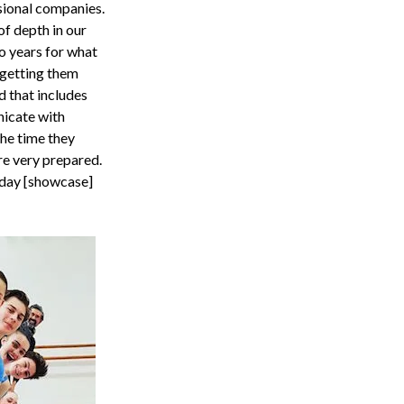
sional companies.
of depth in our
o years for what
 getting them
d that includes
icate with
the time they
’re very prepared.
r day [showcase]