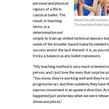
personal and physical
rigours of a life in
classical ballet. The
Simon Dow with students. 
result, in teaching
The Australian Ballet Scho
terms, is a
determination not
simply to train up skilled technical dancers bu
seeds of the broader based maturity needed t
success and/or the lack thereof. It is, as you m
tricky a balance as any ballet manoeuvre.
“My teaching method is very much oriented to
person, and I just love the ones that surprise y
“You know, they’re working well and they’re on
progression arc and then suddenly they have th
express movement in an upward direction. Actua
happened just yesterday when we were rehears
showcase pieces.”