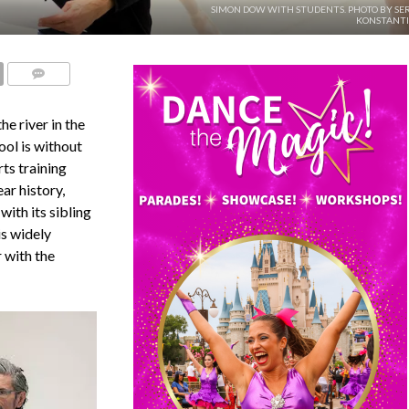
SIMON DOW WITH STUDENTS. PHOTO BY SE
KONSTANTI
COMMENTS
e river in the
ool is without
ts training
ar history,
ith its sibling
is widely
 with the