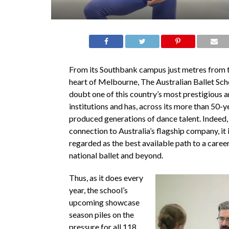
From its Southbank campus just metres from th
heart of Melbourne, The Australian Ballet Sch
doubt one of this country’s most prestigious ar
institutions and has, across its more than 50-ye
produced generations of dance talent. Indeed, w
connection to Australia’s flagship company, it 
regarded as the best available path to a career
national ballet and beyond.
Thus, as it does every
year, the school’s
upcoming showcase
season piles on the
pressure for all 118