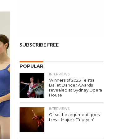
SUBSCRIBE FREE
POPULAR
INTERVIEWS
Winners of 2023 Telstra
Ballet Dancer Awards
revealed at Sydney Opera
House
INTERVIEWS
Or so the argument goes:
Lewis Major’s ‘Triptych’