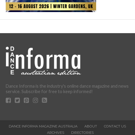
Dance Informa is the industry's online dance magazine and news
service. Subscribe for free to keep informed!
DANCE INFORMA MAGAZINE AUSTRALIA
ABOUT
CONTACT US
ARCHIVES
DIRECTORIES