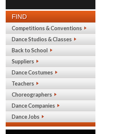
FIND
Competitions & Conventions
Dance Studios & Classes
Back to School
Suppliers
Dance Costumes
Teachers
Choreographers
Dance Companies
Dance Jobs