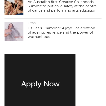
An Australian first: Creative Childhoods
Summit to put child safety at the centre
of dance and performing arts education
NEWS
Liz Lea’s ‘Diamond’: A joyful celebration
of ageing, resilience and the power of
womanhood