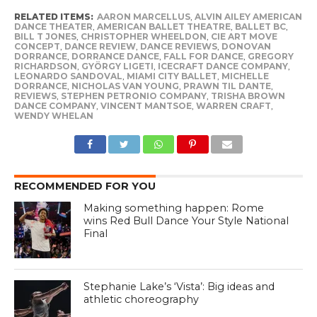
RELATED ITEMS:
AARON MARCELLUS
,
ALVIN AILEY AMERICAN
DANCE THEATER
,
AMERICAN BALLET THEATRE
,
BALLET BC
,
BILL T JONES
,
CHRISTOPHER WHEELDON
,
CIE ART MOVE
CONCEPT
,
DANCE REVIEW
,
DANCE REVIEWS
,
DONOVAN
DORRANCE
,
DORRANCE DANCE
,
FALL FOR DANCE
,
GREGORY
RICHARDSON
,
GYÖRGY LIGETI
,
ICECRAFT DANCE COMPANY
,
LEONARDO SANDOVAL
,
MIAMI CITY BALLET
,
MICHELLE
DORRANCE
,
NICHOLAS VAN YOUNG
,
PRAWN TIL DANTE
,
REVIEWS
,
STEPHEN PETRONIO COMPANY
,
TRISHA BROWN
DANCE COMPANY
,
VINCENT MANTSOE
,
WARREN CRAFT
,
WENDY WHELAN
RECOMMENDED FOR YOU
Making something happen: Rome
wins Red Bull Dance Your Style National
Final
Stephanie Lake’s ‘Vista’: Big ideas and
athletic choreography