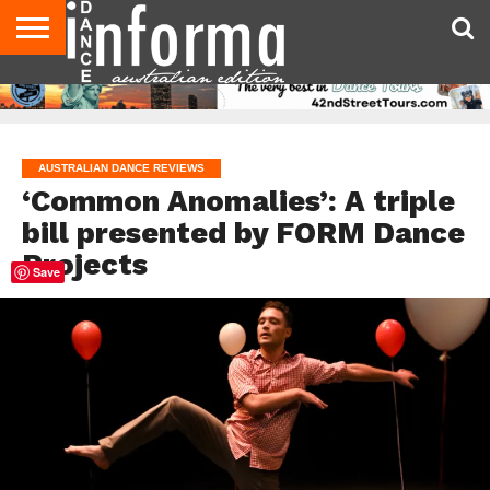
AUDITIONS
EVENTS
GIVEAWAYS!
TIPS &
CONTACT
ADVERTISE
DIRECTORIES
USA
UK
ADVICE
US
MAGAZINE
MAGAZINE
AUSTRALIAN DANCE REVIEWS
‘Common Anomalies’: A triple
bill presented by FORM Dance
Projects
Save