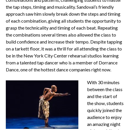
the tap steps, timing and musicality. Sandoval’s friendly
approach saw him slowly break down the steps and timing
of each combination, giving all students the opportunity to
grasp the technicality and timing of each beat. Repeating
the combinations several times also allowed the class to
build confidence and increase their tempo. Despite tapping
on a tarkett floor, it was a thrill for all attending the class to
be in the New York City Center rehearsal studios learning
from a talented tap dancer who is a member of Dorrance
Dance, one of the hottest dance companies right now.
With 30 minutes
between the class
and the start of
the show, students
quickly joined the
audience to enjoy
an amazing night