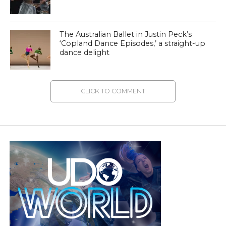
The Australian Ballet in Justin Peck’s
‘Copland Dance Episodes,’ a straight-up
dance delight
CLICK TO COMMENT