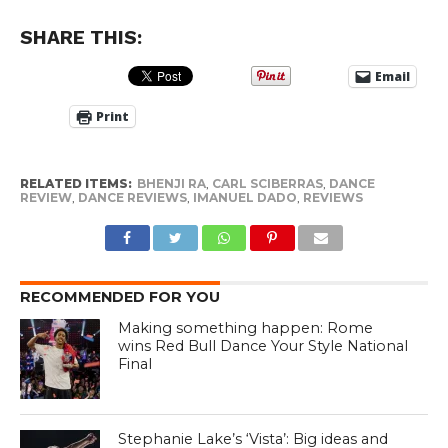
SHARE THIS:
Email
Print
RELATED ITEMS:
BHENJI RA
,
CARL SCIBERRAS
,
DANCE
REVIEW
,
DANCE REVIEWS
,
IMANUEL DADO
,
REVIEWS
RECOMMENDED FOR YOU
Making something happen: Rome
wins Red Bull Dance Your Style National
Final
Stephanie Lake’s ‘Vista’: Big ideas and