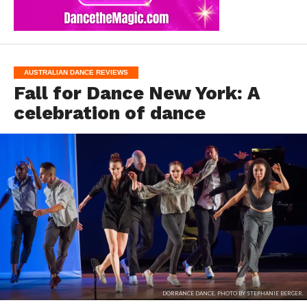
AUSTRALIAN DANCE REVIEWS
Fall for Dance New York: A
celebration of dance
DORRANCE DANCE. PHOTO BY STEPHANIE BERGER.