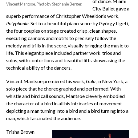
of dance. Miami
Vincent Mantsoe. Photo by Stephanie Berger.
City Ballet gave a
superb performance of Christopher Wheeldon’s work,
Polyphonia
. Set to a beautiful piano score by György Ligeti,
the four couples on stage created crisp, clean shapes,
executing cannons and motifs to precisely follow the
melody and trills in the score, visually bringing the music to
life. This elegant piece included partner work, trios and
solos, with contortions and beautiful lifts showcasing the
technical ability of the dancers.
Vincent Mantsoe premiered his work,
Gula
, in New York, a
solo piece that he choreographed and performed. With
whistle and bird call sounds, Mantsoe cleverly embodied
the character of a bird in all his intricacies of movement
depicting a man turning into a bird and a bird turning into a
man, which fascinated the audience.
Trisha Brown