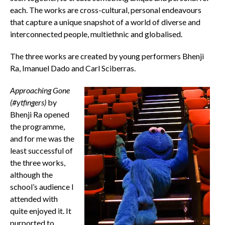
each. The works are cross-cultural, personal endeavours
that capture a unique snapshot of a world of diverse and
interconnected people, multiethnic and globalised.
The three works are created by young performers Bhenji
Ra, Imanuel Dado and Carl Sciberras.
Approaching Gone
(#ytfingers)
by
Bhenji Ra opened
the programme,
and for me was the
least successful of
the three works,
although the
school’s audience I
attended with
quite enjoyed it. It
purported to