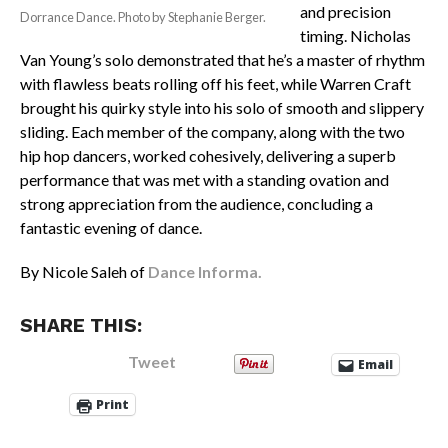
and precision
Dorrance Dance. Photo by Stephanie Berger.
timing. Nicholas
Van Young’s solo demonstrated that he’s a master of rhythm
with flawless beats rolling off his feet, while Warren Craft
brought his quirky style into his solo of smooth and slippery
sliding. Each member of the company, along with the two
hip hop dancers, worked cohesively, delivering a superb
performance that was met with a standing ovation and
strong appreciation from the audience, concluding a
fantastic evening of dance.
By Nicole Saleh of
Dance Informa.
SHARE THIS:
Tweet
Email
Print