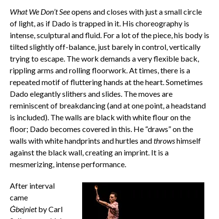
What We Don’t See
opens and closes with just a small circle
of light, as if Dado is trapped in it. His choreography is
intense, sculptural and fluid. For a lot of the piece, his body is
tilted slightly off-balance, just barely in control, vertically
trying to escape. The work demands a very flexible back,
rippling arms and rolling floorwork. At times, there is a
repeated motif of fluttering hands at the heart. Sometimes
Dado elegantly slithers and slides. The moves are
reminiscent of breakdancing (and at one point, a headstand
is included). The walls are black with white flour on the
floor; Dado becomes covered in this. He “draws” on the
walls with white handprints and hurtles and
throws
himself
against the black wall, creating an imprint. It is a
mesmerizing, intense performance.
After interval
came
Ġbejniet
by Carl