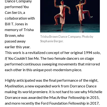
Dance Company
performed
You
Can See Us
, a
collaboration with
Bill T. Jones in
memory of Trisha
Brown, who
Trisha Brown Dance Company. Photo by
passed away
Stephanie Berger.
earlier this year.
This work is a revitalized concept of her original 1994 solo,
If You Couldn’t See Me
. The two female dancers on stage
performed continuous sweeping movements that mirrored
each other in this unique post-modernism piece.
Highly anticipated was the final performance of the night,
Myelination
, a new expanded work from Dorrance Dance
making its world premiere. It is not hard to see why Michelle
Dorrance was awarded the MacArthur Fellowship in 2015,
and more recently the Ford Foundation Fellowship in 2017,