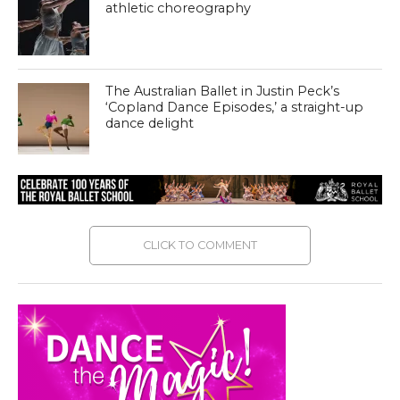
athletic choreography
The Australian Ballet in Justin Peck’s
‘Copland Dance Episodes,’ a straight-up
dance delight
CLICK TO COMMENT