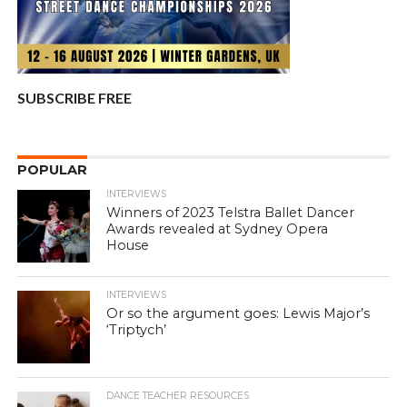
SUBSCRIBE FREE
POPULAR
INTERVIEWS
Winners of 2023 Telstra Ballet Dancer
Awards revealed at Sydney Opera
House
INTERVIEWS
Or so the argument goes: Lewis Major’s
‘Triptych’
DANCE TEACHER RESOURCES