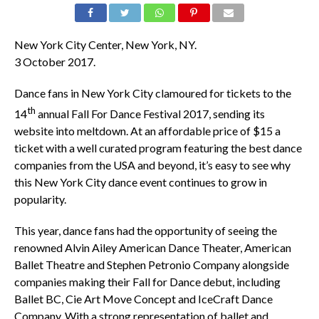
New York City Center, New York, NY.
3 October 2017.
Dance fans in New York City clamoured for tickets to the
th
14
annual Fall For Dance Festival 2017, sending its
website into meltdown. At an affordable price of $15 a
ticket with a well curated program featuring the best dance
companies from the USA and beyond, it’s easy to see why
this New York City dance event continues to grow in
popularity.
This year, dance fans had the opportunity of seeing the
renowned Alvin Ailey American Dance Theater, American
Ballet Theatre and Stephen Petronio Company alongside
companies making their Fall for Dance debut, including
Ballet BC, Cie Art Move Concept and IceCraft Dance
Company. With a strong representation of ballet and