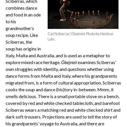
Sciberras, which
combines dance
and food in an ode
to his
grandmother’s
Carl Sciberras’ Ġbejniet. Photo by Heidrun
soup recipe. Like
Lohr.
Sciberras, the
soup has origins in
Italy, Malta and Australia, and is used as a metaphor to
explore mixed race heritage.
Ġbejniet
examines Sciberras’
own struggles with identity, and questions whether using
dance forms from Malta and Italy, where his grandparents
migrated from, is a form of cultural appropriation. Sciberras
cooks the soup and dance (his)tory in-between. Mmm, it
smells delicious. There is a small portable stove on a bench,
covered by red and white checked tablecloth, and barefoot
Sciberras wears a matching red and white checked shirt and
dark soft trousers. Projections are used to tell the story of
his grandparents’ voyage to Australia, and there are