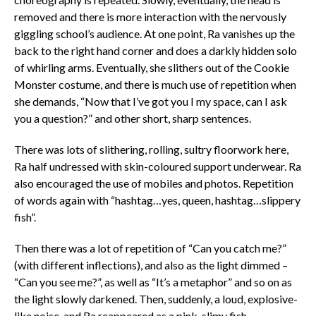
removed and there is more interaction with the nervously
giggling school’s audience. At one point, Ra vanishes up the
back to the right hand corner and does a darkly hidden solo
of whirling arms. Eventually, she slithers out of the Cookie
Monster costume, and there is much use of repetition when
she demands, “Now that I’ve got you I my space, can I ask
you a question?” and other short, sharp sentences.
There was lots of slithering, rolling, sultry floorwork here,
Ra half undressed with skin-coloured support underwear. Ra
also encouraged the use of mobiles and photos. Repetition
of words again with “hashtag…yes, queen, hashtag…slippery
fish”.
Then there was a lot of repetition of “Can you catch me?”
(with different inflections), and also as the light dimmed –
“Can you see me?”, as well as “It’s a metaphor” and so on as
the light slowly darkened. Then, suddenly, a loud, explosive-
like noise, and Ra reappeared as a pink, slimy fish-