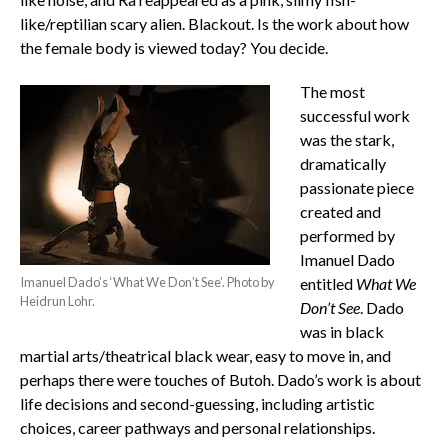
like/reptilian scary alien. Blackout. Is the work about how
the female body is viewed today? You decide.
The most
successful work
was the stark,
dramatically
passionate piece
created and
performed by
Imanuel Dado
Imanuel Dado’s ‘What We Don’t See’. Photo by
entitled
What We
Heidrun Lohr.
Don’t See
. Dado
was in black
martial arts/theatrical black wear, easy to move in, and
perhaps there were touches of Butoh. Dado’s work is about
life decisions and second-guessing, including artistic
choices, career pathways and personal relationships.