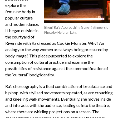
explore the
feminine body in
popular culture
and modern dance.
Bhenji Ra’s ‘Approaching Gone (#ytfingers)’.
It began outside in
Photo by Heidrun Lohr.
the courtyard of
Riverside with Ra dressed as Cookie Monster. Why? An
analogy to the way women are always being pressured by
body image? This piece purported to explore the
consumption of cultural practice and examine the
possibilities of resistance against the commodification of
the “cultural” body/identity.
Ra’s choreography is a fluid combination of breakdance and
hip hop, with stylized movements repeated, as are crouching
and kneeling walk movements. Eventually, she moves inside
and interacts with the audience, leading us into the theatre,
where there are whirling projections on a screen. The
choreography is repeated. Slowly, eventually, the head is