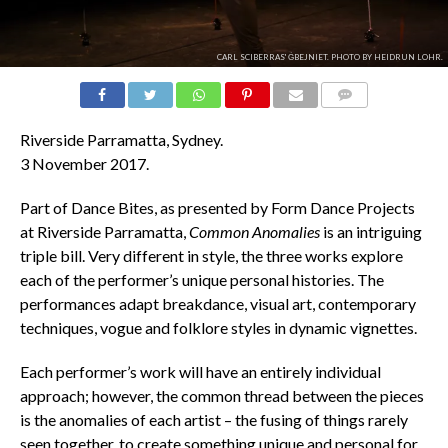
CARL SCIBERRAS' ĠBEJNIET. PHOTO BY HEIDRUN LOHR.
COMMENTS
Riverside Parramatta, Sydney.
3 November 2017.
Part of Dance Bites, as presented by Form Dance Projects
at Riverside Parramatta,
Common Anomalies
is an intriguing
triple bill. Very different in style, the three works explore
each of the performer’s unique personal histories. The
performances adapt breakdance, visual art, contemporary
techniques, vogue and folklore styles in dynamic vignettes.
Each performer’s work will have an entirely individual
approach; however, the common thread between the pieces
is the anomalies of each artist – the fusing of things rarely
seen together, to create something unique and personal for