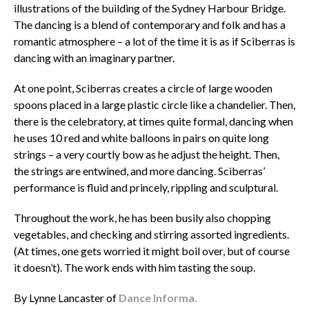
illustrations of the building of the Sydney Harbour Bridge.
The dancing is a blend of contemporary and folk and has a
romantic atmosphere – a lot of the time it is as if Sciberras is
dancing with an imaginary partner.
At one point, Sciberras creates a circle of large wooden
spoons placed in a large plastic circle like a chandelier. Then,
there is the celebratory, at times quite formal, dancing when
he uses 10 red and white balloons in pairs on quite long
strings – a very courtly bow as he adjust the height. Then,
the strings are entwined, and more dancing. Sciberras’
performance is fluid and princely, rippling and sculptural.
Throughout the work, he has been busily also chopping
vegetables, and checking and stirring assorted ingredients.
(At times, one gets worried it might boil over, but of course
it doesn’t). The work ends with him tasting the soup.
By Lynne Lancaster of
Dance Informa.