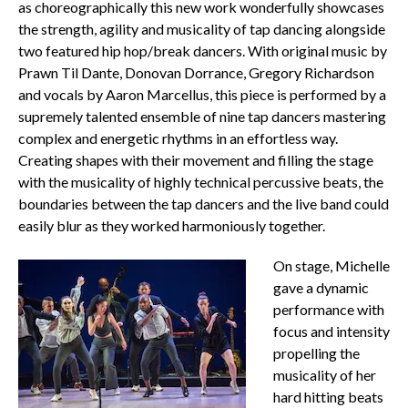
as choreographically this new work wonderfully showcases
the strength, agility and musicality of tap dancing alongside
two featured hip hop/break dancers. With original music by
Prawn Til Dante, Donovan Dorrance, Gregory Richardson
and vocals by Aaron Marcellus, this piece is performed by a
supremely talented ensemble of nine tap dancers mastering
complex and energetic rhythms in an effortless way.
Creating shapes with their movement and filling the stage
with the musicality of highly technical percussive beats, the
boundaries between the tap dancers and the live band could
easily blur as they worked harmoniously together.
On stage, Michelle
gave a dynamic
performance with
focus and intensity
propelling the
musicality of her
hard hitting beats