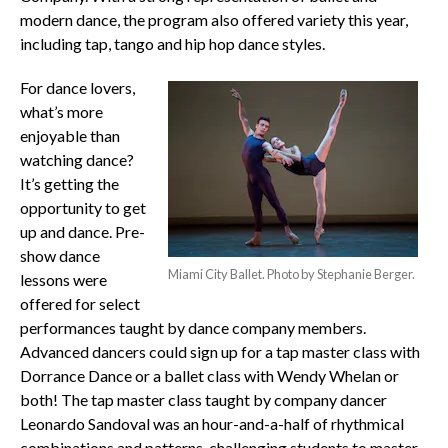
modern dance, the program also offered variety this year,
including tap, tango and hip hop dance styles.
For dance lovers,
what’s more
enjoyable than
watching dance?
It’s getting the
opportunity to get
up and dance. Pre-
show dance
Miami City Ballet. Photo by Stephanie Berger.
lessons were
offered for select
performances taught by dance company members.
Advanced dancers could sign up for a tap master class with
Dorrance Dance or a ballet class with Wendy Whelan or
both! The tap master class taught by company dancer
Leonardo Sandoval was an hour-and-a-half of rhythmical
combinations and patterns, challenging students to master