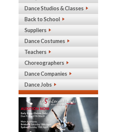
Dance Studios & Classes
Back to School
Suppliers
Dance Costumes
Teachers
Choreographers
Dance Companies
Dance Jobs