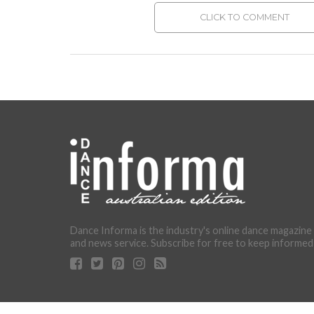
CLICK TO COMMENT
Dance Informa is the industry's online dance magazine
and news service. Subscribe for free to keep informed