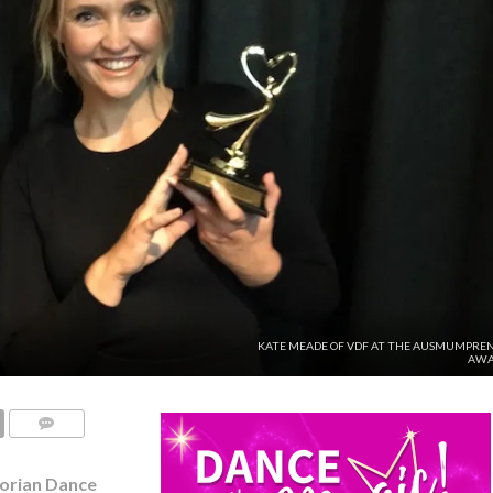
KATE MEADE OF VDF AT THE AUSMUMPRE
AWA
COMMENTS
torian Dance