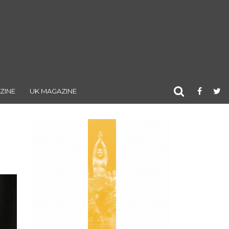
ZINE
UK MAGAZINE