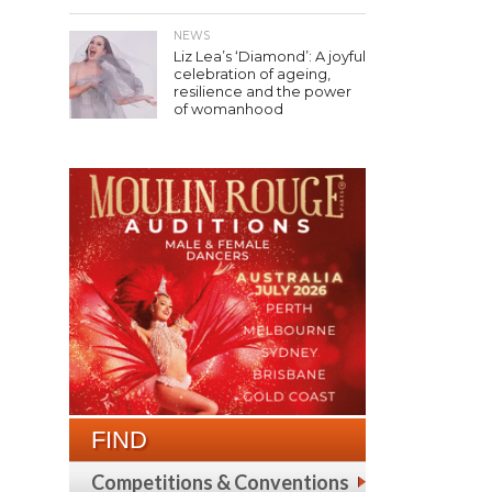
NEWS
Liz Lea’s ‘Diamond’: A joyful
celebration of ageing,
resilience and the power
of womanhood
FIND
Competitions & Conventions