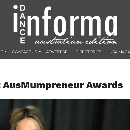
CE
CONTACT US
ADVERTISE
DIRECTORIES
USA MAGA
t AusMumpreneur Awards