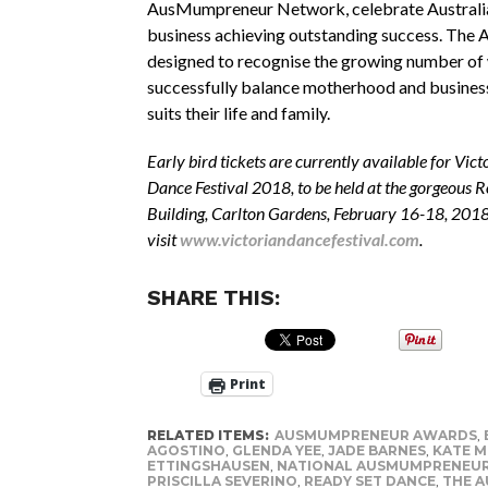
AusMumpreneur Network, celebrate Australia
business achieving outstanding success. The 
designed to recognise the growing number o
successfully balance motherhood and business
suits their life and family.
Early bird tickets are currently available for Vict
Dance Festival 2018, to be held at the gorgeous R
Building, Carlton Gardens, February 16-18, 2018
visit
www.victoriandancefestival.com
.
SHARE THIS:
Print
RELATED ITEMS:
AUSMUMPRENEUR AWARDS
,
AGOSTINO
,
GLENDA YEE
,
JADE BARNES
,
KATE M
ETTINGSHAUSEN
,
NATIONAL AUSMUMPRENEU
PRISCILLA SEVERINO
,
READY SET DANCE
,
THE 