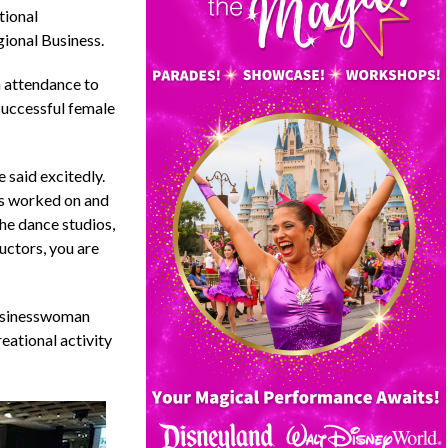
tional
ional Business.
 attendance to
successful female
 said excitedly.
as worked on and
the dance studios,
uctors, you are
businesswoman
eational activity