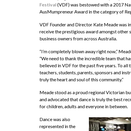
Festival
(VDF) was bestowed with a 2017 Na
AusMumpreneur Award in the category of Reg
VDF Founder and Director Kate Meade was in
receive the prestigious award amongst other 
business owners from across Australia.
“I’m completely blown away right now,” Meade
“We need to thank the incredible team that h
believed in VDF for the past five years. To all 
teachers, students, parents, sponsors and instr
truly the heart and soul of this community.”
Meade stood as a proud regional Victorian 
and advocated that dance is truly the best recr
for children, adults and everyone in between.
Dance was also
represented in the