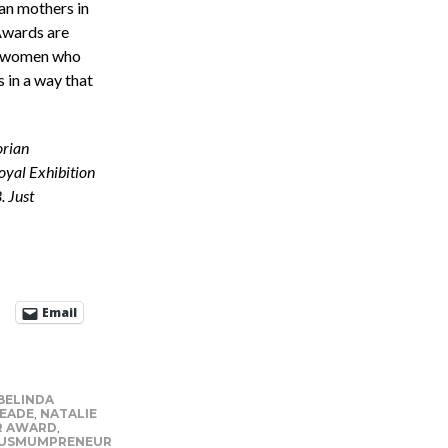
n mothers in
Awards are
f women who
 in a way that
orian
oyal Exhibition
. Just
Email
BELINDA
EADE
,
NATALIE
R AWARD
,
AUSMUMPRENEUR