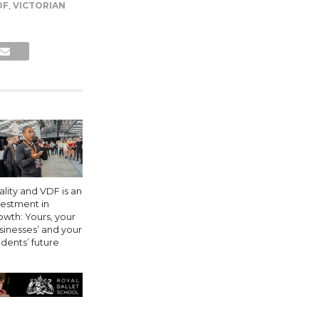
DF
,
VICTORIAN
ality and VDF is an
vestment in
owth: Yours, your
sinesses’ and your
udents’ future