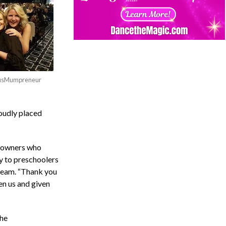
 AusMumpreneur
oudly placed
o owners who
y to preschoolers
 team. “Thank you
en us and given
he