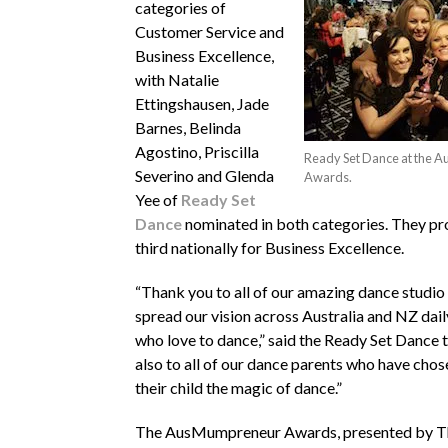
categories of
Customer Service and
Business Excellence,
with Natalie
Ettingshausen, Jade
Barnes, Belinda
Agostino, Priscilla
Ready Set Dance at the
Severino and Glenda
Awards.
Yee of
Ready Set
Dance
nominated in both categories. They pr
third nationally for Business Excellence.
“Thank you to all of our amazing dance studi
spread our vision across Australia and NZ dail
who love to dance,” said the Ready Set Dance
also to all of our dance parents who have chos
their child the magic of dance.”
The AusMumpreneur Awards, presented by T