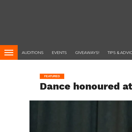
AUDITIONS
EVENTS
GIVEAWAYS!
TIPS & ADVI
FEATURED
Dance honoured a