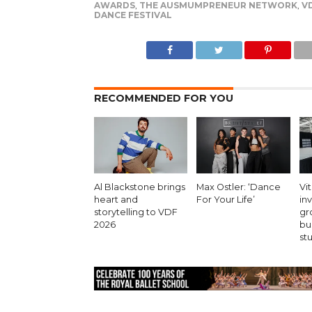
AWARDS
,
THE AUSMUMPRENEUR NETWORK
,
V
DANCE FESTIVAL
RECOMMENDED FOR YOU
Al Blackstone brings
Max Ostler: ‘Dance
Vit
heart and
For Your Life’
in
storytelling to VDF
gr
2026
bu
st