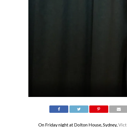
On Friday night at Dolton House, Sydney,
Vic