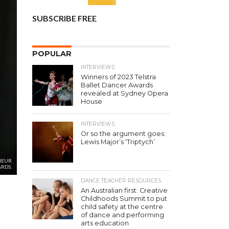
SUBSCRIBE FREE
POPULAR
INTERVIEWS
Winners of 2023 Telstra
Ballet Dancer Awards
revealed at Sydney Opera
House
INTERVIEWS
Or so the argument goes:
Lewis Major’s ‘Triptych’
NEUR
RDS.
DANCE TEACHER RESOURCES
An Australian first: Creative
Childhoods Summit to put
child safety at the centre
of dance and performing
arts education