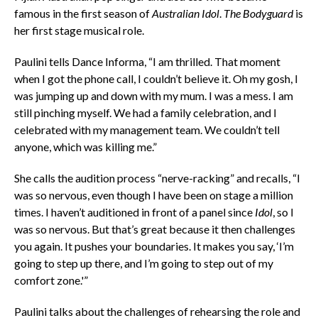
famous in the first season of
Australian Idol
.
The Bodyguard
is
her first stage musical role.
Paulini tells Dance Informa, “I am thrilled. That moment
when I got the phone call, I couldn’t believe it. Oh my gosh, I
was jumping up and down with my mum. I was a mess. I am
still pinching myself. We had a family celebration, and I
celebrated with my management team. We couldn’t tell
anyone, which was killing me.”
She calls the audition process “nerve-racking” and recalls, “I
was so nervous, even though I have been on stage a million
times. I haven’t auditioned in front of a panel since
Idol
, so I
was so nervous. But that’s great because it then challenges
you again. It pushes your boundaries. It makes you say, ‘I’m
going to step up there, and I’m going to step out of my
comfort zone.'”
Paulini talks about the challenges of rehearsing the role and