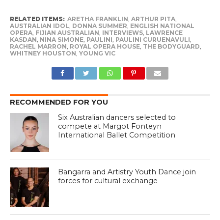
RELATED ITEMS:
ARETHA FRANKLIN
,
ARTHUR PITA
,
AUSTRALIAN IDOL
,
DONNA SUMMER
,
ENGLISH NATIONAL
OPERA
,
FIJIAN AUSTRALIAN
,
INTERVIEWS
,
LAWRENCE
KASDAN
,
NINA SIMONE
,
PAULINI
,
PAULINI CURUENAVULI
,
RACHEL MARRON
,
ROYAL OPERA HOUSE
,
THE BODYGUARD
,
WHITNEY HOUSTON
,
YOUNG VIC
RECOMMENDED FOR YOU
Six Australian dancers selected to
compete at Margot Fonteyn
International Ballet Competition
Bangarra and Artistry Youth Dance join
forces for cultural exchange