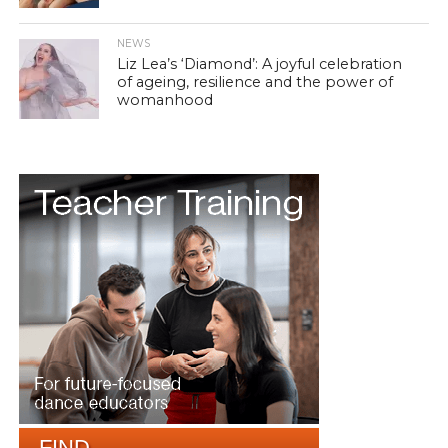
NEWS
Liz Lea’s ‘Diamond’: A joyful celebration
of ageing, resilience and the power of
womanhood
FIND