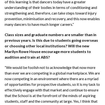
of this learning is that dancers today have a greater
understanding of their bodies in terms of conditioning and
strengthening and, therefore, can take steps toward injury
prevention, minimisation and recovery, and this now enables
many dancers to have much longer careers.”
Class sizes and graduate numbers are smaller than in
previous years. Is this due to students going overseas
or choosing other local institutions? Will the new
Marilyn Rowe House encourage more students to
audition and train at ABS?
“We would be foolish not to acknowledge that now more
than ever we are competing in a global marketplace. We are
now competing in an environment where there are a myriad
of opportunities for prospective students, so it is my task to
effectively engage with that market and continue to ensure
that the School is at the forefront of the minds of aspiring
students, staff and the community at large. Yes, I think that