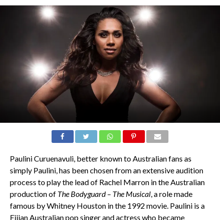
Paulini Curuenavuli, better known to Australian fans as
simply Paulini, has been chosen from an extensive audition
process to play the lead of Rachel Marron in the Australian
production of
The Bodyguard – The Musical
, a role made
famous by Whitney Houston in the 1992 movie. Paulini is a
Fijian Australian pop singer and actress who became