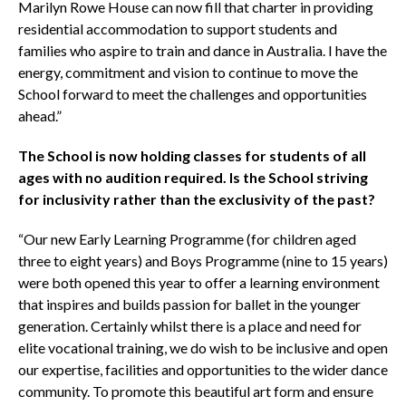
Marilyn Rowe House can now fill that charter in providing
residential accommodation to support students and
families who aspire to train and dance in Australia. I have the
energy, commitment and vision to continue to move the
School forward to meet the challenges and opportunities
ahead.”
The School is now holding classes for students of all
ages with no audition required. Is the School striving
for inclusivity rather than the exclusivity of the past?
“Our new Early Learning Programme (for children aged
three to eight years) and Boys Programme (nine to 15 years)
were both opened this year to offer a learning environment
that inspires and builds passion for ballet in the younger
generation. Certainly whilst there is a place and need for
elite vocational training, we do wish to be inclusive and open
our expertise, facilities and opportunities to the wider dance
community. To promote this beautiful art form and ensure