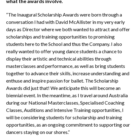
what the awards involve.
“The Inaugural Scholarship Awards were born through a
conversation I had with David McAllister in my very early
days as Director where we both wanted to attract and offer
scholarships and training opportunities to promising
students here to the School and thus the Company. I also
really wanted to offer young dance students a chance to
display their artistic and technical abilities through
masterclasses and performance, as well as bring students
together to advance their skills, increase understanding and
enthuse and inspire passion for ballet. The Scholarship
Awards did just that! We anticipate this will become an
biennial event. In the meantime, as I travel around Australia
during our National Masterclasses, Specialised Coaching
Classes, Auditions and Intensive Training opportunities, I
will be considering students for scholarship and training
opportunities, as an ongoing commitment to supporting our
dancers staying on our shores.”