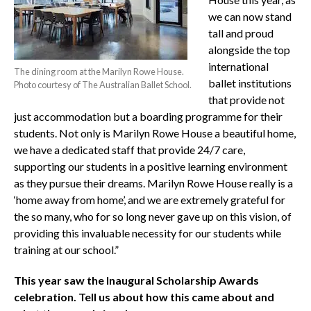
we can now stand
tall and proud
alongside the top
international
The dining room at the Marilyn Rowe House.
ballet institutions
Photo courtesy of The Australian Ballet School.
that provide not
just accommodation but a boarding programme for their
students. Not only is Marilyn Rowe House a beautiful home,
we have a dedicated staff that provide 24/7 care,
supporting our students in a positive learning environment
as they pursue their dreams. Marilyn Rowe House really is a
‘home away from home’, and we are extremely grateful for
the so many, who for so long never gave up on this vision, of
providing this invaluable necessity for our students while
training at our school.”
This year saw the Inaugural Scholarship Awards
celebration. Tell us about how this came about and