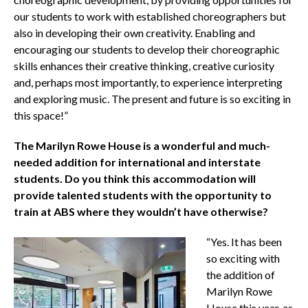
our students to work with established choreographers but
also in developing their own creativity. Enabling and
encouraging our students to develop their choreographic
skills enhances their creative thinking, creative curiosity
and, perhaps most importantly, to experience interpreting
and exploring music. The present and future is so exciting in
this space!”
The Marilyn Rowe House is a wonderful and much-
needed addition for international and interstate
students. Do you think this accommodation will
provide talented students with the opportunity to
train at ABS where they wouldn’t have otherwise?
“Yes. It has been
so exciting with
the addition of
Marilyn Rowe
House this year, as