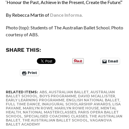
‘Honour the Past, Achieve in the Present, Create the Future’.”
By Rebecca Martin of
Dance Informa.
Photo (top): Students of The Australian Ballet School. Photo
courtesy of ABS.
SHARE THIS:
Email
Print
RELATED ITEMS:
ABS
,
AUSTRALIAN BALLET
,
AUSTRALIAN
BALLET SCHOOL
,
BOYS PROGRAMME
,
DAVID MCALLISTER
,
EARLY LEARNING PROGRAMME
,
ENGLISH NATIONAL BALLET
,
FULL TIME DANCE
,
INAUGURAL SCHOLARSHIP AWARDS
,
LISA
PAVANE
,
MARILYN ROWE
,
MARILYN ROWE HOUSE
,
MENTAL
HEALTH
,
NATIONAL MASTERCLASSES
,
PARIS OPERA BALLET
SCHOOL
,
SPECIALISED COACHING CLASSES
,
THE AUSTRALIAN
BALLET
,
THE AUSTRALIAN BALLET SCHOOL
,
VAGANOVA
BALLET ACADEMY