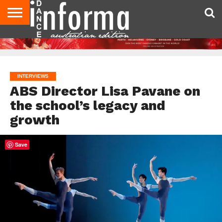
AUDITIONS
EVENTS
GIVEAWAYS!
TIPS &
CONTACT
ADVERTISE
DIRECTORIES
USA
UK
ADVICE
US
MAGAZINE
MAGAZINE
INTERVIEWS
ABS Director Lisa Pavane on
the school’s legacy and
growth
Save