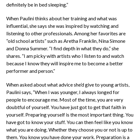
definitely be in bed sleeping.”
When Paulini thinks about her training and what was
influential, she says she was inspired by watching and
listening to other professionals. Among her favorites are
“old school artists” such as Aretha Franklin, Nina Simone
and Donna Summer. “I find depth in what they do,” she
shares. “I am picky with artists who I listen to and watch
because I know they will inspire me to become a better
performer and person.”
When asked about what advice she’d give to young artists,
Paulini says, “When I was younger, I always longed for
people to encourage me. Most of the time, you are very
doubtful of yourself. You have just got to get that faith in
yourself. Preparing yourself is the most important thing. You
have got to know your stuff. You can then feel like you know
what you are doing. Whether they choose you or not is up to
them. You know you have done your work. Preparation is a