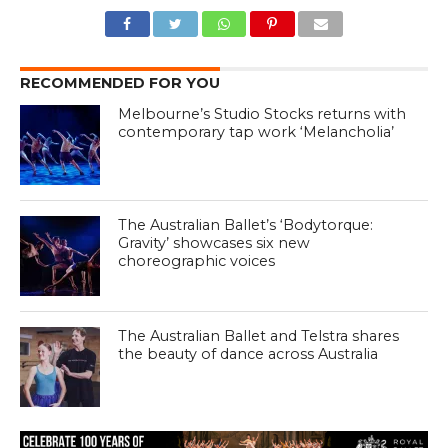
RECOMMENDED FOR YOU
Melbourne’s Studio Stocks returns with
contemporary tap work ‘Melancholia’
The Australian Ballet’s ‘Bodytorque:
Gravity’ showcases six new
choreographic voices
The Australian Ballet and Telstra shares
the beauty of dance across Australia