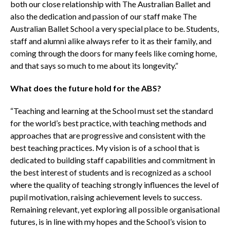
both our close relationship with The Australian Ballet and
also the dedication and passion of our staff make The
Australian Ballet School a very special place to be. Students,
staff and alumni alike always refer to it as their family, and
coming through the doors for many feels like coming home,
and that says so much to me about its longevity.”
What does the future hold for the ABS?
“Teaching and learning at the School must set the standard
for the world’s best practice, with teaching methods and
approaches that are progressive and consistent with the
best teaching practices. My vision is of a school that is
dedicated to building staff capabilities and commitment in
the best interest of students and is recognized as a school
where the quality of teaching strongly influences the level of
pupil motivation, raising achievement levels to success.
Remaining relevant, yet exploring all possible organisational
futures, is in line with my hopes and the School’s vision to