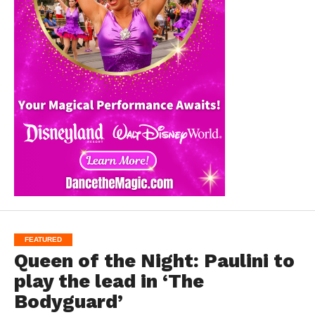
FEATURED
Queen of the Night: Paulini to
play the lead in ‘The
Bodyguard’