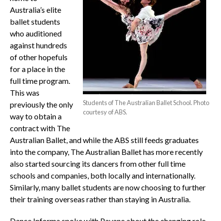
Australia’s elite
ballet students
who auditioned
against hundreds
of other hopefuls
for a place in the
full time program.
This was
Students of The Australian Ballet School. Photo
previously the only
courtesy of ABS.
way to obtain a
contract with The
Australian Ballet, and while the ABS still feeds graduates
into the company, The Australian Ballet has more recently
also started sourcing its dancers from other full time
schools and companies, both locally and internationally.
Similarly, many ballet students are now choosing to further
their training overseas rather than staying in Australia.
Dance Informa spoke with Pavane about the changing role