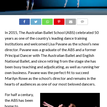
COMMENTS
In 2015, The Australian Ballet School (ABS) celebrated 50
years as one of the country’s leading dance training
institutions and welcomed Lisa Pavane as the school’s new
director. Pavane was a graduate of the ABS and a former
Principal Dancer with The Australian Ballet and English
National Ballet, and since retiring from the stage she has
been busy teaching and adjudicating, as well as running her
own business. Pavane was the perfect fit to succeed
Marilyn Rowe as the school’s director and remains in the
hearts of audiences as one of our most beloved dancers.
For half a century,
the ABS has been
home to