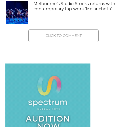
Melbourne’s Studio Stocks returns with
contemporary tap work ‘Melancholia’
CLICK TO COMMENT