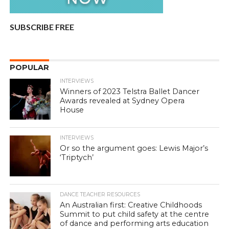
SUBSCRIBE FREE
POPULAR
INTERVIEWS
Winners of 2023 Telstra Ballet Dancer
Awards revealed at Sydney Opera
House
INTERVIEWS
Or so the argument goes: Lewis Major’s
‘Triptych’
DANCE TEACHER RESOURCES
An Australian first: Creative Childhoods
Summit to put child safety at the centre
of dance and performing arts education