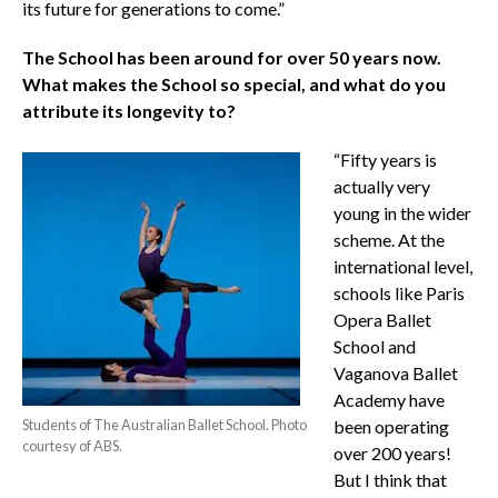
its future for generations to come.”
The School has been around for over 50 years now.
What makes the School so special, and what do you
attribute its longevity to?
“Fifty years is
actually very
young in the wider
scheme. At the
international level,
schools like Paris
Opera Ballet
School and
Vaganova Ballet
Academy have
Students of The Australian Ballet School. Photo
been operating
courtesy of ABS.
over 200 years!
But I think that