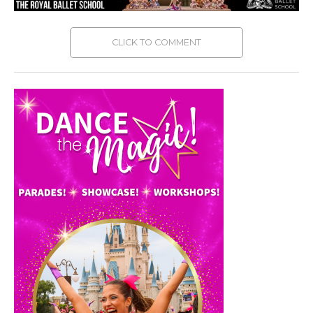
CLICK TO COMMENT