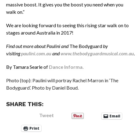
massive boost. It gives you the boost you need when you
walk on.”
We are looking forward to seeing this rising star walk on to
stages around Australia in 2017!
Find out more about Paulini and
The Bodyguard
by
visiting
paulini.com.au
and
www.thebodyguardmusical.com.au
.
By Tamara Searle of
Dance Informa.
Photo (top): Paulini will portray Rachel Marron in ‘The
Bodyguard’. Photo by Daniel Boud.
SHARE THIS:
Tweet
Email
Print