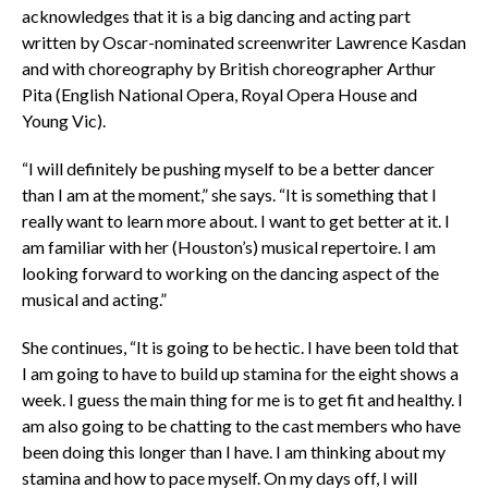
acknowledges that it is a big dancing and acting part
written by Oscar-nominated screenwriter Lawrence Kasdan
and with choreography by British choreographer Arthur
Pita (English National Opera, Royal Opera House and
Young Vic).
“I will definitely be pushing myself to be a better dancer
than I am at the moment,” she says. “It is something that I
really want to learn more about. I want to get better at it. I
am familiar with her (Houston’s) musical repertoire. I am
looking forward to working on the dancing aspect of the
musical and acting.”
She continues, “It is going to be hectic. I have been told that
I am going to have to build up stamina for the eight shows a
week. I guess the main thing for me is to get fit and healthy. I
am also going to be chatting to the cast members who have
been doing this longer than I have. I am thinking about my
stamina and how to pace myself. On my days off, I will