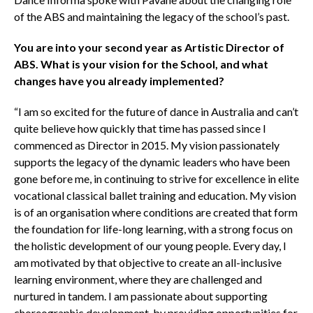
of the ABS and maintaining the legacy of the school’s past.
You are into your second year as Artistic Director of
ABS. What is your vision for the School, and what
changes have you already implemented?
“I am so excited for the future of dance in Australia and can’t
quite believe how quickly that time has passed since I
commenced as Director in 2015. My vision passionately
supports the legacy of the dynamic leaders who have been
gone before me, in continuing to strive for excellence in elite
vocational classical ballet training and education. My vision
is of an organisation where conditions are created that form
the foundation for life-long learning, with a strong focus on
the holistic development of our young people. Every day, I
am motivated by that objective to create an all-inclusive
learning environment, where they are challenged and
nurtured in tandem. I am passionate about supporting
choreographic development, by providing opportunities for