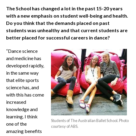
The School has changed a lot in the past 15-20 years
with a new emphasis on student well-being and health.
Do you think that the demands placed on past
students was unhealthy and that current students are
better placed for successful careers in dance?
“Dance science
and medicine has
developed rapidly,
in the same way
that elite sports
science has, and
with this has come
increased
knowledge and
learning. I think
Students of The Australian Ballet School. Photo
one of the
courtesy of ABS.
amazing benefits