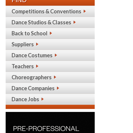
Competitions & Conventions
Dance Studios & Classes
Back to School
Suppliers
Dance Costumes
Teachers
Choreographers
Dance Companies
Dance Jobs