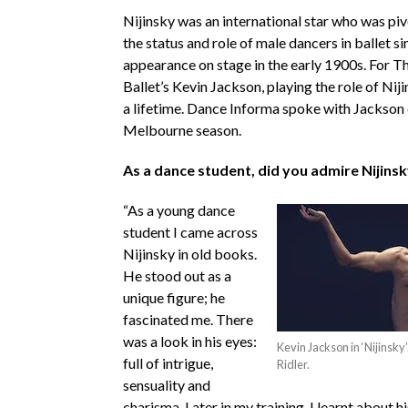
Nijinsky was an international star who was piv
the status and role of male dancers in ballet sin
appearance on stage in the early 1900s. For T
Ballet’s Kevin Jackson, playing the role of Nijin
a lifetime. Dance Informa spoke with Jackson 
Melbourne season.
As a dance student, did you admire Nijins
“As a young dance
student I came across
Nijinsky in old books.
He stood out as a
unique figure; he
fascinated me. There
was a look in his eyes:
Kevin Jackson in ‘Nijinsky’
full of intrigue,
Ridler.
sensuality and
charisma. Later in my training, I learnt about 