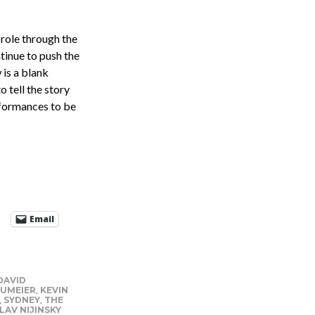
 role through the
tinue to push the
 is a blank
o tell the story
erformances to be
Email
DAVID
UMEIER
,
KEVIN
,
SYDNEY
,
THE
LAV NIJINSKY