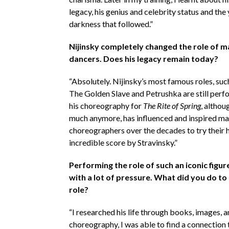
legacy, his genius and celebrity status and the 
darkness that followed.”
Nijinsky completely changed the role of ma
dancers. Does his legacy remain today?
“Absolutely. Nijinsky’s most famous roles, suc
The Golden Slave and Petrushka are still perf
his choreography for
The Rite of Spring
, altho
much anymore, has influenced and inspired m
choreographers over the decades to try their 
incredible score by Stravinsky.”
Performing the role of such an iconic figu
with a lot of pressure. What did you do to
role?
“I researched his life through books, images, 
choreography, I was able to find a connection 