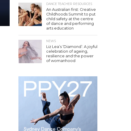
DANCE TEACHER RESOURCES
An Australian first: Creative
Childhoods Summit to put
child safety at the centre
of dance and performing
arts education
NEWS
Liz Lea’s ‘Diamond’: A joyful
celebration of ageing,
resilience and the power
of womanhood