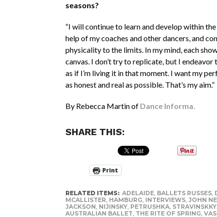
seasons?
“I will continue to learn and develop within the
help of my coaches and other dancers, and con
physicality to the limits. In my mind, each show
canvas. I don’t try to replicate, but I endeavor t
as if I’m living it in that moment. I want my p
as honest and real as possible. That’s my aim.”
By Rebecca Martin of
Dance Informa.
SHARE THIS:
Print
RELATED ITEMS:
ADELAIDE
,
BALLETS RUSSES
,
MCALLISTER
,
HAMBURG
,
INTERVIEWS
,
JOHN NE
JACKSON
,
NIJINSKY
,
PETRUSHKA
,
STRAVINSKKY
AUSTRALIAN BALLET
,
THE RITE OF SPRING
,
VAS