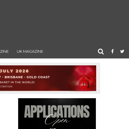
ZINE
UK MAGAZINE