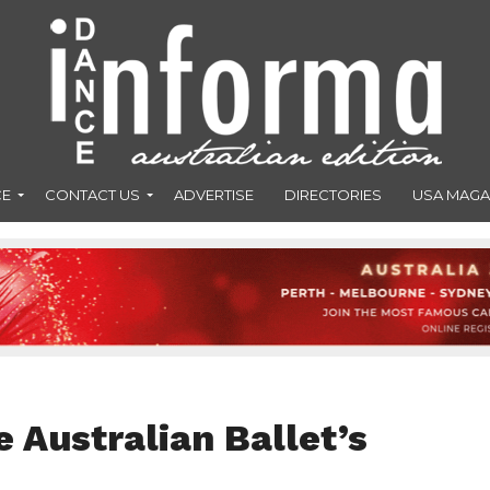
CE
CONTACT US
ADVERTISE
DIRECTORIES
USA MAGA
 Australian Ballet’s