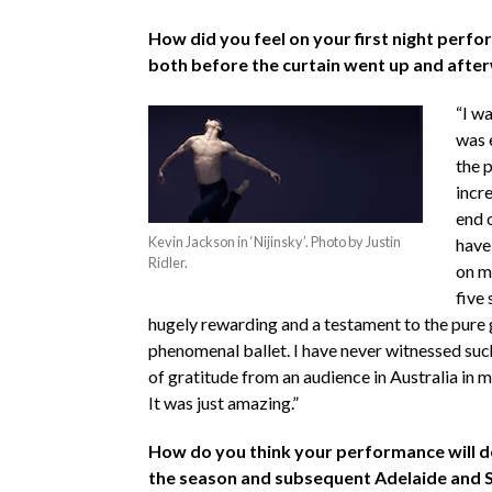
How did you feel on your first night perfor
both before the curtain went up and afte
“I wa
was 
the p
incre
end 
Kevin Jackson in ‘Nijinsky’. Photo by Justin
have
Ridler.
on m
five
hugely rewarding and a testament to the pure g
phenomenal ballet. I have never witnessed suc
of gratitude from an audience in Australia in 
It was just amazing.”
How do you think your performance will d
the season and subsequent Adelaide and 