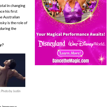
otal in changing
ce his first
he Australian
sky is the role of
during the
ky?
. Photo by Justin
his immense