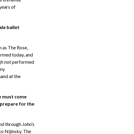
years of
le ballet
h as The Rose,
ormed today, and
ugh not performed
any
hand at the
re must come
 prepare for the
and through John’s
to Nijinsky. The