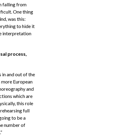
 falling from
ficult. One thing
nd, was this:
rything to hide it
 interpretation
sal process,
 in and out of the
 a more European
choreography and
ections which are
ically, this role
 rehearsing full
 going to be a
the number of
”