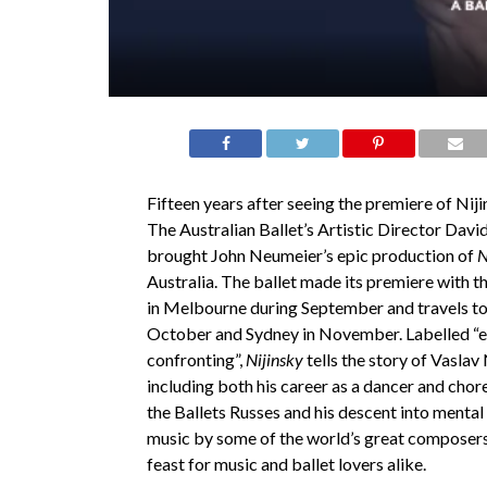
Fifteen years after seeing the premiere of Nij
The Australian Ballet’s Artistic Director Davi
brought John Neumeier’s epic production of
N
Australia. The ballet made its premiere with 
in Melbourne during September and travels to
October and Sydney in November. Labelled “e
confronting”,
Nijinsky
tells the story of Vaslav N
including both his career as a dancer and cho
the Ballets Russes and his descent into mental i
music by some of the world’s great composer
feast for music and ballet lovers alike.