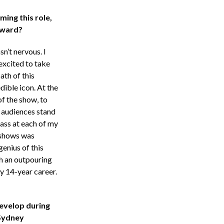
ming this role,
rward?
sn’t nervous. I
excited to take
ath of this
dible icon. At the
of the show, to
 audiences stand
ass at each of my
 shows was
enius of this
h an outpouring
my 14-year career.
evelop during
Sydney