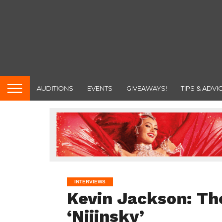
AUDITIONS
EVENTS
GIVEAWAYS!
TIPS & ADVI
INTERVIEWS
Kevin Jackson: The
‘Nijinsky’