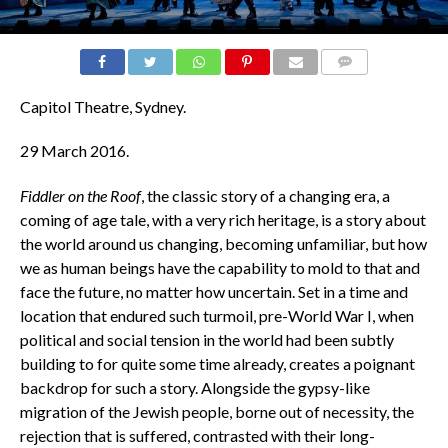
COMMENTS
Capitol Theatre, Sydney.
29
March 2016.
Fiddler on the Roof
, the classic story of a changing era, a
coming of age tale, with a very rich heritage, is a story about
the world around us changing, becoming unfamiliar, but how
we as human beings have the capability to mold to that and
face the future, no matter how uncertain. Set in a time and
location that endured such turmoil, pre-World War I, when
political and social tension in the world had been subtly
building to for quite some time already, creates a poignant
backdrop for such a story. Alongside the gypsy-like
migration of the Jewish people, borne out of necessity, the
rejection that is suffered, contrasted with their long-