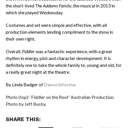
the short-lived
The Addams Family
, the musical in 2013 in
which she played Wednesday.
Costumes and set were simple and effective, with all
production elements lending compliment to the show in
their own right.
Overall,
Fiddler
was a fantastic experience, with a great
rhythm in energy, plot and character development. It is
definitely one to take the whole family to, young and old, for
a really great night at the theatre.
By Linda Badger of
Dance Informa.
Photo (top): ‘Fiddler on the Roof’ Australian Production.
Photo by Jeff Busby.
SHARE THIS: