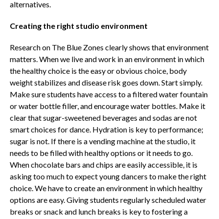
alternatives.
Creating the right studio environment
Research on The Blue Zones clearly shows that environment
matters. When we live and work in an environment in which
the healthy choice is the easy or obvious choice, body
weight stabilizes and disease risk goes down. Start simply.
Make sure students have access to a filtered water fountain
or water bottle filler, and encourage water bottles. Make it
clear that sugar-sweetened beverages and sodas are not
smart choices for dance. Hydration is key to performance;
sugar is not. If there is a vending machine at the studio, it
needs to be filled with healthy options or it needs to go.
When chocolate bars and chips are easily accessible, it is
asking too much to expect young dancers to make the right
choice. We have to create an environment in which healthy
options are easy. Giving students regularly scheduled water
breaks or snack and lunch breaks is key to fostering a