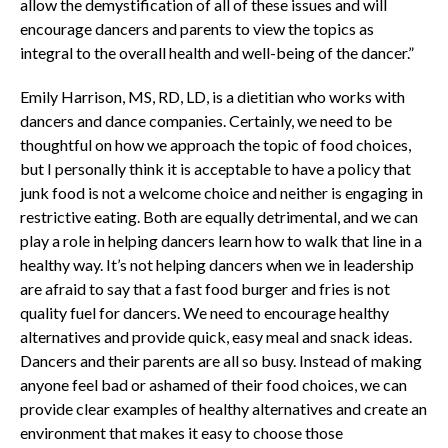
allow the demystification of all of these issues and will
encourage dancers and parents to view the topics as
integral to the overall health and well-being of the dancer.”
Emily Harrison, MS, RD, LD, is a dietitian who works with
dancers and dance companies. Certainly, we need to be
thoughtful on how we approach the topic of food choices,
but I personally think it is acceptable to have a policy that
junk food is not a welcome choice and neither is engaging in
restrictive eating. Both are equally detrimental, and we can
play a role in helping dancers learn how to walk that line in a
healthy way. It’s not helping dancers when we in leadership
are afraid to say that a fast food burger and fries is not
quality fuel for dancers. We need to encourage healthy
alternatives and provide quick, easy meal and snack ideas.
Dancers and their parents are all so busy. Instead of making
anyone feel bad or ashamed of their food choices, we can
provide clear examples of healthy alternatives and create an
environment that makes it easy to choose those