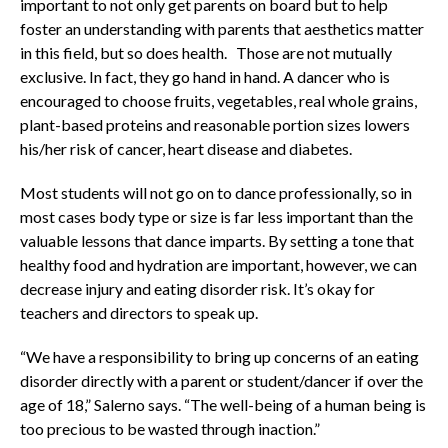
important to not only get parents on board but to help
foster an understanding with parents that aesthetics matter
in this field, but so does health. Those are not mutually
exclusive. In fact, they go hand in hand. A dancer who is
encouraged to choose fruits, vegetables, real whole grains,
plant-based proteins and reasonable portion sizes lowers
his/her risk of cancer, heart disease and diabetes.
Most students will not go on to dance professionally, so in
most cases body type or size is far less important than the
valuable lessons that dance imparts. By setting a tone that
healthy food and hydration are important, however, we can
decrease injury and eating disorder risk. It’s okay for
teachers and directors to speak up.
“We have a responsibility to bring up concerns of an eating
disorder directly with a parent or student/dancer if over the
age of 18,” Salerno says. “The well-being of a human being is
too precious to be wasted through inaction.”