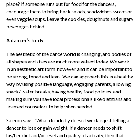
place? If someone runs out for food for the dancers,
encourage them to bring back salads, sandwiches, wraps or
even veggie soups. Leave the cookies, doughnuts and sugary
beverages behind.
A dancer’s body
The aesthetic of the dance world is changing, and bodies of
all shapes and sizes are much more valued today. We work
in an aesthetic art form, however, and it can be important to
be strong, toned and lean. We can approach this in a healthy
way by using positive language, engaging parents, allowing
snack/ water breaks, having healthy food policies, and
making sure you have local professionals like dietitians and
licensed counselors to help when needed.
Salerno says, “What decidedly doesn’t work is just telling a
dancer to lose or gain weight. If a dancer needs to shift
his/her diet and/or level and quality of activity, then that