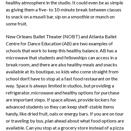
healthy atmosphere in the studio. It could even be as simple
as giving them a five- to 10-minute break between classes
to snack on a museli bar, sip on a smoothie or munch on
some fruit.
New Orleans Ballet Theater (NOBT) and Atlanta Ballet
Centre for Dance Education (AB) are two examples of
schools that work to keep this healthy balance. AB has a
microwave that students and fellowships can access in a
break room, and there are also healthy meals and snacks
available at its boutique, so kids who come straight from
school don’t have to stop at a fast food restaurant on the
way. Space is always limited in studios, but providing a
refrigerator, microwave and healthy options for purchase
are important steps. If space allows, provide lockers for
advanced students so they can keep shelf-stable items
handy, like dried fruit, oats or energy bars. If you are on tour
or traveling by bus, plan ahead about what food options are
available. Can you stop at a grocery store instead of a pizza