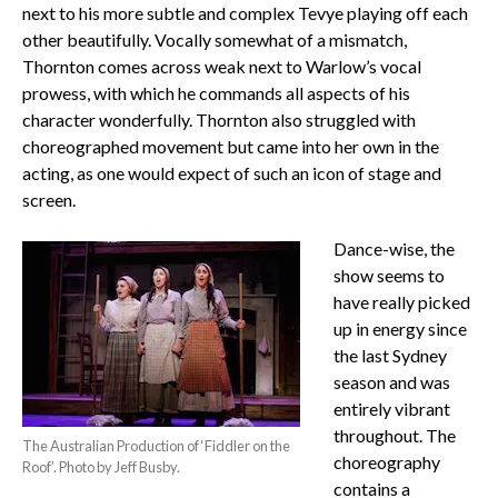
next to his more subtle and complex Tevye playing off each
other beautifully. Vocally somewhat of a mismatch,
Thornton comes across weak next to Warlow’s vocal
prowess, with which he commands all aspects of his
character wonderfully. Thornton also struggled with
choreographed movement but came into her own in the
acting, as one would expect of such an icon of stage and
screen.
Dance-wise, the
show seems to
have really picked
up in energy since
the last Sydney
season and was
entirely vibrant
throughout. The
The Australian Production of ‘Fiddler on the
choreography
Roof’. Photo by Jeff Busby.
contains a