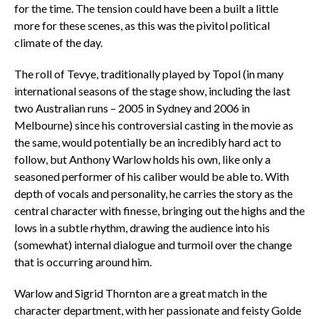
for the time. The tension could have been a built a little
more for these scenes, as this was the pivitol political
climate of the day.
The roll of Tevye, traditionally played by Topol (in many
international seasons of the stage show, including the last
two Australian runs – 2005 in Sydney and 2006 in
Melbourne) since his controversial casting in the movie as
the same, would potentially be an incredibly hard act to
follow, but Anthony Warlow holds his own, like only a
seasoned performer of his caliber would be able to. With
depth of vocals and personality, he carries the story as the
central character with finesse, bringing out the highs and the
lows in a subtle rhythm, drawing the audience into his
(somewhat) internal dialogue and turmoil over the change
that is occurring around him.
Warlow and Sigrid Thornton are a great match in the
character department, with her passionate and feisty Golde