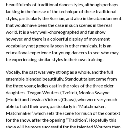
beautiful mix of traditional dance styles, although perhaps
lacking in the finesse of the technique of these traditional
styles, particularly the Russian, and also in the abandonment
that would have been the case in such scenes in the real
world. It is a very well-choreographed and fun show,
however, and there is a colourful display of movement
vocabulary not generally seen in other musicals. It is an
educational experience for young dancers to see, who may
be experiencing similar styles in their own training.
Vocally, the cast was very strong as a whole, and the full
ensemble blended beautifully. Standout talent came from
the three young ladies cast in the roles of the three elder
daughters, Teagan Wouters (Tzeitel), Monica Swayne
(Hodel) and Jessica Vickers (Chava), who were very much
able to hold their own, particularly in “Matchmaker,
Matchmaker”, which sets the scene for much of the context
for the show, after the opening “Tradition”. Hopefully this
show will be more successful for the talented Wouters than