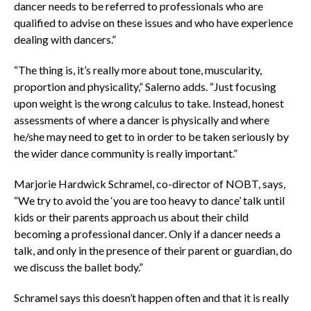
dancer needs to be referred to professionals who are
qualified to advise on these issues and who have experience
dealing with dancers.”
“The thing is, it’s really more about tone, muscularity,
proportion and physicality,” Salerno adds. “Just focusing
upon weight is the wrong calculus to take. Instead, honest
assessments of where a dancer is physically and where
he/she may need to get to in order to be taken seriously by
the wider dance community is really important.”
Marjorie Hardwick Schramel, co-director of NOBT, says,
“We try to avoid the ‘you are too heavy to dance’ talk until
kids or their parents approach us about their child
becoming a professional dancer. Only if a dancer needs a
talk, and only in the presence of their parent or guardian, do
we discuss the ballet body.”
Schramel says this doesn’t happen often and that it is really