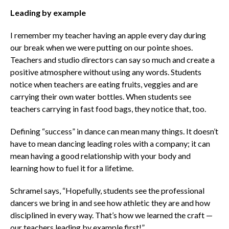
Leading by example
I remember my teacher having an apple every day during
our break when we were putting on our pointe shoes.
Teachers and studio directors can say so much and create a
positive atmosphere without using any words. Students
notice when teachers are eating fruits, veggies and are
carrying their own water bottles. When students see
teachers carrying in fast food bags, they notice that, too.
Defining “success” in dance can mean many things. It doesn’t
have to mean dancing leading roles with a company; it can
mean having a good relationship with your body and
learning how to fuel it for a lifetime.
Schramel says, “Hopefully, students see the professional
dancers we bring in and see how athletic they are and how
disciplined in every way. That’s how we learned the craft —
our teachers leading by example first!”