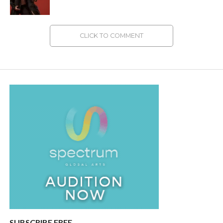
CLICK TO COMMENT
SUBSCRIBE FREE