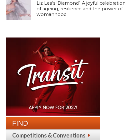
Liz Lea’s ‘Diamond’: A joyful celebration
of ageing, resilience and the power of
womanhood
FIND
Competitions & Conventions