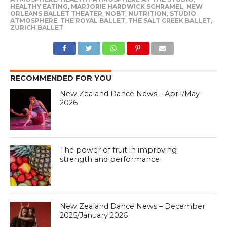
HEALTHY EATING
,
MARJORIE HARDWICK SCHRAMEL
,
NEW
ORLEANS BALLET THEATER
,
NOBT
,
NUTRITION
,
STUDIO
ATMOSPHERE
,
THE ROYAL BALLET
,
THE SALT CREEK BALLET
,
ZURICH BALLET
RECOMMENDED FOR YOU
New Zealand Dance News – April/May
2026
The power of fruit in improving
strength and performance
New Zealand Dance News – December
2025/January 2026