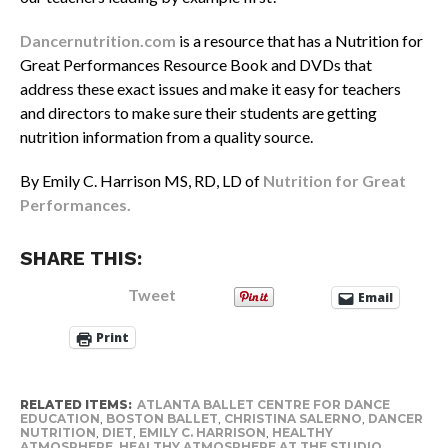
Dancernutrition.com
is a resource that has a Nutrition for
Great Performances Resource Book and DVDs that
address these exact issues and make it easy for teachers
and directors to make sure their students are getting
nutrition information from a quality source.
By Emily C. Harrison MS, RD, LD of
Nutrition for Great
Performances.
SHARE THIS:
Tweet
Email
Print
RELATED ITEMS:
ATLANTA BALLET CENTRE FOR DANCE
EDUCATION
,
BOSTON BALLET
,
CHRISTINA SALERNO
,
DANCER
NUTRITION
,
DIET
,
EMILY C. HARRISON
,
HEALTHY
ATMOSPHERE
,
HEALTHY ATMOSPHERE AT THE STUDIO
,