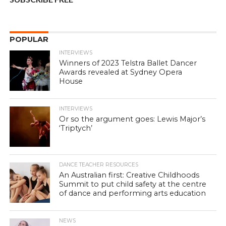
POPULAR
INTERVIEWS
Winners of 2023 Telstra Ballet Dancer
Awards revealed at Sydney Opera
House
INTERVIEWS
Or so the argument goes: Lewis Major’s
‘Triptych’
DANCE TEACHER RESOURCES
An Australian first: Creative Childhoods
Summit to put child safety at the centre
of dance and performing arts education
NEWS