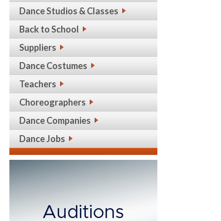
Dance Studios & Classes
Back to School
Suppliers
Dance Costumes
Teachers
Choreographers
Dance Companies
Dance Jobs