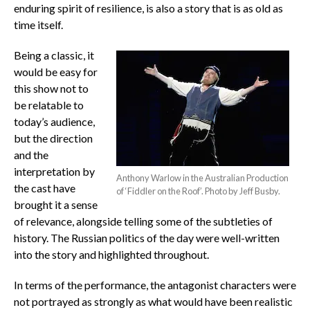
enduring spirit of resilience, is also a story that is as old as
time itself.
Being a classic, it
would be easy for
this show not to
be relatable to
today’s audience,
but the direction
and the
interpretation by
Anthony Warlow in the Australian Production
the cast have
of ‘Fiddler on the Roof’. Photo by Jeff Busby.
brought it a sense
of relevance, alongside telling some of the subtleties of
history. The Russian politics of the day were well-written
into the story and highlighted throughout.
In terms of the performance, the antagonist characters were
not portrayed as strongly as what would have been realistic