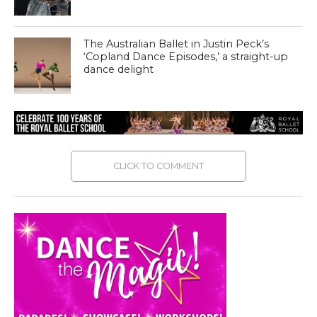
The Australian Ballet in Justin Peck’s
‘Copland Dance Episodes,’ a straight-up
dance delight
CLICK TO COMMENT