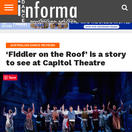
AUDITIONS
EVENTS
GIVEAWAYS!
TIPS &
CONTACT
ADVERTISE
DIRECTORIES
USA
UK
ADVICE
US
MAGAZINE
MAGAZINE
AUSTRALIAN DANCE REVIEWS
‘Fiddler on the Roof’ is a story
to see at Capitol Theatre
Save