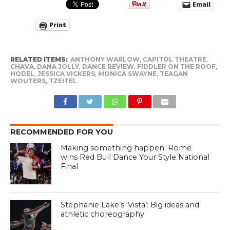
Email
Print
RELATED ITEMS:
ANTHONY WARLOW
,
CAPITOL THEATRE
,
CHAVA
,
DANA JOLLY
,
DANCE REVIEW
,
FIDDLER ON THE ROOF
,
HODEL
,
JESSICA VICKERS
,
MONICA SWAYNE
,
TEAGAN
WOUTERS
,
TZEITEL
RECOMMENDED FOR YOU
Making something happen: Rome
wins Red Bull Dance Your Style National
Final
Stephanie Lake’s ‘Vista’: Big ideas and
athletic choreography