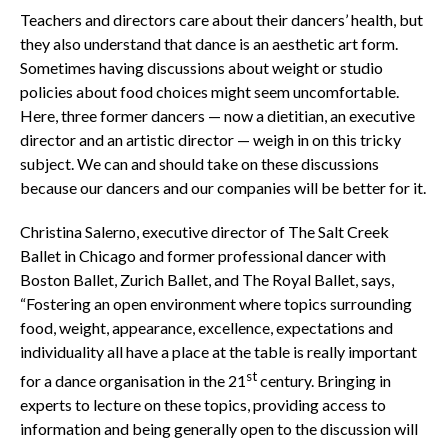
Teachers and directors care about their dancers’ health, but
they also understand that dance is an aesthetic art form.
Sometimes having discussions about weight or studio
policies about food choices might seem uncomfortable.
Here, three former dancers — now a dietitian, an executive
director and an artistic director — weigh in on this tricky
subject. We can and should take on these discussions
because our dancers and our companies will be better for it.
Christina Salerno, executive director of The Salt Creek
Ballet in Chicago and former professional dancer with
Boston Ballet, Zurich Ballet, and The Royal Ballet, says,
“Fostering an open environment where topics surrounding
food, weight, appearance, excellence, expectations and
individuality all have a place at the table is really important
st
for a dance organisation in the 21
century. Bringing in
experts to lecture on these topics, providing access to
information and being generally open to the discussion will