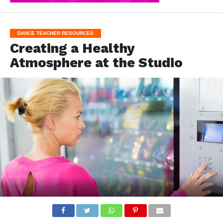
DANCE TEACHER RESOURCES
Creating a Healthy
Atmosphere at the Studio