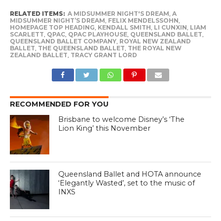
RELATED ITEMS:
A MIDSUMMER NIGHT'S DREAM
,
A
MIDSUMMER NIGHT’S DREAM
,
FELIX MENDELSSOHN
,
HOMEPAGE TOP HEADING
,
KENDALL SMITH
,
LI CUNXIN
,
LIAM
SCARLETT
,
QPAC
,
QPAC PLAYHOUSE
,
QUEENSLAND BALLET
,
QUEENSLAND BALLET COMPANY
,
ROYAL NEW ZEALAND
BALLET
,
THE QUEENSLAND BALLET
,
THE ROYAL NEW
ZEALAND BALLET
,
TRACY GRANT LORD
RECOMMENDED FOR YOU
Brisbane to welcome Disney’s ‘The
Lion King’ this November
Queensland Ballet and HOTA announce
‘Elegantly Wasted’, set to the music of
INXS