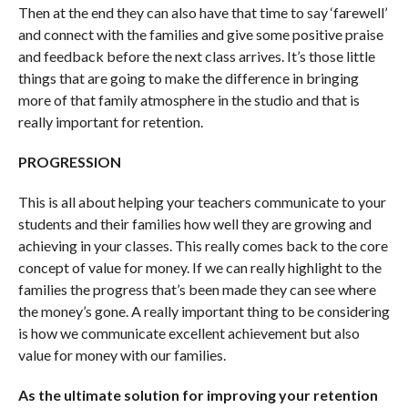
Then at the end they can also have that time to say ‘farewell’
and connect with the families and give some positive praise
and feedback before the next class arrives. It’s those little
things that are going to make the difference in bringing
more of that family atmosphere in the studio and that is
really important for retention.
PROGRESSION
This is all about helping your teachers communicate to your
students and their families how well they are growing and
achieving in your classes. This really comes back to the core
concept of value for money. If we can really highlight to the
families the progress that’s been made they can see where
the money’s gone. A really important thing to be considering
is how we communicate excellent achievement but also
value for money with our families.
As the ultimate solution for improving your retention