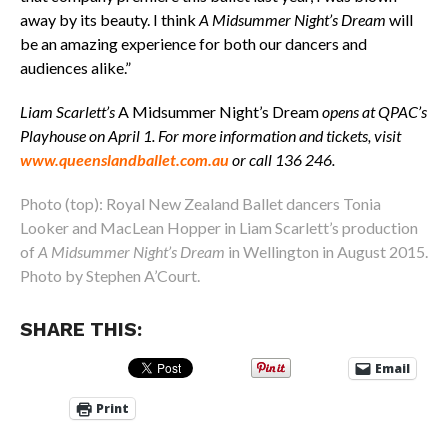
away by its beauty. I think
A Midsummer Night’s Dream
will
be an amazing experience for both our dancers and
audiences alike.”
Liam Scarlett’s
A Midsummer Night’s Dream
opens at QPAC’s
Playhouse on April 1. For more information and tickets, visit
www.queenslandballet.com.au
or call 136 246.
Photo (top): Royal New Zealand Ballet dancers Tonia
Looker and MacLean Hopper in Liam Scarlett’s production
of
A Midsummer Night’s Dream
in Wellington in August 2015.
Photo by Stephen A’Court.
SHARE THIS:
Email
Print