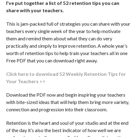
I’ve put together a list of 52 retention tips you can
share with your teachers.
This is jam-packed full of strategies you can share with your
teachers every single week of the year to help motivate
them and remind them about what they can do very
practically and simply to improve retention. A whole year’s
worth of retention tips to help train your teachers all in one
Free PDF that you can download right away.
Click here to download 52 Weekly Retention Tips for
Your Teachers >>
Download the PDF now and begin inspiring your teachers
with bite-sized ideas that will help them bring more variety,
connection and progression into their classroom.
Retention is the heart and soul of your studio and at the end
of the day it’s also the best indicator of how well we are