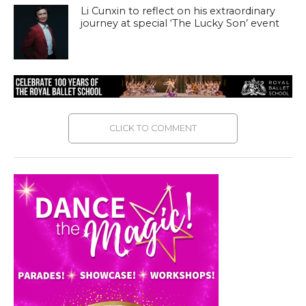
Li Cunxin to reflect on his extraordinary
journey at special ‘The Lucky Son’ event
CLICK TO COMMENT