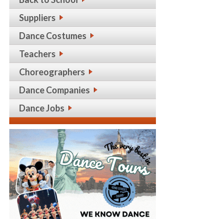
Suppliers
Dance Costumes
Teachers
Choreographers
Dance Companies
Dance Jobs