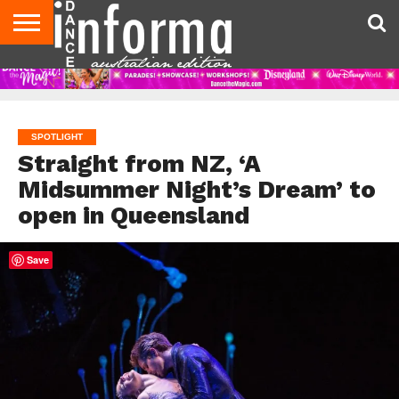
AUDITIONS
EVENTS
GIVEAWAYS!
TIPS &
CONTACT
ADVERTISE
DIRECTORIES
USA
UK
ADVICE
US
MAGAZINE
MAGAZINE
SPOTLIGHT
Straight from NZ, ‘A
Midsummer Night’s Dream’ to
open in Queensland
Save