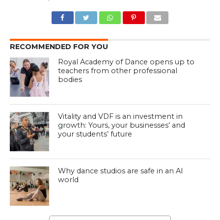
RECOMMENDED FOR YOU
Royal Academy of Dance opens up to
teachers from other professional
bodies
Vitality and VDF is an investment in
growth: Yours, your businesses’ and
your students’ future
Why dance studios are safe in an AI
world