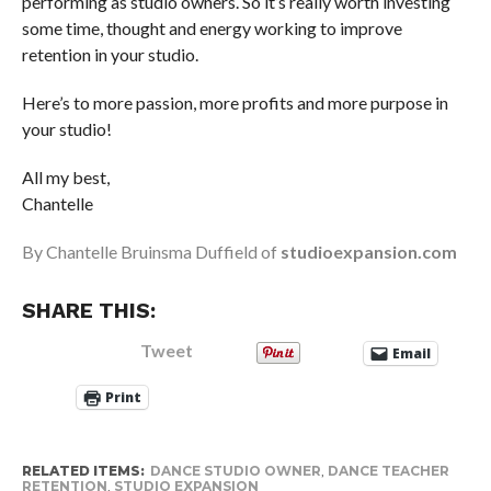
performing as studio owners. So it’s really worth investing
some time, thought and energy working to improve
retention in your studio.
Here’s to more passion, more profits and more purpose in
your studio!
All my best,
Chantelle
By Chantelle Bruinsma Duffield of
studioexpansion.com
SHARE THIS:
Tweet
Email
Print
RELATED ITEMS:
DANCE STUDIO OWNER
,
DANCE TEACHER
RETENTION
,
STUDIO EXPANSION