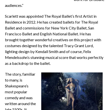
audiences.”
Scarlett was appointed The Royal Ballet’s first Artist in
Residence in 2012. He has created ballets for The Royal
Ballet and commissions for New York City Ballet, San
Francisco Ballet and English National Ballet. He has
brought together wonderful creatives on this project with
costumes designed by the talented Tracy Grant Lord,
lighting design by Kendall Smith and of course, Felix
Mendelssohn’s stunning musical score that works perfectly
as a backdrop to the ballet.
The story, familiar
to many, is
Shakespeare’s
most popular
comedy and was
written around the
late 1500s. It