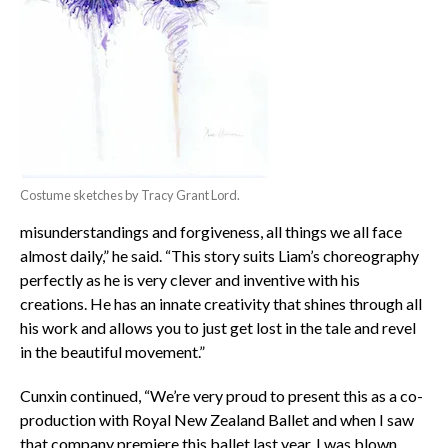
Costume sketches by Tracy Grant Lord.
misunderstandings and forgiveness, all things we all face
almost daily,” he said. “This story suits Liam’s choreography
perfectly as he is very clever and inventive with his
creations. He has an innate creativity that shines through all
his work and allows you to just get lost in the tale and revel
in the beautiful movement.”
Cunxin continued, “We’re very proud to present this as a co-
production with Royal New Zealand Ballet and when I saw
that company premiere this ballet last year, I was blown