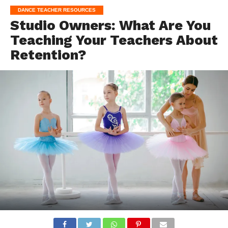
DANCE TEACHER RESOURCES
Studio Owners: What Are You
Teaching Your Teachers About
Retention?