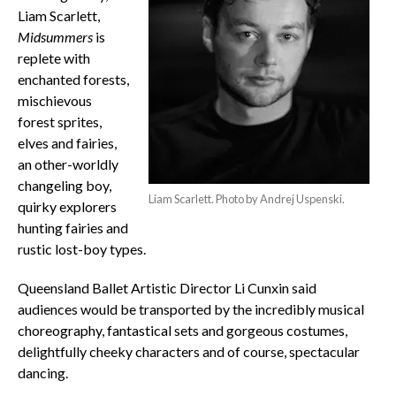
Liam Scarlett,
Midsummers
is
replete with
enchanted forests,
mischievous
forest sprites,
elves and fairies,
an other-worldly
changeling boy,
Liam Scarlett. Photo by Andrej Uspenski.
quirky explorers
hunting fairies and
rustic lost-boy types.
Queensland Ballet Artistic Director Li Cunxin said
audiences would be transported by the incredibly musical
choreography, fantastical sets and gorgeous costumes,
delightfully cheeky characters and of course, spectacular
dancing.