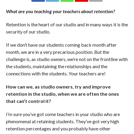
What are you teaching your teachers about retention?
Retention is the heart of our studio and in many ways it is the
security of our studio.
If we don’t have our students coming back month after
month, we are in a very precarious position. But the
challenge is, as studio owners, we’re not on the frontline with
the students, maintaining the relationships and the
connections with the students. Your teachers are!
How can we, as studio owners, try and improve
retention in the stud
io, when we are often the ones
that can’t control it?
I’m sure you’ve got some teachers in your studio who are
phenomenal at retaining students. They’ve got very high
retention percentages and you probably have other