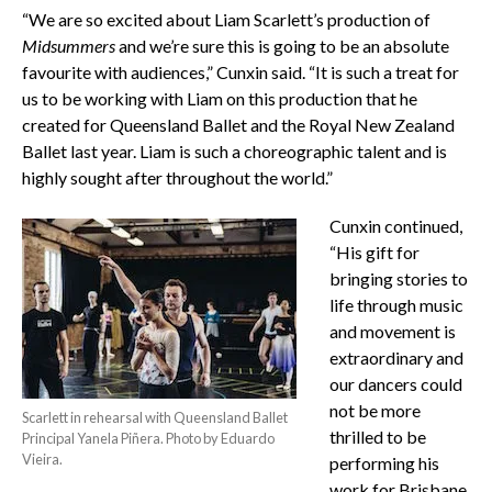
“We are so excited about Liam Scarlett’s production of
Midsummers
and we’re sure this is going to be an absolute
favourite with audiences,” Cunxin said. “It is such a treat for
us to be working with Liam on this production that he
created for Queensland Ballet and the Royal New Zealand
Ballet last year. Liam is such a choreographic talent and is
highly sought after throughout the world.”
Cunxin continued,
“His gift for
bringing stories to
life through music
and movement is
extraordinary and
our dancers could
not be more
Scarlett in rehearsal with Queensland Ballet
thrilled to be
Principal Yanela Piñera. Photo by Eduardo
Vieira.
performing his
work for Brisbane