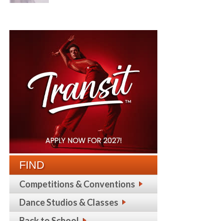
FIND
Competitions & Conventions
Dance Studios & Classes
Back to School