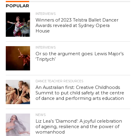
POPULAR
INTERVIEWS
Winners of 2023 Telstra Ballet Dancer
Awards revealed at Sydney Opera
House
INTERVIEWS
Or so the argument goes: Lewis Major’s
‘Triptych’
DANCE TEACHER RESOURCES
An Australian first: Creative Childhoods
Summit to put child safety at the centre
of dance and performing arts education
NEWS
Liz Lea’s ‘Diamond’: A joyful celebration
of ageing, resilience and the power of
womanhood