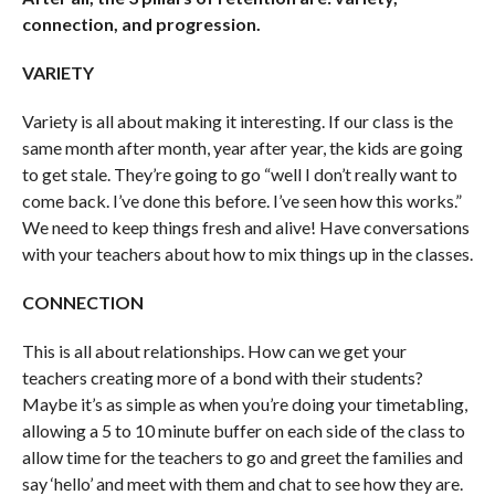
connection, and progression.
VARIETY
Variety is all about making it interesting. If our class is the
same month after month, year after year, the kids are going
to get stale. They’re going to go “well I don’t really want to
come back. I’ve done this before. I’ve seen how this works.”
We need to keep things fresh and alive! Have conversations
with your teachers about how to mix things up in the classes.
CONNECTION
This is all about relationships. How can we get your
teachers creating more of a bond with their students?
Maybe it’s as simple as when you’re doing your timetabling,
allowing a 5 to 10 minute buffer on each side of the class to
allow time for the teachers to go and greet the families and
say ‘hello’ and meet with them and chat to see how they are.