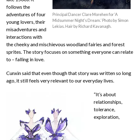
follows the
adventures of four
Principal Dancer Clare Morehen for ‘A
Midsummer Night’s Dream.’ Photo by Simon
young lovers, their
Lekias. Hair by Richard Kavanagh.
misadventures and
interactions with
the cheeky and mischievous woodland fairies and forest
sprites. The story focuses on something everyone can relate
to – falling in love.
Cunxin said that even though that story was written so long
ago, it still feels very relevant to our everyday lives.
“It’s about
relationships,
tolerance,
exploration,