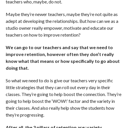
teachers who, maybe, do not.
Maybe they’re newer teachers, maybe they’re not quite as
adept at developing the relationships. But how can we as a
studio owner really empower, motivate and educate our
teachers on how to improve retention?
We can go to our teachers and say that we need to
improve retention, however often they don’t really
know what that means or how specifically to go about
doing that.
So what we need to do is give our teachers very specific
little strategies that they can roll out every day in their
classes. They’re going to help boost the connection. They’re
going to help boost the ‘WOW!’ factor and the variety in
their classes. And also really help show the students how
they’re progressing.
After all, the 3 pillars of retention are: variety,