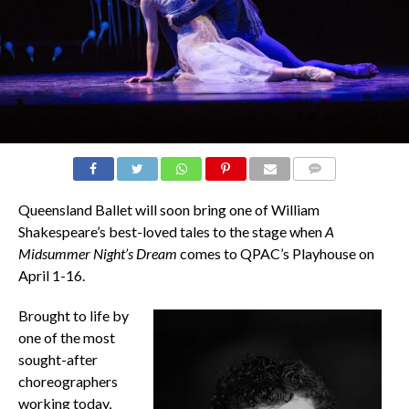
COMMENTS
Queensland Ballet will soon bring one of William
Shakespeare’s best-loved tales to the stage when
A
Midsummer Night’s Dream
comes to QPAC’s Playhouse on
April 1-16.
Brought to life by
one of the most
sought-after
choreographers
working today,