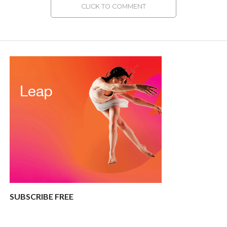
CLICK TO COMMENT
SUBSCRIBE FREE