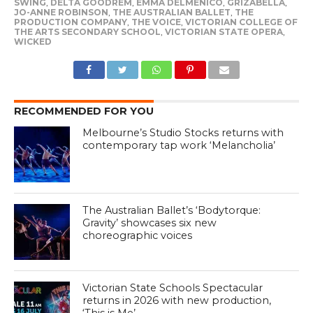
SWING
,
DELTA GOODREM
,
EMMA DELMENICO
,
GRIZABELLA
,
JO-ANNE ROBINSON
,
THE AUSTRALIAN BALLET
,
THE
PRODUCTION COMPANY
,
THE VOICE
,
VICTORIAN COLLEGE OF
THE ARTS SECONDARY SCHOOL
,
VICTORIAN STATE OPERA
,
WICKED
RECOMMENDED FOR YOU
Melbourne’s Studio Stocks returns with
contemporary tap work ‘Melancholia’
The Australian Ballet’s ‘Bodytorque:
Gravity’ showcases six new
choreographic voices
Victorian State Schools Spectacular
returns in 2026 with new production,
‘This is Me’