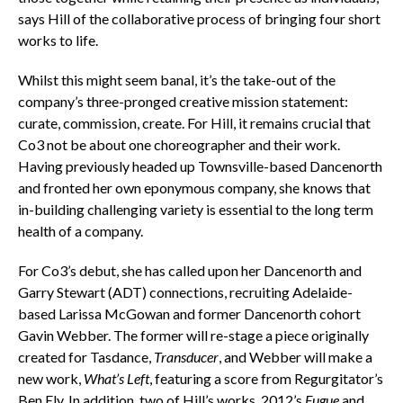
says Hill of the collaborative process of bringing four short
works to life.
Whilst this might seem banal, it’s the take-out of the
company’s three-pronged creative mission statement:
curate, commission, create. For Hill, it remains crucial that
Co3 not be about one choreographer and their work.
Having previously headed up Townsville-based Dancenorth
and fronted her own eponymous company, she knows that
in-building challenging variety is essential to the long term
health of a company.
For Co3’s debut, she has called upon her Dancenorth and
Garry Stewart (ADT) connections, recruiting Adelaide-
based Larissa McGowan and former Dancenorth cohort
Gavin Webber. The former will re-stage a piece originally
created for Tasdance,
Transducer
, and Webber will make a
new work,
What’s Left
, featuring a score from Regurgitator’s
Ben Ely. In addition, two of Hill’s works, 2012’s
Fugue
and