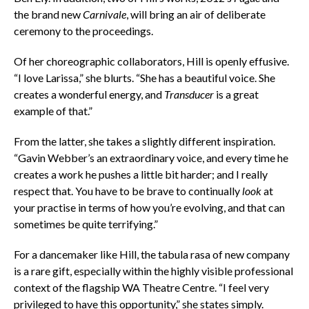
the brand new
Carnivale
, will bring an air of deliberate
ceremony to the proceedings.
Of her choreographic collaborators, Hill is openly effusive.
“I love Larissa,” she blurts. “She has a beautiful voice. She
creates a wonderful energy, and
Transducer
is a great
example of that.”
From the latter, she takes a slightly different inspiration.
“Gavin Webber’s an extraordinary voice, and every time he
creates a work he pushes a little bit harder; and I really
respect that. You have to be brave to continually
look
at
your practise in terms of how you’re evolving, and that can
sometimes be quite terrifying.”
For a dancemaker like Hill, the tabula rasa of new company
is a rare gift, especially within the highly visible professional
context of the flagship WA Theatre Centre. “I feel very
privileged to have this opportunity,” she states simply.