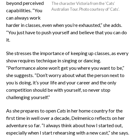
beyond perceived
The character Victoria from the ‘Cats’
Australian Tour. Photo courtesy of ‘Cats’.
capabilities. “You
can always work
harder in classes, even when you’re exhausted,” she adds.
“You just have to push yourself and believe that you can do
it.
She stresses the importance of keeping up classes, as every
show requires technique in singing or dancing.
“Performance alone won’t get you where you want to be,”
she suggests. “Don’t worry about what the person next to
you is doing, it’s your life and your career and the only
competition should be with yourself, so never stop
challenging yourself.”
As she prepares to open
Cats
in her home country for the
first time in well over a decade, Delmenico reflects on her
adventure so far. “I always think about how I started out,
especially when I start rehearsing with a new cast,” she says.