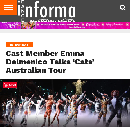
AUDITIONS
EVENTS
GIVEAWAYS!
TIPS &
CONTACT
ADVERTISE
DIRECTORIES
USA
UK
ADVICE
US
MAGAZINE
MAGAZINE
INTERVIEWS
Cast Member Emma
Delmenico Talks ‘Cats’
Australian Tour
Save