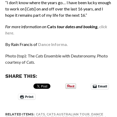
“I don’t know where the years go… I have been lucky enough
to work on [
Cats
] on and off over the last 16 years, and I
hope it remains part of my life for the next 16.”
For more information on
Cats
tour dates and booking,
click
here.
By Rain Francis of
Dance Informa.
Photo (top): The
Cats
Ensemble with Deuteronomy. Photo
courtesy of
Cats
.
SHARE THIS:
Email
Print
RELATED ITEMS:
CATS
,
CATS AUSTRALIAN TOUR
,
DANCE