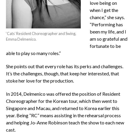
love being on
when I get the
chance,” she says.
“Performing has
been my life, and I
‘Cats’ Resident Choreographer and Swing,
am so grateful and
Emma Delmenico.
fortunate to be
able to play so many roles.”
She points out that every role has its perks and challenges.
It’s the challenges, though, that keep her interested, that
stoke her love for the production.
In 2014, Delmenico was offered the position of Resident
Choreographer for the Korean tour, which then went to
Singapore and Macau, and returned to Korea earlier this
year. Being “RC” means assisting in the rehearsal process
and helping Jo-Anne Robinson teach the show to each new
cast.