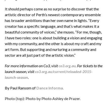
It should perhaps come as no surprise to discover that the
artistic director of Perth’s newest contemporary ensemble
has broader ambitions than her own name in lights. “Every
creator has a specific language, and that’s what makes it a
beautiful community of voices,” she muses. “For me, though,
I have two roles: one is about building a vision and engaging
with my community, and the other is about my craft and my
art form. But supporting and nurturing a community and
sector are all just part of the artistic vision.”
For more information on Co3, visit
co3.org.au
. For tickets to the
launch season, visit
co3.org.au/current/reloaded-2015-
launch-season
.
By Paul Ransom of
Dance Informa.
Photo (top): Photo by Photo Ashley de Prazer.