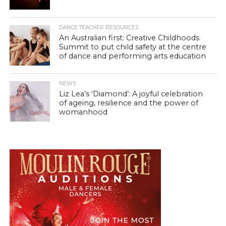
DANCE TEACHER RESOURCES
An Australian first: Creative Childhoods
Summit to put child safety at the centre
of dance and performing arts education
NEWS
Liz Lea’s ‘Diamond’: A joyful celebration
of ageing, resilience and the power of
womanhood