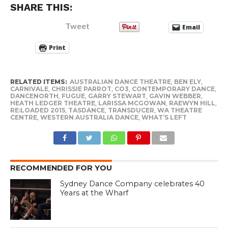
SHARE THIS:
Tweet
Email
Print
RELATED ITEMS:
AUSTRALIAN DANCE THEATRE
,
BEN ELY
,
CARNIVALE
,
CHRISSIE PARROT
,
CO3
,
CONTEMPORARY DANCE
,
DANCENORTH
,
FUGUE
,
GARRY STEWART
,
GAVIN WEBBER
,
HEATH LEDGER THEATRE
,
LARISSA MCGOWAN
,
RAEWYN HILL
,
RE:LOADED 2015
,
TASDANCE
,
TRANSDUCER
,
WA THEATRE
CENTRE
,
WESTERN AUSTRALIA DANCE
,
WHAT’S LEFT
RECOMMENDED FOR YOU
Sydney Dance Company celebrates 40
Years at the Wharf