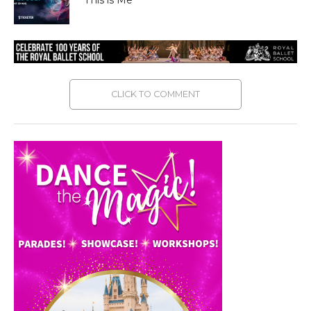
CLICK TO COMMENT