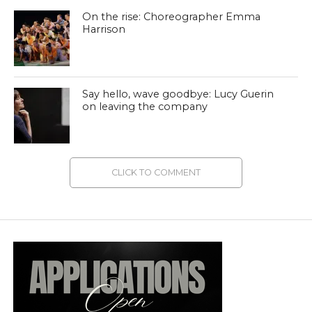
On the rise: Choreographer Emma
Harrison
Say hello, wave goodbye: Lucy Guerin
on leaving the company
CLICK TO COMMENT