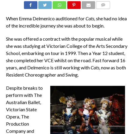
COMMENTS
When Emma Delmenico auditioned for
Cats,
she had no idea
of the incredible journey she was about to begin.
She was offered a contract with the popular musical while
she was studying at Victorian College of the Arts Secondary
School, embarking on tour in 1999. Then a Year 12 student,
she completed her VCE whilst on the road. Fast forward 16
years, and Delmenico is still working with
Cats,
now as both
Resident Choreographer and Swing.
Despite breaks to
perform with The
Australian Ballet,
Victorian State
Opera, The
Production
Company and