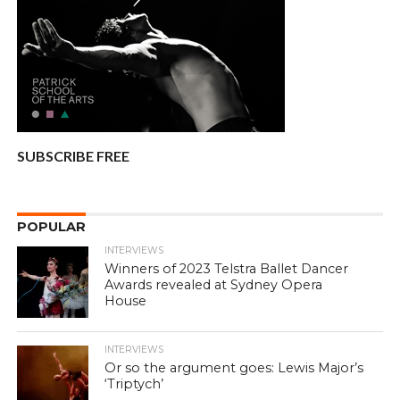
SUBSCRIBE FREE
POPULAR
INTERVIEWS
Winners of 2023 Telstra Ballet Dancer
Awards revealed at Sydney Opera
House
INTERVIEWS
Or so the argument goes: Lewis Major’s
‘Triptych’