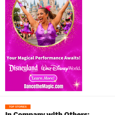
TOP STORIES
In Company with Others: