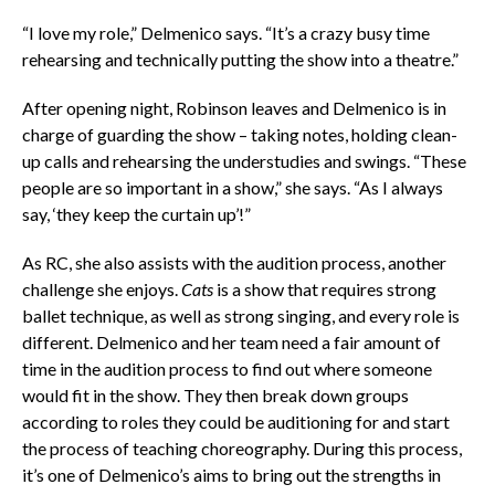
“I love my role,” Delmenico says. “It’s a crazy busy time
rehearsing and technically putting the show into a theatre.”
After opening night, Robinson leaves and Delmenico is in
charge of guarding the show – taking notes, holding clean-
up calls and rehearsing the understudies and swings. “These
people are so important in a show,” she says. “As I always
say, ‘they keep the curtain up’!”
As RC, she also assists with the audition process, another
challenge she enjoys.
Cats
is a show that requires strong
ballet technique, as well as strong singing, and every role is
different. Delmenico and her team need a fair amount of
time in the audition process to find out where someone
would fit in the show. They then break down groups
according to roles they could be auditioning for and start
the process of teaching choreography. During this process,
it’s one of Delmenico’s aims to bring out the strengths in