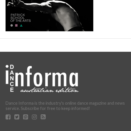
Dance Informa is the industry's online dance magazine and news
service. Subscribe for free to keep informed!