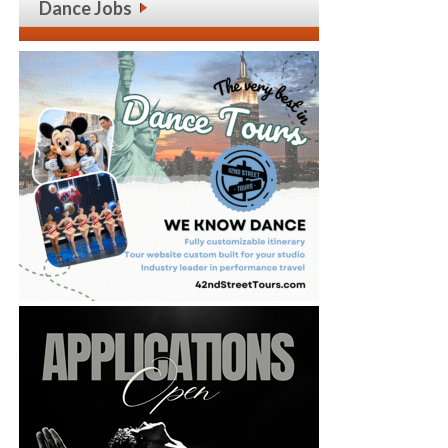
Dance Jobs