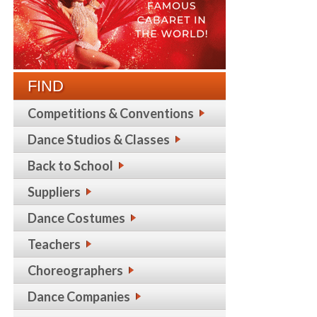
FIND
Competitions & Conventions
Dance Studios & Classes
Back to School
Suppliers
Dance Costumes
Teachers
Choreographers
Dance Companies