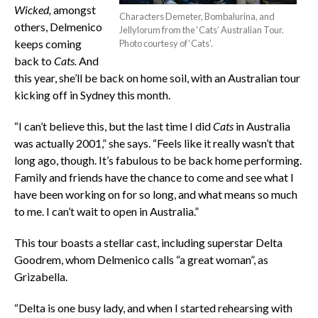
Wicked,
amongst
Characters Demeter, Bombalurina, and
others, Delmenico
Jellylorum from the ‘Cats’ Australian Tour.
keeps coming
Photo courtesy of ‘Cats’.
back to
Cats.
And
this year, she’ll be back on home soil, with an Australian tour
kicking off in Sydney this month.
“I can’t believe this, but the last time I did
Cats
in Australia
was actually 2001,” she says. “Feels like it really wasn’t that
long ago, though. It’s fabulous to be back home performing.
Family and friends have the chance to come and see what I
have been working on for so long, and what means so much
to me. I can’t wait to open in Australia.”
This tour boasts a stellar cast, including superstar Delta
Goodrem, whom Delmenico calls “a great woman”, as
Grizabella.
“Delta is one busy lady, and when I started rehearsing with