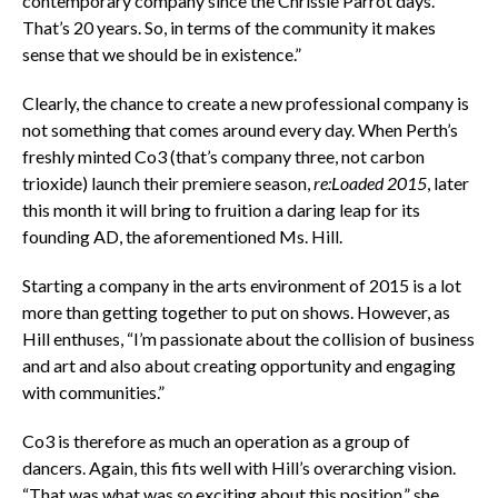
contemporary company since the Chrissie Parrot days.
That’s 20 years. So, in terms of the community it makes
sense that we should be in existence.”
Clearly, the chance to create a new professional company is
not something that comes around every day. When Perth’s
freshly minted Co3 (that’s company three, not carbon
trioxide) launch their premiere season,
re:Loaded 2015
, later
this month it will bring to fruition a daring leap for its
founding AD, the aforementioned Ms. Hill.
Starting a company in the arts environment of 2015 is a lot
more than getting together to put on shows. However, as
Hill enthuses, “I’m passionate about the collision of business
and art and also about creating opportunity and engaging
with communities.”
Co3 is therefore as much an operation as a group of
dancers. Again, this fits well with Hill’s overarching vision.
“That was what was
so
exciting about this position,” she