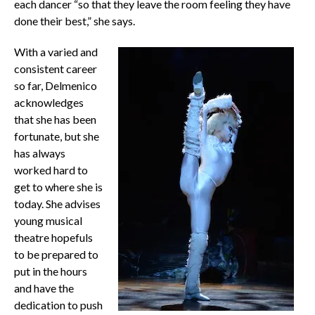
each dancer “so that they leave the room feeling they have
done their best,” she says.
With a varied and
consistent career
so far, Delmenico
acknowledges
that she has been
fortunate, but she
has always
worked hard to
get to where she is
today. She advises
young musical
theatre hopefuls
to be prepared to
put in the hours
and have the
dedication to push