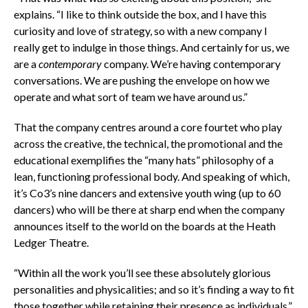
explains. “I like to think outside the box, and I have this
curiosity and love of strategy, so with a new company I
really get to indulge in those things. And certainly for us, we
are a
contemporary
company. We’re having contemporary
conversations. We are pushing the envelope on how we
operate and what sort of team we have around us.”
That the company centres around a core fourtet who play
across the creative, the technical, the promotional and the
educational exemplifies the “many hats” philosophy of a
lean, functioning professional body. And speaking of which,
it’s Co3’s nine dancers and extensive youth wing (up to 60
dancers) who will be there at sharp end when the company
announces itself to the world on the boards at the Heath
Ledger Theatre.
“Within all the work you’ll see these absolutely glorious
personalities and physicalities; and so it’s finding a way to fit
those together while retaining their presence as individuals,”