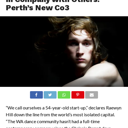
Perth’s New Co3
“We call ourselves a 54-year-old start-up,” declares Raewyn
Hill down the line from the world’s most isolated capital.
“The WA dance community hasn’t had a full-time