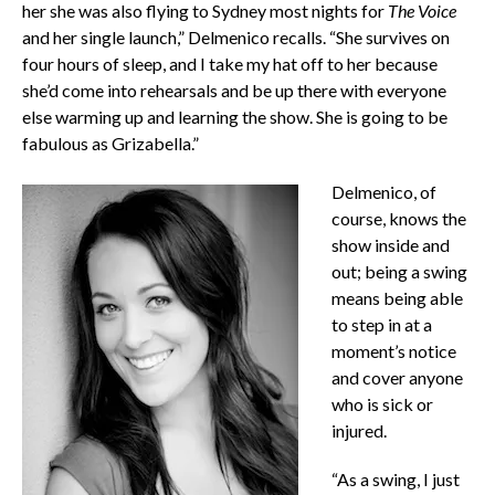
her she was also flying to Sydney most nights for
The Voice
and her single launch,” Delmenico recalls. “She survives on
four hours of sleep, and I take my hat off to her because
she’d come into rehearsals and be up there with everyone
else warming up and learning the show. She is going to be
fabulous as Grizabella.”
Delmenico, of
course, knows the
show inside and
out; being a swing
means being able
to step in at a
moment’s notice
and cover anyone
who is sick or
injured.
“As a swing, I just