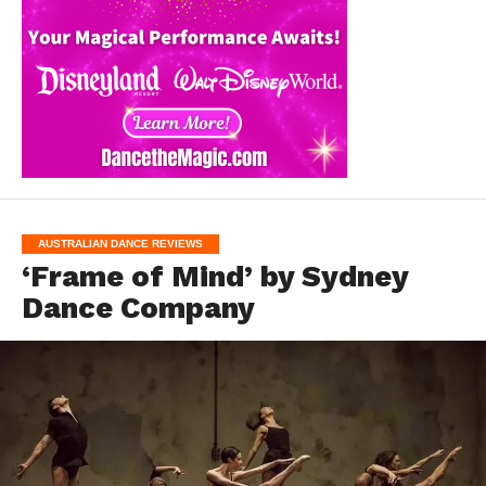
AUSTRALIAN DANCE REVIEWS
‘Frame of Mind’ by Sydney
Dance Company