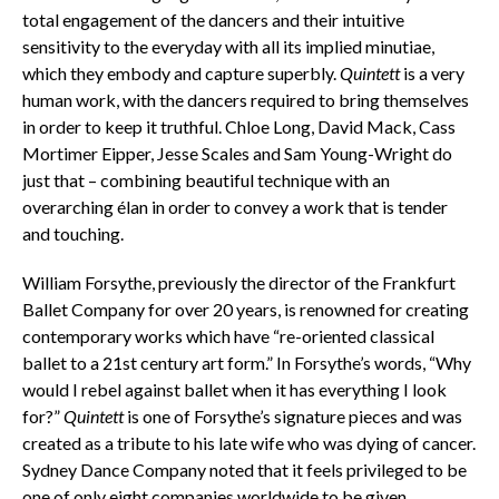
total engagement of the dancers and their intuitive
sensitivity to the everyday with all its implied minutiae,
which they embody and capture superbly.
Quintett
is a very
human work, with the dancers required to bring themselves
in order to keep it truthful. Chloe Long, David Mack, Cass
Mortimer Eipper, Jesse Scales and Sam Young-Wright do
just that – combining beautiful technique with an
overarching élan in order to convey a work that is tender
and touching.
William Forsythe, previously the director of the Frankfurt
Ballet Company for over 20 years, is renowned for creating
contemporary works which have “re-oriented classical
ballet to a 21st century art form.” In Forsythe’s words, “Why
would I rebel against ballet when it has everything I look
for?”
Quintett
is one of Forsythe’s signature pieces and was
created as a tribute to his late wife who was dying of cancer.
Sydney Dance Company noted that it feels privileged to be
one of only eight companies worldwide to be given