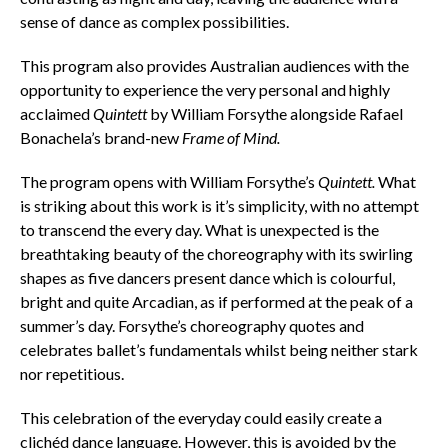
sense of dance as complex possibilities.
This program also provides Australian audiences with the
opportunity to experience the very personal and highly
acclaimed
Quintett
by William Forsythe alongside Rafael
Bonachela’s brand-new
Frame of Mind.
The program opens with William Forsythe’s
Quintett.
What
is striking about this work is it’s simplicity, with no attempt
to transcend the every day. What is unexpected is the
breathtaking beauty of the choreography with its swirling
shapes as five dancers present dance which is colourful,
bright and quite Arcadian, as if performed at the peak of a
summer’s day. Forsythe’s choreography quotes and
celebrates ballet’s fundamentals whilst being neither stark
nor repetitious.
This celebration of the everyday could easily create a
clichéd dance language. However, this is avoided by the