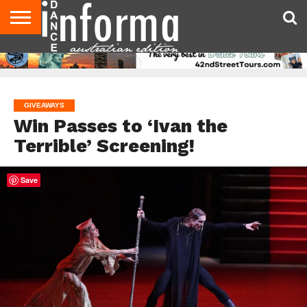
AUDITIONS
EVENTS
GIVEAWAYS!
TIPS &
CONTACT
ADVERTISE
DIRECTORIES
USA
UK
ADVICE
US
MAGAZINE
MAGAZINE
GIVEAWAYS
Win Passes to ‘Ivan the
Terrible’ Screening!
Save