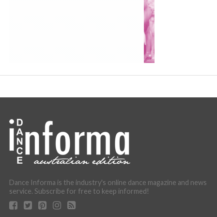
Dance Informa is the industry's online dance magazine and news
service. Subscribe for free to keep informed!