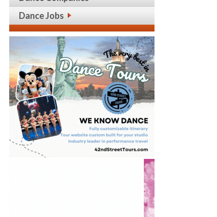
Dance Jobs