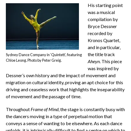
His starting point
was a musical
compilation by
Bryce Dessner
recorded by
Kronos Quartet,
and in particular,
the title track
Sydney Dance Company in ‘Quintett’, featuring
Chloe Leong. Photo by Peter Greig.
Aheyn
. This piece
was inspired by
Dessner’s own history and the impact of movement and
migration on cultural identity, proving an apt choice for this
driving and ceaseless work that highlights the inseparability
of movement and the passage of time.
Throughout
Frame of Mind
, the stage is constantly busy with
the dancers moving in a type of perpetual motion that
conveys a sense of wanting to be elsewhere. As each dance
unfolds, it is intrinsically difficult to find a centre on which to