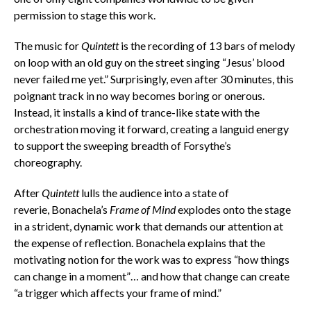
permission to stage this work.
The music for
Quintett
is the recording of 13 bars of melody
on loop with an old guy on the street singing “Jesus’ blood
never failed me yet.” Surprisingly, even after 30 minutes, this
poignant track in no way becomes boring or onerous.
Instead, it installs a kind of trance-like state with the
orchestration moving it forward, creating a languid energy
to support the sweeping breadth of Forsythe’s
choreography.
After
Quintett
lulls the audience into a state of
reverie, Bonachela’s
Frame of Mind
explodes onto the stage
in a strident, dynamic work that demands our attention at
the expense of reflection. Bonachela explains that the
motivating notion for the work was to express “how things
can change in a moment”… and how that change can create
“a trigger which affects your frame of mind.”