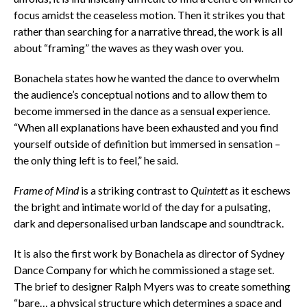
focus amidst the ceaseless motion. Then it strikes you that
rather than searching for a narrative thread, the work is all
about “framing” the waves as they wash over you.
Bonachela states how he wanted the dance to overwhelm
the audience’s conceptual notions and to allow them to
become immersed in the dance as a sensual experience.
“When all explanations have been exhausted and you find
yourself outside of definition but immersed in sensation –
the only thing left is to feel,” he said.
Frame of Mind
is a striking contrast to
Quintett
as it eschews
the bright and intimate world of the day for a pulsating,
dark and depersonalised urban landscape and soundtrack.
It is also the first work by Bonachela as director of Sydney
Dance Company for which he commissioned a stage set.
The brief to designer Ralph Myers was to create something
“bare… a physical structure which determines a space and