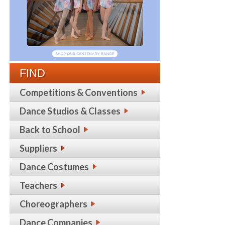
FIND
Competitions & Conventions
Dance Studios & Classes
Back to School
Suppliers
Dance Costumes
Teachers
Choreographers
Dance Companies