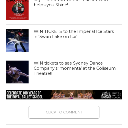
helps you Shine!
WIN TICKETS to the Imperial Ice Stars
in ‘Swan Lake on Ice’
WIN tickets to see Sydney Dance
Company’s ‘momenta’ at the Coliseum
Theatre!!
CLICK TO COMMENT