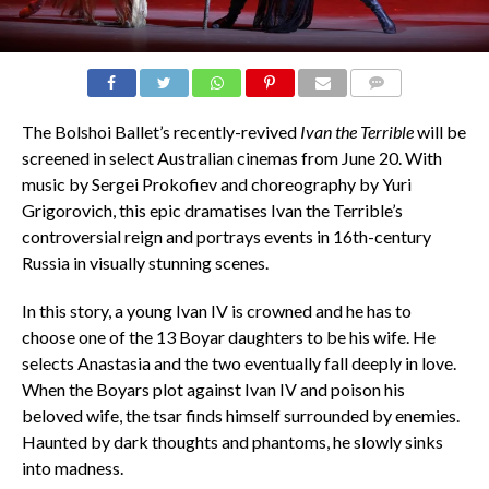
COMMENTS
The Bolshoi Ballet’s recently-revived
Ivan the Terrible
will be
screened in select Australian cinemas from June 20. With
music by Sergei Prokofiev and choreography by Yuri
Grigorovich, this epic dramatises Ivan the Terrible’s
controversial reign and portrays events in 16th-century
Russia in visually stunning scenes.
In this story, a young Ivan IV is crowned and he has to
choose one of the 13 Boyar daughters to be his wife. He
selects Anastasia and the two eventually fall deeply in love.
When the Boyars plot against Ivan IV and poison his
beloved wife, the tsar finds himself surrounded by enemies.
Haunted by dark thoughts and phantoms, he slowly sinks
into madness.