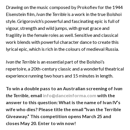
Drawing on the music composed by Prokofiev for the 1944
Eisenstein film,
Ivan the Terrible
is a work in the true Bolshoi
style. Grigorovich’s powerful and fascinating epic is full of
vigour, strength and wild jumps, with great grace and
fragility in the female roles as well. Sensitive and classical
work blends with powerful character dance to create this
lyrical epic, which is rich in the colours of medieval Russia.
Ivan the Terrible
is an essential part of the Bolshoi’s
repertoire, a 20th-century classic and a wonderful theatrical
experience running two hours and 15 minutes in length.
To win a double pass to an Australian screening of
Ivan
the Terrible
, email
info@danceinforma.com
with the
answer to this question: What is the name of Ivan IV’s
wife who dies? Please title the email “Ivan the Terrible
Giveaway.” This competition opens March 25 and
closes May 20. Enter to win now!