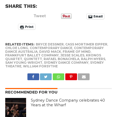
SHARE THIS:
Tweet
Email
Print
RELATED ITEMS:
BRYCE DESSNER
,
CASS MORTIMER EIPPER
,
CHLOE LONG
,
CONTEMPORARY DANCE
,
CONTEMPORARY
DANCE AUSTRALIA
,
DAVID MACK
,
FRAME OF MIND
,
FRANKFURT BALLET COMPANY
,
JESSE SCALES
,
KRONOS
QUARTET
,
QUINTETT
,
RAFAEL BONACHELA
,
RALPH MYERS
,
SAM YOUNG-WRIGHT
,
SYDNEY DANCE COMPANY
,
SYDNEY
THEATRE
,
WILLIAM FORSYTHE
RECOMMENDED FOR YOU
Sydney Dance Company celebrates 40
Years at the Wharf