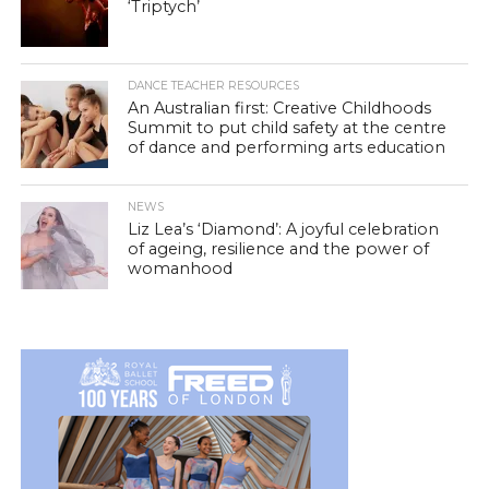
‘Triptych’
DANCE TEACHER RESOURCES
An Australian first: Creative Childhoods
Summit to put child safety at the centre
of dance and performing arts education
NEWS
Liz Lea’s ‘Diamond’: A joyful celebration
of ageing, resilience and the power of
womanhood