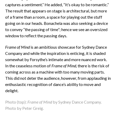
captures a sentiment.” He added, “It’s okay to be romantic.”
The result that appears on stage is architectural, but more
of a frame than a room, a space for playing out the stuff
going on in our heads. Bonachela was also seeking a device
to convey “the passing of time”; hence we see an oversized
window to reflect the passing days.
Frame of Mind
is an ambitious showcase for Sydney Dance
Company and while the inspiration is enticing, it is shaded
somewhat by Forsythe’s intimate and more nuanced work.
In the ceaseless motion of
Frame of Mind,
there is the risk of
coming across as a machine with too many moving parts.
This did not deter the audience, however, from applauding in
enthusiastic recognition of dance’s ability to move and
delight.
Photo (top):
Frame of Mind
by Sydney Dance Company.
Photo by Peter Greig.