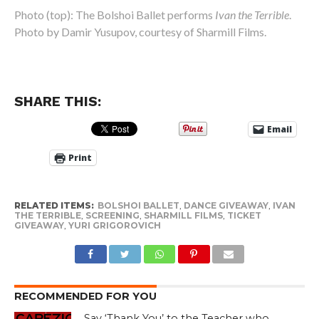
Photo (top): The Bolshoi Ballet performs
Ivan the Terrible
.
Photo by Damir Yusupov, courtesy of Sharmill Films.
SHARE THIS:
Email
Print
RELATED ITEMS:
BOLSHOI BALLET
,
DANCE GIVEAWAY
,
IVAN
THE TERRIBLE
,
SCREENING
,
SHARMILL FILMS
,
TICKET
GIVEAWAY
,
YURI GRIGOROVICH
RECOMMENDED FOR YOU
Say ‘Thank You’ to the Teacher who