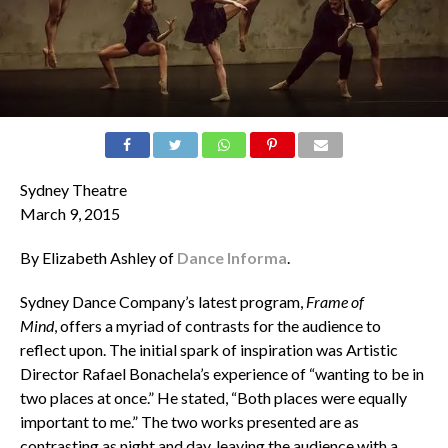
Sydney Theatre
March 9, 2015
By Elizabeth Ashley of
Dance Informa
.
Sydney Dance Company’s latest program,
Frame of
Mind
, offers a myriad of contrasts for the audience to
reflect upon. The initial spark of inspiration was Artistic
Director Rafael Bonachela’s experience of “wanting to be in
two places at once.” He stated, “Both places were equally
important to me.” The two works presented are as
contrasting as night and day, leaving the audience with a