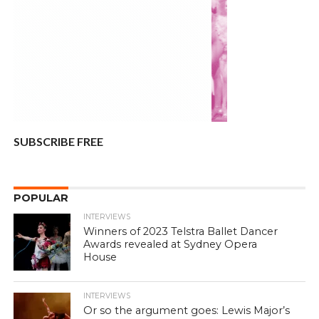
SUBSCRIBE FREE
POPULAR
INTERVIEWS
Winners of 2023 Telstra Ballet Dancer
Awards revealed at Sydney Opera
House
INTERVIEWS
Or so the argument goes: Lewis Major’s