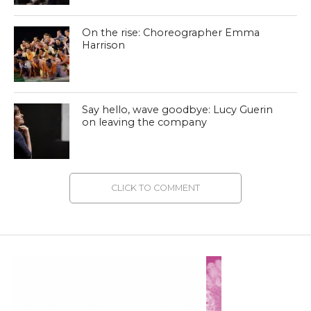
On the rise: Choreographer Emma
Harrison
Say hello, wave goodbye: Lucy Guerin
on leaving the company
CLICK TO COMMENT