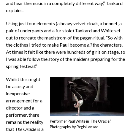
and hear the music in a completely different way,” Tankard
explains.
Using just four elements (a heavy velvet cloak, a bonnet, a
pair of underpants and a fur stole) Tankard and White set
out to recreate the maelstrom of the pagan ritual. “So with
the clothes I tried to make Paul become
all
the characters.
At times it felt like there were hundreds of girls on stage, so
I was able follow the story of the maidens preparing for the
spring festival.”
Whilst this might
be a cosy and
inexpensive
arrangement for a
director and a
performer, there
Performer Paul White in ‘The Oracle.’
remains the reality
Photography by Regis Lansac
that
The Oracle
is a