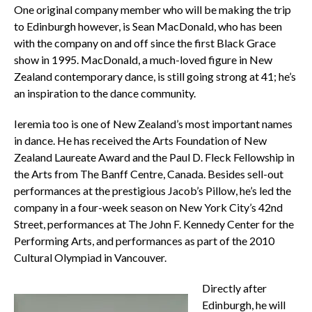
One original company member who will be making the trip
to Edinburgh however, is Sean MacDonald, who has been
with the company on and off since the first Black Grace
show in 1995. MacDonald, a much-loved figure in New
Zealand contemporary dance, is still going strong at 41; he’s
an inspiration to the dance community.
Ieremia too is one of New Zealand’s most important names
in dance. He has received the Arts Foundation of New
Zealand Laureate Award and the Paul D. Fleck Fellowship in
the Arts from The Banff Centre, Canada. Besides sell-out
performances at the prestigious Jacob’s Pillow, he’s led the
company in a four-week season on New York City’s 42nd
Street, performances at The John F. Kennedy Center for the
Performing Arts, and performances as part of the 2010
Cultural Olympiad in Vancouver.
Directly after
Edinburgh, he will