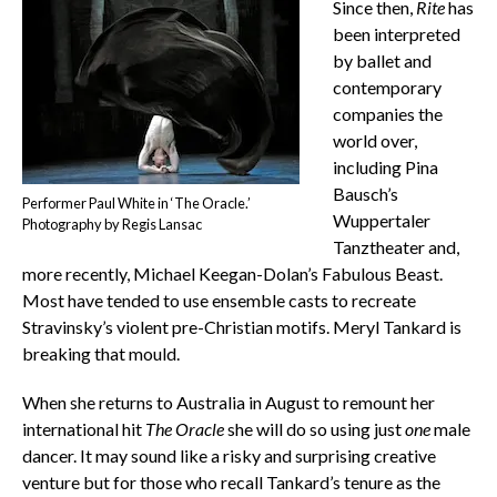
Since then,
Rite
has
been interpreted
by ballet and
contemporary
companies the
world over,
including Pina
Bausch’s
Performer Paul White in ‘The Oracle.’
Wuppertaler
Photography by Regis Lansac
Tanztheater and,
more recently, Michael Keegan-Dolan’s Fabulous Beast.
Most have tended to use ensemble casts to recreate
Stravinsky’s violent pre-Christian motifs. Meryl Tankard is
breaking that mould.
When she returns to Australia in August to remount her
international hit
The Oracle
she will do so using just
one
male
dancer. It may sound like a risky and surprising creative
venture but for those who recall Tankard’s tenure as the