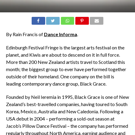
By Rain Francis of
Dance Informa
.
Edinburgh Festival Fringe is the largest arts festival on the
planet, and Kiwis are about to descend on it in full force.
More than 200 New Zealand artists travel to Scotland this
month; the biggest group to ever have performed together
outside of their homeland. One company on the bill is
leading contemporary dance group, Black Grace.
Founded by Neil Ieremia in 1995, Black Grace is one of New
Zealand’s best-travelled companies, having toured to South
Korea, Mexico, Australia and New Caledonia. Following a
USA debut in 2004 – performing a sold-out season at
Jacob’s Pillow Dance Festival – the company has performed
regularly throughout North America, earning audience and