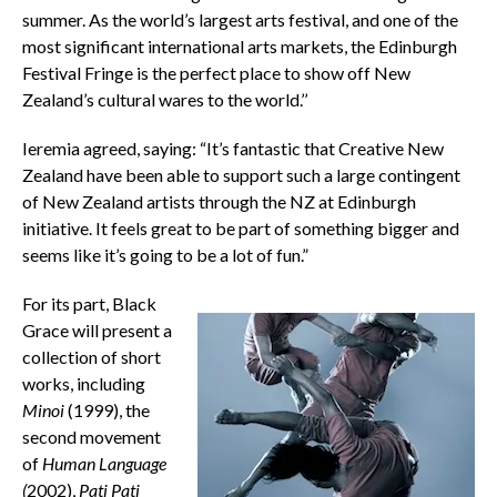
summer. As the world’s largest arts festival, and one of the
most significant international arts markets, the Edinburgh
Festival Fringe is the perfect place to show off New
Zealand’s cultural wares to the world.’’
Ieremia agreed, saying: “It’s fantastic that Creative New
Zealand have been able to support such a large contingent
of New Zealand artists through the NZ at Edinburgh
initiative. It feels great to be part of something bigger and
seems like it’s going to be a lot of fun.”
For its part, Black
Grace will present a
collection of short
works, including
Minoi
(1999), the
second movement
of
Human Language
(
2002),
Pati Pati