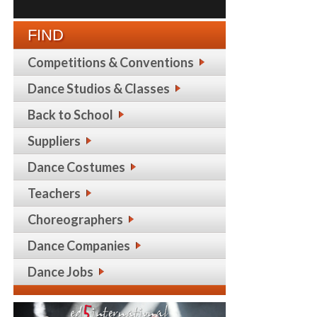
FIND
Competitions & Conventions
Dance Studios & Classes
Back to School
Suppliers
Dance Costumes
Teachers
Choreographers
Dance Companies
Dance Jobs