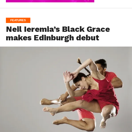
FEATURES
Neil Ieremia’s Black Grace
makes Edinburgh debut