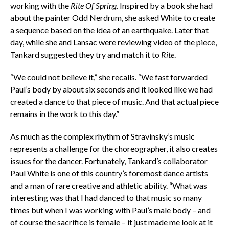
working with the
Rite Of Spring
. Inspired by a book she had
about the painter Odd Nerdrum, she asked White to create
a sequence based on the idea of an earthquake. Later that
day, while she and Lansac were reviewing video of the piece,
Tankard suggested they try and match it to
Rite
.
“We could not believe it,” she recalls. “We fast forwarded
Paul’s body by about six seconds and it looked like we had
created a dance to that piece of music. And that actual piece
remains in the work to this day.”
As much as the complex rhythm of Stravinsky’s music
represents a challenge for the choreographer, it also creates
issues for the dancer. Fortunately, Tankard’s collaborator
Paul White is one of this country’s foremost dance artists
and a man of rare creative and athletic ability. “What was
interesting was that I had danced to that music so many
times but when I was working with Paul’s male body – and
of course the sacrifice is female – it just made me look at it