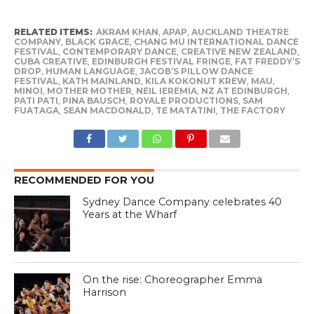
RELATED ITEMS:
AKRAM KHAN
,
APAP
,
AUCKLAND THEATRE
COMPANY
,
BLACK GRACE
,
CHANG MU INTERNATIONAL DANCE
FESTIVAL
,
CONTEMPORARY DANCE
,
CREATIVE NEW ZEALAND
,
CUBA CREATIVE
,
EDINBURGH FESTIVAL FRINGE
,
FAT FREDDY’S
DROP
,
HUMAN LANGUAGE
,
JACOB’S PILLOW DANCE
FESTIVAL
,
KATH MAINLAND
,
KILA KOKONUT KREW
,
MAU
,
MINOI
,
MOTHER MOTHER
,
NEIL IEREMIA
,
NZ AT EDINBURGH
,
PATI PATI
,
PINA BAUSCH
,
ROYALE PRODUCTIONS
,
SAM
FUATAGA
,
SEAN MACDONALD
,
TE MATATINI
,
THE FACTORY
RECOMMENDED FOR YOU
Sydney Dance Company celebrates 40
Years at the Wharf
On the rise: Choreographer Emma
Harrison