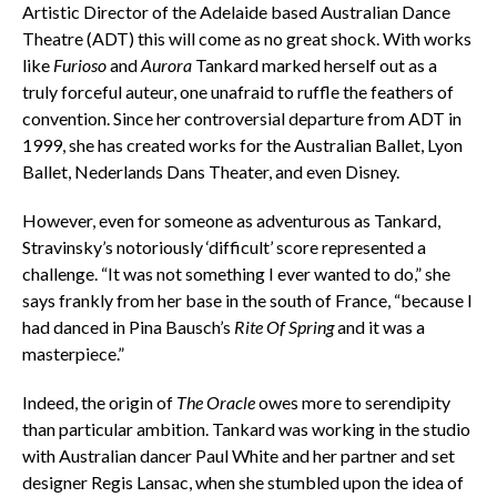
Artistic Director of the Adelaide based Australian Dance
Theatre (ADT) this will come as no great shock. With works
like
Furioso
and
Aurora
Tankard marked herself out as a
truly forceful auteur, one unafraid to ruffle the feathers of
convention. Since her controversial departure from ADT in
1999, she has created works for the Australian Ballet, Lyon
Ballet, Nederlands Dans Theater, and even Disney.
However, even for someone as adventurous as Tankard,
Stravinsky’s notoriously ‘difficult’ score represented a
challenge. “It was not something I ever wanted to do,” she
says frankly from her base in the south of France, “because I
had danced in Pina Bausch’s
Rite Of Spring
and it was a
masterpiece.”
Indeed, the origin of
The Oracle
owes more to serendipity
than particular ambition. Tankard was working in the studio
with Australian dancer Paul White and her partner and set
designer Regis Lansac, when she stumbled upon the idea of