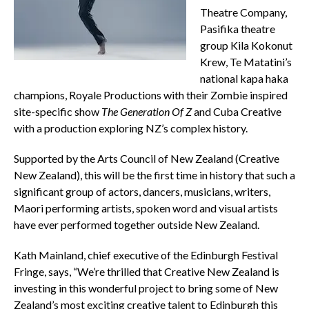
Theatre Company,
Pasifika theatre
group Kila Kokonut
Krew, Te Matatini’s
national kapa haka
champions, Royale Productions with their Zombie inspired
site-specific show
The Generation Of Z
and Cuba Creative
with a production exploring NZ’s complex history.
Supported by the Arts Council of New Zealand (Creative
New Zealand), this will be the first time in history that such a
significant group of actors, dancers, musicians, writers,
Maori performing artists, spoken word and visual artists
have ever performed together outside New Zealand.
Kath Mainland, chief executive of the Edinburgh Festival
Fringe, says, “We’re thrilled that Creative New Zealand is
investing in this wonderful project to bring some of New
Zealand’s most exciting creative talent to Edinburgh this