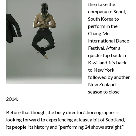
then take the
company to Seoul,
South Korea to
perform in the
Chang Mu
International Dance
Festival. After a
quick stop back in
Kiwi land, it’s back
to New York,
followed by another
New Zealand
season to close
2014.
Before that though, the busy director/choreographer is
looking forward to experiencing at least a bit of Scotland,
its people, its history and “performing 24 shows straight.”