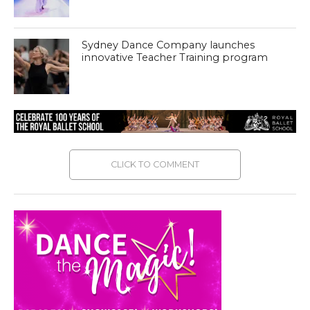
Sydney Dance Company launches
innovative Teacher Training program
CLICK TO COMMENT