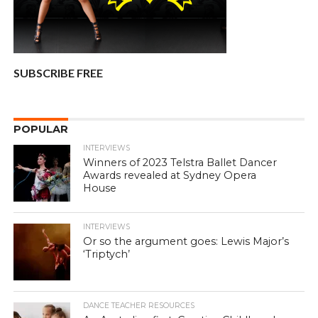
SUBSCRIBE FREE
POPULAR
INTERVIEWS
Winners of 2023 Telstra Ballet Dancer
Awards revealed at Sydney Opera
House
INTERVIEWS
Or so the argument goes: Lewis Major’s
‘Triptych’
DANCE TEACHER RESOURCES