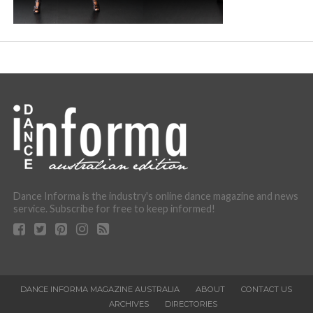
Dance Informa is the industry's online dance magazine and news
service. Subscribe for free to keep informed!
DANCE INFORMA MAGAZINE AUSTRALIA
ABOUT
CONTACT US
ARCHIVES
DIRECTORIES