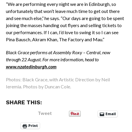
“We are performing every night we are in Edinburgh, so
unfortunately that won’t leave much time to get out there
and see much else,” he says. “Our days are going to be spent
joining the masses handing out flyers and selling tickets to
our performances. If I can, I’d love to swing it so I can see
Pina Bausch, Akram Khan, The Factory and Mau.”
Black Grace performs at Assembly Roxy – Central, now
through 22 August. For more information, head to
www.nzatedinburgh.com
Photos: Black Grace, with Artistic Direction by Neil
Ieremia. Photos by Duncan Cole.
SHARE THIS:
Tweet
Email
Print