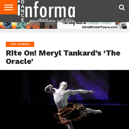
AUDITIONS
EVENTS
GIVEAWAYS!
TIPS &
CONTACT
ADVERTISE
DIRECTORIES
USA
UK
ADVICE
US
MAGAZINE
MAGAZINE
TOP STORIES
Rite On! Meryl Tankard’s ‘The
Oracle’