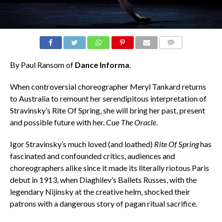
COMMENTS
By Paul Ransom of
Dance Informa
.
When controversial choreographer Meryl Tankard returns
to Australia to remount her serendipitous interpretation of
Stravinsky’s Rite Of Spring, she will bring her past, present
and possible future with her. Cue
The Oracle
.
Igor Stravinsky’s much loved (and loathed)
Rite Of Spring
has
fascinated and confounded critics, audiences and
choreographers alike since it made its literally riotous Paris
debut in 1913, when Diaghilev’s Ballets Russes, with the
legendary Nijinsky at the creative helm, shocked their
patrons with a dangerous story of pagan ritual sacrifice.