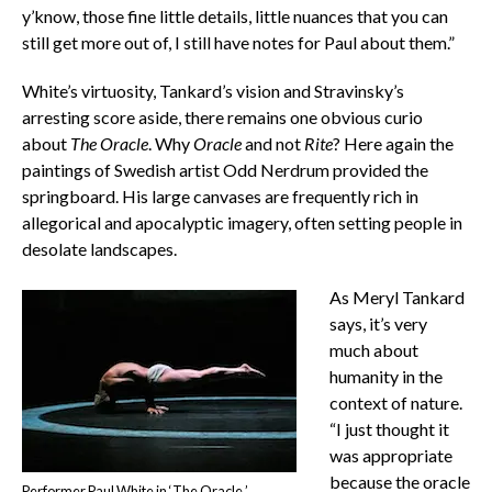
y’know, those fine little details, little nuances that you can
still get more out of, I still have notes for Paul about them.”
White’s virtuosity, Tankard’s vision and Stravinsky’s
arresting score aside, there remains one obvious curio
about
The Oracle
. Why
Oracle
and not
Rite
? Here again the
paintings of Swedish artist Odd Nerdrum provided the
springboard. His large canvases are frequently rich in
allegorical and apocalyptic imagery, often setting people in
desolate landscapes.
As Meryl Tankard
says, it’s very
much about
humanity in the
context of nature.
“I just thought it
was appropriate
because the oracle
Performer Paul White in ‘The Oracle.’