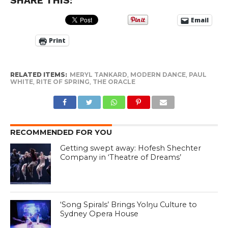
SHARE THIS:
Email
Print
RELATED ITEMS:
MERYL TANKARD
,
MODERN DANCE
,
PAUL
WHITE
,
RITE OF SPRING
,
THE ORACLE
RECOMMENDED FOR YOU
Getting swept away: Hofesh Shechter
Company in ‘Theatre of Dreams’
‘Song Spirals’ Brings Yolŋu Culture to
Sydney Opera House