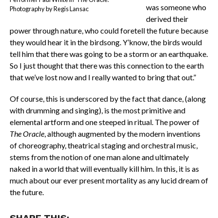
was someone who
Photography by Regis Lansac
derived their
power through nature, who could foretell the future because
they would hear it in the birdsong. Y’know, the birds would
tell him that there was going to be a storm or an earthquake.
So I just thought that there was this connection to the earth
that we’ve lost now and I really wanted to bring that out.”
Of course, this is underscored by the fact that dance, (along
with drumming and singing), is the most primitive and
elemental artform and one steeped in ritual. The power of
The Oracle
, although augmented by the modern inventions
of choreography, theatrical staging and orchestral music,
stems from the notion of one man alone and ultimately
naked in a world that will eventually kill him. In this, it is as
much about our ever present mortality as any lucid dream of
the future.