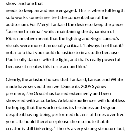
show; and one that
needs to keep an audience engaged. This is where full length
solo works sometimes test the concentration of the
auditorium. For Meryl Tankard the desire to keep the piece
“pure and minimal” whilst maintaining the dynamism of
Rite
’s narrative meant that the lighting and Regis Lansac’s
visuals were more than usually critical. “I always feel that it’s
not a solo that you could do justice to in a studio because
Paul really dances
with
the light; and that’s really powerful
because it creates this force around him.”
Clearly, the artistic choices that Tankard, Lansac and White
made have served them well. Since its 2009 Sydney
premiere,
The Oracle
has toured extensively and been
showered with accolades. Adelaide audiences will doubtless
be hoping that the work retains its freshness and vigour,
despite it having being performed dozens of times over five
years. It should therefore please them to note that its
creator is still tinkering. “There’s a very strong structure but,