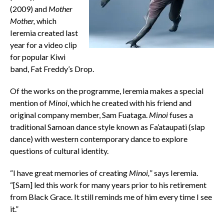
(2009) and
Mother
Mother,
which
Ieremia created last
year for a video clip
for popular Kiwi
band, Fat Freddy’s Drop.
Of the works on the programme, Ieremia makes a special
mention of
Minoi
, which he created with his friend and
original company member, Sam Fuataga.
Minoi
fuses a
traditional Samoan dance style known as Fa’ataupati (slap
dance) with western contemporary dance to explore
questions of cultural identity.
“I have great memories of creating
Minoi,
” says Ieremia.
“[Sam] led this work for many years prior to his retirement
from Black Grace. It still reminds me of him every time I see
it.”