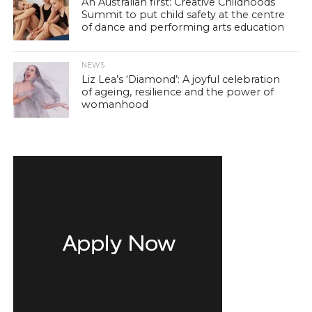
An Australian first: Creative Childhoods
Summit to put child safety at the centre
of dance and performing arts education
NEWS
Liz Lea’s ‘Diamond’: A joyful celebration
of ageing, resilience and the power of
womanhood