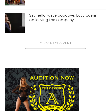
Say hello, wave goodbye: Lucy Guerin
on leaving the company
CLICK TO COMMENT