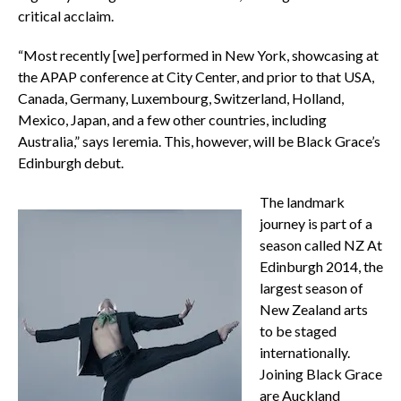
critical acclaim.
“Most recently [we] performed in New York, showcasing at
the APAP conference at City Center, and prior to that USA,
Canada, Germany, Luxembourg, Switzerland, Holland,
Mexico, Japan, and a few other countries, including
Australia,” says Ieremia. This, however, will be Black Grace’s
Edinburgh debut.
The landmark
journey is part of a
season called NZ At
Edinburgh 2014, the
largest season of
New Zealand arts
to be staged
internationally.
Joining Black Grace
are Auckland