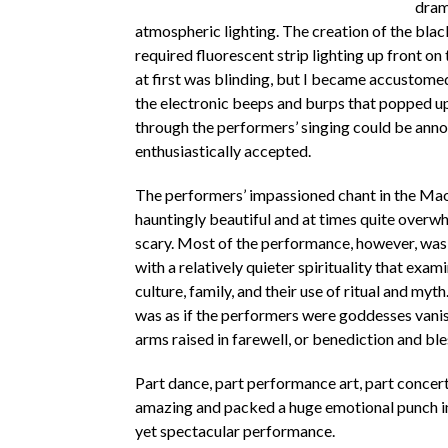
dram
atmospheric lighting. The creation of the blac
required fluorescent strip lighting up front on 
at first was blinding, but I became accustomed t
the electronic beeps and burps that popped u
through the performers’ singing could be anno
enthusiastically accepted.
The performers’ impassioned chant in the Ma
hauntingly beautiful and at times quite overw
scary. Most of the performance, however, wa
with a relatively quieter spirituality that exa
culture, family, and their use of ritual and myth.
was as if the performers were goddesses vanish
arms raised in farewell, or benediction and bl
Part dance, part performance art, part concert
amazing and packed a huge emotional punch i
yet spectacular performance.