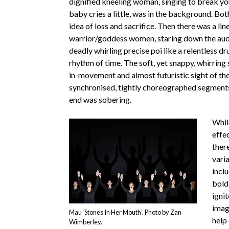
dignified kneeling woman, singing to break you
baby cries a little, was in the background. Bot
idea of loss and sacrifice. Then there was a lin
warrior/goddess women, staring down the audi
deadly whirling precise poi like a relentless d
rhythm of time. The soft, yet snappy, whirring
in-movement and almost futuristic sight of the
synchronised, tightly choreographed segment
end was sobering.
Whil
effe
ther
varia
incl
bold 
ignit
imag
Mau ‘Stones In Her Mouth’. Photo by Zan
help
Wimberley.