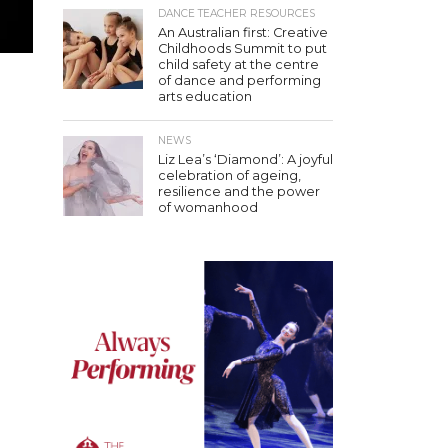
DANCE TEACHER RESOURCES
An Australian first: Creative
Childhoods Summit to put
child safety at the centre
of dance and performing
arts education
NEWS
Liz Lea’s ‘Diamond’: A joyful
celebration of ageing,
resilience and the power
of womanhood