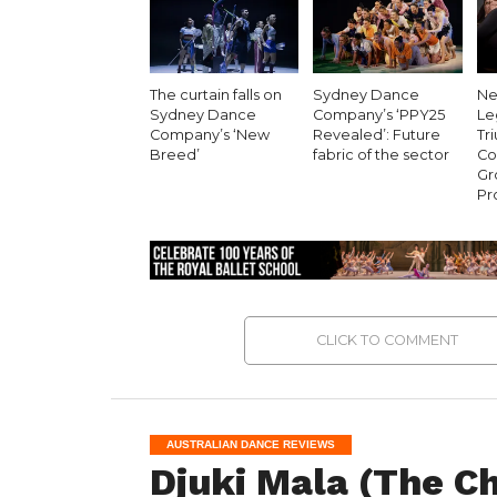
The curtain falls on
Sydney Dance
Ne
Sydney Dance
Company’s ‘PPY25
Le
Company’s ‘New
Revealed’: Future
Tr
Breed’
fabric of the sector
Co
Gr
Pr
CLICK TO COMMENT
AUSTRALIAN DANCE REVIEWS
Djuki Mala (The C