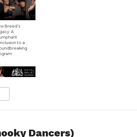
w Breed’s
gacy: A
iumphant
nclusion to a
oundbreaking
ogram
hooky Dancers)