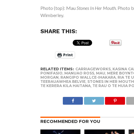
Photo (top): Mau
Stones In Her Mouth.
Photo b
Wimberley.
SHARE THIS:
Print
RELATED ITEMS:
CARRIAGEWORKS
,
KASINA C
PONIFASIO
,
MANUAO ROSS
,
MAU
,
MERE BOYNT
MORGAN
,
RANGIPO WALLCE-IHAKARA
,
RIA TE U
TEERAUAWHEA BELVIE
,
STONES IN HER MOUTH
TE KERERA KILA HAITANA
,
TE RAU O TE HUIA P
RECOMMENDED FOR YOU