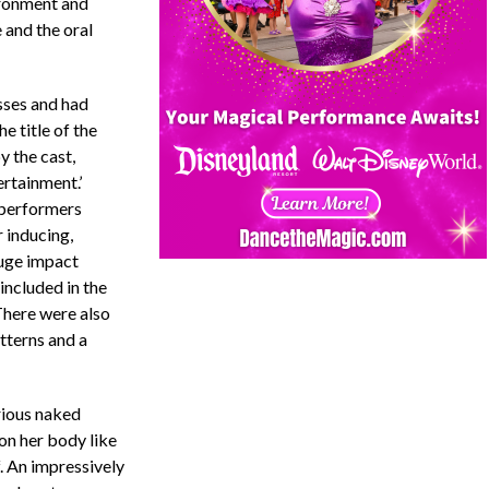
ironment and
 and the oral
sses and had
e title of the
 the cast,
ertainment.’
e performers
r inducing,
uge impact
included in the
 There were also
tterns and a
rious naked
on her body like
f. An impressively