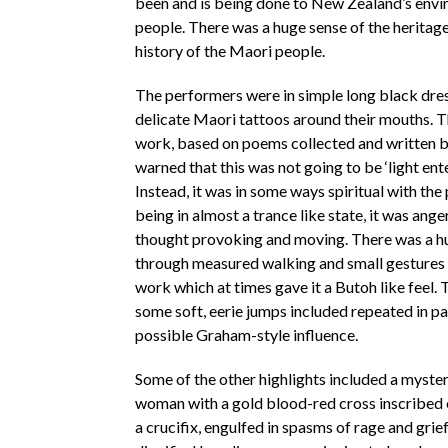
been and is being done to New Zealand’s env
people. There was a huge sense of the heritage
history of the Maori people.
The performers were in simple long black dre
delicate Maori tattoos around their mouths. Th
work, based on poems collected and written by
warned that this was not going to be ‘light ent
Instead, it was in some ways spiritual with th
being in almost a trance like state, it was ange
thought provoking and moving. There was a h
through measured walking and small gestures 
work which at times gave it a Butoh like feel.
some soft, eerie jumps included repeated in pa
possible Graham-style influence.
Some of the other highlights included a myste
woman with a gold blood-red cross inscribed 
a crucifix, engulfed in spasms of rage and grie