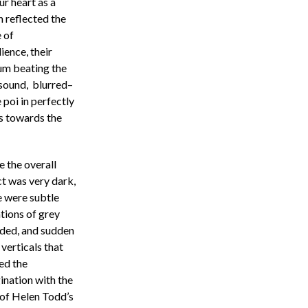
r heart as a
h reflected the
e of
ence, their
rum beating the
 sound, blurred–
 poi in perfectly
s towards the
e the overall
ct was very dark,
e were subtle
tions of grey
uded, and sudden
verticals that
ed the
ination with the
 of Helen Todd’s