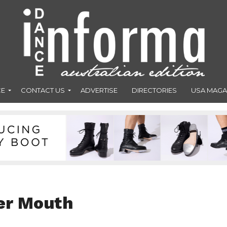
CE
CONTACT US
ADVERTISE
DIRECTORIES
USA MAGA
er Mouth