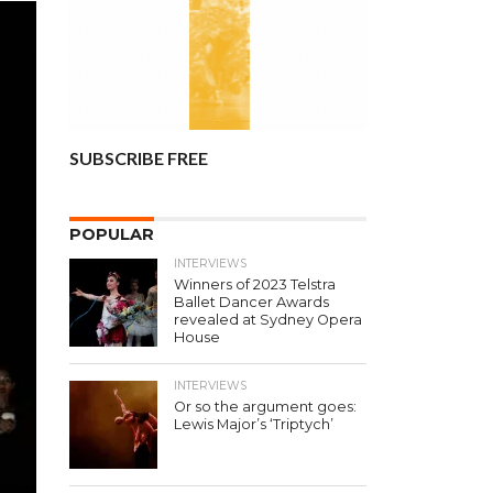
SUBSCRIBE FREE
POPULAR
INTERVIEWS
Winners of 2023 Telstra
Ballet Dancer Awards
revealed at Sydney Opera
House
INTERVIEWS
Or so the argument goes:
Lewis Major’s ‘Triptych’