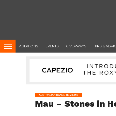
AUDITIONS
EVENTS
GIVEAWAYS!
TIPS & ADVI
AUSTRALIAN DANCE REVIEWS
Mau – Stones in H