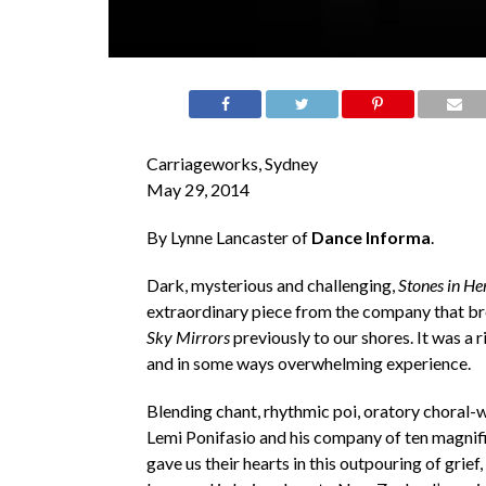
Carriageworks, Sydney
May 29, 2014
By Lynne Lancaster of
Dance Informa
.
Dark, mysterious and challenging,
Stones in H
extraordinary piece from the company that b
Sky Mirrors
previously to our shores. It was a ri
and in some ways overwhelming experience.
Blending chant, rhythmic poi, oratory choral-
Lemi Ponifasio and his company of ten magnif
gave us their hearts in this outpouring of grief