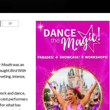
COMMENTS
er Mouth
was an
rought
Bird With
veting, intense,
work and dance,
icent performers
, for what has