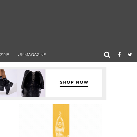
ZINE
UK MAGAZINE