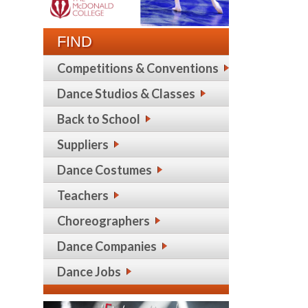
FIND
Competitions & Conventions
Dance Studios & Classes
Back to School
Suppliers
Dance Costumes
Teachers
Choreographers
Dance Companies
Dance Jobs