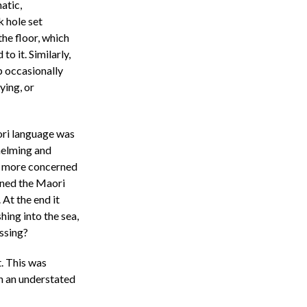
atic,
k hole set
the floor, which
o it. Similarly,
p occasionally
ying, or
ori language was
helming and
s more concerned
mined the Maori
 At the end it
ing into the sea,
essing?
. This was
n an understated