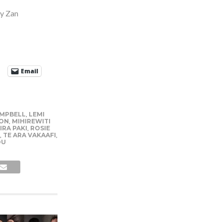
y Zan
Email
AMPBELL
,
LEMI
ON
,
MIHIREWITI
IRA PAKI
,
ROSIE
,
TE ARA VAKAAFI
,
OU