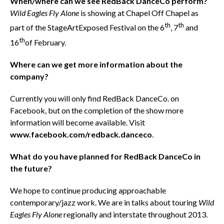
When/where can we see RedBack DanceCo perform?
Wild Eagles Fly Alone
is showing at Chapel Off Chapel as
th
th
part of the StageArtExposed Festival on the 6
, 7
and
th
16
of February.
Where can we get more information about the
company?
Currently you will only find RedBack DanceCo. on
Facebook, but on the completion of the show more
information will become available. Visit
www.facebook.com/redback.danceco
.
What do you have planned for RedBack DanceCo in
the future?
We hope to continue producing approachable
contemporary/jazz work. We are in talks about touring
Wild
Eagles Fly Alone
regionally and interstate throughout 2013.