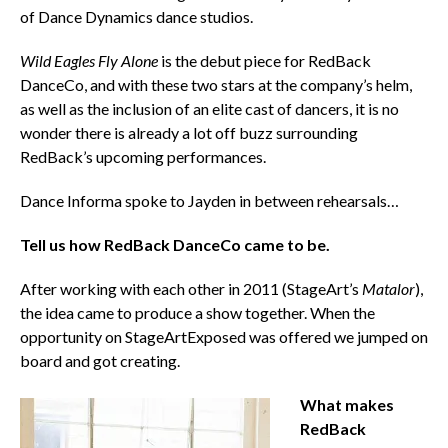
of Dance Dynamics dance studios.
Wild Eagles Fly Alone
is the debut piece for RedBack
DanceCo, and with these two stars at the company’s helm,
as well as the inclusion of an elite cast of dancers, it is no
wonder there is already a lot off buzz surrounding
RedBack’s upcoming performances.
Dance Informa spoke to Jayden in between rehearsals…
Tell us how RedBack DanceCo came to be.
After working with each other in 2011 (StageArt’s
Matalor
),
the idea came to produce a show together. When the
opportunity on StageArtExposed was offered we jumped on
board and got creating.
What makes
RedBack