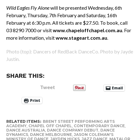
Wild Eagles Fly Alone
will be presented
Wednesday, 6th
February, Thursday, 7th February and Saturday, 16th
February at 6:30 p.m. All tickets are $27.50. To book, call
03 8290 7000 or visit
www.chapeloffchapel.com.au
. For
more information, visit
www.stageart.com.au
.
Photo (top): Dancers of RedBack DanceCo. Photo by Jayde
Justin.
SHARE THIS:
Tweet
Email
Print
RELATED ITEMS:
BRENT STREET PERFORMING ARTS
ACADEMY
,
CHAPEL OFF CHAPEL
,
CONTEMPORARY DANCE
,
DANCE AUSTRALIA
,
DANCE COMPANY DEBUT
,
DANCE
DYNAMICS
,
DANCE MELBOURNE
,
JASON COLEMAN'S
MINISTRY OF DANCE
,
JAYDEN HICKS
,
JAZZ DANCE
,
MATALOR
,