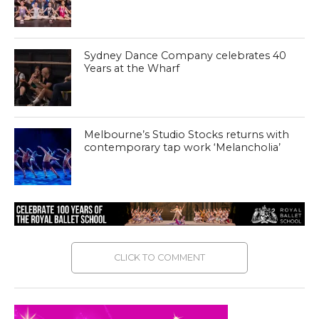
Sydney Dance Company celebrates 40
Years at the Wharf
Melbourne’s Studio Stocks returns with
contemporary tap work ‘Melancholia’
CLICK TO COMMENT