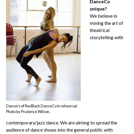
DanceCo
unique?
We believe in
mixing the art of
theatrical
storytelling with
Dancers of RedBack DanceCo in rehearsal.
Photo by Prudence Wilson.
contemporary/jazz dance. We are aiming to spread the
audience of dance shows into the general public with