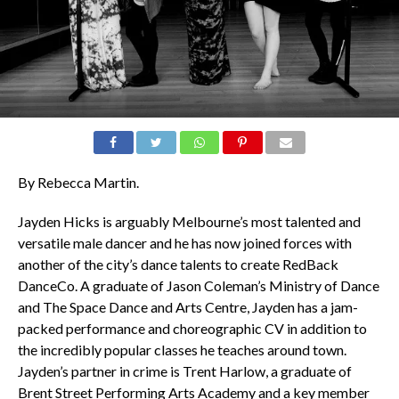
By Rebecca Martin.
Jayden Hicks is arguably Melbourne’s most talented and
versatile male dancer and he has now joined forces with
another of the city’s dance talents to create RedBack
DanceCo. A graduate of Jason Coleman’s Ministry of Dance
and The Space Dance and Arts Centre, Jayden has a jam-
packed performance and choreographic CV in addition to
the incredibly popular classes he teaches around town.
Jayden’s partner in crime is Trent Harlow, a graduate of
Brent Street Performing Arts Academy and a key member