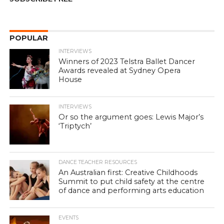
POPULAR
INTERVIEWS
Winners of 2023 Telstra Ballet Dancer
Awards revealed at Sydney Opera
House
INTERVIEWS
Or so the argument goes: Lewis Major’s
‘Triptych’
DANCE TEACHER RESOURCES
An Australian first: Creative Childhoods
Summit to put child safety at the centre
of dance and performing arts education
EVENTS