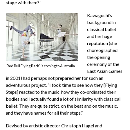
stage with them?”
Kawaguchi’s
background in
classical ballet
and her huge
reputation (she
choreographed
the opening
ceremony of the
‘Red Bull Flying Bach’ is coming to Australia.
East Asian Games
in 2001) had perhaps not prepared her for such an
adventurous project. “I took time to see how they [Flying
Steps] reacted to the music, how they co-ordinated their
bodies and I actually found a lot of similarity with classical
ballet. They are quite strict, on the beat and on the music,
and they have names for all their steps.”
Devised by artistic director Christoph Hagel and