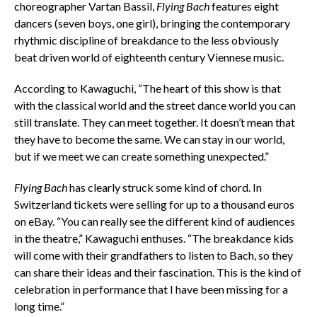
choreographer Vartan Bassil,
Flying Bach
features eight
dancers (seven boys, one girl), bringing the contemporary
rhythmic discipline of breakdance to the less obviously
beat driven world of eighteenth century Viennese music.
According to Kawaguchi, “The heart of this show is that
with the classical world and the street dance world you can
still translate. They can meet together. It doesn’t mean that
they have to become the same. We can stay in our world,
but if we meet we can create something unexpected.”
Flying Bach
has clearly struck some kind of chord. In
Switzerland tickets were selling for up to a thousand euros
on eBay. “You can really see the different kind of audiences
in the theatre,” Kawaguchi enthuses. “The breakdance kids
will come with their grandfathers to listen to Bach, so they
can share their ideas and their fascination. This is the kind of
celebration in performance that I have been missing for a
long time.”