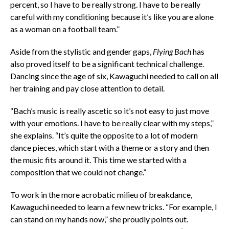
percent, so I have to be really strong. I have to be really
careful with my conditioning because it’s like you are alone
as a woman on a football team.”
Aside from the stylistic and gender gaps,
Flying Bach
has
also proved itself to be a significant technical challenge.
Dancing since the age of six, Kawaguchi needed to call on all
her training and pay close attention to detail.
“Bach’s music is really ascetic so it’s not easy to just move
with your emotions. I have to be really clear with my steps,”
she explains. “It’s quite the opposite to a lot of modern
dance pieces, which start with a theme or a story and then
the music fits around it. This time we started with a
composition that we could not change.”
To work in the more acrobatic milieu of breakdance,
Kawaguchi needed to learn a few new tricks. “For example, I
can stand on my hands now,” she proudly points out.