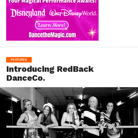
FEATURES
Introducing RedBack
DanceCo.