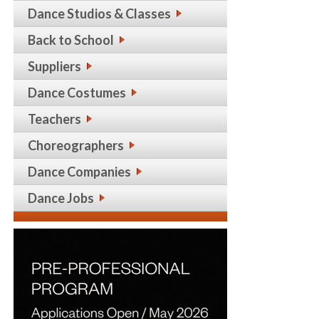
Dance Studios & Classes
Back to School
Suppliers
Dance Costumes
Teachers
Choreographers
Dance Companies
Dance Jobs