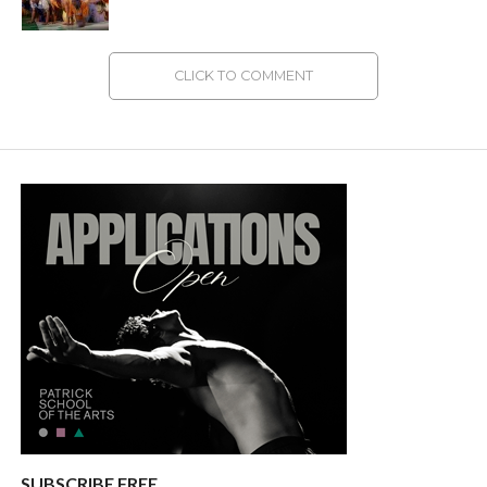
CLICK TO COMMENT
SUBSCRIBE FREE