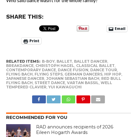
Who said dance wasn’t for the whole family?
SHARE THIS:
Email
Print
RELATED ITEMS:
B-BOY
,
BALLET
,
BALLET DANCER
,
BREAKDANCE
,
CHRISTOPH HAGEL
,
CLASSICAL BALLET
,
CONTEMPORARY DANCE
,
DANCE FUSION
,
DANCE TOUR
,
FLYING BACH
,
FLYING STEPS
,
GERMAN DANCERS
,
HIP HOP
,
JAPANESE DANCER
,
JOHANN SEBASTIAN BACH
,
RED BULL
FLYING BACH
,
STREET DANCE
,
VARTAN BASSIL
,
WELL
TEMPERED CLAVIER
,
YUI KAWAGUCHI
RECOMMENDED FOR YOU
RAD announces recipients of 2026
Eileen Hogarth Awards