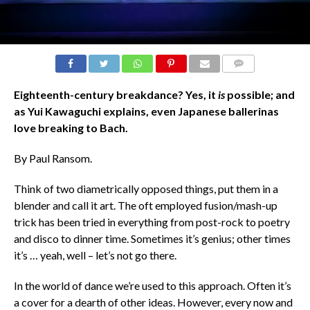
COMMENTS
Eighteenth-century breakdance? Yes, it
is
possible; and
as Yui Kawaguchi explains, even Japanese ballerinas
love breaking to Bach.
By Paul Ransom.
Think of two diametrically opposed things, put them in a
blender and call it art. The oft employed fusion/mash-up
trick has been tried in everything from post-rock to poetry
and disco to dinner time. Sometimes it’s genius; other times
it’s … yeah, well – let’s not go there.
In the world of dance we’re used to this approach. Often it’s
a cover for a dearth of other ideas. However, every now and