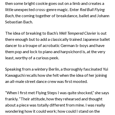
then some bright cookie goes out on a limb and creates a
little unexpected cross-genre magic. Enter
Red Bull Flying
Bach
, the coming together of breakdance, ballet and Johann
Sebastian Bach.
The idea of breaking to Bach’s
Well Tempered Clavier
is out
there enough but to add a classically trained Japanese ballet
dancer to a troupe of acrobatic German b-boys and have
them pop and lock to piano and harpsichord is, at the very
least, worthy of a curious peek.
Speaking from a wintery Berlin, a thoroughly fascinated Yui
Kawaguchi recalls how she felt when the idea of her joining
an all-male street dance crew was first mooted.
“When I first met Flying Steps I was quite shocked,” she says
frankly. “Their attitude, how they rehearsed and thought
about a piece was totally different from mine. I was really
wondering how it could work; how could I stand on the