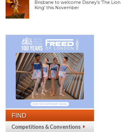
Brisbane to welcome Disney’s ‘The Lion
King’ this November
FIND
Competitions & Conventions