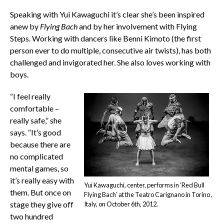
Speaking with Yui Kawaguchi it’s clear she’s been inspired
anew by
Flying Bach
and by her involvement with Flying
Steps. Working with dancers like Benni Kimoto (the first
person ever to do multiple, consecutive air twists), has both
challenged and invigorated her. She also loves working with
boys.
“I feel really
comfortable –
really safe,” she
says. “It’s good
because there are
no complicated
mental games, so
it’s really easy with
Yui Kawaguchi, center, performs in ‘Red Bull
them. But once on
Flying Bach’ at the Teatro Carignano in Torino ,
stage they give off
Italy, on October 6th, 2012.
two hundred