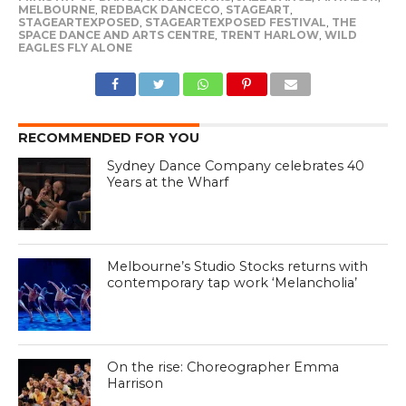
MELBOURNE
,
REDBACK DANCECO
,
STAGEART
,
STAGEARTEXPOSED
,
STAGEARTEXPOSED FESTIVAL
,
THE
SPACE DANCE AND ARTS CENTRE
,
TRENT HARLOW
,
WILD
EAGLES FLY ALONE
RECOMMENDED FOR YOU
Sydney Dance Company celebrates 40
Years at the Wharf
Melbourne’s Studio Stocks returns with
contemporary tap work ‘Melancholia’
On the rise: Choreographer Emma
Harrison