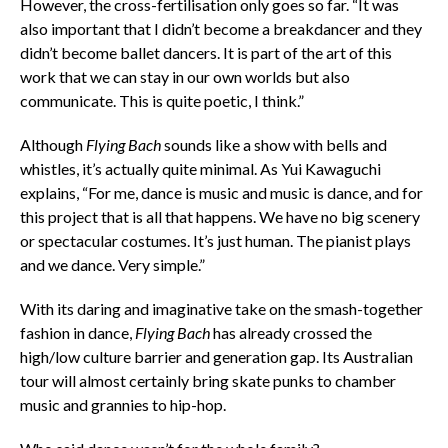
However, the cross-fertilisation only goes so far. “It was
also important that I didn’t become a breakdancer and they
didn’t become ballet dancers. It is part of the art of this
work that we can stay in our own worlds but also
communicate. This is quite poetic, I think.”
Although
Flying Bach
sounds like a show with bells and
whistles, it’s actually quite minimal. As Yui Kawaguchi
explains, “For me, dance is music and music is dance, and for
this project that is all that happens. We have no big scenery
or spectacular costumes. It’s just human. The pianist plays
and we dance. Very simple.”
With its daring and imaginative take on the smash-together
fashion in dance,
Flying Bach
has already crossed the
high/low culture barrier and generation gap. Its Australian
tour will almost certainly bring skate punks to chamber
music and grannies to hip-hop.