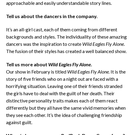
approachable and easily understandable story lines.
Tell us about the dancers in the company.
It’s an all-girl cast, each of them coming from different
backgrounds and styles. The individuality of these amazing
dancers was the inspiration to create
Wild Eagles Fly Alone
.
The fusion of their styles has created a well balanced show.
Tell us more about
Wild Eagles Fly Alone.
Our show in February is titled
Wild Eagles Fly Alone.
It is the
story of five friends who on a night out are faced with a
horrifying situation. Leaving one of their friends stranded
the girls have to deal with the guilt of her death. Their
distinctive personality traits makes each of them react
differently but they all have the same vivid memories when
they see each other. It’s the idea of challenging friendship
against guilt.