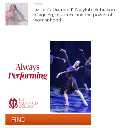
NEWS
Liz Lea’s ‘Diamond’: A joyful celebration
of ageing, resilience and the power of
womanhood
FIND