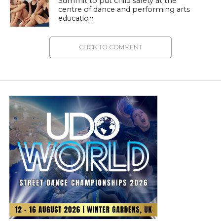
Summit to put child safety at the
centre of dance and performing arts
education
CLICK TO COMMENT