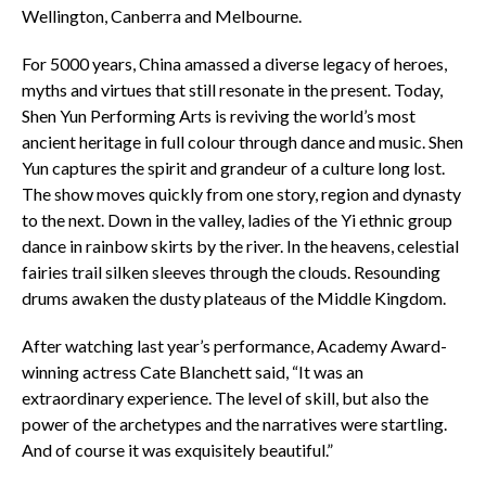
Wellington, Canberra and Melbourne.
For 5000 years, China amassed a diverse legacy of heroes,
myths and virtues that still resonate in the present. Today,
Shen Yun Performing Arts is reviving the world’s most
ancient heritage in full colour through dance and music. Shen
Yun captures the spirit and grandeur of a culture long lost.
The show moves quickly from one story, region and dynasty
to the next. Down in the valley, ladies of the Yi ethnic group
dance in rainbow skirts by the river. In the heavens, celestial
fairies trail silken sleeves through the clouds. Resounding
drums awaken the dusty plateaus of the Middle Kingdom.
After watching last year’s performance, Academy Award-
winning actress Cate Blanchett said, “It was an
extraordinary experience. The level of skill, but also the
power of the archetypes and the narratives were startling.
And of course it was exquisitely beautiful.”