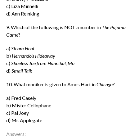
c) Liza Minnelli
d) Ann Reinking
9. Which of the following is NOT a number in
The Pajama
Game
?
a)
Steam Heat
b)
Hernando’s Hideaway
c)
Shoeless Joe from Hannibal, Mo
d)
Small Talk
10. What moniker is given to Amos Hart in
Chicago
?
a) Fred Casely
b) Mister Cellophane
c) Pal Joey
d) Mr. Applegate
Answers: