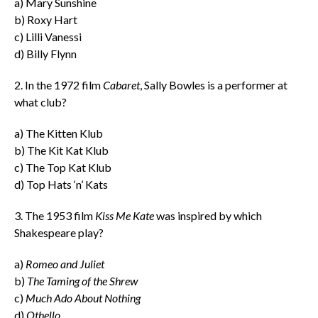
a) Mary Sunshine
b) Roxy Hart
c) Lilli Vanessi
d) Billy Flynn
2. In the 1972 film
Cabaret
, Sally Bowles is a performer at
what club?
a) The Kitten Klub
b) The Kit Kat Klub
c) The Top Kat Klub
d) Top Hats ‘n’ Kats
3.
The 1953 film
Kiss Me Kate
was inspired by which
Shakespeare play?
a)
Romeo and Juliet
b)
The Taming of the Shrew
c)
Much Ado About Nothing
d)
Othello