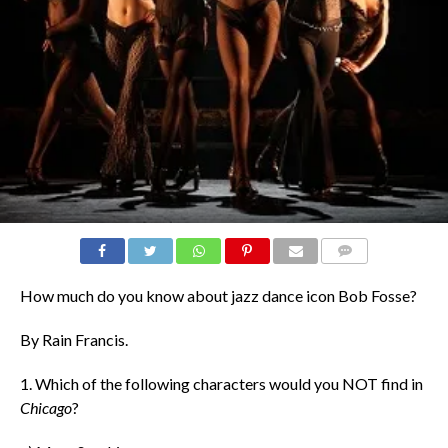
COMMENTS
How much do you know about jazz dance icon Bob Fosse?
By Rain Francis.
1. Which of the following characters would you NOT find in
Chicago
?