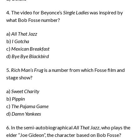
4. The video for Beyonce’s
Single Ladies
was inspired by
what Bob Fosse number?
a)
All That Jazz
b)
I Gotcha
c)
Mexican Breakfast
d)
Bye Bye Blackbird
5.
Rich Man’s Frug
is a number from which Fosse film and
stage show?
a)
Sweet Charity
b)
Pippin
c)
The Pajama Game
d)
Damn Yankees
6. In the semi-autobiographical
All That Jazz
, who plays the
elder “Joe Gideon”, the character based on Bob Fosse?