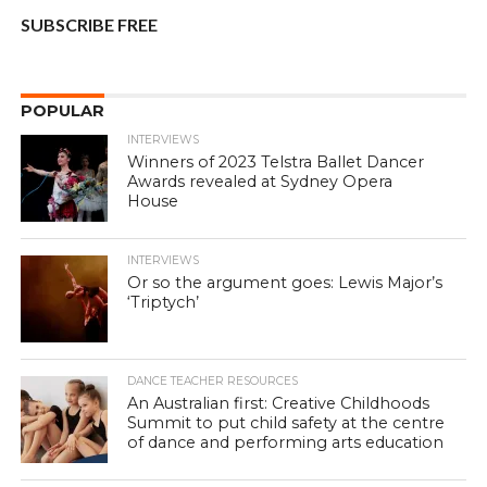
SUBSCRIBE FREE
POPULAR
INTERVIEWS
Winners of 2023 Telstra Ballet Dancer
Awards revealed at Sydney Opera
House
INTERVIEWS
Or so the argument goes: Lewis Major’s
‘Triptych’
DANCE TEACHER RESOURCES
An Australian first: Creative Childhoods
Summit to put child safety at the centre
of dance and performing arts education