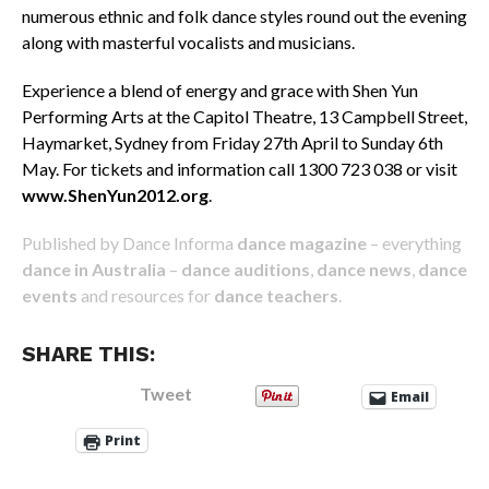
numerous ethnic and folk dance styles round out the evening
along with masterful vocalists and musicians.
Experience a blend of energy and grace with Shen Yun
Performing Arts at the Capitol Theatre, 13 Campbell Street,
Haymarket, Sydney from Friday 27th April to Sunday 6th
May. For tickets and information call 1300 723 038 or visit
www.ShenYun2012.org
.
Published by Dance Informa
dance magazine
– everything
dance in Australia
–
dance auditions
,
dance news
,
dance
events
and resources for
dance teachers
.
SHARE THIS:
Tweet
Email
Print