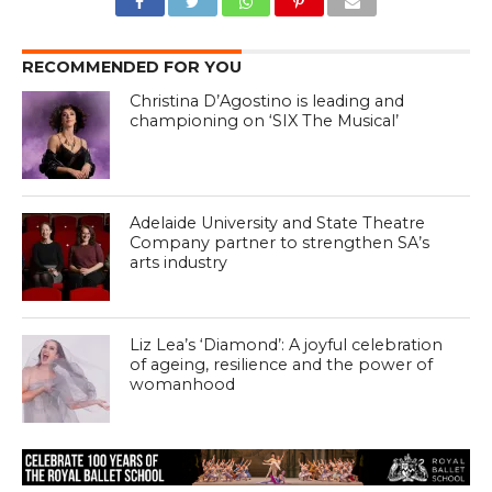
RECOMMENDED FOR YOU
Christina D’Agostino is leading and
championing on ‘SIX The Musical’
Adelaide University and State Theatre
Company partner to strengthen SA’s
arts industry
Liz Lea’s ‘Diamond’: A joyful celebration
of ageing, resilience and the power of
womanhood