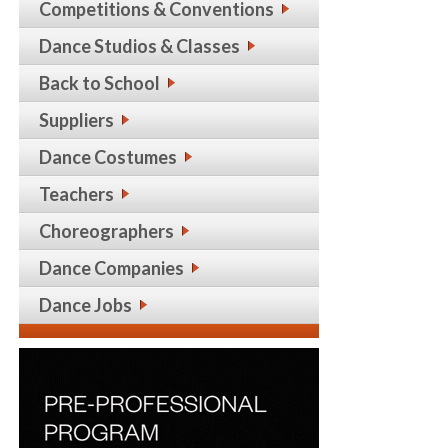
Competitions & Conventions
Dance Studios & Classes
Back to School
Suppliers
Dance Costumes
Teachers
Choreographers
Dance Companies
Dance Jobs