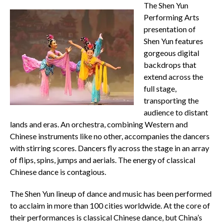
The Shen Yun
Performing Arts
presentation of
Shen Yun features
gorgeous digital
backdrops that
extend across the
full stage,
transporting the
audience to distant
lands and eras. An orchestra, combining Western and
Chinese instruments like no other, accompanies the dancers
with stirring scores. Dancers fly across the stage in an array
of flips, spins, jumps and aerials. The energy of classical
Chinese dance is contagious.
The Shen Yun lineup of dance and music has been performed
to acclaim in more than 100 cities worldwide. At the core of
their performances is classical Chinese dance, but China’s