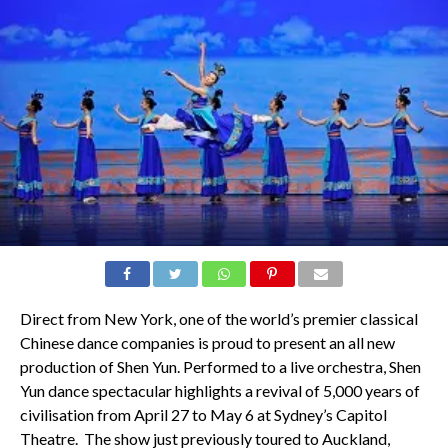
Direct from New York, one of the world’s premier classical
Chinese dance companies is proud to present an all new
production of Shen Yun. Performed to a live orchestra, Shen
Yun dance spectacular highlights a revival of 5,000 years of
civilisation from April 27 to May 6 at Sydney’s Capitol
Theatre. The show just previously toured to Auckland,