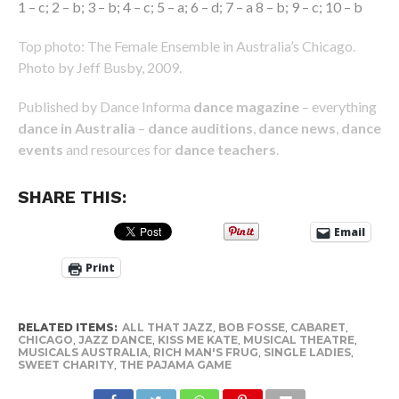
1 – c; 2 – b; 3 – b; 4 – c; 5 – a; 6 – d; 7 – a 8 – b; 9 – c; 10 – b
Top photo: The Female Ensemble in Australia’s Chicago.
Photo by Jeff Busby, 2009.
Published by Dance Informa
dance magazine
– everything
dance in Australia
–
dance auditions
,
dance news
,
dance
events
and resources for
dance teachers
.
SHARE THIS:
Email
Print
RELATED ITEMS:
ALL THAT JAZZ
,
BOB FOSSE
,
CABARET
,
CHICAGO
,
JAZZ DANCE
,
KISS ME KATE
,
MUSICAL THEATRE
,
MUSICALS AUSTRALIA
,
RICH MAN'S FRUG
,
SINGLE LADIES
,
SWEET CHARITY
,
THE PAJAMA GAME