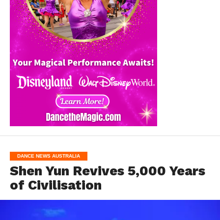
DANCE NEWS AUSTRALIA
Shen Yun Revives 5,000 Years
of Civilisation