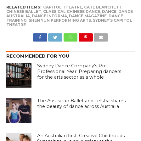
RELATED ITEMS:
CAPITOL THEATRE
,
CATE BLANCHETT
,
CHINESE BALLET
,
CLASSICAL CHINESE DANCE
,
DANCE
,
DANCE
AUSTRALIA
,
DANCE INFORMA
,
DANCE MAGAZINE
,
DANCE
TRAINING
,
SHEN YUN PERFORMING ARTS
,
SYDNEY’S CAPITOL
THEATRE
RECOMMENDED FOR YOU
Sydney Dance Company’s Pre-
Professional Year: Preparing dancers
for the arts sector as a whole
The Australian Ballet and Telstra shares
the beauty of dance across Australia
An Australian first: Creative Childhoods