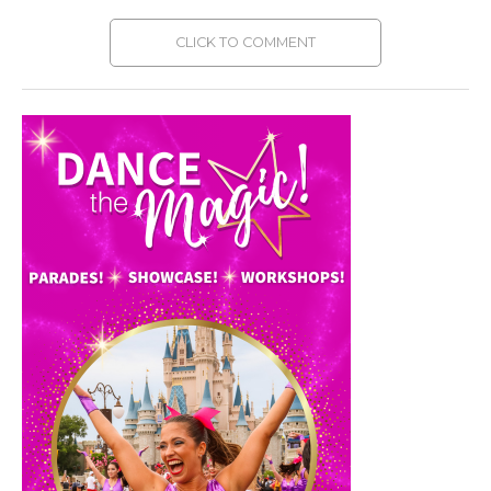
CLICK TO COMMENT