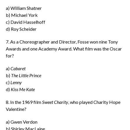
a) William Shatner
b) Michael York
c) David Hasselhoff
d) Roy Scheider
7. As a Choreographer and Director, Fosse won nine Tony
Awards and one Academy Award. What film was the Oscar
for?
a)
Cabaret
b)
The Little Prince
c)
Lenny
d)
Kiss Me Kate
8. In the 1969 film
Sweet Charity
, who played Charity Hope
Valentine?
a) Gwen Verdon
b) Shirley MacLaine