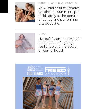
DANCE TEACHER RESOURCES
An Australian first: Creative
Childhoods Summit to put
child safety at the centre
of dance and performing
arts education
NEWS
Liz Lea’s ‘Diamond’: A joyful
celebration of ageing,
resilience and the power
of womanhood