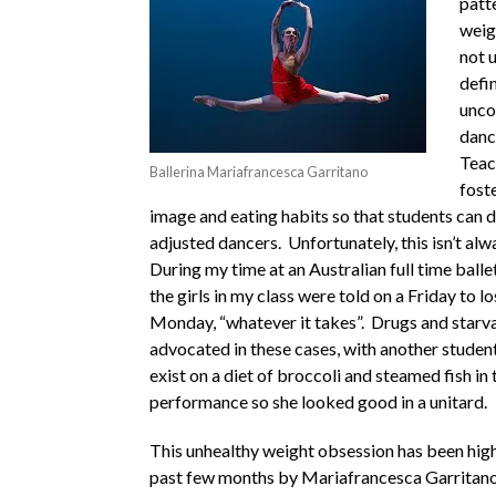
patt
weig
not 
defin
unco
danc
Teac
Ballerina Mariafrancesca Garritano
fost
image and eating habits so that students can d
adjusted dancers. Unfortunately, this isn’t alw
During my time at an Australian full time balle
the girls in my class were told on a Friday to l
Monday, “whatever it takes”. Drugs and starv
advocated in these cases, with another student
exist on a diet of broccoli and steamed fish in 
performance so she looked good in a unitard.
This unhealthy weight obsession has been high
past few months by Mariafrancesca Garritano,