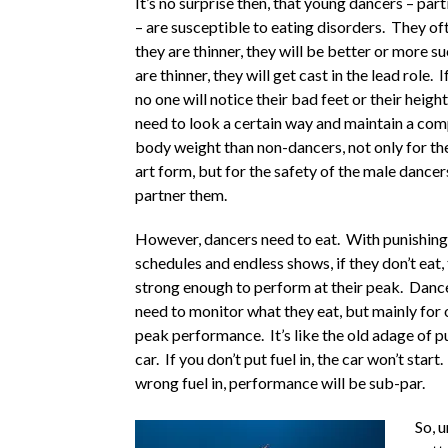
It’s no surprise then, that young dancers – part
– are susceptible to eating disorders. They oft
they are thinner, they will be better or more su
are thinner, they will get cast in the lead role. I
no one will notice their bad feet or their heig
need to look a certain way and maintain a com
body weight than non-dancers, not only for the
art form, but for the safety of the male dance
partner them.
However, dancers need to eat. With punishing
schedules and endless shows, if they don’t eat,
strong enough to perform at their peak. Dance
need to monitor what they eat, but mainly for 
peak performance. It’s like the old adage of pu
car. If you don’t put fuel in, the car won’t start.
wrong fuel in, performance will be sub-par.
So, 