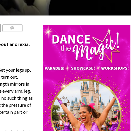
COMMENTS
bout anorexia.
Get your legs up,
 turn out,
ength mirrors in
e every arm, leg,
s no such thing as
t the pressure of
certain part or