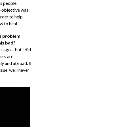
ts people
e objective was
rder to help
w to heal.
is problem
his bad?
 ago – but I did
ers are
aly and abroad. If
sue, we’ll never