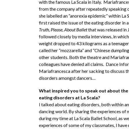
with the famous La Scala in Italy. Mariafrance
from the company after repeatedly speaking 
she labelled an “anorexia epidemic” within La 
first raised the issue of the eating disorder in
Truth, Please, About Ballet
that was released in
followed closely by media interviews, in which
weight dropped to 43 kilograms as a teenager
called her ”mozzarella” and ”Chinese dumpling”
other students. Both the theatre and Mariafra
colleagues have denied all claims. Dance Inf
Mariafrancesca after her sacking to discuss th
disorders amongst dancers…
What inspired you to speak out about the
eating disorders at La Scala?
I talked about eating disorders, both within a
dancing world. By sharing the experiences of 
during my time at La Scala Ballet School, as wel
experiences of some of my classmates, I have 