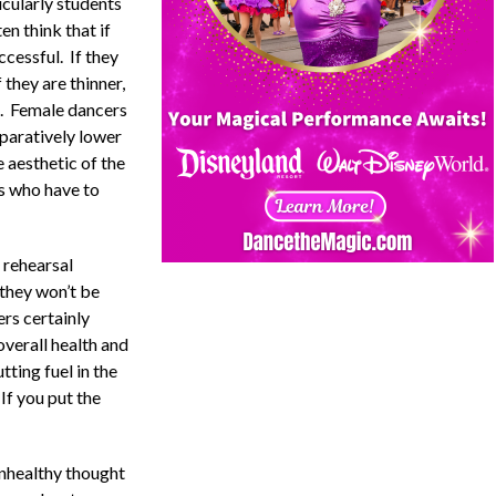
icularly students
en think that if
ccessful. If they
f they are thinner,
ht. Female dancers
paratively lower
 aesthetic of the
rs who have to
 rehearsal
 they won’t be
rs certainly
overall health and
tting fuel in the
 If you put the
unhealthy thought