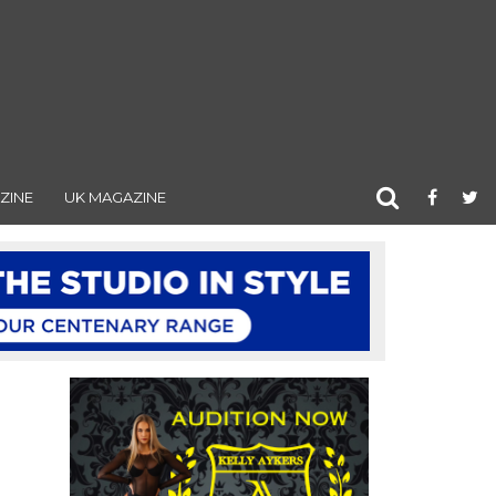
ZINE
UK MAGAZINE