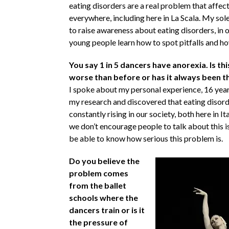
eating disorders are a real problem that affec
everywhere, including here in La Scala. My sol
to raise awareness about eating disorders, in o
young people learn how to spot pitfalls and ho
You say 1 in 5 dancers have anorexia. Is th
worse than before or has it always been t
I spoke about my personal experience, 16 years
my research and discovered that eating disord
constantly rising in our society, both here in It
we don’t encourage people to talk about this is
be able to know how serious this problem is.
Do you believe the
problem comes
from the ballet
schools where the
dancers train or is it
the pressure of