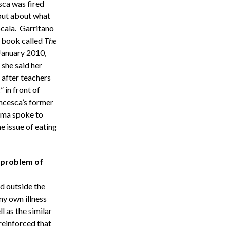
sca was fired
out about what
Scala. Garritano
 a book called
The
 January 2010,
 she said her
 after teachers
 in front of
ncesca’s former
orma spoke to
e issue of eating
 problem of
nd outside the
my own illness
l as the similar
reinforced that