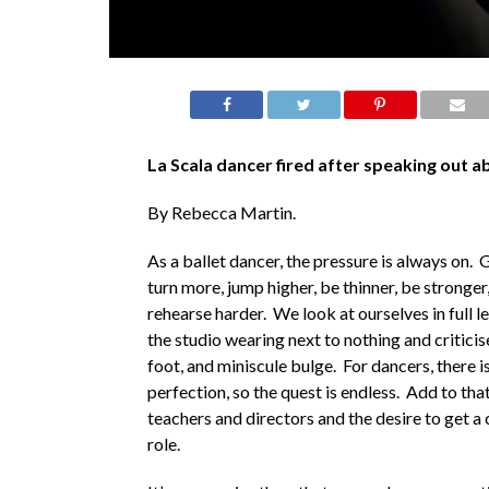
La Scala dancer fired after speaking out a
By Rebecca Martin.
As a ballet dancer, the pressure is always on. 
turn more, jump higher, be thinner, be stronger,
rehearse harder. We look at ourselves in full l
the studio wearing next to nothing and criticis
foot, and miniscule bulge. For dancers, there i
perfection, so the quest is endless. Add to tha
teachers and directors and the desire to get a 
role.