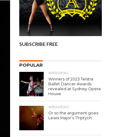
SUBSCRIBE FREE
POPULAR
INTERVIEWS
Winners of 2023 Telstra
Ballet Dancer Awards
revealed at Sydney Opera
House
INTERVIEWS
Or so the argument goes:
Lewis Major’s ‘Triptych’