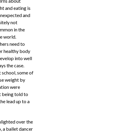
erns about
ht and eating is
unexpected and
itely not
mmon in the
e world.
hers need to
er healthy body
evelop into well
ays the case.
t school, some of
ose weight by
ation were
 being told to
the lead up to a
lighted over the
 a ballet dancer