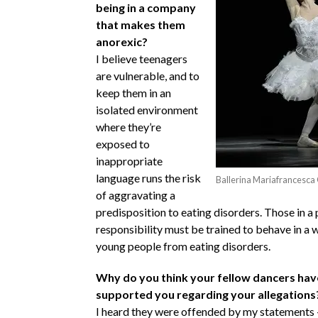
being in a company
that makes them
anorexic?
I believe teenagers
are vulnerable, and to
keep them in an
isolated environment
where they’re
exposed to
inappropriate
language runs the risk
Ballerina Mariafrancesca
of aggravating a
predisposition to eating disorders. Those in a 
responsibility must be trained to behave in a 
young people from eating disorders.
Why do you think your fellow dancers hav
supported you regarding your allegations
I heard they were offended by my statements – 