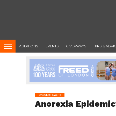
AUDITIONS
EVENTS
GIVEAWAYS!
TIPS & ADVI
DANCER HEALTH
Anorexia Epidemic