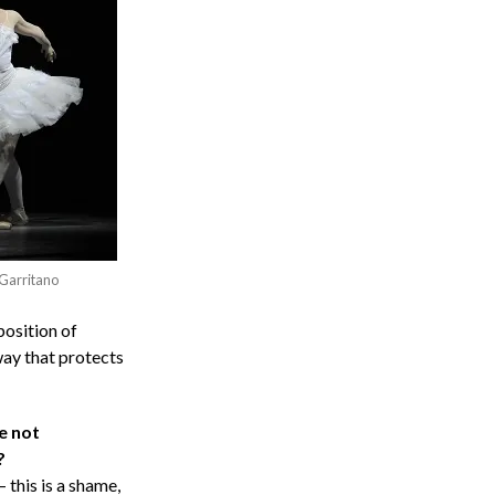
 Garritano
position of
way that protects
e not
?
this is a shame,