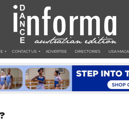
CE
CONTACT US
ADVERTISE
DIRECTORIES
USA MAGA
?