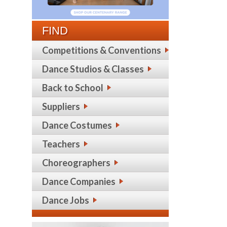
FIND
Competitions & Conventions
Dance Studios & Classes
Back to School
Suppliers
Dance Costumes
Teachers
Choreographers
Dance Companies
Dance Jobs