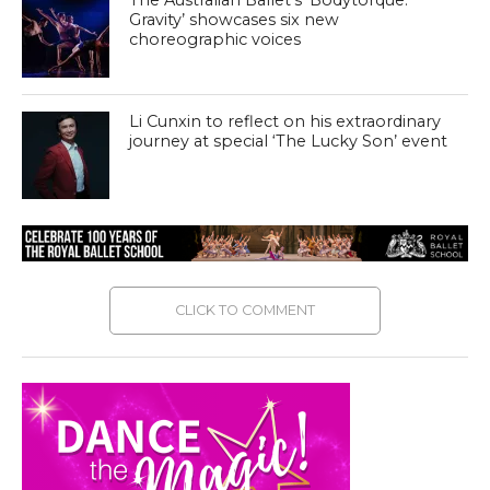
The Australian Ballet’s ‘Bodytorque:
Gravity’ showcases six new
choreographic voices
Li Cunxin to reflect on his extraordinary
journey at special ‘The Lucky Son’ event
CLICK TO COMMENT