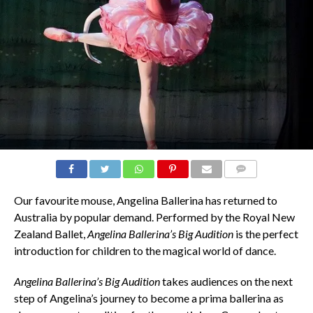
COMMENTS
Our favourite mouse, Angelina Ballerina has returned to
Australia by popular demand. Performed by the Royal New
Zealand Ballet,
Angelina Ballerina’s Big Audition
is the perfect
introduction for children to the magical world of dance.
Angelina Ballerina’s Big Audition
takes audiences on the next
step of Angelina’s journey to become a prima ballerina as