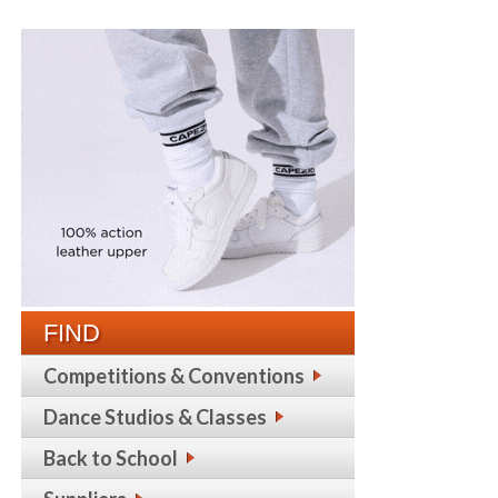
FIND
Competitions & Conventions
Dance Studios & Classes
Back to School