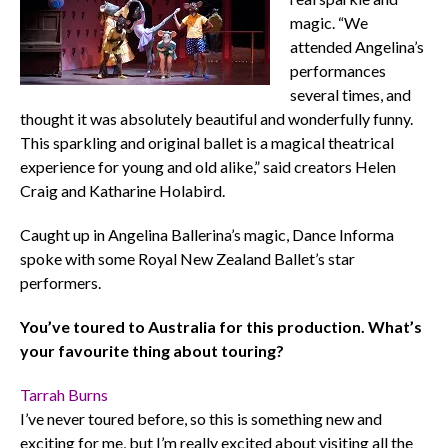
magic. “We
attended Angelina’s
performances
several times, and
thought it was absolutely beautiful and wonderfully funny.
This sparkling and original ballet is a magical theatrical
experience for young and old alike,” said creators Helen
Craig and Katharine Holabird.
Caught up in Angelina Ballerina’s magic, Dance Informa
spoke with some Royal New Zealand Ballet’s star
performers.
You’ve toured to Australia for this production. What’s
your favourite thing about touring?
Tarrah Burns
I’ve never toured before, so this is something new and
exciting for me, but I’m really excited about visiting all the