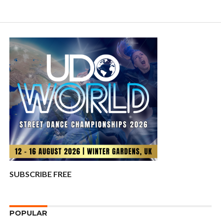
SUBSCRIBE FREE
POPULAR