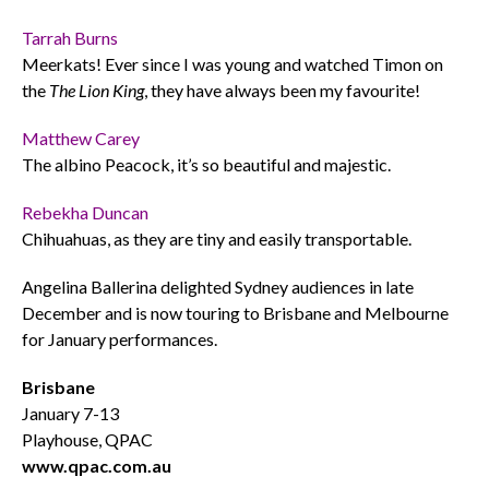
Tarrah Burns
Meerkats! Ever since I was young and watched Timon on
the
The Lion King
, they have always been my favourite!
Matthew Carey
The albino Peacock, it’s so beautiful and majestic.
Rebekha Duncan
Chihuahuas, as they are tiny and easily transportable.
Angelina Ballerina delighted Sydney audiences in late
December and is now touring to Brisbane and Melbourne
for January performances.
Brisbane
January 7-13
Playhouse, QPAC
www.qpac.com.au