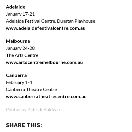
Adelaide
January 17-21
Adelaide Festival Centre, Dunstan Playhouse
www.adelaidefestivalcentre.com.au
Melbourne
January 24-28
The Arts Centre
www.artscentremelbourne.com.au
Canberra
February 1-4
Canberra Theatre Centre
www.canberratheatrecentre.com.au
Photos by Patrick Baldwin
SHARE THIS: