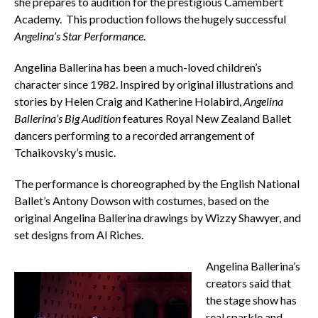
she prepares to audition for the prestigious Camembert
Academy. This production follows the hugely successful
Angelina’s Star Performance
.
Angelina Ballerina has been a much-loved children’s
character since 1982. Inspired by original illustrations and
stories by Helen Craig and Katherine Holabird,
Angelina
Ballerina’s Big Audition
features Royal New Zealand Ballet
dancers performing to a recorded arrangement of
Tchaikovsky’s music.
The performance is choreographed by the English National
Ballet’s Antony Dowson with costumes, based on the
original Angelina Ballerina drawings by Wizzy Shawyer, and
set designs from Al Riches.
Angelina Ballerina’s
creators said that
the stage show has
real sparkle and