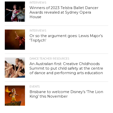
INTERVIEWS
Winners of 2023 Telstra Ballet Dancer
Awards revealed at Sydney Opera
House
INTERVIEWS
Or so the argument goes: Lewis Major’s
‘Triptych’
DANCE TEACHER RESOURCES
An Australian first: Creative Childhoods
Summit to put child safety at the centre
of dance and performing arts education
EVENTS
Brisbane to welcome Disney’s ‘The Lion
King’ this November