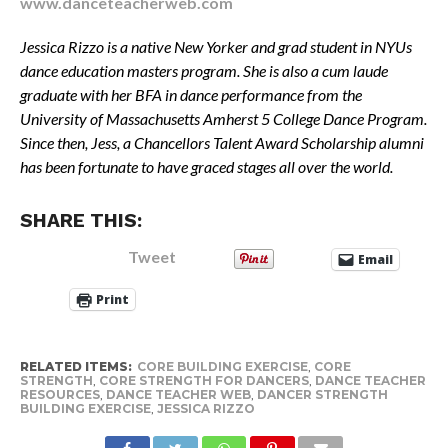
www.danceteacherweb.com
Jessica Rizzo is a native New Yorker and grad student in NYUs
dance education masters program. She is also a cum laude
graduate with her BFA in dance performance from the
University of Massachusetts Amherst 5 College Dance Program.
Since then, Jess, a Chancellors Talent Award Scholarship alumni
has been fortunate to have graced stages all over the world.
SHARE THIS:
Tweet
Email
Print
RELATED ITEMS:
CORE BUILDING EXERCISE
,
CORE
STRENGTH
,
CORE STRENGTH FOR DANCERS
,
DANCE TEACHER
RESOURCES
,
DANCE TEACHER WEB
,
DANCER STRENGTH
BUILDING EXERCISE
,
JESSICA RIZZO