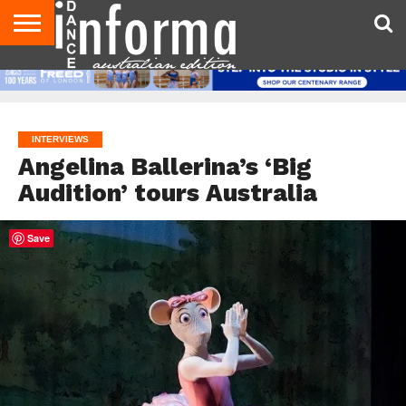
AUDITIONS
EVENTS
GIVEAWAYS!
TIPS &
CONTACT
ADVERTISE
DIRECTORIES
USA
UK
ADVICE
US
MAGAZINE
MAGAZINE
INTERVIEWS
Angelina Ballerina’s ‘Big
Audition’ tours Australia
Save