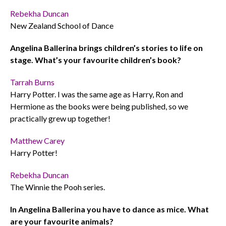
Rebekha Duncan
New Zealand School of Dance
Angelina Ballerina brings children’s stories to life on
stage. What’s your favourite children’s book?
Tarrah Burns
Harry Potter. I was the same age as Harry, Ron and
Hermione as the books were being published, so we
practically grew up together!
Matthew Carey
Harry Potter!
Rebekha Duncan
The Winnie the Pooh series.
In Angelina Ballerina you have to dance as mice. What
are your favourite animals?