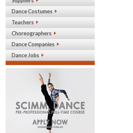
Suppliers
Dance Costumes
Teachers
Choreographers
Dance Companies
Dance Jobs