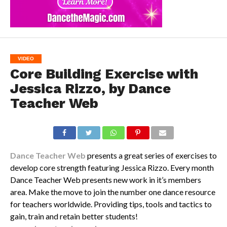
VIDEO
Core Building Exercise with
Jessica Rizzo, by Dance
Teacher Web
Dance Teacher Web
presents a great series of exercises to
develop core strength featuring Jessica Rizzo. Every month
Dance Teacher Web presents new work in it’s members
area. Make the move to join the number one dance resource
for teachers worldwide. Providing tips, tools and tactics to
gain, train and retain better students!