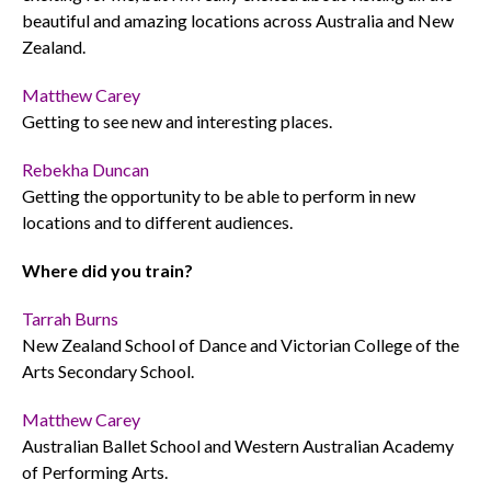
beautiful and amazing locations across Australia and New
Zealand.
Matthew Carey
Getting to see new and interesting places.
Rebekha Duncan
Getting the opportunity to be able to perform in new
locations and to different audiences.
Where did you train?
Tarrah Burns
New Zealand School of Dance and Victorian College of the
Arts Secondary School.
Matthew Carey
Australian Ballet School and Western Australian Academy
of Performing Arts.