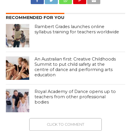
RECOMMENDED FOR YOU
Rambert Grades launches online
syllabus training for teachers worldwide
An Australian first: Creative Childhoods
Summit to put child safety at the
centre of dance and performing arts
education
Royal Academy of Dance opens up to
teachers from other professional
bodies
CLICK TO COMMENT