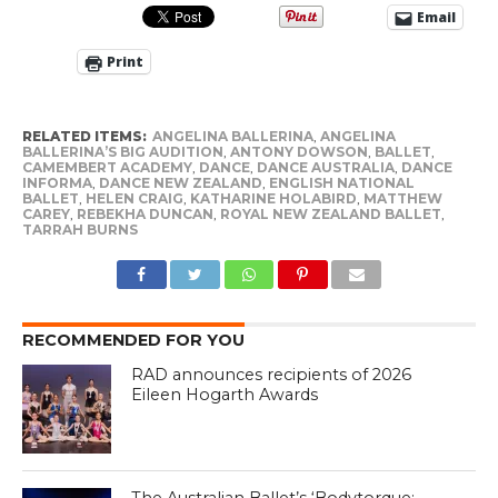
Email
Print
RELATED ITEMS:
ANGELINA BALLERINA
,
ANGELINA
BALLERINA’S BIG AUDITION
,
ANTONY DOWSON
,
BALLET
,
CAMEMBERT ACADEMY
,
DANCE
,
DANCE AUSTRALIA
,
DANCE
INFORMA
,
DANCE NEW ZEALAND
,
ENGLISH NATIONAL
BALLET
,
HELEN CRAIG
,
KATHARINE HOLABIRD
,
MATTHEW
CAREY
,
REBEKHA DUNCAN
,
ROYAL NEW ZEALAND BALLET
,
TARRAH BURNS
RECOMMENDED FOR YOU
RAD announces recipients of 2026
Eileen Hogarth Awards