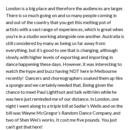
London is a big place and therefore the audiences are larger.
There is so much going on and so many people coming in
and out of the country that you get this melting pot of
artists with a vast range of experiences, which is great when
you’re in a studio working alongside one another. Australia is
still considered by many as being so far away from
everything, but it’s good to see that is changing, although
slowly, with higher levels of exporting and importing in
dance happening these days. However, it was interesting to
watch the hype and buzz having NDT here in Melbourne
recently! Dancers and choreographers soaked them up like
a sponge and we certainly needed that. Being given the
chance to meet Paul Lightfoot and talk with him while he
was here just reminded me of our distance. In London, one
night I went along to a triple bill at Sadler’s Wells and on the
bill was Wayne McGregor’s Random Dance Company, and
two of Shen Wei’s works. It cost me five pounds. You just
can’t get that here!