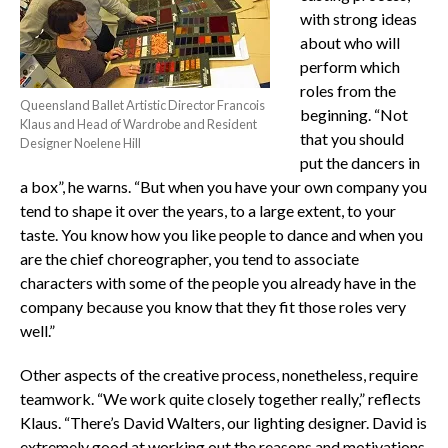
with strong ideas
about who will
perform which
roles from the
Queensland Ballet Artistic Director Francois
beginning. “Not
Klaus and Head of Wardrobe and Resident
that you should
Designer Noelene Hill
put the dancers in
a box”, he warns. “But when you have your own company you
tend to shape it over the years, to a large extent, to your
taste. You know how you like people to dance and when you
are the chief choreographer, you tend to associate
characters with some of the people you already have in the
company because you know that they fit those roles very
well.”
Other aspects of the creative process, nonetheless, require
teamwork. “We work quite closely together really,” reflects
Klaus. “There’s David Walters, our lighting designer. David is
extremely good at working out the reasons and motivations