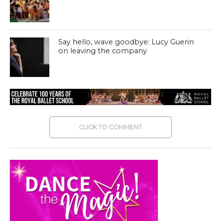
Say hello, wave goodbye: Lucy Guerin
on leaving the company
CLICK TO COMMENT