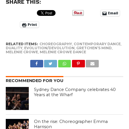
SHARE THIS:
Email
Print
RELATED ITEMS:
CHOREOGRAPHY
,
CONTEMPORARY DANCE
,
DUALITY
,
EVOLUTION/DEVOLUTION
,
GRETCHEN’S MIND
,
MELENIE CROWE
,
MELENIE CROWE DANCE
RECOMMENDED FOR YOU
Sydney Dance Company celebrates 40
Years at the Wharf
On the rise: Choreographer Emma
Harrison