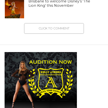
Brisbane to welcome Disney’s ‘The
Lion King’ this November
CLICK TO COMMENT