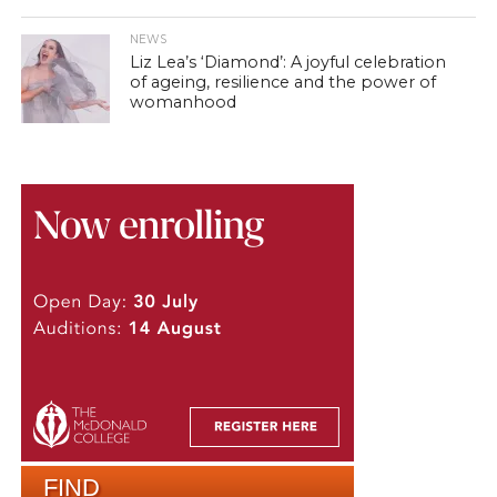
NEWS
Liz Lea’s ‘Diamond’: A joyful celebration
of ageing, resilience and the power of
womanhood
FIND