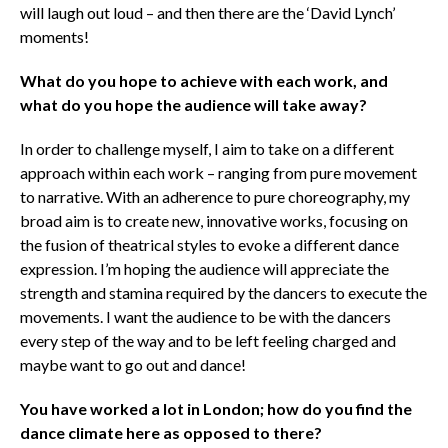
will laugh out loud – and then there are the ‘David Lynch’
moments!
What do you hope to achieve with each work, and
what do you hope the audience will take away?
In order to challenge myself, I aim to take on a different
approach within each work – ranging from pure movement
to narrative. With an adherence to pure choreography, my
broad aim is to create new, innovative works, focusing on
the fusion of theatrical styles to evoke a different dance
expression. I’m hoping the audience will appreciate the
strength and stamina required by the dancers to execute the
movements. I want the audience to be with the dancers
every step of the way and to be left feeling charged and
maybe want to go out and dance!
You have worked a lot in London; how do you find the
dance climate here as opposed to there?