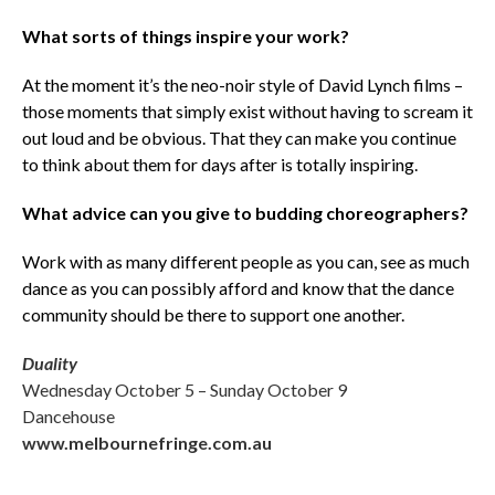
What sorts of things inspire your work?
At the moment it’s the neo-noir style of David Lynch films –
those moments that simply exist without having to scream it
out loud and be obvious. That they can make you continue
to think about them for days after is totally inspiring.
What advice can you give to budding choreographers?
Work with as many different people as you can, see as much
dance as you can possibly afford and know that the dance
community should be there to support one another.
Duality
Wednesday October 5 – Sunday October 9
Dancehouse
www.melbournefringe.com.au