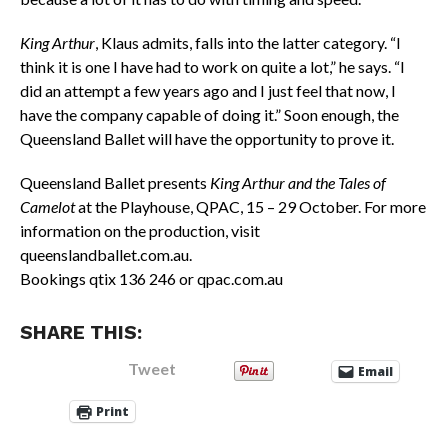
King Arthur
, Klaus admits, falls into the latter category. “I
think it is one I have had to work on quite a lot,” he says. “I
did an attempt a few years ago and I just feel that now, I
have the company capable of doing it.” Soon enough, the
Queensland Ballet will have the opportunity to prove it.
Queensland Ballet presents
King Arthur and the Tales of
Camelot
at the Playhouse, QPAC, 15 – 29 October. For more
information on the production, visit
queenslandballet.com.au.
Bookings qtix 136 246 or qpac.com.au
SHARE THIS:
Tweet
Email
Print