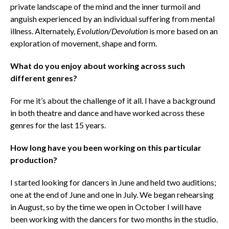
private landscape of the mind and the inner turmoil and
anguish experienced by an individual suffering from mental
illness. Alternately,
Evolution/Devolution
is more based on an
exploration of movement, shape and form.
What do you enjoy about working across such
different genres?
For me it’s about the challenge of it all. I have a background
in both theatre and dance and have worked across these
genres for the last 15 years.
How long have you been working on this particular
production?
I started looking for dancers in June and held two auditions;
one at the end of June and one in July. We began rehearsing
in August, so by the time we open in October I will have
been working with the dancers for two months in the studio.