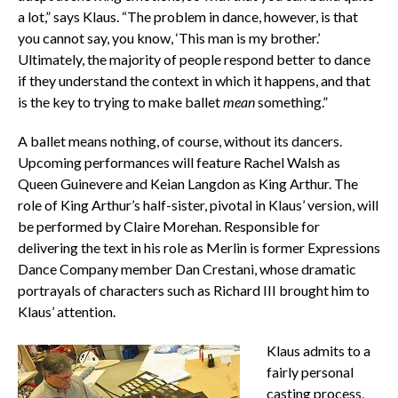
a lot,” says Klaus. “The problem in dance, however, is that
you cannot say, you know, ‘This man is my brother.’
Ultimately, the majority of people respond better to dance
if they understand the context in which it happens, and that
is the key to trying to make ballet
mean
something.”
A ballet means nothing, of course, without its dancers.
Upcoming performances will feature Rachel Walsh as
Queen Guinevere and Keian Langdon as King Arthur. The
role of King Arthur’s half-sister, pivotal in Klaus’ version, will
be performed by Claire Morehan. Responsible for
delivering the text in his role as Merlin is former Expressions
Dance Company member Dan Crestani, whose dramatic
portrayals of characters such as Richard III brought him to
Klaus’ attention.
Klaus admits to a
fairly personal
casting process,