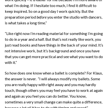
what I’m doing. If I hesitate too much, I find it difficult to
keep inspired. So on a good day I work quickly. But the
preparation period
before
you enter the studio with dancers,
is what takes a long time.”
“Like right now I’m reading material for something I’m going
to do in a year and a half. But that’s not really like work, you
just read books and have things in the back of your mind. It’s
not intensive work, but it’s background and once you have
that you can get more practical and see what you want to do
with it.”
So how does one know when a ballet is complete? For Klaus,
the answer is never. “I will always modify my ballets. Some
you are really happy with right away and you may hardly
touch, though others you may feel you have to work at again
and again as you feel you can do better. You know,
sometimes a very small change can make quite a difference,
because a lot of it has to do with timing and speed.”