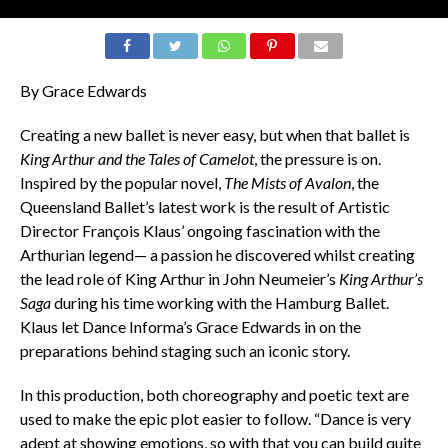
By Grace Edwards
Creating a new ballet is never easy, but when that ballet is
King Arthur and the Tales of Camelot
, the pressure is on.
Inspired by the popular novel,
The Mists of Avalon
, the
Queensland Ballet’s latest work is the result of Artistic
Director François Klaus’ ongoing fascination with the
Arthurian legend— a passion he discovered whilst creating
the lead role of King Arthur in John Neumeier’s
King Arthur’s
Saga
during his time working with the Hamburg Ballet.
Klaus let Dance Informa’s Grace Edwards in on the
preparations behind staging such an iconic story.
In this production, both choreography and poetic text are
used to make the epic plot easier to follow. “Dance is very
adept at showing emotions, so with that you can build quite