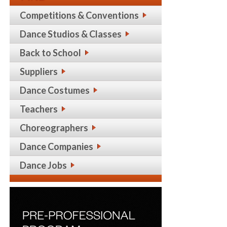
Competitions & Conventions
Dance Studios & Classes
Back to School
Suppliers
Dance Costumes
Teachers
Choreographers
Dance Companies
Dance Jobs