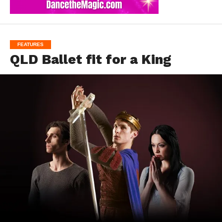
FEATURES
QLD Ballet fit for a King