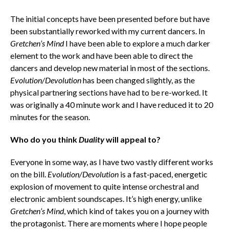
The initial concepts have been presented before but have
been substantially reworked with my current dancers. In
Gretchen’s Mind
I have been able to explore a much darker
element to the work and have been able to direct the
dancers and develop new material in most of the sections.
Evolution/Devolution
has been changed slightly, as the
physical partnering sections have had to be re-worked. It
was originally a 40 minute work and I have reduced it to 20
minutes for the season.
Who do you think
Duality
will appeal to?
Everyone in some way, as I have two vastly different works
on the bill.
Evolution/Devolution
is a fast-paced, energetic
explosion of movement to quite intense orchestral and
electronic ambient soundscapes. It’s high energy, unlike
Gretchen’s Mind
, which kind of takes you on a journey with
the protagonist. There are moments where I hope people