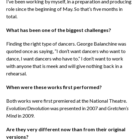
I’ve been working by myself, in a preparation and producing
role since the beginning of May. So that’s five months in
total.
What has been one of the biggest challenges?
Finding the right type of dancers. George Balanchine was
quoted once as saying, “I don’t want dancers who want to
dance, I want dancers who have to.” I don’t want to work
with anyone that is meek and will give nothing back in a
rehearsal.
When were these works first performed?
Both works were first premiered at the National Theatre.
Evolution/Devolution
was presented in 2007 and
Gretchen’s
Mind
in 2009.
Are they very different now than from their original
versions?