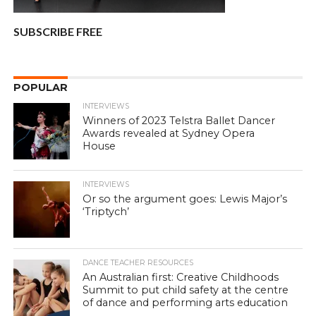
SUBSCRIBE FREE
POPULAR
INTERVIEWS
Winners of 2023 Telstra Ballet Dancer
Awards revealed at Sydney Opera
House
INTERVIEWS
Or so the argument goes: Lewis Major’s
‘Triptych’
DANCE TEACHER RESOURCES
An Australian first: Creative Childhoods
Summit to put child safety at the centre
of dance and performing arts education