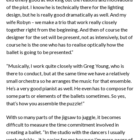
of the plot. I know he is technically there for the lighting
design, but he is really good dramatically as well. And my
wife Robyn – we make a trio that work really closely
together right from the beginning. And then of course the
designer for the set will be present, not as intensively, but of
course he is the one who has to realise optically how the
ballet is going to be presented.”
“Musically, I work quite closely with Greg Young, who is
there to conduct, but at the same time we have a relatively
small orchestra so he arranges the music for that ensemble.
He’s a very good pianist as well. He even has to compose for
some parts or elements of the ballets sometimes. So yes,
that’s how you assemble the puzzle!”
With so many parts of the jigsaw to juggle, it becomes
difficult to measure the time commitment involved in
creating a ballet. “In the studio with the dancers I usually
work quickly – it is easier for me because I’m more aware of