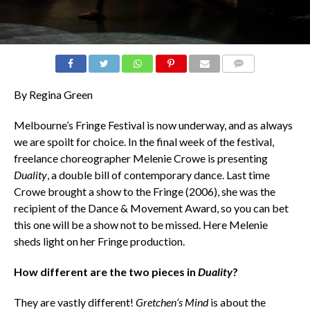
COMMENTS
By Regina Green
Melbourne’s Fringe Festival is now underway, and as always
we are spoilt for choice. In the final week of the festival,
freelance choreographer Melenie Crowe is presenting
Duality
, a double bill of contemporary dance. Last time
Crowe brought a show to the Fringe (2006), she was the
recipient of the Dance & Movement Award, so you can bet
this one will be a show not to be missed. Here Melenie
sheds light on her Fringe production.
How different are the two pieces in
Duality
?
They are vastly different!
Gretchen’s Mind
is about the