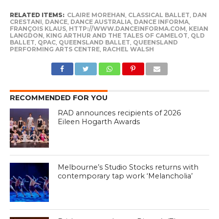
RELATED ITEMS:
CLAIRE MOREHAN
,
CLASSICAL BALLET
,
DAN
CRESTANI
,
DANCE
,
DANCE AUSTRALIA
,
DANCE INFORMA
,
FRANÇOIS KLAUS
,
HTTP://WWW.DANCEINFORMA.COM
,
KEIAN
LANGDON
,
KING ARTHUR AND THE TALES OF CAMELOT
,
QLD
BALLET
,
QPAC
,
QUEENSLAND BALLET
,
QUEENSLAND
PERFORMING ARTS CENTRE
,
RACHEL WALSH
RECOMMENDED FOR YOU
RAD announces recipients of 2026
Eileen Hogarth Awards
Melbourne’s Studio Stocks returns with
contemporary tap work ‘Melancholia’