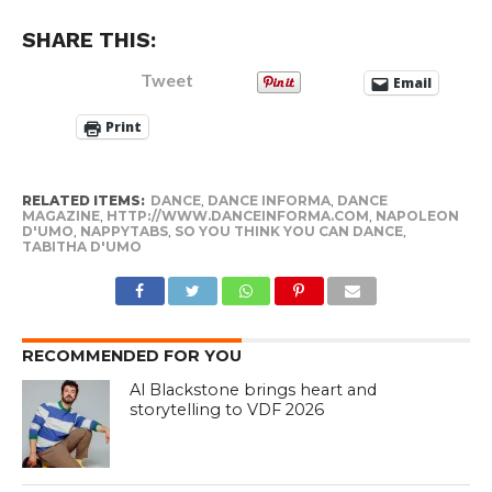
SHARE THIS:
Tweet
Email
Print
RELATED ITEMS:
DANCE
,
DANCE INFORMA
,
DANCE
MAGAZINE
,
HTTP://WWW.DANCEINFORMA.COM
,
NAPOLEON
D'UMO
,
NAPPYTABS
,
SO YOU THINK YOU CAN DANCE
,
TABITHA D'UMO
RECOMMENDED FOR YOU
Al Blackstone brings heart and
storytelling to VDF 2026