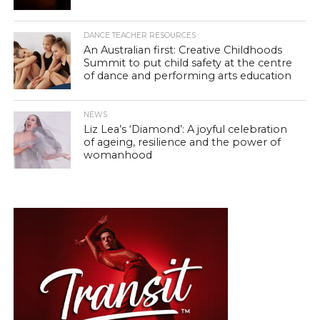
DANCE TEACHER RESOURCES
An Australian first: Creative Childhoods
Summit to put child safety at the centre
of dance and performing arts education
NEWS
Liz Lea’s ‘Diamond’: A joyful celebration
of ageing, resilience and the power of
womanhood