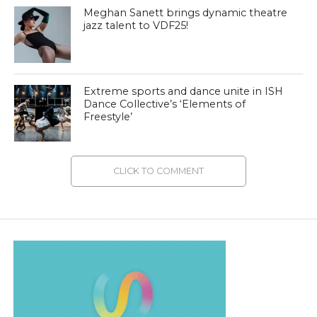
Meghan Sanett brings dynamic theatre
jazz talent to VDF25!
Extreme sports and dance unite in ISH
Dance Collective’s ‘Elements of
Freestyle’
CLICK TO COMMENT