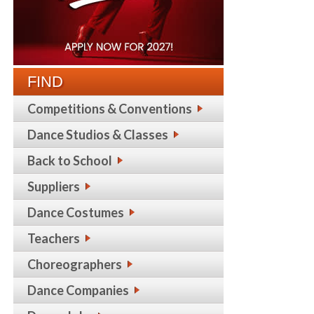
FIND
Competitions & Conventions
Dance Studios & Classes
Back to School
Suppliers
Dance Costumes
Teachers
Choreographers
Dance Companies