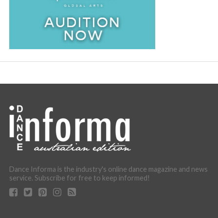
Dance Informa is the industry's online dance magazine and news
service. Subscribe for free to keep informed!