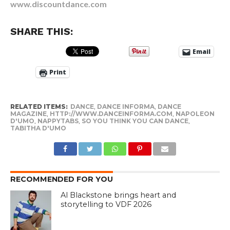
www.discountdance.com
SHARE THIS:
Email
Print
RELATED ITEMS:
DANCE
,
DANCE INFORMA
,
DANCE
MAGAZINE
,
HTTP://WWW.DANCEINFORMA.COM
,
NAPOLEON
D'UMO
,
NAPPYTABS
,
SO YOU THINK YOU CAN DANCE
,
TABITHA D'UMO
RECOMMENDED FOR YOU
Al Blackstone brings heart and
storytelling to VDF 2026