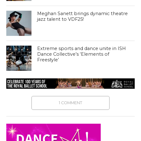
Meghan Sanett brings dynamic theatre
jazz talent to VDF25!
Extreme sports and dance unite in ISH
Dance Collective’s ‘Elements of
Freestyle’
1 COMMENT