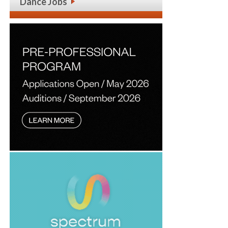
Dance Jobs