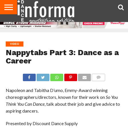
AUDITIONS
EVENTS
GIVEAWAYS!
TIPS &
CONTACT
ADVERTISE
DIRECTORIES
USA
UK
ADVICE
US
MAGAZINE
MAGAZINE
VIDEO
Nappytabs Part 3: Dance as a
Career
COMMENTS
Napoleon and Tabitha D’umo, Emmy-Award winning
choreographers/directors, known for their work on
So You
Think You Can Dance
, talk about their job and give advice to
aspiring dancers.
Presented by Discount Dance Supply