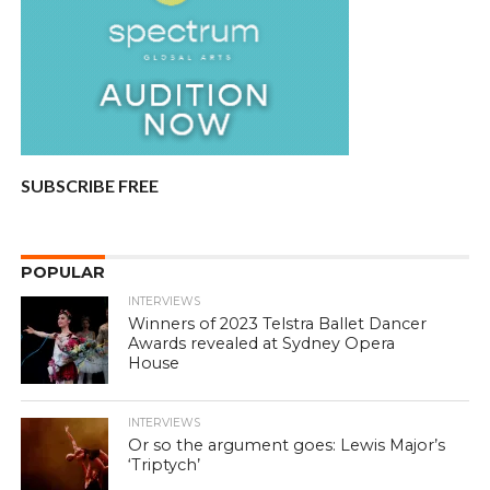
SUBSCRIBE FREE
POPULAR
INTERVIEWS
Winners of 2023 Telstra Ballet Dancer
Awards revealed at Sydney Opera
House
INTERVIEWS
Or so the argument goes: Lewis Major’s
‘Triptych’