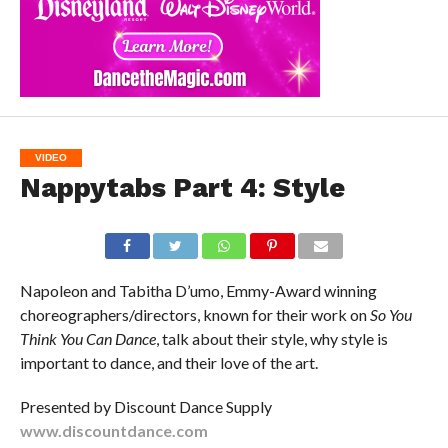
VIDEO
Nappytabs Part 4: Style
Napoleon and Tabitha D’umo, Emmy-Award winning
choreographers/directors, known for their work on
So You
Think You Can Dance
, talk about their style, why style is
important to dance, and their love of the art.
Presented by Discount Dance Supply
www.discountdance.com