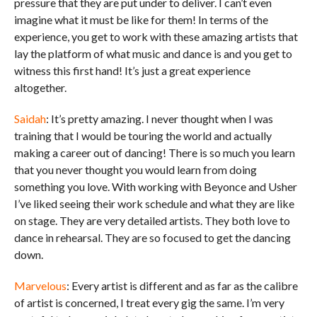
pressure that they are put under to deliver. I can’t even
imagine what it must be like for them! In terms of the
experience, you get to work with these amazing artists that
lay the platform of what music and dance is and you get to
witness this first hand! It’s just a great experience
altogether.
Saidah
: It’s pretty amazing. I never thought when I was
training that I would be touring the world and actually
making a career out of dancing! There is so much you learn
that you never thought you would learn from doing
something you love. With working with Beyonce and Usher
I’ve liked seeing their work schedule and what they are like
on stage. They are very detailed artists. They both love to
dance in rehearsal. They are so focused to get the dancing
down.
Marvelous
: Every artist is different and as far as the calibre
of artist is concerned, I treat every gig the same. I’m very