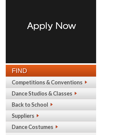
FIND
Competitions & Conventions
Dance Studios & Classes
Back to School
Suppliers
Dance Costumes