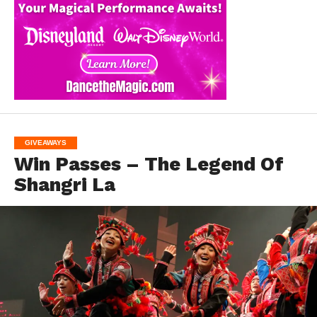
GIVEAWAYS
Win Passes – The Legend Of
Shangri La