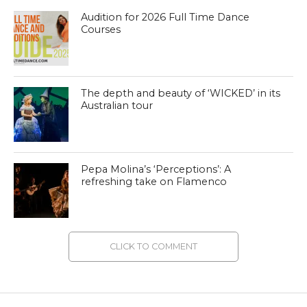
Audition for 2026 Full Time Dance
Courses
The depth and beauty of ‘WICKED’ in its
Australian tour
Pepa Molina’s ‘Perceptions’: A
refreshing take on Flamenco
CLICK TO COMMENT