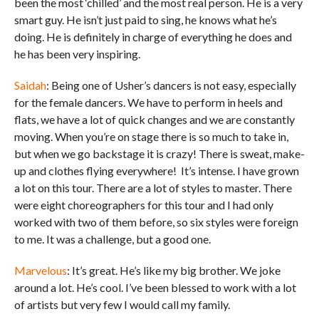
been the most ‘chilled’ and the most real person. He is a very
smart guy. He isn’t just paid to sing, he knows what he’s
doing. He is definitely in charge of everything he does and
he has been very inspiring.
Saidah
: Being one of Usher’s dancers is not easy, especially
for the female dancers. We have to perform in heels and
flats, we have a lot of quick changes and we are constantly
moving. When you’re on stage there is so much to take in,
but when we go backstage it is crazy! There is sweat, make-
up and clothes flying everywhere! It’s intense. I have grown
a lot on this tour. There are a lot of styles to master. There
were eight choreographers for this tour and I had only
worked with two of them before, so six styles were foreign
to me. It was a challenge, but a good one.
Marvelous
: It’s great. He’s like my big brother. We joke
around a lot. He’s cool. I’ve been blessed to work with a lot
of artists but very few I would call my family.