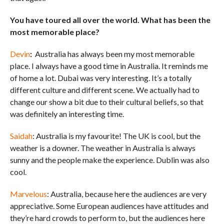
You have toured all over the world. What has been the
most memorable place?
Devin
:
Australia has always been my most memorable
place. I always have a good time in Australia. It reminds me
of home a lot. Dubai was very interesting. It’s a totally
different culture and different scene. We actually had to
change our show a bit due to their cultural beliefs, so that
was definitely an interesting time.
Saidah
: Australia is my favourite! The UK is cool, but the
weather is a downer. The weather in Australia is always
sunny and the people make the experience. Dublin was also
cool.
Marvelous
: Australia, because here the audiences are very
appreciative. Some European audiences have attitudes and
they’re hard crowds to perform to, but the audiences here