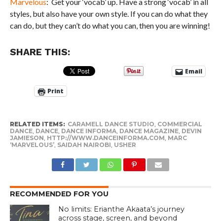
Marvelous
: Get your ‘vocab’ up. Have a strong ‘vocab’ in all
styles, but also have your own style. If you can do what they
can do, but they can’t do what you can, then you are winning!
SHARE THIS:
Email
Print
RELATED ITEMS:
CARAMELL DANCE STUDIO
,
COMMERCIAL
DANCE
,
DANCE
,
DANCE INFORMA
,
DANCE MAGAZINE
,
DEVIN
JAMIESON
,
HTTP://WWW.DANCEINFORMA.COM
,
MARC
‘MARVELOUS’
,
SAIDAH NAIROBI
,
USHER
RECOMMENDED FOR YOU
No limits: Erianthe Akaata’s journey
across stage, screen, and beyond