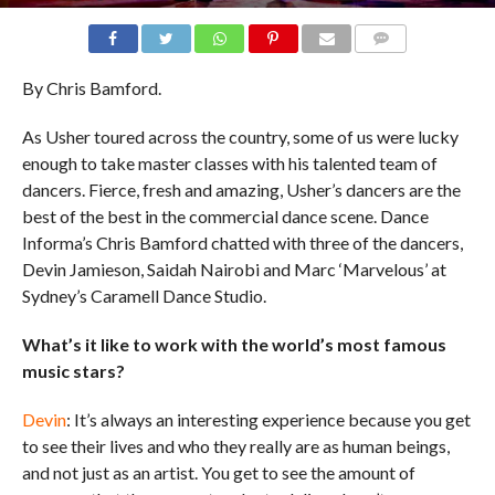
COMMENTS
By Chris Bamford.
As Usher toured across the country, some of us were lucky
enough to take master classes with his talented team of
dancers. Fierce, fresh and amazing, Usher’s dancers are the
best of the best in the commercial dance scene. Dance
Informa’s Chris Bamford chatted with three of the dancers,
Devin Jamieson, Saidah Nairobi and Marc ‘Marvelous’ at
Sydney’s Caramell Dance Studio.
What’s it like to work with the world’s most famous
music stars?
Devin
: It’s always an interesting experience because you get
to see their lives and who they really are as human beings,
and not just as an artist. You get to see the amount of