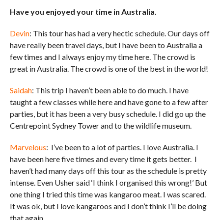
Have you enjoyed your time in Australia.
Devin
: This tour has had a very hectic schedule. Our days off
have really been travel days, but I have been to Australia a
few times and I always enjoy my time here. The crowd is
great in Australia. The crowd is one of the best in the world!
Saidah
: This trip I haven’t been able to do much. I have
taught a few classes while here and have gone to a few after
parties, but it has been a very busy schedule. I did go up the
Centrepoint Sydney Tower and to the wildlife museum.
Marvelous
: I’ve been to a lot of parties. I love Australia. I
have been here five times and every time it gets better. I
haven’t had many days off this tour as the schedule is pretty
intense. Even Usher said ‘I think I organised this wrong!’ But
one thing I tried this time was kangaroo meat. I was scared.
It was ok, but I love kangaroos and I don’t think I’ll be doing
that again.