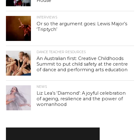
House
INTERVIEWS
Or so the argument goes: Lewis Major’s
‘Triptych’
DANCE TEACHER RESOURCES
An Australian first: Creative Childhoods
Summit to put child safety at the centre
of dance and performing arts education
NEWS
Liz Lea’s ‘Diamond’: A joyful celebration
of ageing, resilience and the power of
womanhood