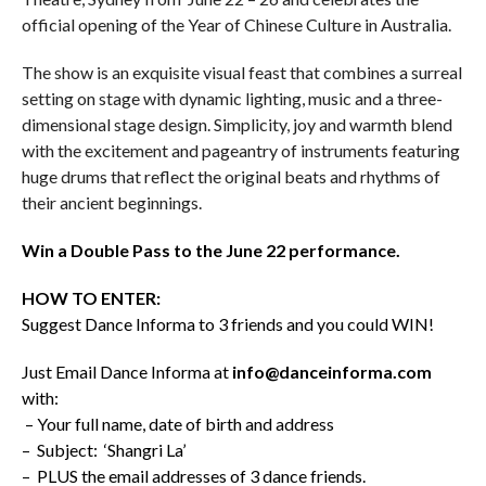
official opening of the Year of Chinese Culture in Australia.
The show
is an exquisite visual feast that combines a surreal
setting on stage with dynamic lighting, music and a three-
dimensional stage design. Simplicity, joy and warmth blend
with the excitement and pageantry of instruments featuring
huge drums that reflect the original beats and rhythms of
their ancient beginnings.
Win a Double Pass to the June 22 performance.
HOW TO ENTER:
Suggest Dance Informa to 3 friends and you could WIN!
Just Email Dance Informa at
info@danceinforma.com
with:
– Your full name, date of birth and address
– Subject: ‘Shangri La’
– PLUS the email addresses of 3 dance friends.