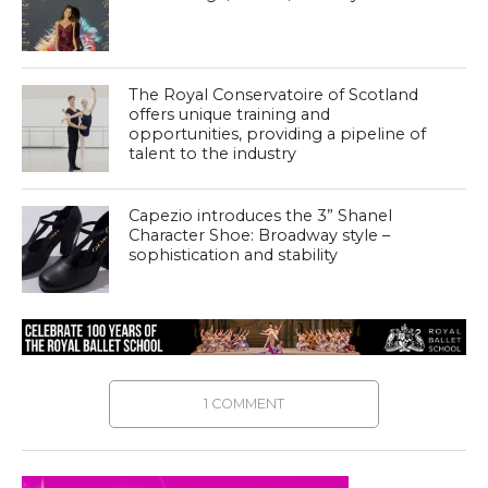
The Royal Conservatoire of Scotland
offers unique training and
opportunities, providing a pipeline of
talent to the industry
Capezio introduces the 3” Shanel
Character Shoe: Broadway style –
sophistication and stability
1 COMMENT