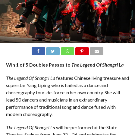
Win 1 of 5 Doubles Passes to
The Legend Of Shangri La
The Legend Of Shangri La
features Chinese living treasure and
superstar Yang Liping who is hailed as a dance and
choreography tour-de-force in her own country. She will
lead 50 dancers and musicians in an extraordinary
performance of traditional song and dance fused with
modern choreography.
The Legend Of Shangri La
will be performed at the State
Theatre, Sydney from June 22 – 26 and celebrates the