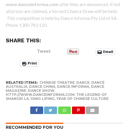
www.danceinforma.com
after they are announced. If not
all prizes are claimed, a Second Chance Draw will be held.
This competition is held by Dance Informa Pty Ltd of SA.
Phone 1300 783 120.
SHARE THIS:
Tweet
Email
Print
RELATED ITEMS:
CHINESE THEATRE
,
DANCE
,
DANCE
AUSTRALIA
,
DANCE CHINA
,
DANCE INFORMA
,
DANCE
MAGAZINE
,
DANCE SHOW
,
HTTP://WWW.DANCEINFORMA.COM
,
THE LEGEND OF
SHANGRI LA
,
YANG LIPING
,
YEAR OF CHINESE CULTURE
RECOMMENDED FOR YOU