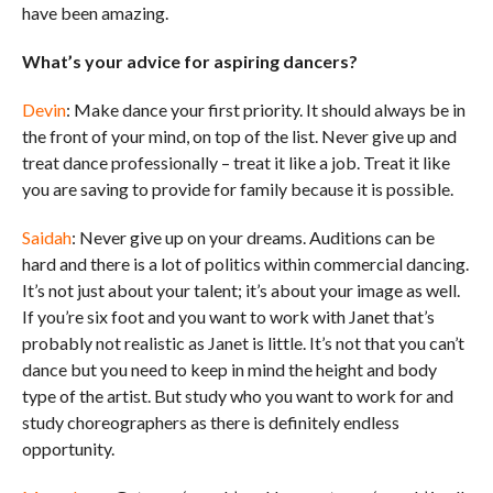
have been amazing.
What’s your advice for aspiring dancers?
Devin
: Make dance your first priority. It should always be in
the front of your mind, on top of the list. Never give up and
treat dance professionally – treat it like a job. Treat it like
you are saving to provide for family because it is possible.
Saidah
: Never give up on your dreams. Auditions can be
hard and there is a lot of politics within commercial dancing.
It’s not just about your talent; it’s about your image as well.
If you’re six foot and you want to work with Janet that’s
probably not realistic as Janet is little. It’s not that you can’t
dance but you need to keep in mind the height and body
type of the artist. But study who you want to work for and
study choreographers as there is definitely endless
opportunity.