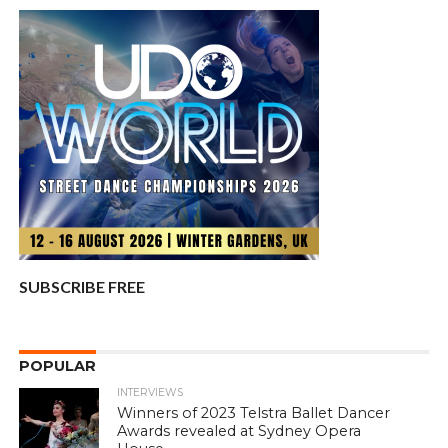
SUBSCRIBE FREE
POPULAR
INTERVIEWS
Winners of 2023 Telstra Ballet Dancer
Awards revealed at Sydney Opera