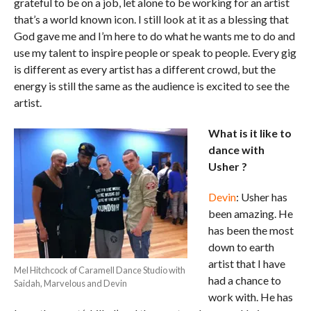
grateful to be on a job, let alone to be working for an artist
that’s a world known icon. I still look at it as a blessing that
God gave me and I’m here to do what he wants me to do and
use my talent to inspire people or speak to people. Every gig
is different as every artist has a different crowd, but the
energy is still the same as the audience is excited to see the
artist.
What is it like to
dance with
Usher ?
Devin
: Usher has
been amazing. He
has been the most
down to earth
artist that I have
Mel Hitchcock of Caramell Dance Studio with
had a chance to
Saidah, Marvelous and Devin
work with. He has