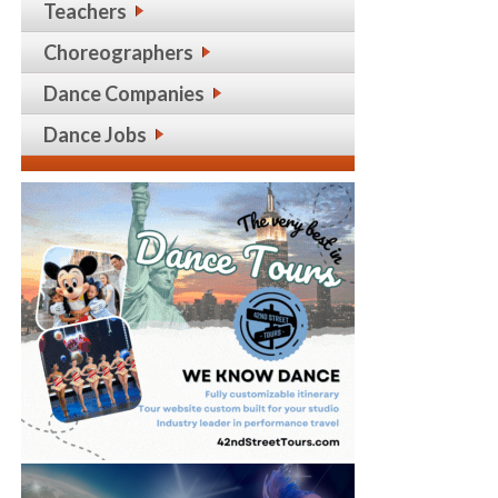
Teachers
Choreographers
Dance Companies
Dance Jobs