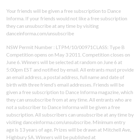
Your friends will be given a free subscription to Dance
Informa. If your friends would not like a free subscription
they can unsubscribe at any time by visiting
danceinforma.com/unsubscribe
NSW Permit Number : LTPM/10/00971CLASS: Type B
Competition opens on May 3 2011. Competition closes on
June 6. Winners will be selected at random on June 6 at
5:00pm EST and notified by email. All entrants must provide
an email address, a postal address, full name and date of
birth with three friend’s email addresses. Friends will be
given a free subscription to Dance Informa magazine, which
they can unsubscribe from at any time. All entrants who are
not a subscriber to Dance Informa will be given a free
subscription. All subscribers can unsubscribe at any time by
visiting danceinforma.com/unsubscribe. Minimum entry
age is 13 years of age. Prizes will be drawn at Mitchell Ave,
Highbury SA. Winners will be published at