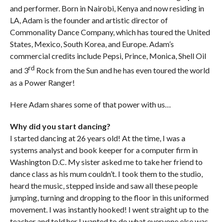
and performer.
Born in Nairobi, Kenya and now residing in
LA, Adam is the founder and artistic director of
Commonality Dance Company, which has toured the United
States, Mexico, South Korea, and Europe. Adam’s
commercial credits include Pepsi, Prince, Monica, Shell Oil
rd
and 3
Rock from the Sun and he has even toured the world
as a Power Ranger!
Here Adam shares some of that power with us…
Why did you start dancing?
I started dancing at 26 years old! At the time, I was a
systems analyst and book keeper for a computer firm in
Washington D.C. My sister asked me to take her friend to
dance class as his mum couldn’t. I took them to the studio,
heard the music, stepped inside and saw all these people
jumping, turning and dropping to the floor in this uniformed
movement. I was instantly hooked! I went straight up to the
teacher and told her I wanted to do what everyone else was