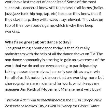
work have lost the art of dance itself. Some of the most
successful dancers I know still take class in all forms (ballet,
jazz, jazz funk, hip hop, tap, etc) because they know that if
they stay sharp, they will always stay relevant. They stay on
top of their own body’s game, which is why they keep
working.
What’s so great about dance today?
The great thing about dance today is that it’s really
mainstream with the help of all the dance shows on TV. The
non dance community is starting to gain an awareness of the
work that we do and are even starting to participate by
taking classes themselves. I can only see this as a win-win
for all of us. It’s not only dancers that
are working more, but
choreographers are in demand for work, which keeps my
manager Jim Keith of Movement Management very busy!
This year Adam will be teaching across the US, in Europe, New
Zealand and Mexico City, as well in Sydney for Global Dance