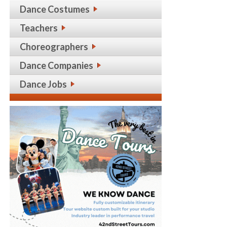
Dance Costumes
Teachers
Choreographers
Dance Companies
Dance Jobs