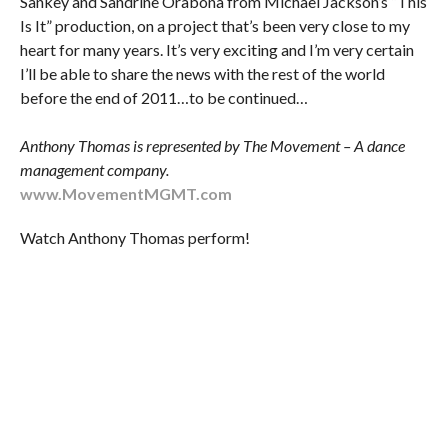
Sankey and Sandrine Orabona from Michael Jackson’s “This
Is It” production, on a project that’s been very close to my
heart for many years. It’s very exciting and I’m very certain
I’ll be able to share the news with the rest of the world
before the end of 2011…to be continued…
Anthony Thomas is represented by The Movement – A dance
management company.
www.MovementMGMT.com
Watch Anthony Thomas perform!