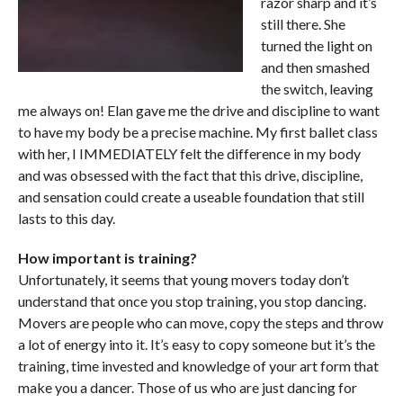
razor sharp and it’s
still there. She
turned the light on
and then smashed
the switch, leaving
me always on! Elan gave me the drive and discipline to want
to have my body be a precise machine. My first ballet class
with her, I IMMEDIATELY felt the difference in my body
and was obsessed with the fact that this drive, discipline,
and sensation could create a useable foundation that still
lasts to this day.
How important is training?
Unfortunately, it seems that young movers today don’t
understand that once you stop training, you stop dancing.
Movers are people who can move, copy the steps and throw
a lot of energy into it. It’s easy to copy someone but it’s the
training, time invested and knowledge of your art form that
make you a dancer. Those of us who are just dancing for