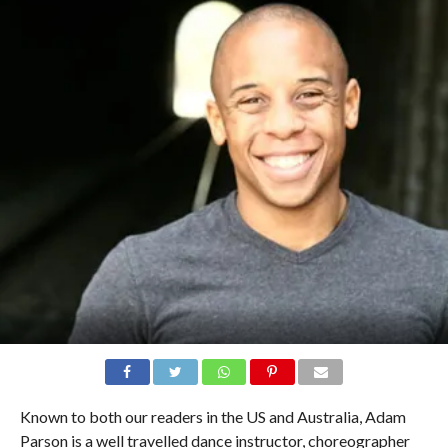
Known to both our readers in the US and Australia, Adam
Parson is a well travelled dance instructor, choreographer