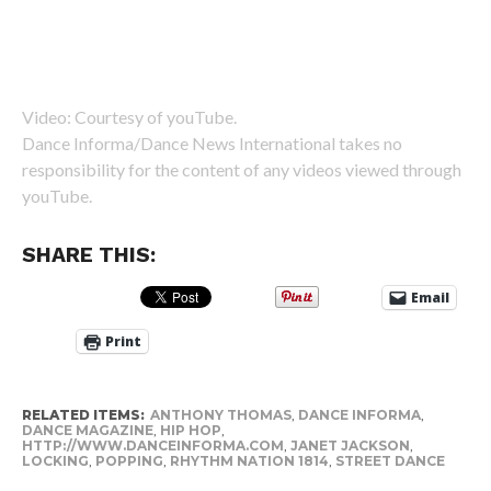
Video: Courtesy of youTube.
Dance Informa/Dance News International takes no
responsibility for the content of any videos viewed through
youTube.
SHARE THIS:
Email
Print
RELATED ITEMS:
ANTHONY THOMAS
,
DANCE INFORMA
,
DANCE MAGAZINE
,
HIP HOP
,
HTTP://WWW.DANCEINFORMA.COM
,
JANET JACKSON
,
LOCKING
,
POPPING
,
RHYTHM NATION 1814
,
STREET DANCE