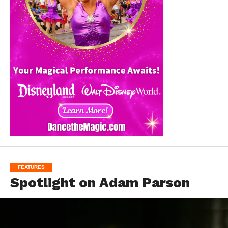
FEATURES
Spotlight on Adam Parson