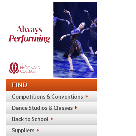
FIND
Competitions & Conventions
Dance Studios & Classes
Back to School
Suppliers