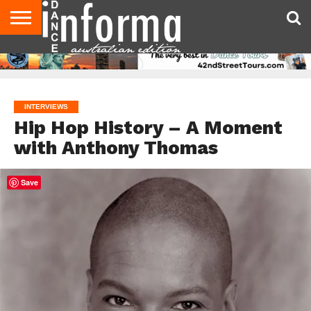
AUDITIONS
EVENTS
GIVEAWAYS!
TIPS &
CONTACT
ADVERTISE
DIRECTORIES
USA
UK
ADVICE
US
MAGAZINE
MAGAZINE
INTERVIEWS
Hip Hop History – A Moment
with Anthony Thomas
Save