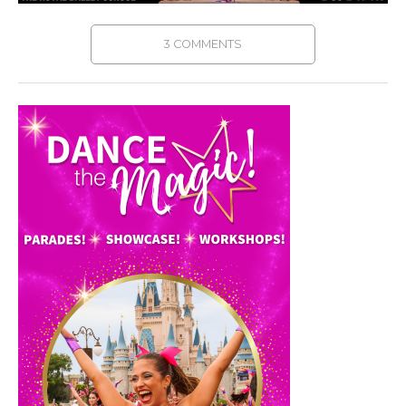
3 COMMENTS