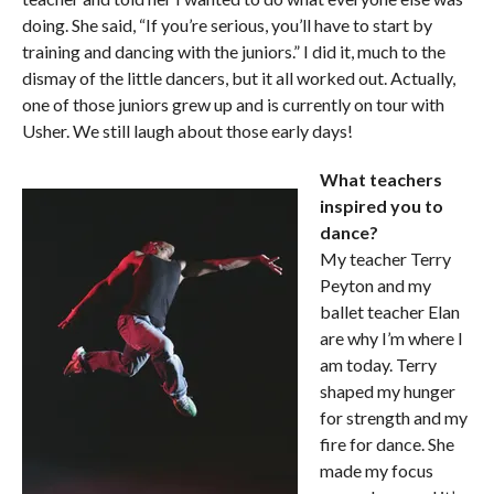
doing. She said, “If you’re serious, you’ll have to start by
training and dancing with the juniors.” I did it, much to the
dismay of the little dancers, but it all worked out. Actually,
one of those juniors grew up and is currently on tour with
Usher. We still laugh about those early days!
What teachers
inspired you to
dance?
My teacher Terry
Peyton and my
ballet teacher Elan
are why I’m where I
am today. Terry
shaped my hunger
for strength and my
fire for dance. She
made my focus