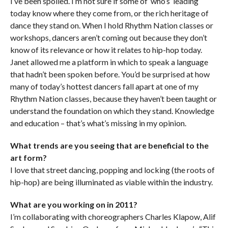
I’ve been spoiled. I’m not sure if some of ‘who’s’ leading
today know where they come from, or the rich heritage of
dance they stand on. When I hold Rhythm Nation classes or
workshops, dancers aren’t coming out because they don’t
know of its relevance or how it relates to hip-hop today.
Janet allowed me a platform in which to speak a language
that hadn’t been spoken before. You’d be surprised at how
many of today’s hottest dancers fall apart at one of my
Rhythm Nation classes, because they haven’t been taught or
understand the foundation on which they stand. Knowledge
and education – that’s what’s missing in my opinion.
What trends are you seeing that are beneficial to the
art form?
I love that street dancing, popping and locking (the roots of
hip-hop) are being illuminated as viable within the industry.
What are you working on in 2011?
I’m collaborating with choreographers Charles Klapow, Alif