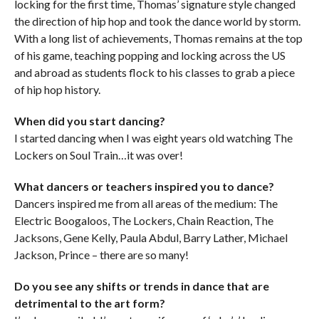
locking for the first time, Thomas’ signature style changed
the direction of hip hop and took the dance world by storm.
With a long list of achievements, Thomas remains at the top
of his game, teaching popping and locking across the US
and abroad as students flock to his classes to grab a piece
of hip hop history.
When did you start dancing?
I started dancing when I was eight years old watching The
Lockers on Soul Train…it was over!
What dancers or teachers inspired you to dance?
Dancers inspired me from all areas of the medium: The
Electric Boogaloos, The Lockers, Chain Reaction, The
Jacksons, Gene Kelly, Paula Abdul, Barry Lather, Michael
Jackson, Prince – there are so many!
Do you see any shifts or trends in dance that are
detrimental to the art form?