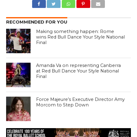
RECOMMENDED FOR YOU
Making something happen: Rome
wins Red Bull Dance Your Style National
Final
Amanda Va on representing Canberra
at Red Bull Dance Your Style National
Final
Force Majeure’s Executive Director Amy
Morcom to Step Down