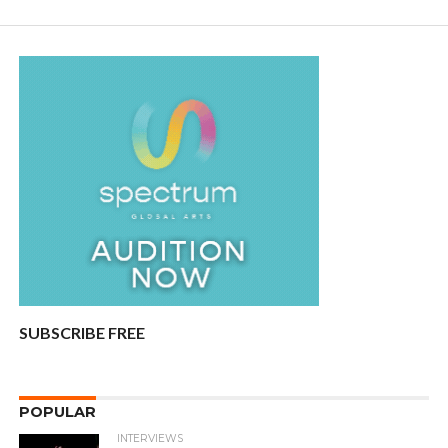
SUBSCRIBE FREE
POPULAR
INTERVIEWS