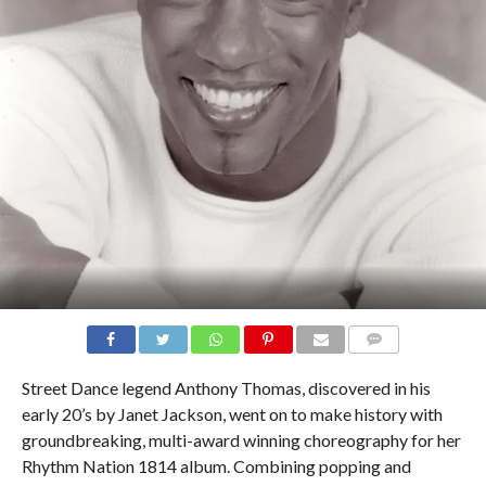
COMMENTS
Street Dance legend Anthony Thomas, discovered in his
early 20’s by Janet Jackson, went on to make history with
groundbreaking, multi-award winning choreography for her
Rhythm Nation 1814 album. Combining popping and