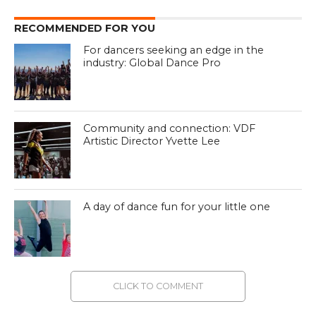
RECOMMENDED FOR YOU
For dancers seeking an edge in the
industry: Global Dance Pro
Community and connection: VDF
Artistic Director Yvette Lee
A day of dance fun for your little one
CLICK TO COMMENT