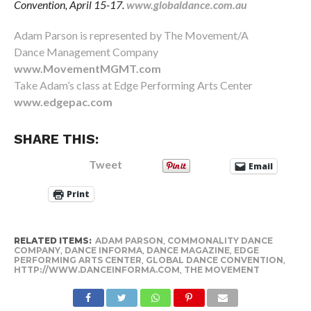
Convention, April 15-17.
www.globaldance.com.au
Adam Parson is represented by The Movement/A
Dance Management Company
www.MovementMGMT.com
Take Adam’s class at Edge Performing Arts Center
www.edgepac.com
SHARE THIS:
Tweet
Email
Print
RELATED ITEMS:
ADAM PARSON
,
COMMONALITY DANCE
COMPANY
,
DANCE INFORMA
,
DANCE MAGAZINE
,
EDGE
PERFORMING ARTS CENTER
,
GLOBAL DANCE CONVENTION
,
HTTP://WWW.DANCEINFORMA.COM
,
THE MOVEMENT