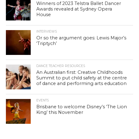
Winners of 2023 Telstra Ballet Dancer
Awards revealed at Sydney Opera
House
INTERVIEWS
Or so the argument goes: Lewis Major’s
‘Triptych’
DANCE TEACHER RESOURCES
An Australian first: Creative Childhoods
Summit to put child safety at the centre
of dance and performing arts education
EVENTS
Brisbane to welcome Disney’s ‘The Lion
King’ this November