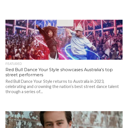
FEATURED
Red Bull Dance Your Style showcases Australia’s top
street performers
Red Bull Dance Your Style returns to Australia in 2023,
celebrating and crowning the nation’s best street dance talent
through a series of...