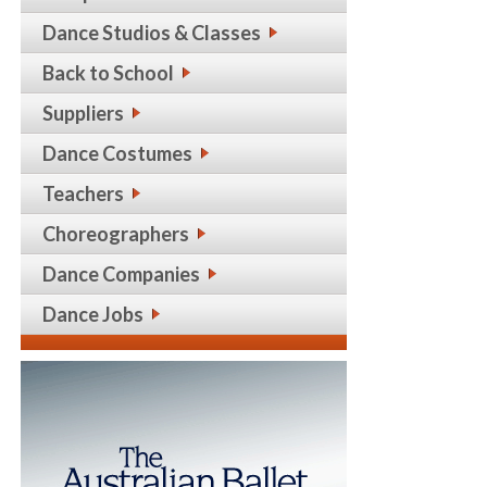
Dance Studios & Classes
Back to School
Suppliers
Dance Costumes
Teachers
Choreographers
Dance Companies
Dance Jobs