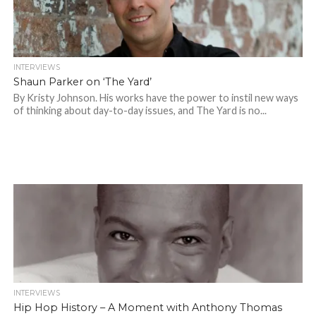
INTERVIEWS
Shaun Parker on ‘The Yard’
By Kristy Johnson. His works have the power to instil new ways
of thinking about day-to-day issues, and The Yard is no...
INTERVIEWS
Hip Hop History – A Moment with Anthony Thomas