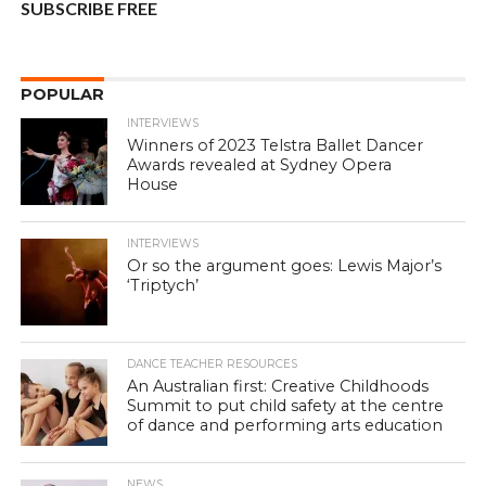
SUBSCRIBE FREE
POPULAR
INTERVIEWS
Winners of 2023 Telstra Ballet Dancer
Awards revealed at Sydney Opera
House
INTERVIEWS
Or so the argument goes: Lewis Major’s
‘Triptych’
DANCE TEACHER RESOURCES
An Australian first: Creative Childhoods
Summit to put child safety at the centre
of dance and performing arts education
NEWS