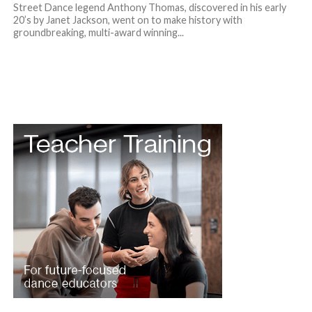
Street Dance legend Anthony Thomas, discovered in his early
20’s by Janet Jackson, went on to make history with
groundbreaking, multi-award winning...