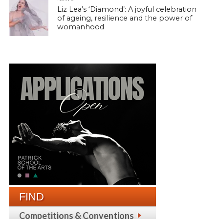
Liz Lea’s ‘Diamond’: A joyful celebration
of ageing, resilience and the power of
womanhood
FIND
Competitions & Conventions