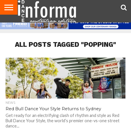
AUDITIONS
EVENTS
GIVEAWAYS!
TIPS &
CONTACT
ADVERTISE
DIRECTORIES
USA
UK
ADVICE
US
MAGAZINE
MAGAZINE
ALL POSTS TAGGED "POPPING"
NEWS
Red Bull Dance Your Style Returns to Sydney
Get ready for an electrifying clash of rhythm and style as Red
Bull Dance Your Style, the world’s premier one-vs-one street
dance...