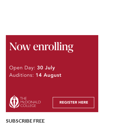
SUBSCRIBE FREE