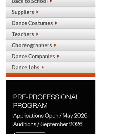
Back to School
Suppliers
Dance Costumes
Teachers
Choreographers
Dance Companies
Dance Jobs