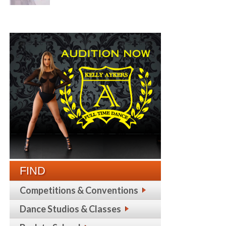
FIND
Competitions & Conventions
Dance Studios & Classes