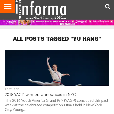
AUDITIONS
EVENTS
GIVEAWAYS!
TIPS &
CONTACT
ADVERTISE
DIRECTORIES
USA
UK
ADVICE
US
MAGAZINE
MAGAZINE
ALL POSTS TAGGED "YU HANG"
FEATURED
2016 YAGP winners announced in NYC
The 2016 Youth America Grand Prix (YAGP) concluded this past
week at the celebrated competition’s finals held in New York
City. Young...