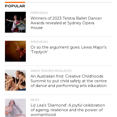
POPULAR
INTERVIEWS
Winners of 2023 Telstra Ballet Dancer
Awards revealed at Sydney Opera
House
INTERVIEWS
Or so the argument goes: Lewis Major’s
‘Triptych’
DANCE TEACHER RESOURCES
An Australian first: Creative Childhoods
Summit to put child safety at the centre
of dance and performing arts education
NEWS
Liz Lea’s ‘Diamond’: A joyful celebration
of ageing, resilience and the power of
womanhood