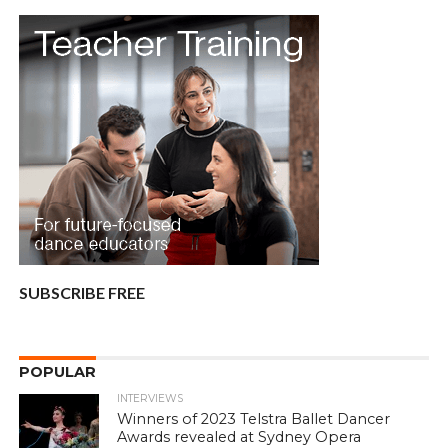
SUBSCRIBE FREE
POPULAR
INTERVIEWS
Winners of 2023 Telstra Ballet Dancer
Awards revealed at Sydney Opera