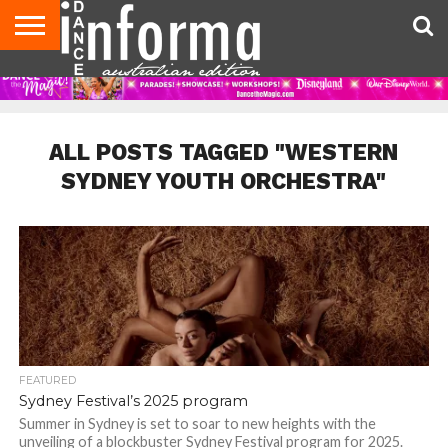
AUDITIONS
EVENTS
GIVEAWAYS!
TIPS &
CONTACT
ADVERTISE
DIRECTORIES
USA
UK
ADVICE
US
MAGAZINE
MAGAZINE
ALL POSTS TAGGED "WESTERN
SYDNEY YOUTH ORCHESTRA"
FEATURED
Sydney Festival’s 2025 program
Summer in Sydney is set to soar to new heights with the
unveiling of a blockbuster Sydney Festival program for 2025.