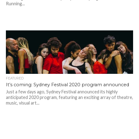
Running...
FEATURED
It’s coming: Sydney Festival 2020 program announced
Just a few days ago, Sydney Festival announced its highly
anticipated 2020 program, featuring an exciting array of theatre,
music, visual art...