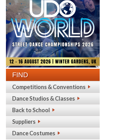
FIND
Competitions & Conventions
Dance Studios & Classes
Back to School
Suppliers
Dance Costumes