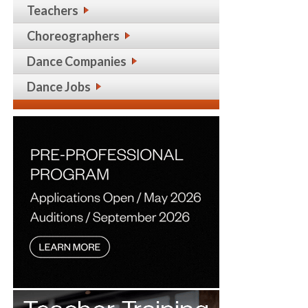
Teachers
Choreographers
Dance Companies
Dance Jobs