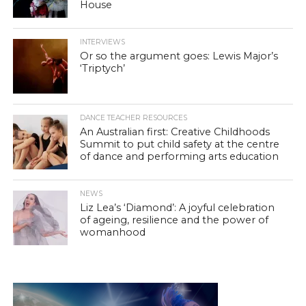
House
INTERVIEWS
Or so the argument goes: Lewis Major’s
‘Triptych’
DANCE TEACHER RESOURCES
An Australian first: Creative Childhoods
Summit to put child safety at the centre
of dance and performing arts education
NEWS
Liz Lea’s ‘Diamond’: A joyful celebration
of ageing, resilience and the power of
womanhood