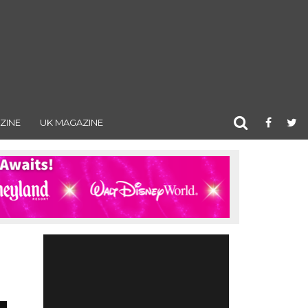
ZINE
UK MAGAZINE