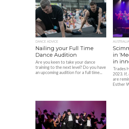
DANCE ADVICE
AUSTRALI
Nailing your Full Time
Scim
Dance Audition
in ‘Me
in in
Are you keen to take your dance
training to the next level? Do you have
Trades H
an upcoming audition for a full time...
2023. If,
are remi
Esther W