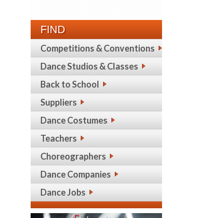
FIND
Competitions & Conventions
Dance Studios & Classes
Back to School
Suppliers
Dance Costumes
Teachers
Choreographers
Dance Companies
Dance Jobs