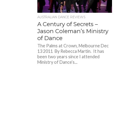
AUSTRALIAN DANCE REVIEWS
A Century of Secrets –
Jason Coleman’s Ministry
of Dance
The Palms at Crown, Melbourne Dec
13 2011 By Rebecca Martin. It has
been two years since I attended
Ministry of Dance’s...