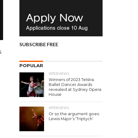
SUBSCRIBE FREE
s
POPULAR
INTERVIEWS
Winners of 2023 Telstra
Ballet Dancer Awards
revealed at Sydney Opera
House
INTERVIEWS
Or so the argument goes:
Lewis Major’s ‘Triptych’