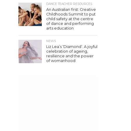
DANCE TEACHER RESOURCES
An Australian first: Creative
Childhoods Summit to put
child safety at the centre
of dance and performing
arts education
NEWS
Liz Lea’s ‘Diamond’: A joyful
celebration of ageing,
resilience and the power
of womanhood