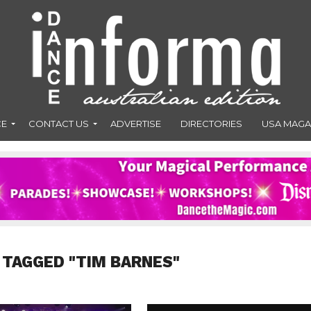
CE
CONTACT US
ADVERTISE
DIRECTORIES
USA MAGA
 TAGGED "TIM BARNES"