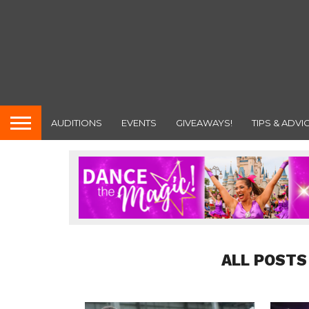
AUDITIONS
EVENTS
GIVEAWAYS!
TIPS & ADVI
ALL POSTS