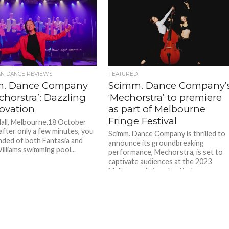
AN DANCE REVIEWS
FEATURED
m. Dance Company
Scimm. Dance Company’
chorstra’: Dazzling
‘Mechorstra’ to premiere
novation
as part of Melbourne
Fringe Festival
all, Melbourne.18 October
 after only a few minutes, you
Scimm. Dance Company is thrilled to
nded of both Fantasia and
announce its groundbreaking
illiams swimming pool...
performance, Mechorstra, is set to
captivate audiences at the 2023
Melbourne Fringe Festival....