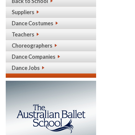
Back to School
Suppliers
Dance Costumes
Teachers
Choreographers
Dance Companies
Dance Jobs