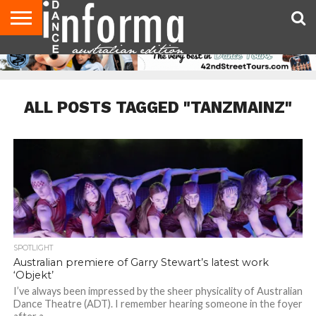
AUDITIONS
EVENTS
GIVEAWAYS!
TIPS &
CONTACT
ADVERTISE
DIRECTORIES
USA
UK
ADVICE
US
MAGAZINE
MAGAZINE
ALL POSTS TAGGED "TANZMAINZ"
SPOTLIGHT
Australian premiere of Garry Stewart’s latest work
‘Objekt’
I’ve always been impressed by the sheer physicality of Australian
Dance Theatre (ADT). I remember hearing someone in the foyer