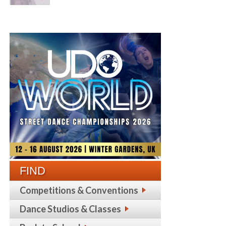
FIND
Competitions & Conventions
Dance Studios & Classes