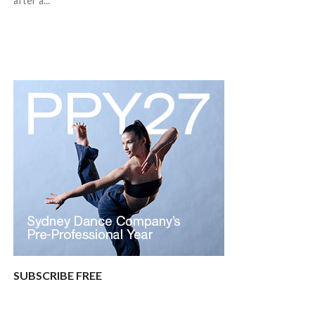
after a...
SUBSCRIBE FREE