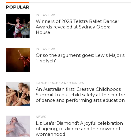
POPULAR
INTERVIEWS
Winners of 2023 Telstra Ballet Dancer
Awards revealed at Sydney Opera
House
INTERVIEWS
Or so the argument goes: Lewis Major’s
‘Triptych’
DANCE TEACHER RESOURCES
An Australian first: Creative Childhoods
Summit to put child safety at the centre
of dance and performing arts education
NEWS
Liz Lea’s ‘Diamond’: A joyful celebration
of ageing, resilience and the power of
womanhood