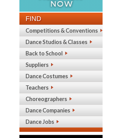
FIND
Competitions & Conventions
Dance Studios & Classes
Back to School
Suppliers
Dance Costumes
Teachers
Choreographers
Dance Companies
Dance Jobs