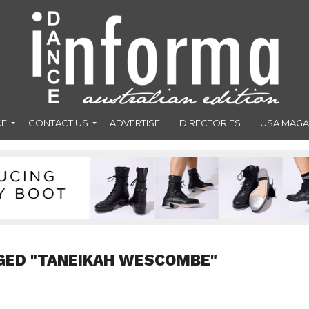
CE
CONTACT US
ADVERTISE
DIRECTORIES
USA MAGA
GED "TANEIKAH WESCOMBE"