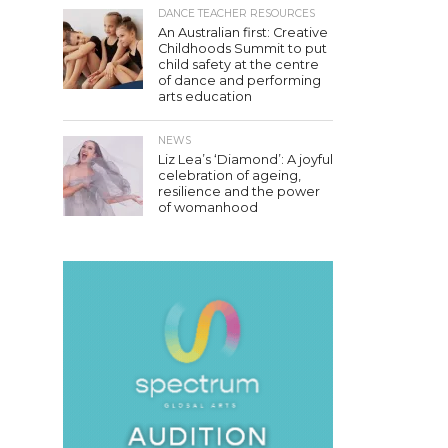
DANCE TEACHER RESOURCES
An Australian first: Creative
Childhoods Summit to put
child safety at the centre
of dance and performing
arts education
NEWS
Liz Lea’s ‘Diamond’: A joyful
celebration of ageing,
resilience and the power
of womanhood