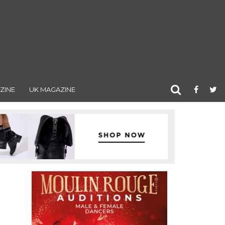
ZINE
UK MAGAZINE