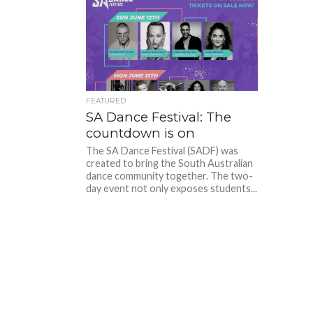
FEATURED
SA Dance Festival: The
countdown is on
The SA Dance Festival (SADF) was
created to bring the South Australian
dance community together. The two-
day event not only exposes students...