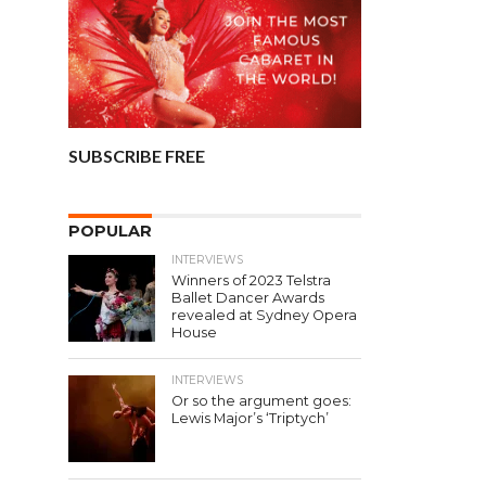
SUBSCRIBE FREE
POPULAR
INTERVIEWS
Winners of 2023 Telstra
Ballet Dancer Awards
revealed at Sydney Opera
House
INTERVIEWS
Or so the argument goes:
Lewis Major’s ‘Triptych’