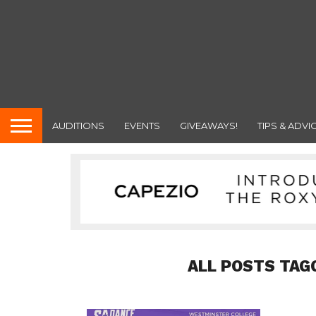
AUDITIONS
EVENTS
GIVEAWAYS!
TIPS & ADVI
ALL POSTS TAG