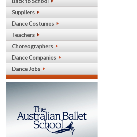
Back to School
Suppliers
Dance Costumes
Teachers
Choreographers
Dance Companies
Dance Jobs