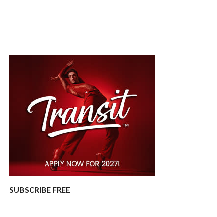
SUBSCRIBE FREE