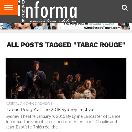
AUDITIONS
EVENTS
GIVEAWAYS!
TIPS &
CONTACT
ADVERTISE
DIRECTORIES
USA
UK
ADVICE
US
MAGAZINE
MAGAZINE
ALL POSTS TAGGED "TABAC ROUGE"
AUSTRALIAN DANCE REVIEWS
‘Tabac Rouge’ at the 2015 Sydney Festival
Sydney Theatre January 9, 2015 By Lynne Lancaster of Dance
Informa. The son of circus performers Victoria Chaplin and
Jean-Baptiste Thiérrée, the...