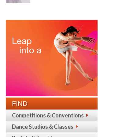
FIND
Competitions & Conventions
Dance Studios & Classes