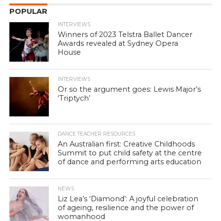
POPULAR
INTERVIEWS
Winners of 2023 Telstra Ballet Dancer
Awards revealed at Sydney Opera
House
INTERVIEWS
Or so the argument goes: Lewis Major’s
‘Triptych’
DANCE TEACHER RESOURCES
An Australian first: Creative Childhoods
Summit to put child safety at the centre
of dance and performing arts education
NEWS
Liz Lea’s ‘Diamond’: A joyful celebration
of ageing, resilience and the power of
womanhood