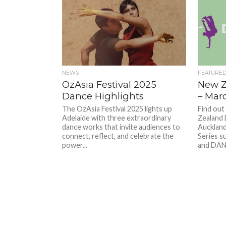
NEWS
FEATURE
OzAsia Festival 2025
New Z
Dance Highlights
– Mar
The OzAsia Festival 2025 lights up
Find out
Adelaide with three extraordinary
Zealand 
dance works that invite audiences to
Auckland
connect, reflect, and celebrate the
Series s
power...
and DANZ