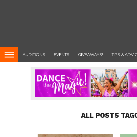
AUDITIONS
EVENTS
GIVEAWAYS!
TIPS & ADVI
ALL POSTS TAG