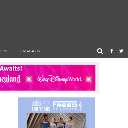
ZINE
UK MAGAZINE