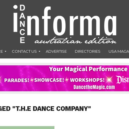
CE
CONTACT US
ADVERTISE
DIRECTORIES
USA MAGA
GED "T.H.E DANCE COMPANY"