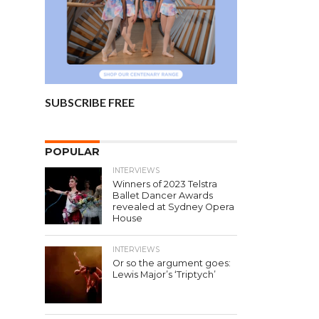
SUBSCRIBE FREE
POPULAR
INTERVIEWS
Winners of 2023 Telstra
Ballet Dancer Awards
revealed at Sydney Opera
House
INTERVIEWS
Or so the argument goes:
Lewis Major’s ‘Triptych’