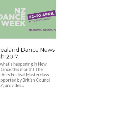
D
ealand Dance News
ch 2017
 what’s happening in New
Dance this month! The
 Arts Festival Masterclass
upported by British Council
, provides...