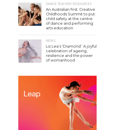
DANCE TEACHER RESOURCES
An Australian first: Creative
Childhoods Summit to put
child safety at the centre
of dance and performing
arts education
NEWS
Liz Lea’s ‘Diamond’: A joyful
celebration of ageing,
resilience and the power
of womanhood