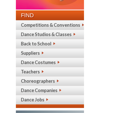
FIND
Competitions & Conventions
Dance Studios & Classes
Back to School
Suppliers
Dance Costumes
Teachers
Choreographers
Dance Companies
Dance Jobs